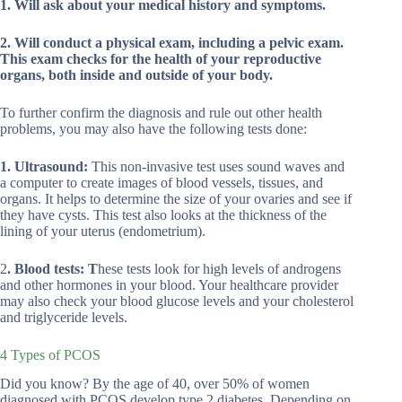
1. Will ask about your medical history and symptoms.
2. Will conduct a physical exam, including a pelvic exam.
This exam checks for the health of your reproductive
organs, both inside and outside of your body.
To further confirm the diagnosis and rule out other health
problems, you may also have the following tests done:
1. Ultrasound:
This non-invasive test uses sound waves and
a computer to create images of blood vessels, tissues, and
organs. It helps to determine the size of your ovaries and see if
they have cysts. This test also looks at the thickness of the
lining of your uterus (endometrium).
2
. Blood tests: T
hese tests look for high levels of androgens
and other hormones in your blood. Your healthcare provider
may also check your blood glucose levels and your cholesterol
and triglyceride levels.
4 Types of PCOS
Did you know? By the age of 40, over 50% of women
diagnosed with PCOS develop type 2 diabetes. Depending on