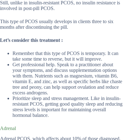
Still, unlike in insulin-resistant PCOS, no insulin resistance is
involved in post-pill PCOS.
This type of PCOS usually develops in clients three to six
months after discontinuing the pill.
Let’s consider this treatment :
Remember that this type of PCOS is temporary. It can
take some time to reverse, but it will improve.
Get professional help. Speak to a practitioner about
your symptoms, and discuss supplementation options
with them. Nutrients such as magnesium, vitamin B6,
vitamin E, and zinc, as well as specific herbs like chaste
tree and peony, can help support ovulation and reduce
excess androgens.
Prioritize sleep and stress management. Like in insulin-
resistant PCOS, getting good quality sleep and reducing
stress levels is important for maintaining overall
hormonal balance.
Adrenal
Adrenal PCOS, which affects about 10% of those diagnosed,