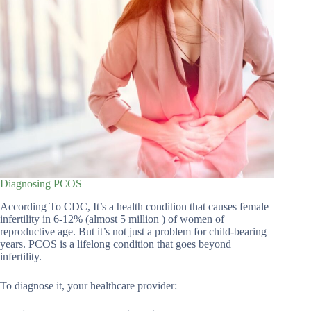
Diagnosing PCOS
According To CDC, It’s a health condition that causes female
infertility in 6-12% (almost 5 million ) of women of
reproductive age. But it’s not just a problem for child-bearing
years. PCOS is a lifelong condition that goes beyond
infertility.
To diagnose it, your healthcare provider: