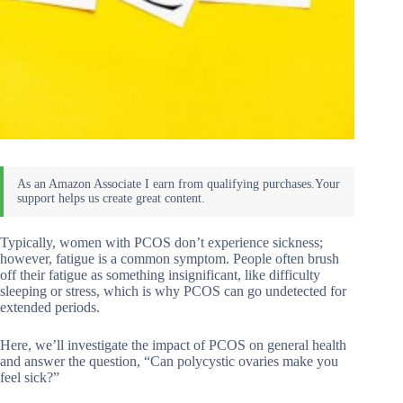
Typically, women with PCOS don’t experience sickness;
however, fatigue is a common symptom. People often brush
off their fatigue as something insignificant, like difficulty
sleeping or stress, which is why PCOS can go undetected for
extended periods.
Here, we’ll investigate the impact of PCOS on general health
and answer the question, “Can polycystic ovaries make you
feel sick?”