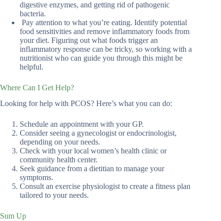
digestive enzymes, and getting rid of pathogenic
bacteria.
Pay attention to what you’re eating. Identify potential
food sensitivities and remove inflammatory foods from
your diet. Figuring out what foods trigger an
inflammatory response can be tricky, so working with a
nutritionist who can guide you through this might be
helpful.
Where Can I Get Help?
Looking for help with PCOS? Here’s what you can do:
Schedule an appointment with your GP.
Consider seeing a gynecologist or endocrinologist,
depending on your needs.
Check with your local women’s health clinic or
community health center.
Seek guidance from a dietitian to manage your
symptoms.
Consult an exercise physiologist to create a fitness plan
tailored to your needs.
Sum Up