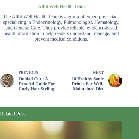
Allfit Well Health Team
The Allfit Well Health Team is a group of expert physicians
specializing in Endocrinology, Pulmonologist, Hematology,
and General Care. They provide reliable, evidence-based
health information to help readers understand, manage, and
prevent medical conditions.
PREVIOUS
NEXT
Ouidad Cut : A
10 Healthy Sonic
Detailed Guide For
Drinks For Well-
Curly Hair Styling
Maintained Diet
Related Posts