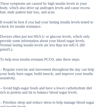
These symptoms are caused by high insulin levels in your
body, which also drive up androgen levels and cause excess
hair, male pattern hair loss, and acne.
It would be best if you had your fasting insulin levels tested to
check for insulin resistance.
Doctors often just test HbA1c or glucose levels, which only
provide some information about your blood sugar levels.
Normal fasting insulin levels are less than ten mIU/L (60
pmol/L).
To help treat insulin-resistant PCOS, take these steps:
– Regular exercise and movement throughout the day can help
your body burn sugar, build muscle, and improve your insulin
sensitivity.
– Avoid high-sugar foods and have a lower carbohydrate diet
rich in protein and fat to balance blood sugar levels.
– Prioritize sleep and reduce stress to help manage blood sugar
and insulin levels.