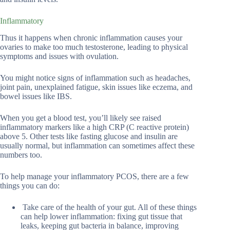
Inflammatory
Thus it happens when chronic inflammation causes your
ovaries to make too much testosterone, leading to physical
symptoms and issues with ovulation.
You might notice signs of inflammation such as headaches,
joint pain, unexplained fatigue, skin issues like eczema, and
bowel issues like IBS.
When you get a blood test, you’ll likely see raised
inflammatory markers like a high CRP (C reactive protein)
above 5. Other tests like fasting glucose and insulin are
usually normal, but inflammation can sometimes affect these
numbers too.
To help manage your inflammatory PCOS, there are a few
things you can do:
Take care of the health of your gut. All of these things
can help lower inflammation: fixing gut tissue that
leaks, keeping gut bacteria in balance, improving