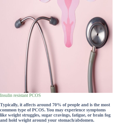
Insulin resistant PCOS
Typically, it affects around 70% of people and is the most
common type of PCOS. You may experience symptoms
like weight struggles, sugar cravings, fatigue, or brain fog
and hold weight around your stomach/abdomen.