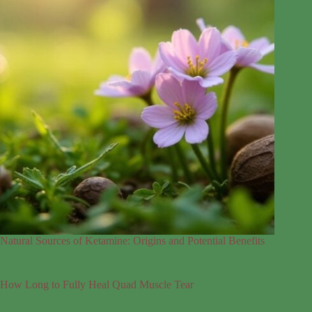
Natural Sources of Ketamine: Origins and Potential Benefits
How Long to Fully Heal Quad Muscle Tear