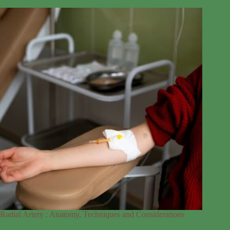
Radial Artery : Anatomy, Techniques and Considerations