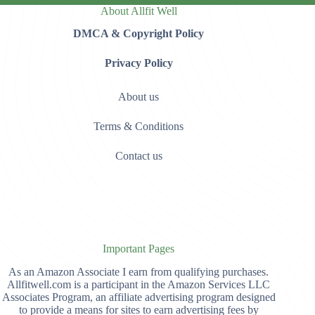
About Allfit Well
DMCA & Copyright Policy
Privacy Policy
About us
Terms & Conditions
Contact us
Important Pages
As an Amazon Associate I earn from qualifying purchases.
Allfitwell.com is a participant in the Amazon Services LLC
Associates Program, an affiliate advertising program designed
to provide a means for sites to earn advertising fees by