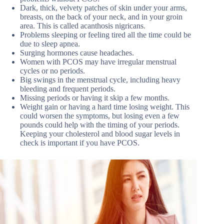
Dark, thick, velvety patches of skin under your arms,
breasts, on the back of your neck, and in your groin
area. This is called acanthosis nigricans.
Problems sleeping or feeling tired all the time could be
due to sleep apnea.
Surging hormones cause headaches.
Women with PCOS may have irregular menstrual
cycles or no periods.
Big swings in the menstrual cycle, including heavy
bleeding and frequent periods.
Missing periods or having it skip a few months.
Weight gain or having a hard time losing weight. This
could worsen the symptoms, but losing even a few
pounds could help with the timing of your periods.
Keeping your cholesterol and blood sugar levels in
check is important if you have PCOS.