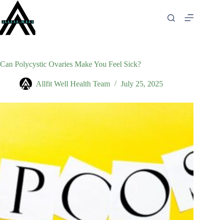
Skip
to
content
Can Polycystic Ovaries Make You Feel Sick?
Allfit Well Health Team
July 25, 2025