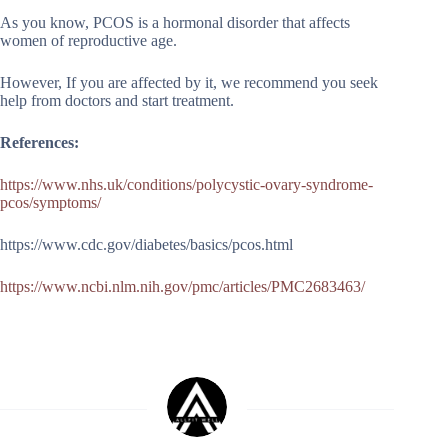
As you know, PCOS is a hormonal disorder that affects
women of reproductive age.
However, If you are affected by it, we recommend you seek
help from doctors and start treatment.
References:
https://www.nhs.uk/conditions/polycystic-ovary-syndrome-
pcos/symptoms/
https://www.cdc.gov/diabetes/basics/pcos.html
https://www.ncbi.nlm.nih.gov/pmc/articles/PMC2683463/