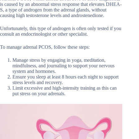
is caused by an abnormal stress response that elevates DHEA-
S, a type of androgen from the adrenal glands, without
causing high testosterone levels and androstenedione.
Unfortunately, this type of androgen is often only tested if you
consult an endocrinologist or other specialist.
To manage adrenal PCOS, follow these steps:
Manage stress by engaging in yoga, meditation,
mindfulness, and journaling to support your nervous
system and hormones.
Ensure you sleep at least 8 hours each night to support
stress levels and recovery.
Limit excessive and high-intensity training as this can
put stress on your adrenals.