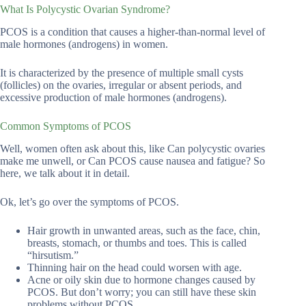
What Is Polycystic Ovarian Syndrome?
PCOS is a condition that causes a higher-than-normal level of
male hormones (androgens) in women.
It is characterized by the presence of multiple small cysts
(follicles) on the ovaries, irregular or absent periods, and
excessive production of male hormones (androgens).
Common Symptoms of PCOS
Well, women often ask about this, like Can polycystic ovaries
make me unwell, or Can PCOS cause nausea and fatigue? So
here, we talk about it in detail.
Ok, let’s go over the symptoms of PCOS.
Hair growth in unwanted areas, such as the face, chin,
breasts, stomach, or thumbs and toes. This is called
“hirsutism.”
Thinning hair on the head could worsen with age.
Acne or oily skin due to hormone changes caused by
PCOS. But don’t worry; you can still have these skin
problems without PCOS.