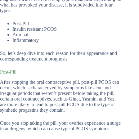
what has provoked your disease, it is subdivided into four
types:
Post-Pill
Insulin resistant PCOS
Adrenal
Inflammatory
So, let’s deep dive into each reason for their appearance and
corresponding treatment prognosis.
Post-Pill
After stopping the oral contraceptive pill, post-pill PCOS can
occur, which is characterized by symptoms like acne and
irregular periods that weren’t present before taking the pill;
certain oral contraceptives, such as Ginet, Yasmin, and Yaz,
are more likely to lead to post-pill PCOS due to the type of
synthetic progestins they contain.
Once you stop taking the pill, your ovaries experience a surge
in androgens, which can cause typical PCOS symptoms.