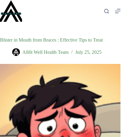
Skip
to
content
Blister in Mouth from Braces : Effective Tips to Treat
Allfit Well Health Team
July 25, 2025