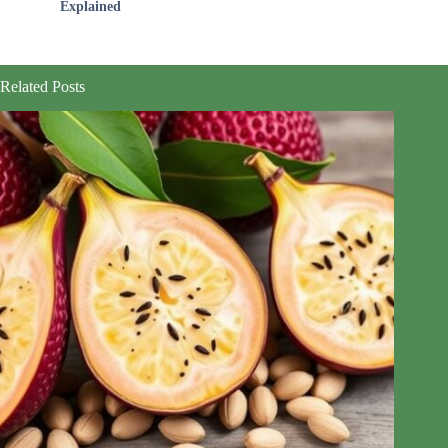
Explained
Related Posts