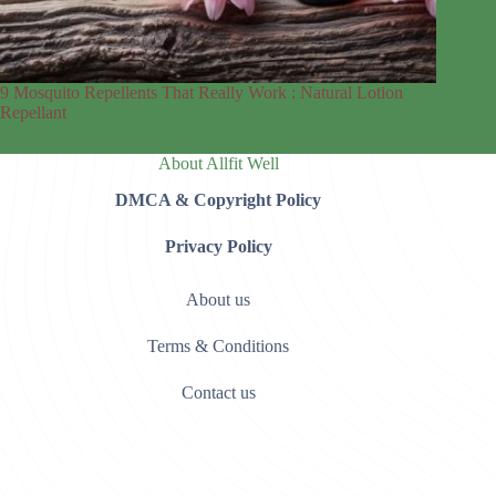
9 Mosquito Repellents That Really Work : Natural Lotion
Repellant
About Allfit Well
DMCA & Copyright Policy
Privacy Policy
About us
Terms & Conditions
Contact us