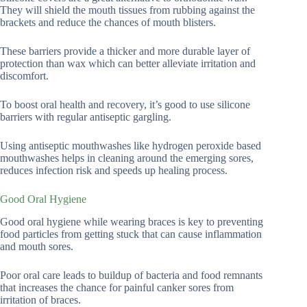
They will shield the mouth tissues from rubbing against the
brackets and reduce the chances of mouth blisters.
These barriers provide a thicker and more durable layer of
protection than wax which can better alleviate irritation and
discomfort.
To boost oral health and recovery, it’s good to use silicone
barriers with regular antiseptic gargling.
Using antiseptic mouthwashes like hydrogen peroxide based
mouthwashes helps in cleaning around the emerging sores,
reduces infection risk and speeds up healing process.
Good Oral Hygiene
Good oral hygiene while wearing braces is key to preventing
food particles from getting stuck that can cause inflammation
and mouth sores.
Poor oral care leads to buildup of bacteria and food remnants
that increases the chance for painful canker sores from
irritation of braces.