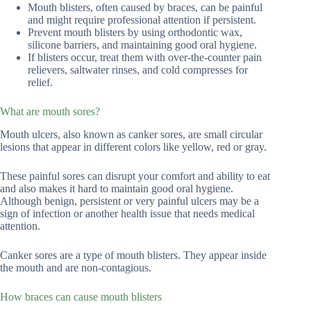
Mouth blisters, often caused by braces, can be painful
and might require professional attention if persistent.
Prevent mouth blisters by using orthodontic wax,
silicone barriers, and maintaining good oral hygiene.
If blisters occur, treat them with over-the-counter pain
relievers, saltwater rinses, and cold compresses for
relief.
What are mouth sores?
Mouth ulcers, also known as canker sores, are small circular
lesions that appear in different colors like yellow, red or gray.
These painful sores can disrupt your comfort and ability to eat
and also makes it hard to maintain good oral hygiene.
Although benign, persistent or very painful ulcers may be a
sign of infection or another health issue that needs medical
attention.
Canker sores are a type of mouth blisters. They appear inside
the mouth and are non-contagious.
How braces can cause mouth blisters