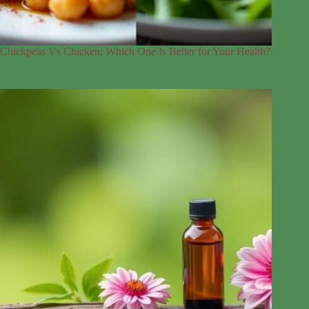
Chickpeas Vs Chicken: Which One Is Better for Your Health?