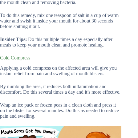
the mouth clean and removing bacteria.
To do this remedy, mix one teaspoon of salt in a cup of warm
water and swish it inside your mouth for about 30 seconds
before spitting it out.
Insider Tips:
Do this multiple times a day especially after
meals to keep your mouth clean and promote healing.
Cold Compress
Applying a cold compress on the affected area will give you
instant relief from pain and swelling of mouth blisters.
By numbing the area, it reduces both inflammation and
discomfort. Do this several times a day and it’s more effective.
Wrap an ice pack or frozen peas in a clean cloth and press it
on the blister for several minutes. Do this as needed to reduce
pain and swelling.