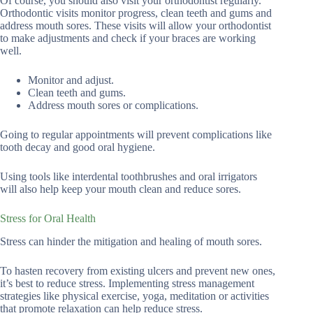
Of course, you should also visit your orthodontist regularly.
Orthodontic visits monitor progress, clean teeth and gums and
address mouth sores. These visits will allow your orthodontist
to make adjustments and check if your braces are working
well.
Monitor and adjust.
Clean teeth and gums.
Address mouth sores or complications.
Going to regular appointments will prevent complications like
tooth decay and good oral hygiene.
Using tools like interdental toothbrushes and oral irrigators
will also help keep your mouth clean and reduce sores.
Stress for Oral Health
Stress can hinder the mitigation and healing of mouth sores.
To hasten recovery from existing ulcers and prevent new ones,
it’s best to reduce stress. Implementing stress management
strategies like physical exercise, yoga, meditation or activities
that promote relaxation can help reduce stress.