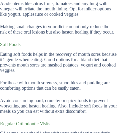
Acidic items like citrus fruits, tomatoes and anything with
vinegar will irritate the mouth lining. Opt for milder options
like yogurt, applesauce or cooked veggies.
Making small changes to your diet can not only reduce the
risk of these oral lesions but also hasten healing if they occur.
Soft Foods
Eating soft foods helps in the recovery of mouth sores because
it’s gentle when eating. Good options for a bland diet that
prevents mouth sores are mashed potatoes, yogurt and cooked
veggies.
For those with mouth soreness, smoothies and pudding are
comforting options that can be easily eaten.
Avoid consuming hard, crunchy or spicy foods to prevent
worsening and hasten healing. Also, Include soft foods in your
meals so you can eat without extra discomfort.
Regular Orthodontic Visits