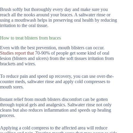
Brush softly but thoroughly every day and make sure you
reach all the nooks around your braces. A saltwater rinse or
using a mouthwash helps in preserving oral health by reducing
irritation to the oral tissue.
How to treat blisters from braces
Even with the best prevention, mouth blisters can occur.
Studies report that
70-90% of people get some kind of oral
lesion (blisters and ulcers) from the soft tissues irritation from
brackets and wires.
To reduce pain and speed up recovery, you can use over-the-
counter meds, saltwater rinse and apply cold compresses to
mouth sores.
Instant relief from mouth blisters discomfort can be gotten
through topical gels and analgesics. Saltwater rinse not only
cleans but also reduces inflammation and speeds up healing
process.
Applying a cold compress to the affected area will reduce