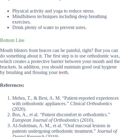
Physical activity and yoga to reduce stress.
Mindfulness techniques including deep breathing
exercises.
Drink plenty of water to prevent sores.
Bottom Line
Mouth blisters from braces can be painful, right? But you can
do something about it. The first step is to use orthodontic wax,
which creates a protective barrier between your mouth and the
brackets. In addition, you should maintain good oral hygiene
by brushing and flossing your
teeth
.
References:
Mehra, T., & Best, A. M. “Patient-reported experiences
with orthodontic appliances.”
Clinical Orthodontics
(2020).
Bos, A., et al. “Patient discomfort in orthodontics.”
European Journal of Orthodontics
(2010).
Al-Suleiman, A. M., et al. “Oral mucosal lesions in
patients undergoing orthodontic treatment.”
Journal of
Dental Research
(2019).