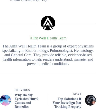
Allfit Well Health Team
The Allfit Well Health Team is a group of expert physicians
specializing in Endocrinology, Pulmonologist, Hematology,
and General Care. They provide reliable, evidence-based
health information to help readers understand, manage, and
prevent medical conditions.
PREVIOUS
NEXT
Why Do My
Eyelashes Hurt?
Top Solutions If
Causes and
Your Invisalign Not
Remedies
Tracking Properly