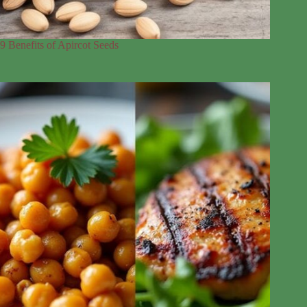
9 Benefits of Apircot Seeds