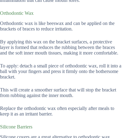
inflammation that can cause mouth sores.
Orthodontic Wax
Orthodontic wax is like beeswax and can be applied on the
brackets of braces to reduce irritation.
By applying this wax on the bracket surfaces, a protective
layer is formed that reduces the rubbing between the braces
and the soft inner mouth tissues, making it more comfortable.
To apply: detach a small piece of orthodontic wax, roll it into a
ball with your fingers and press it firmly onto the bothersome
bracket.
This will create a smoother surface that will stop the bracket
from rubbing against the inner mouth.
Replace the orthodontic wax often especially after meals to
keep it as an irritant barrier.
Silicone Barriers
Silicone covers are a great alternative to orthodontic wax.