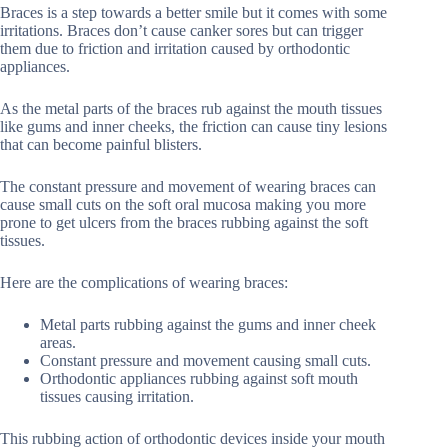
Braces is a step towards a better smile but it comes with some
irritations. Braces don’t cause canker sores but can trigger
them due to friction and irritation caused by orthodontic
appliances.
As the metal parts of the braces rub against the mouth tissues
like gums and inner cheeks, the friction can cause tiny lesions
that can become painful blisters.
The constant pressure and movement of wearing braces can
cause small cuts on the soft oral mucosa making you more
prone to get ulcers from the braces rubbing against the soft
tissues.
Here are the complications of wearing braces:
Metal parts rubbing against the gums and inner cheek
areas.
Constant pressure and movement causing small cuts.
Orthodontic appliances rubbing against soft mouth
tissues causing irritation.
This rubbing action of orthodontic devices inside your mouth