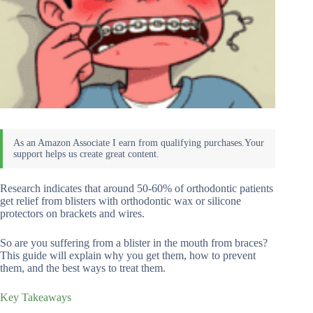
Research indicates that around 50-60% of orthodontic patients
get relief from blisters with orthodontic wax or silicone
protectors on brackets and wires.
So are you suffering from a blister in the mouth from braces?
This guide will explain why you get them, how to prevent
them, and the best ways to treat them.
Key Takeaways