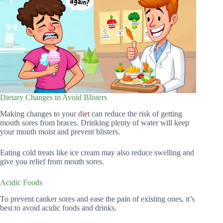
Dietary Changes to Avoid Blisters
Making changes to your
diet
can reduce the risk of getting
mouth sores from braces. Drinking plenty of water will keep
your mouth moist and prevent blisters.
Eating cold treats like ice cream may also reduce swelling and
give you relief from mouth sores.
Acidic Foods
To prevent canker sores and ease the pain of existing ones, it’s
best to avoid acidic foods and drinks.