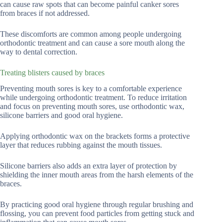
can cause raw spots that can become painful canker sores
from braces if not addressed.
These discomforts are common among people undergoing
orthodontic treatment and can cause a sore mouth along the
way to dental correction.
Treating blisters caused by braces
Preventing mouth sores is key to a comfortable experience
while undergoing orthodontic treatment. To reduce irritation
and focus on preventing mouth sores, use orthodontic wax,
silicone barriers and good oral hygiene.
Applying orthodontic wax on the brackets forms a protective
layer that reduces rubbing against the mouth tissues.
Silicone barriers also adds an extra layer of protection by
shielding the inner mouth areas from the harsh elements of the
braces.
By practicing good oral hygiene through regular brushing and
flossing, you can prevent food particles from getting stuck and