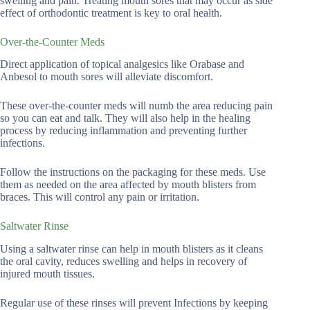
swelling and pain. Treating mouth sores that may occur as side
effect of orthodontic treatment is key to oral health.
Over-the-Counter Meds
Direct application of topical analgesics like Orabase and
Anbesol to mouth sores will alleviate discomfort.
These over-the-counter meds will numb the area reducing pain
so you can eat and talk. They will also help in the healing
process by reducing inflammation and preventing further
infections.
Follow the instructions on the packaging for these meds. Use
them as needed on the area affected by mouth blisters from
braces. This will control any pain or irritation.
Saltwater Rinse
Using a saltwater rinse can help in mouth blisters as it cleans
the oral cavity, reduces swelling and helps in recovery of
injured mouth tissues.
Regular use of these rinses will prevent Infections by keeping