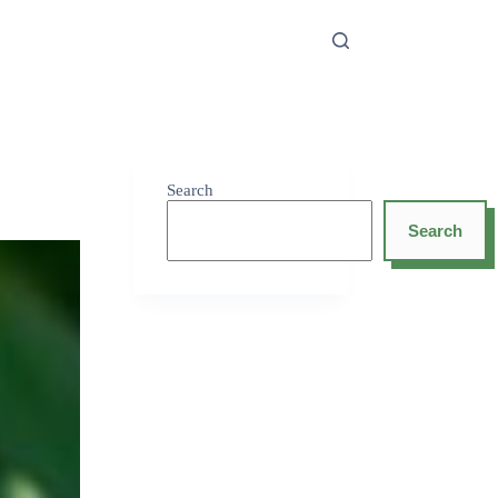
Search
Search