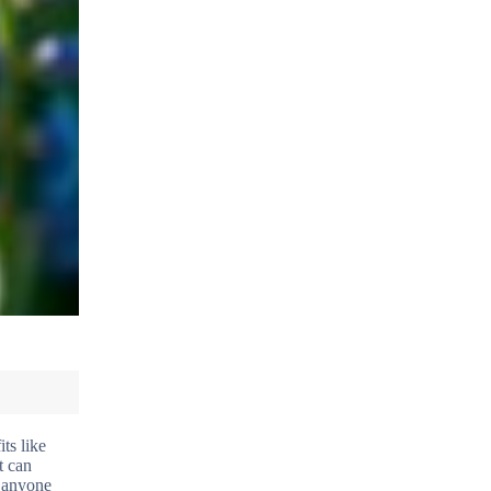
ts like
t can
r anyone