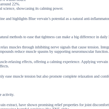
h around 22%.
al science, showcasing its calming power.
e and highlights Blue vervain’s potential as a natural anti-inflammato
ural methods to ease that tightness can make a big difference in daily l
 relax muscles through inhibiting nerve signals that cause tension. Integ
al compounds reduce muscle spasms by supporting neuromuscular function.
cle-relaxing effects, offering a calming experience. Applying vervain 
ffects.
 only ease muscle tension but also promote complete relaxation and comfo
 activity.
in extract, have shown promising relief properties for joint discomfort. 