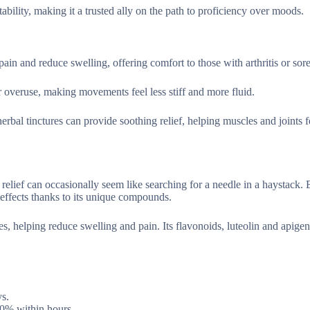
tability, making it a trusted ally on the path to proficiency over moods.
pain and reduce swelling, offering comfort to those with arthritis or sor
or overuse, making movements feel less stiff and more fluid.
erbal tinctures can provide soothing relief, helping muscles and joints 
relief can occasionally seem like searching for a needle in a haystack. 
 effects thanks to its unique compounds.
s, helping reduce swelling and pain. Its flavonoids, luteolin and apigen
ys.
30% within hours.