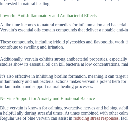
interested in natural healing.
Powerful Anti-Inflammatory and Antibacterial Effects
At the time it comes to natural remedies for inflammation and bacterial i
Vervain’s essential oils contain compounds that deliver a notable anti-i
These compounds, including iridoid glycosides and flavonoids, work 
contribute to swelling and irritation.
Additionally, vervain exhibits strong antibacterial properties, especia
studies show its essential oil can kill bacteria at low concentrations, ma
It’s also effective in inhibiting biofilm formation, meaning it can targe
inflammatory and antibacterial actions makes vervain a potent herb for
inflammation and support natural healing processes.
Nervine Support for Anxiety and Emotional Balance
Blue vervain is known for calming overactive nerves and helping stabi
a helpful ally during stressful times. At times combined with other cal
Regular use of blue vervain can assist in
reducing stress responses
, fac