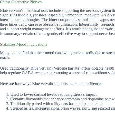
Calms Overactive Nerves
Blue vervain’s medicinal uses include supporting the nervous system th
signals. Its iridoid glycosides, especially verbenalin, modulate GABA 
interrupt racing thoughts. The bitter compounds stimulate the vagus nerv
three times daily, can ease obsessive rumination. Interestingly, resear
and support weight management efforts. It’s worth noting that herb-drug
In summary, vervain offers a gentle, effective way to support nerve heal
Stabilizes Mood Fluctuations
Many people find that their mood can swing unexpectedly due to stress
reach.
Used traditionally, Blue vervain (Verbena hastata) offers notable health
help regulate GABA receptors, promoting a sense of calm without seda
Here are four ways Blue vervain supports emotional resilience:
Used to lower cortisol levels, reducing stress’s impact.
Contains flavonoids that enhance serotonin and dopamine pathw
Traditionally paired with milky oats for rapid panic relief.
Steeped as tea, increases alpha brain waves, nurturing relaxed ale