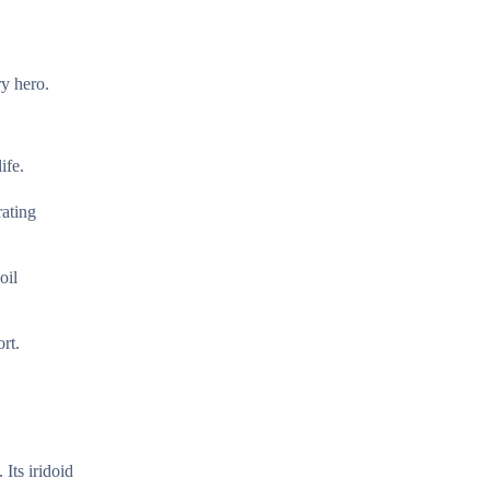
ry hero.
ife.
rating
oil
rt.
Its iridoid