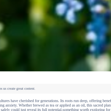
ltures have cherished for generations. Its roots run deep, offering benefi
ng anxiety. Whether brewed as tea or applied as an oil, this sacred plan
safely could just reveal its full potential-something worth exploring fo