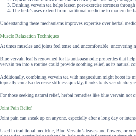
Drinking vervain tea helps lessen post-exercise soreness throug
The herb’s uses extend from traditional medicine to modern herb
Understanding these mechanisms improves expertise over herbal medicin
Muscle Relaxation Techniques
At times muscles and joints feel tense and uncomfortable, uncovering nat
Blue vervain leaf is renowned for its antispasmodic properties that help
vervain tea into a routine could provide soothing relief, as its natur
Additionally, combining vervain tea with magnesium might boost its mus
topically can also decrease stiffness quickly, thanks to its vasodilatory e
For those seeking natural relief, herbal remedies like blue vervain not
Joint Pain Relief
Joint pain can sneak up on anyone, especially after a long day or intense
Used in traditional medicine, Blue Vervain’s leaves and flowers, or verva