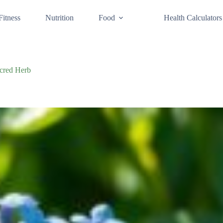
Fitness
Nutrition
Food
Health Calculators
acred Herb