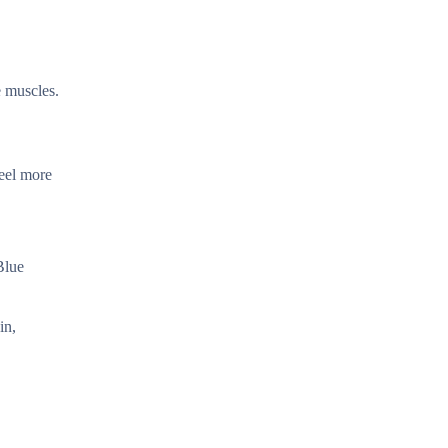
e muscles.
feel more
Blue
in,