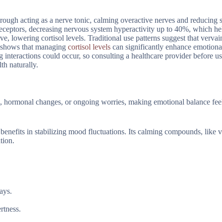
rough acting as a nerve tonic, calming overactive nerves and reducing s
receptors, decreasing nervous system hyperactivity up to 40%, which he
e, lowering cortisol levels. Traditional use patterns suggest that vervai
ch shows that managing
cortisol levels
can significantly enhance emotiona
 interactions could occur, so consulting a healthcare provider before us
th naturally.
, hormonal changes, or ongoing worries, making emotional balance feel
 benefits in stabilizing mood fluctuations. Its calming compounds, like 
tion.
ays.
rtness.