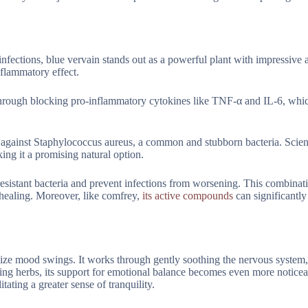
nfections, blue vervain stands out as a powerful plant with impressive ab
nflammatory effect.
through blocking pro-inflammatory cytokines like TNF-α and IL-6, whi
lly against Staphylococcus aureus, a common and stubborn bacteria. Scien
king it a promising natural option.
t resistant bacteria and prevent infections from worsening. This combinati
 healing. Moreover, like comfrey,
its active compounds
can significantly
lize mood swings. It works through gently soothing the nervous system,
ming herbs, its support for emotional balance becomes even more noticea
ilitating a greater sense of tranquility.