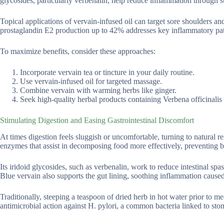
glycosides, particularly verbenalin, help reduce inflammation through 
Topical applications of vervain-infused oil can target sore shoulders and
prostaglandin E2 production up to 42% addresses key inflammatory pat
To maximize benefits, consider these approaches:
Incorporate vervain tea or tincture in your daily routine.
Use vervain-infused oil for targeted massage.
Combine vervain with warming herbs like ginger.
Seek high-quality herbal products containing Verbena officinalis f
Stimulating Digestion and Easing Gastrointestinal Discomfort
At times digestion feels sluggish or uncomfortable, turning to natural re
enzymes that assist in decomposing food more effectively, preventing b
Its iridoid glycosides, such as verbenalin, work to reduce intestinal spa
Blue vervain also supports the gut lining, soothing inflammation caused 
Traditionally, steeping a teaspoon of dried herb in hot water prior to me
antimicrobial action against H. pylori, a common bacteria linked to st