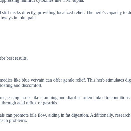
suppressing harmful cytokines like TNF-alpha.
 stiff necks directly, providing localized relief. The herb’s capacity to 
hways in joint pain.
or best results.
medies like blue vervain can offer gentle relief. This herb stimulates dig
loating and discomfort.
sms, easing issues like cramping and diarrhea often linked to conditions 
through acid reflux or gastritis.
als can promote bile flow, aiding in fat digestion. Additionally, research
omach problems.