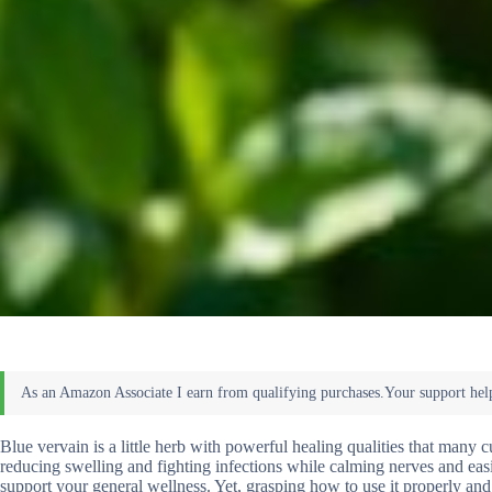
Blue vervain is a little herb with powerful healing qualities that many cu
reducing swelling and fighting infections while calming nerves and easi
support your general wellness. Yet, grasping how to use it properly and 