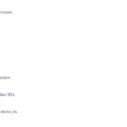
decrease
estive
like IBS.
 shows its