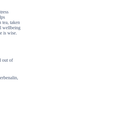
tress
lps
n tea, taken
l wellbeing
e is wise.
 out of
verbenalin,