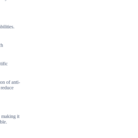
ilities.
ch
tific
on of anti-
 reduce
 making it
ble.