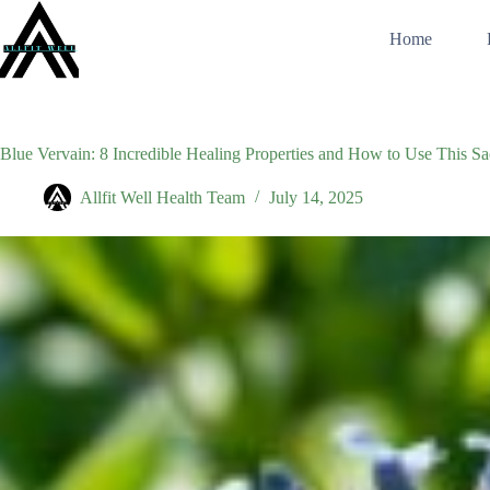
Skip
to
Home
content
Blue Vervain: 8 Incredible Healing Properties and How to Use This S
Allfit Well Health Team
July 14, 2025