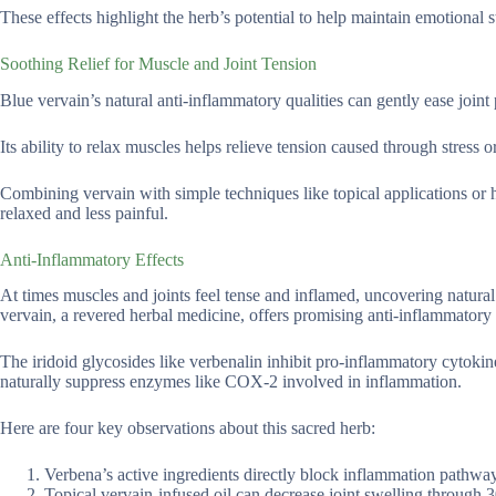
These effects highlight the herb’s potential to help maintain emotional s
Soothing Relief for Muscle and Joint Tension
Blue vervain’s natural anti-inflammatory qualities can gently ease joint 
Its ability to relax muscles helps relieve tension caused through stress 
Combining vervain with simple techniques like topical applications or h
relaxed and less painful.
Anti-Inflammatory Effects
At times muscles and joints feel tense and inflamed, uncovering natural 
vervain, a revered herbal medicine, offers promising anti-inflammatory
The iridoid glycosides like verbenalin inhibit pro-inflammatory cytokine
naturally suppress enzymes like COX-2 involved in inflammation.
Here are four key observations about this sacred herb:
Verbena’s active ingredients directly block inflammation pathwa
Topical vervain-infused oil can decrease joint swelling through 