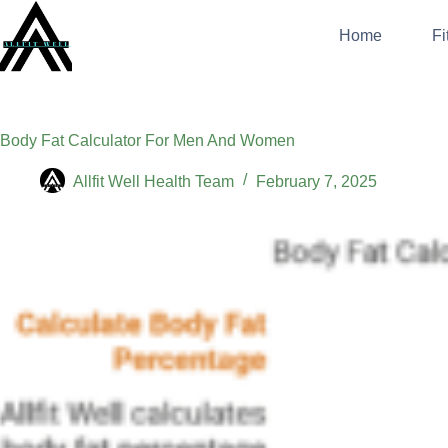
Skip
to
Home
Fi
content
Body Fat Calculator For Men And Women
Allfit Well Health Team
February 7, 2025