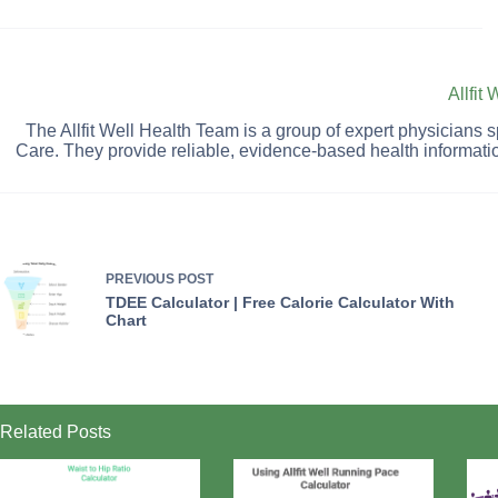
Allfit
The Allfit Well Health Team is a group of expert physicians
Care. They provide reliable, evidence-based health informati
PREVIOUS
POST
TDEE Calculator | Free Calorie Calculator With
Chart
Related Posts