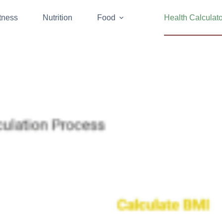
tness
Nutrition
Food
Health Calculat