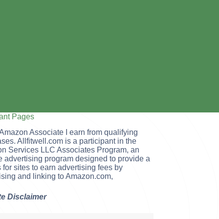
tant Pages
Amazon Associate I earn from qualifying
ses. Allfitwell.com is a participant in the
n Services LLC Associates Program, an
ate advertising program designed to provide a
for sites to earn advertising fees by
ising and linking to Amazon.com,
ate Disclaimer