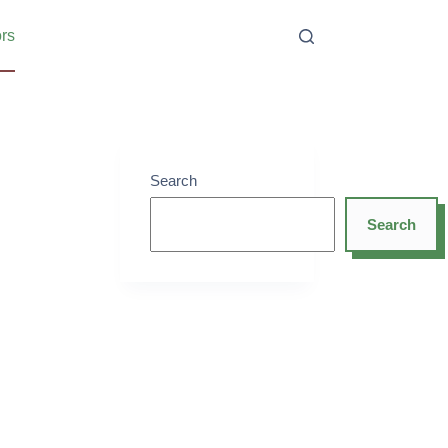
ors
Search
Search