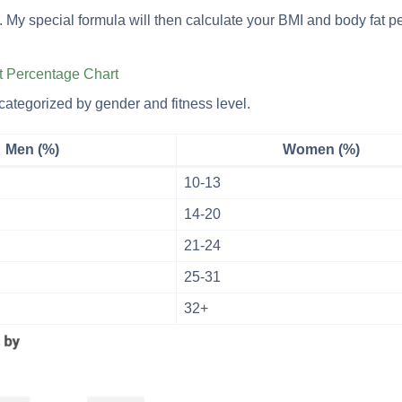
tton. My special formula will then calculate your BMI and body fat 
t Percentage Chart
categorized by gender and fitness level.
Men (%)
Women (%)
10-13
14-20
21-24
25-31
32+