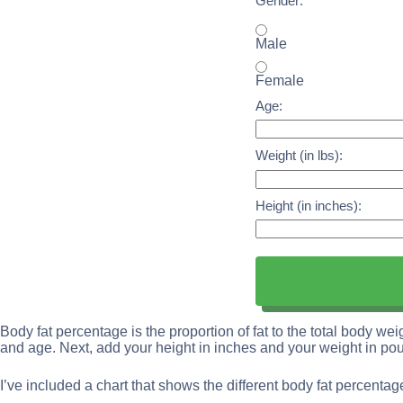
Gender:
Male
Female
Age:
Weight (in lbs):
Height (in inches):
Body fat percentage is the proportion of fat to the total body wei
and age. Next, add your height in inches and your weight in po
I’ve included a chart that shows the different body fat percenta