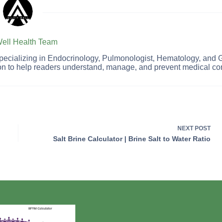
 Well Health Team
 specializing in Endocrinology, Pulmonologist, Hematology, and 
on to help readers understand, manage, and prevent medical con
NEXT
POST
Salt Brine Calculator | Brine Salt to Water Ratio