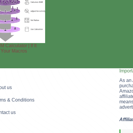
M Calculator | If It
s Your Macros
Impor
As an 
purcha
out us
Amazo
affili
rms & Conditions
means 
advert
tact us
Affili