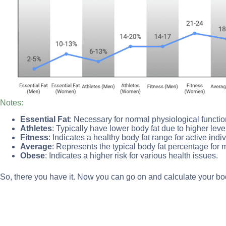
Notes:
Essential Fat
: Necessary for normal physiological functio
Athletes
: Typically have lower body fat due to higher level
Fitness
: Indicates a healthy body fat range for active indi
Average
: Represents the typical body fat percentage for m
Obese
: Indicates a higher risk for various health issues.
So, there you have it. Now you can go on and calculate your bod