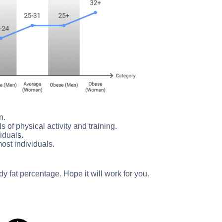
n.
s of physical activity and training.
viduals.
ost individuals.
y fat percentage. Hope it will work for you.