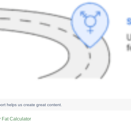
 Fat Calculator