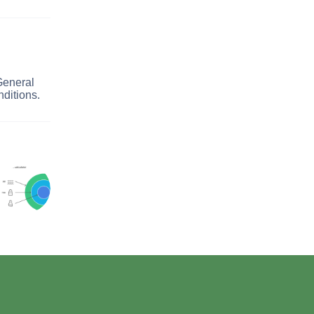
General
ditions.