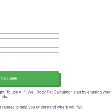
ght. To use Allfit Well Body Fat Calculator, start by entering you
unds.
ge ranges to help you understand where you fall.