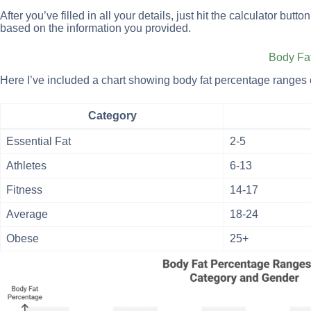
After you’ve filled in all your details, just hit the calculator bu
based on the information you provided.
Body Fa
Here I’ve included a chart showing body fat percentage ranges 
Category
Essential Fat
2-5
Athletes
6-13
Fitness
14-17
Average
18-24
Obese
25+