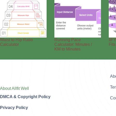
Waist to Hip Ratio
Running Pace
IIFY
Calculator
Calculator: Minutes /
Fit
KM to Minutes
Ab
Te
About Allfit Well
DMCA & Copyright Policy
Con
Privacy Policy