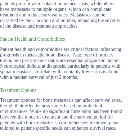
patients present with isolated bone metastasis, while others
have metastasis to multiple organs, which can complicate
treatment and reduce survival rates. Metastases can be
classified by their location and number, impacting the severity
of the disease and treatment approaches.
Patient Health and Comorbidities
Patient health and comorbidities are critical factors influencing
prognosis in metastatic bone disease. Age, type of primary
tumor, and performance status are essential prognostic factors.
Neurological deficits at diagnosis, particularly in patients with
spinal metastasis, correlate with a notably lower survival rate,
with a median survival of just 2 months.
Treatment Options
Treatment options for bone metastasis can affect survival rates,
though their effectiveness varies based on individual
circumstances. While no significant correlation has been found
between the mode of treatment and the survival period for
patients with bone metastasis, comprehensive treatment plans
tailored to patient-specific needs can enhance survival rates.