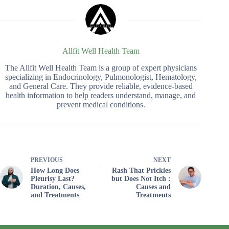
Allfit Well Health Team
The Allfit Well Health Team is a group of expert physicians
specializing in Endocrinology, Pulmonologist, Hematology,
and General Care. They provide reliable, evidence-based
health information to help readers understand, manage, and
prevent medical conditions.
PREVIOUS
NEXT
How Long Does
Rash That Prickles
Pleurisy Last?
but Does Not Itch :
Duration, Causes,
Causes and
and Treatments
Treatments