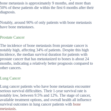
bone metastasis is approximately 9 months, and more than
50% of these patients die within the first 6 months after their
diagnosis.
Notably, around 90% of only patients with bone metastasis
have bone metastases.
Prostate Cancer
The incidence of bone metastasis from prostate cancer is
notably high, affecting 34% of patients. Despite this high
incidence, the median survival duration for patients with
prostate cancer that has metastasized to bones is about 24
months, indicating a relatively better prognosis compared to
other cancers.
Lung Cancer
Lung cancer patients who have bone metastasis encounter
serious survival difficulties. Their 1-year survival rate is
notably low, between 9.5% and 12%. The stage of cancer,
available treatment options, and overall health all influence
survival outcomes in lung cancer patients with
bone
metastasis
.