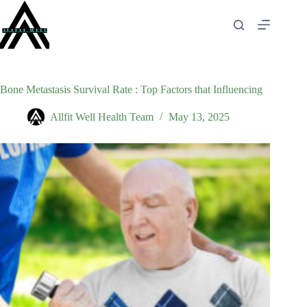
Skip
to
content
Bone Metastasis Survival Rate : Top Factors that Influencing
Allfit Well Health Team
May 13, 2025