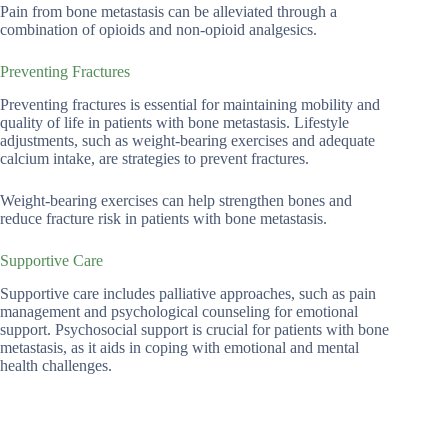
Pain from bone metastasis can be alleviated through a
combination of opioids and non-opioid analgesics.
Preventing Fractures
Preventing fractures is essential for maintaining mobility and
quality of life in patients with bone metastasis. Lifestyle
adjustments, such as weight-bearing exercises and adequate
calcium intake, are strategies to prevent fractures.
Weight-bearing exercises can help strengthen bones and
reduce fracture risk in patients with bone metastasis.
Supportive Care
Supportive care includes palliative approaches, such as pain
management and psychological counseling for emotional
support. Psychosocial support is crucial for patients with bone
metastasis, as it aids in coping with emotional and mental
health challenges.