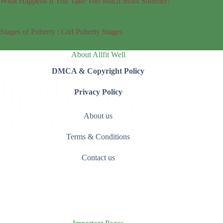
What Happens If You Take Too Much Stool Softener?
Stages of Puberty : Girl Puberty Stages
About Allfit Well
DMCA & Copyright Policy
Privacy Policy
About us
Terms & Conditions
Contact us