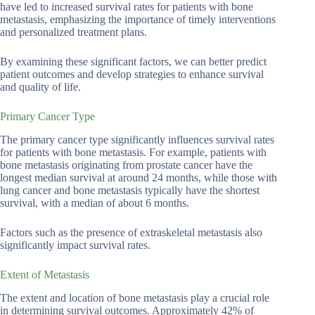
have led to increased survival rates for patients with bone
metastasis, emphasizing the importance of timely interventions
and personalized treatment plans.
By examining these significant factors, we can better predict
patient outcomes and develop strategies to enhance survival
and quality of life.
Primary Cancer Type
The primary cancer type significantly influences survival rates
for patients with bone metastasis. For example, patients with
bone metastasis originating from prostate cancer have the
longest median survival at around 24 months, while those with
lung cancer and bone metastasis typically have the shortest
survival, with a median of about 6 months.
Factors such as the presence of extraskeletal metastasis also
significantly impact survival rates.
Extent of Metastasis
The extent and location of bone metastasis play a crucial role
in determining survival outcomes. Approximately 42% of