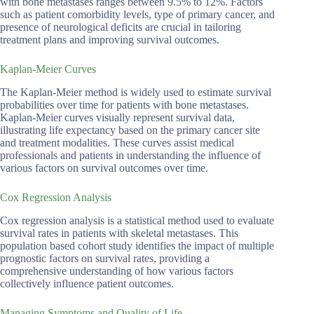
with bone metastases ranges between 9.5% to 12%. Factors
such as patient comorbidity levels, type of primary cancer, and
presence of neurological deficits are crucial in tailoring
treatment plans and improving survival outcomes.
Kaplan-Meier Curves
The Kaplan-Meier method is widely used to estimate survival
probabilities over time for patients with bone metastases.
Kaplan-Meier curves visually represent survival data,
illustrating life expectancy based on the primary cancer site
and treatment modalities. These curves assist medical
professionals and patients in understanding the influence of
various factors on survival outcomes over time.
Cox Regression Analysis
Cox regression analysis is a statistical method used to evaluate
survival rates in patients with skeletal metastases. This
population based cohort study identifies the impact of multiple
prognostic factors on survival rates, providing a
comprehensive understanding of how various factors
collectively influence patient outcomes.
Managing Symptoms and Quality of Life