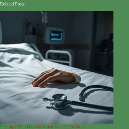
Related Posts
7 Things That Happen When Your Heart Stops