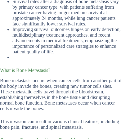
Survival rates after a diagnosis of bone metastasis vary
by primary cancer type, with patients suffering from
prostate cancer having longer median survival at
approximately 24 months, while lung cancer patients
face significantly lower survival rates.
Improving survival outcomes hinges on early detection,
multidisciplinary treatment approaches, and recent
advancements in medical treatments, emphasizing the
importance of personalized care strategies to enhance
patient quality of life.
What is Bone Metastasis?
Bone metastasis occurs when cancer cells from another part of
the body invade the bones, creating new tumor cells sites.
These metastatic cells travel through the bloodstream,
establishing themselves in the bone tissue and disrupting
normal bone function. Bone metastases occur when cancer
cells invade the bones.
This invasion can result in various clinical features, including
bone pain, fractures, and spinal metastasis.