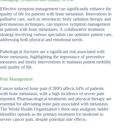
Effective symptom management can significantly enhance the
quality of life for patients with bone metastasis. Innovations in
palliative care, such as stereotactic body radiation therapy and
percutaneous techniques, can improve symptom management
in patients with bone metastases. A collaborative treatment
strategy involving various specialists can optimize patient care,
addressing both physical and emotional needs.
Pathological fractures are a significant risk associated with
bone metastasis, highlighting the importance of preventive
measures and timely interventions to maintain patient mobility
and quality of life.
Pain Management
Cancer-induced bone pain (CIBP) affects 64% of patients
with bone metastasis, with a high incidence of severe pain
reported. Pharmacological treatments and physical therapy are
essential for alleviating bone pain associated with metastasis.
The World Health Organization’s three-step analgesic ladder
identifies opioids as the primary treatment for moderate to
severe cancer pain, despite potential side effects.