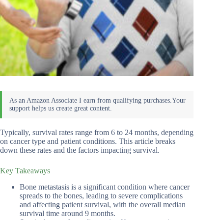
Typically, survival rates range from 6 to 24 months, depending
on cancer type and patient conditions. This article breaks
down these rates and the factors impacting survival.
Key Takeaways
Bone metastasis is a significant condition where cancer
spreads to the bones, leading to severe complications
and affecting patient survival, with the overall median
survival time around 9 months.