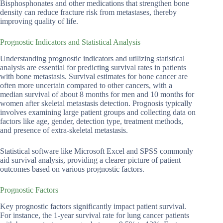
Bisphosphonates and other medications that strengthen bone
density can reduce fracture risk from metastases, thereby
improving quality of life.
Prognostic Indicators and Statistical Analysis
Understanding prognostic indicators and utilizing statistical
analysis are essential for predicting survival rates in patients
with bone metastasis. Survival estimates for bone cancer are
often more uncertain compared to other cancers, with a
median survival of about 8 months for men and 10 months for
women after skeletal metastasis detection. Prognosis typically
involves examining large patient groups and collecting data on
factors like age, gender, detection type, treatment methods,
and presence of extra-skeletal metastasis.
Statistical software like Microsoft Excel and SPSS commonly
aid survival analysis, providing a clearer picture of patient
outcomes based on various prognostic factors.
Prognostic Factors
Key prognostic factors significantly impact patient survival.
For instance, the 1-year survival rate for lung cancer patients