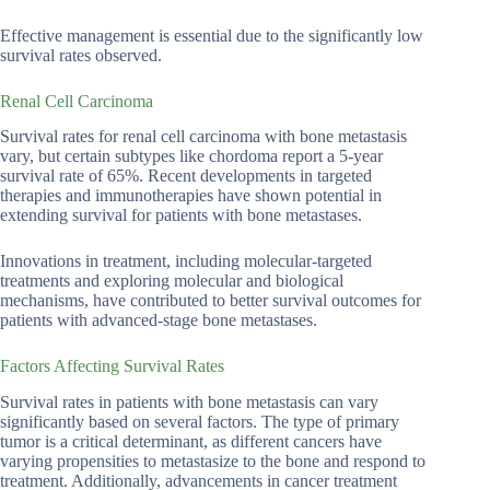
Effective management is essential due to the significantly low
survival rates observed.
Renal Cell Carcinoma
Survival rates for renal cell carcinoma with bone metastasis
vary, but certain subtypes like chordoma report a 5-year
survival rate of 65%. Recent developments in targeted
therapies and immunotherapies have shown potential in
extending survival for patients with bone metastases.
Innovations in treatment, including molecular-targeted
treatments and exploring molecular and biological
mechanisms, have contributed to better survival outcomes for
patients with advanced-stage bone metastases.
Factors Affecting Survival Rates
Survival rates in patients with bone metastasis can vary
significantly based on several factors. The type of primary
tumor is a critical determinant, as different cancers have
varying propensities to metastasize to the bone and respond to
treatment. Additionally, advancements in cancer treatment