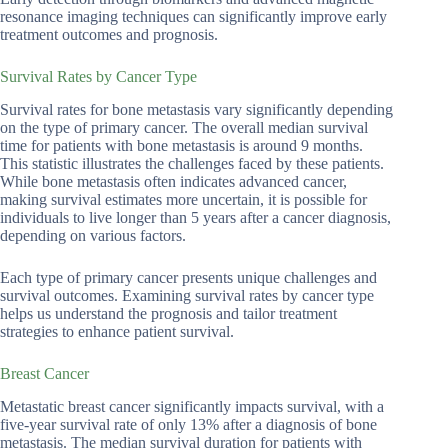
resonance imaging techniques can significantly improve early
treatment outcomes and prognosis.
Survival Rates by Cancer Type
Survival rates for bone metastasis vary significantly depending
on the type of primary cancer. The overall median survival
time for patients with bone metastasis is around 9 months.
This statistic illustrates the challenges faced by these patients.
While bone metastasis often indicates advanced cancer,
making survival estimates more uncertain, it is possible for
individuals to live longer than 5 years after a cancer diagnosis,
depending on various factors.
Each type of primary cancer presents unique challenges and
survival outcomes. Examining survival rates by cancer type
helps us understand the prognosis and tailor treatment
strategies to enhance patient survival.
Breast Cancer
Metastatic breast cancer significantly impacts survival, with a
five-year survival rate of only 13% after a diagnosis of bone
metastasis. The median survival duration for patients with