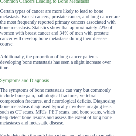
Common Cancers Leading to Bone Metastasis
Certain types of cancer are more likely to lead to bone
metastasis. Breast cancers, prostate cancer, and lung cancer are
the most frequently reported primary cancers associated with
bone metastasis. Statistics show that approximately 22% of
women with breast cancer and 34% of men with prostate
cancer will develop bone metastasis during their disease
course.
Additionally, the proportion of lung cancer patients
developing bone metastasis has seen a slight increase over
time.
Symptoms and Diagnosis
The symptoms of bone metastasis can vary but commonly
include bone pain, pathological fractures, vertebral
compression fractures, and neurological deficits. Diagnosing
bone metastasis diagnosed typically involves imaging tests
such as CT scans, MRIs, PET scans, and bone scans, which
help detect bone lesions and assess the extent of long bone
metastases and metastatic disease.
Early detection through biomarkers and advanced magnetic