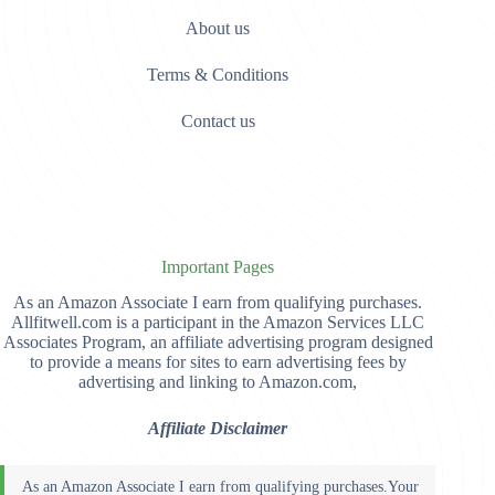
About us
Terms & Conditions
Contact us
Important Pages
As an Amazon Associate I earn from qualifying purchases.
Allfitwell.com is a participant in the Amazon Services LLC
Associates Program, an affiliate advertising program designed
to provide a means for sites to earn advertising fees by
advertising and linking to Amazon.com,
Affiliate Disclaimer