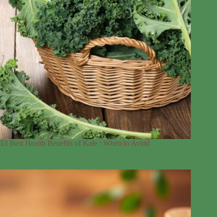
13 Best Health Benefits of Kale : When to Avoid