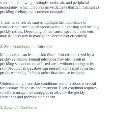
sensations following a shingles outbreak, and peripheral
neuropathy, which involves nerve damage that can manifest as
prickling feelings, are common examples.
These nerve-related causes highlight the importance of
considering neurological factors when diagnosing and treating
prickly rashes. Depending on the cause, specific treatments
may be necessary to manage the discomfort effectively.
2. Skin Conditions and Infections
Mild eczema can lead to skin discomfort characterized by a
prickly sensation. Fungal infections may also result in
prickling sensations on affected areas without causing itchy
skin. Additionally, scabies can present with a mild form that
produces prickly feelings rather than intense itchiness.
Understanding these skin conditions and infections is crucial
for accurate diagnosis and treatment. Each condition requires
specific management strategies to alleviate the prickly
sensations and promote skin health.
3. Systemic Conditions