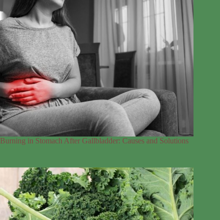
Burning in Stomach After Gallbladder: Causes and Solutions