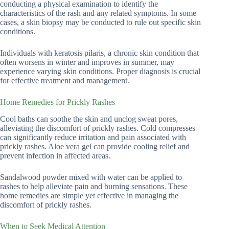
conducting a physical examination to identify the
characteristics of the rash and any related symptoms. In some
cases, a skin biopsy may be conducted to rule out specific skin
conditions.
Individuals with keratosis pilaris, a chronic skin condition that
often worsens in winter and improves in summer, may
experience varying skin conditions. Proper diagnosis is crucial
for effective treatment and management.
Home Remedies for Prickly Rashes
Cool baths can soothe the skin and unclog sweat pores,
alleviating the discomfort of prickly rashes. Cold compresses
can significantly reduce irritation and pain associated with
prickly rashes. Aloe vera gel can provide cooling relief and
prevent infection in affected areas.
Sandalwood powder mixed with water can be applied to
rashes to help alleviate pain and burning sensations. These
home remedies are simple yet effective in managing the
discomfort of prickly rashes.
When to Seek Medical Attention