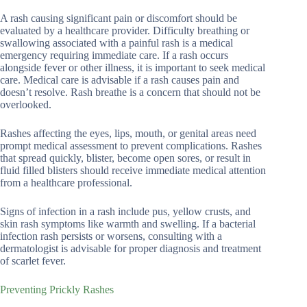
A rash causing significant pain or discomfort should be
evaluated by a healthcare provider. Difficulty breathing or
swallowing associated with a painful rash is a medical
emergency requiring immediate care. If a rash occurs
alongside fever or other illness, it is important to seek medical
care. Medical care is advisable if a rash causes pain and
doesn’t resolve. Rash breathe is a concern that should not be
overlooked.
Rashes affecting the eyes, lips, mouth, or genital areas need
prompt medical assessment to prevent complications. Rashes
that spread quickly, blister, become open sores, or result in
fluid filled blisters should receive immediate medical attention
from a healthcare professional.
Signs of infection in a rash include pus, yellow crusts, and
skin rash symptoms like warmth and swelling. If a bacterial
infection rash persists or worsens, consulting with a
dermatologist is advisable for proper diagnosis and treatment
of scarlet fever.
Preventing Prickly Rashes