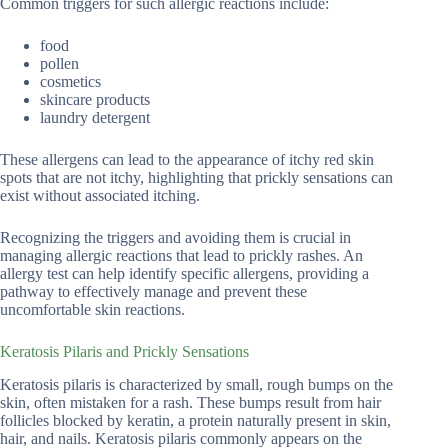
Common triggers for such allergic reactions include:
food
pollen
cosmetics
skincare products
laundry detergent
These allergens can lead to the appearance of itchy red skin
spots that are not itchy, highlighting that prickly sensations can
exist without associated itching.
Recognizing the triggers and avoiding them is crucial in
managing allergic reactions that lead to prickly rashes. An
allergy test can help identify specific allergens, providing a
pathway to effectively manage and prevent these
uncomfortable skin reactions.
Keratosis Pilaris and Prickly Sensations
Keratosis pilaris is characterized by small, rough bumps on the
skin, often mistaken for a rash. These bumps result from hair
follicles blocked by keratin, a protein naturally present in skin,
hair, and nails. Keratosis pilaris commonly appears on the