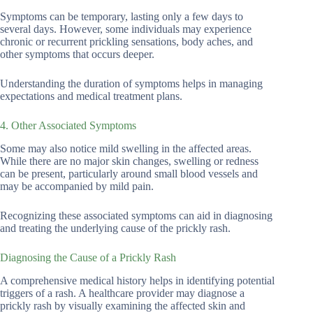
Symptoms can be temporary, lasting only a few days to
several days. However, some individuals may experience
chronic or recurrent prickling sensations, body aches, and
other symptoms that occurs deeper.
Understanding the duration of symptoms helps in managing
expectations and medical treatment plans.
4. Other Associated Symptoms
Some may also notice mild swelling in the affected areas.
While there are no major skin changes, swelling or redness
can be present, particularly around small blood vessels and
may be accompanied by mild pain.
Recognizing these associated symptoms can aid in diagnosing
and treating the underlying cause of the prickly rash.
Diagnosing the Cause of a Prickly Rash
A comprehensive medical history helps in identifying potential
triggers of a rash. A healthcare provider may diagnose a
prickly rash by visually examining the affected skin and