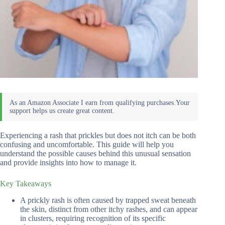
Experiencing a rash that prickles but does not itch can be both
confusing and uncomfortable. This guide will help you
understand the possible causes behind this unusual sensation
and provide insights into how to manage it.
Key Takeaways
A prickly rash is often caused by trapped sweat beneath
the skin, distinct from other itchy rashes, and can appear
in clusters, requiring recognition of its specific