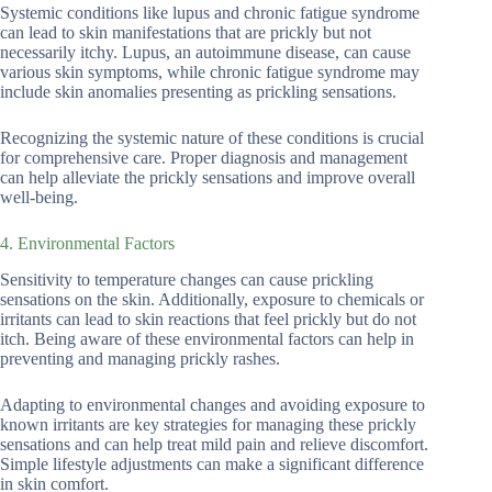
Systemic conditions like lupus and chronic fatigue syndrome
can lead to skin manifestations that are prickly but not
necessarily itchy. Lupus, an autoimmune disease, can cause
various skin symptoms, while chronic fatigue syndrome may
include skin anomalies presenting as prickling sensations.
Recognizing the systemic nature of these conditions is crucial
for comprehensive care. Proper diagnosis and management
can help alleviate the prickly sensations and improve overall
well-being.
4. Environmental Factors
Sensitivity to temperature changes can cause prickling
sensations on the skin. Additionally, exposure to chemicals or
irritants can lead to skin reactions that feel prickly but do not
itch. Being aware of these environmental factors can help in
preventing and managing prickly rashes.
Adapting to environmental changes and avoiding exposure to
known irritants are key strategies for managing these prickly
sensations and can help treat mild pain and relieve discomfort.
Simple lifestyle adjustments can make a significant difference
in skin comfort.