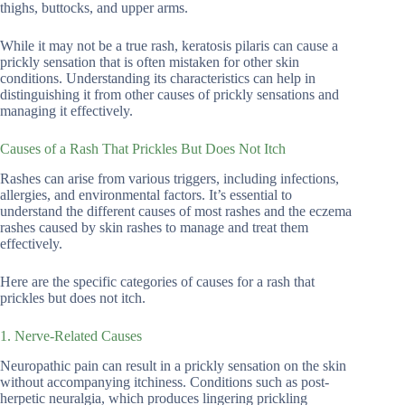
thighs, buttocks, and upper arms.
While it may not be a true rash, keratosis pilaris can cause a
prickly sensation that is often mistaken for other skin
conditions. Understanding its characteristics can help in
distinguishing it from other causes of prickly sensations and
managing it effectively.
Causes of a Rash That Prickles But Does Not Itch
Rashes can arise from various triggers, including infections,
allergies, and environmental factors. It’s essential to
understand the different causes of most rashes and the eczema
rashes caused by skin rashes to manage and treat them
effectively.
Here are the specific categories of causes for a rash that
prickles but does not itch.
1. Nerve-Related Causes
Neuropathic pain can result in a prickly sensation on the skin
without accompanying itchiness. Conditions such as post-
herpetic neuralgia, which produces lingering prickling