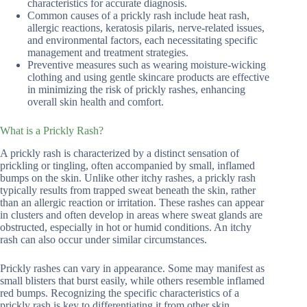
characteristics for accurate diagnosis.
Common causes of a prickly rash include heat rash,
allergic reactions, keratosis pilaris, nerve-related issues,
and environmental factors, each necessitating specific
management and treatment strategies.
Preventive measures such as wearing moisture-wicking
clothing and using gentle skincare products are effective
in minimizing the risk of prickly rashes, enhancing
overall skin health and comfort.
What is a Prickly Rash?
A prickly rash is characterized by a distinct sensation of
prickling or tingling, often accompanied by small, inflamed
bumps on the skin. Unlike other itchy rashes, a prickly rash
typically results from trapped sweat beneath the skin, rather
than an allergic reaction or irritation. These rashes can appear
in clusters and often develop in areas where sweat glands are
obstructed, especially in hot or humid conditions. An itchy
rash can also occur under similar circumstances.
Prickly rashes can vary in appearance. Some may manifest as
small blisters that burst easily, while others resemble inflamed
red bumps. Recognizing the specific characteristics of a
prickly rash is key to differentiating it from other skin