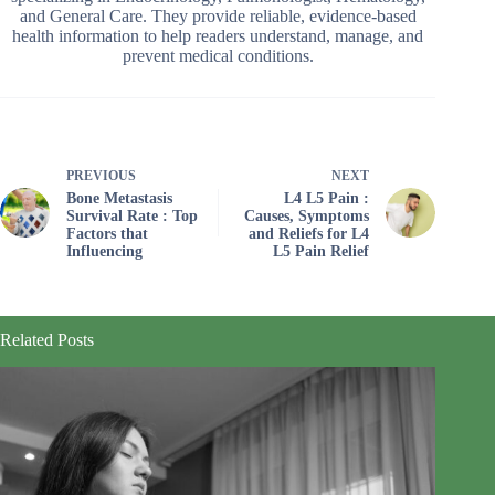
and General Care. They provide reliable, evidence-based
health information to help readers understand, manage, and
prevent medical conditions.
PREVIOUS
NEXT
Bone Metastasis
L4 L5 Pain :
Survival Rate : Top
Causes, Symptoms
Factors that
and Reliefs for L4
Influencing
L5 Pain Relief
Related Posts