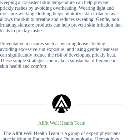
Keeping a consistent skin temperature can help prevent
prickly rashes by avoiding overheating. Wearing light and
moisture-wicking clothing helps minimize skin irritation as it
allows the skin to breathe and reduces sweating. Gentle, non-
irritating skincare products can help prevent skin irritation that
leads to prickly rashes.
Preventative measures such as wearing loose clothing,
avoiding excessive sun exposure, and using gentle cleansers
can significantly reduce the risk of developing prickly heat.
These simple strategies can make a substantial difference in
skin health and comfort.
Allfit Well Health Team
The Allfit Well Health Team is a group of expert physicians
specializing in Endocrinology, Pulmonologist, Hematology,