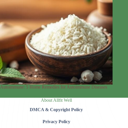
Autoimmune: 5 Home Remedies for Autoimmune Diseases
About Allfit Well
DMCA & Copyright Policy
Privacy Policy