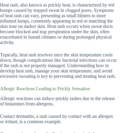
Heat rash, also known as prickly heat, is characterized by red
bumps caused by trapped sweat in clogged pores. Symptoms
of heat rash can vary, presenting as small blisters to more
inflamed lumps, commonly appearing in red or matching the
skin tone on darker skin. Heat rash occurs when sweat ducts
become blocked and trap perspiration under the skin, often
exacerbated in humid climates or during prolonged physical
activity.
Typically, heat rash resolves once the skin temperature cools
down, though complications like bacterial infections can occur
if the rash is not properly managed. Understanding how to
develop heat rash, manage your skin temperature, and avoid
excessive sweating is key to preventing and treating heat rash.
Allergic Reactions Leading to Prickly Sensation
Allergic reactions can induce prickly rashes due to the release
of histamines from allergens.
Contact dermatitis, a rash caused by contact with an allergen
or irritant, is a common example.