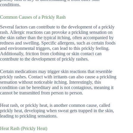
conditions.
Common Causes of a Prickly Rash
Several factors can contribute to the development of a prickly
rash. Allergic reactions can provoke a prickling sensation on
the skin rather than the typical itching, often accompanied by
redness and swelling. Specific allergens, such as certain foods
and environmental triggers, can lead to this prickly feeling.
Additionally, friction from clothing or skin contact can
contribute to the development of prickly rashes.
Certain medications may trigger skin reactions that resemble
prickly rashes. Contact with irritants can also cause a prickling
sensation without noticeable itching. Interestingly, this
condition can be hereditary and is not contagious, meaning it
cannot be transmitted from person to person.
Heat rash, or prickly heat, is another common cause, called
prickly heat, developing when sweat gets trapped in the skin,
leading to prickling sensations.
Heat Rash (Prickly Heat)