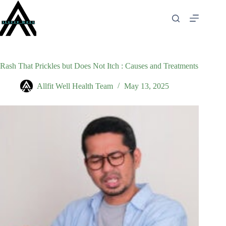
Skip
to
content
Rash That Prickles but Does Not Itch : Causes and Treatments
Allfit Well Health Team
May 13, 2025