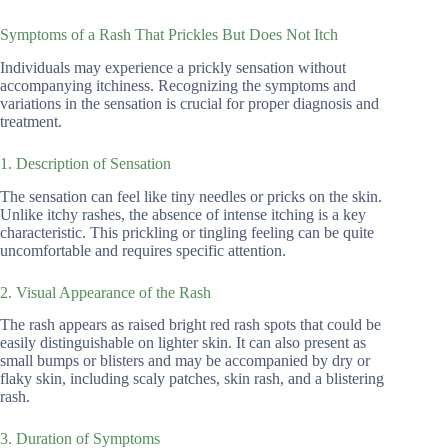
Symptoms of a Rash That Prickles But Does Not Itch
Individuals may experience a prickly sensation without
accompanying itchiness. Recognizing the symptoms and
variations in the sensation is crucial for proper diagnosis and
treatment.
1. Description of Sensation
The sensation can feel like tiny needles or pricks on the skin.
Unlike itchy rashes, the absence of intense itching is a key
characteristic. This prickling or tingling feeling can be quite
uncomfortable and requires specific attention.
2. Visual Appearance of the Rash
The rash appears as raised bright red rash spots that could be
easily distinguishable on lighter skin. It can also present as
small bumps or blisters and may be accompanied by dry or
flaky skin, including scaly patches, skin rash, and a blistering
rash.
3. Duration of Symptoms