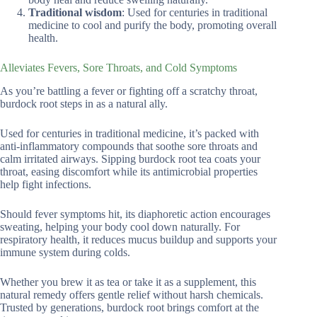
Traditional wisdom
: Used for centuries in traditional
medicine to cool and purify the body, promoting overall
health.
Alleviates Fevers, Sore Throats, and Cold Symptoms
As you’re battling a fever or fighting off a scratchy throat,
burdock root steps in as a natural ally.
Used for centuries in traditional medicine, it’s packed with
anti-inflammatory compounds that soothe sore throats and
calm irritated airways. Sipping burdock root tea coats your
throat, easing discomfort while its antimicrobial properties
help fight infections.
Should fever symptoms hit, its diaphoretic action encourages
sweating, helping your body cool down naturally. For
respiratory health, it reduces mucus buildup and supports your
immune system during colds.
Whether you brew it as tea or take it as a supplement, this
natural remedy offers gentle relief without harsh chemicals.
Trusted by generations, burdock root brings comfort at the