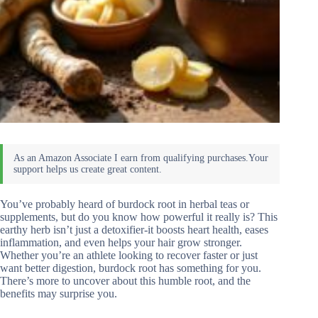
You’ve probably heard of burdock root in herbal teas or
supplements, but do you know how powerful it really is? This
earthy herb isn’t just a detoxifier-it boosts heart health, eases
inflammation, and even helps your hair grow stronger.
Whether you’re an athlete looking to recover faster or just
want better digestion, burdock root has something for you.
There’s more to uncover about this humble root, and the
benefits may surprise you.