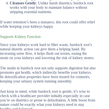
Cleanses Gently
: Unlike harsh diuretics, burdock root
works with your body to maintain balance without
stripping essential nutrients.
If water retention’s been a nuisance, this root could offer relief
while keeping your kidneys happy.
Supports Kidney Function
Since your kidneys work hard to filter waste, burdock root’s
natural diuretic action can give them a helping hand. By
increasing urine flow, it helps flush out toxins, easing the
strain on your kidneys and lowering the risk of kidney stones.
The inulin in burdock root not only supports digestion but also
promotes gut health, which indirectly benefits your kidneys.
Its detoxification properties have been trusted for centuries,
keeping your urinary system running smoothly.
Just keep in mind, while burdock root is gentle, it’s wise to
check with a healthcare provider initially-especially in case
you’re on diuretics or prone to dehydration. A little boost from
nature could be exactly what your kidneys need to stay
healthy and balanced.