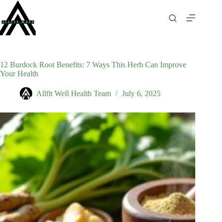
Skip
to
content
12 Burdock Root Benefits: 7 Ways This Herb Can Improve
Your Health
Allfit Well Health Team
July 6, 2025