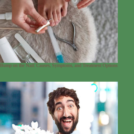
Bump on the Nail: Causes, Symptoms, and Treatment Options