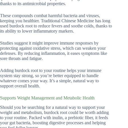
thanks to its antimicrobial properties.
These compounds combat harmful bacteria and viruses,
keeping you healthier. Traditional Chinese Medicine has long
used burdock root to reduce fevers and soothe colds, thanks to
its ability to lower inflammatory markers.
Studies suggest it might improve immune responses by
protecting against oxidative stress, which can weaken your
defenses. By reducing inflammation, it eases symptoms like
sore throats and fatigue.
Adding burdock root to your routine helps your immune
system stay strong, so you’re better equipped to handle
whatever comes your way. It’s a simple, natural way to
support overall health.
Supports Weight Management and Metabolic Health
Should you be searching for a natural way to support your
weight and metabolism, burdock root could be worth adding
to your routine. Packed with inulin, a prebiotic fiber, it feeds
your gut bacteria, boosting digestive processes and helping
you feel fuller longer.