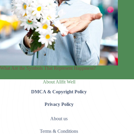
What Are the Symbols That Represent Happiness?
About Allfit Well
DMCA & Copyright Policy
Privacy Policy
About us
Terms & Conditions