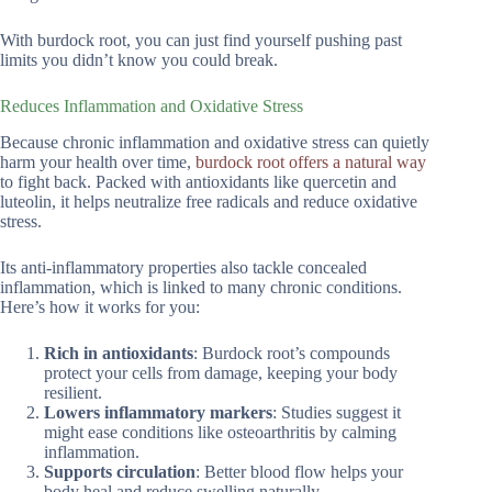
With burdock root, you can just find yourself pushing past
limits you didn’t know you could break.
Reduces Inflammation and Oxidative Stress
Because chronic inflammation and oxidative stress can quietly
harm your health over time,
burdock root offers a natural way
to fight back. Packed with antioxidants like quercetin and
luteolin, it helps neutralize free radicals and reduce oxidative
stress.
Its anti-inflammatory properties also tackle concealed
inflammation, which is linked to many chronic conditions.
Here’s how it works for you:
Rich in antioxidants
: Burdock root’s compounds
protect your cells from damage, keeping your body
resilient.
Lowers inflammatory markers
: Studies suggest it
might ease conditions like osteoarthritis by calming
inflammation.
Supports circulation
: Better blood flow helps your
body heal and reduce swelling naturally.