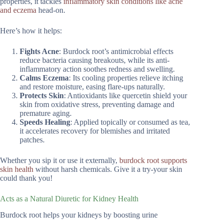
properties, it tackles
inflammatory skin conditions like acne
and eczema
head-on.
Here’s how it helps:
Fights Acne
: Burdock root’s antimicrobial effects
reduce bacteria causing breakouts, while its anti-
inflammatory action soothes redness and swelling.
Calms Eczema
: Its cooling properties relieve itching
and restore moisture, easing flare-ups naturally.
Protects Skin
: Antioxidants like quercetin shield your
skin from oxidative stress, preventing damage and
premature aging.
Speeds Healing
: Applied topically or consumed as tea,
it accelerates recovery for blemishes and irritated
patches.
Whether you sip it or use it externally,
burdock root supports
skin health
without harsh chemicals. Give it a try-your skin
could thank you!
Acts as a Natural Diuretic for Kidney Health
Burdock root helps your kidneys by boosting urine