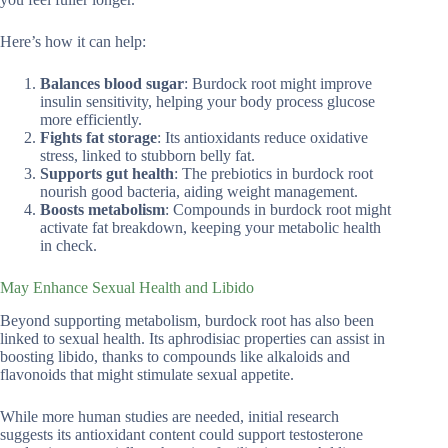
Here’s how it can help:
Balances blood sugar
: Burdock root might improve
insulin sensitivity, helping your body process glucose
more efficiently.
Fights fat storage
: Its antioxidants reduce oxidative
stress, linked to stubborn belly fat.
Supports gut health
: The prebiotics in burdock root
nourish good bacteria, aiding weight management.
Boosts metabolism
: Compounds in burdock root might
activate fat breakdown, keeping your metabolic health
in check.
May Enhance Sexual Health and Libido
Beyond supporting metabolism, burdock root has also been
linked to sexual health. Its aphrodisiac properties can assist in
boosting libido, thanks to compounds like alkaloids and
flavonoids that might stimulate sexual appetite.
While more human studies are needed, initial research
suggests its antioxidant content could support testosterone