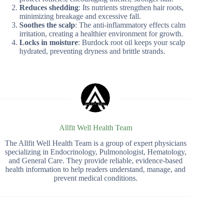
Reduces shedding
: Its nutrients strengthen hair roots,
minimizing breakage and excessive fall.
Soothes the scalp
: The anti-inflammatory effects calm
irritation, creating a healthier environment for growth.
Locks in moisture
: Burdock root oil keeps your scalp
hydrated, preventing dryness and brittle strands.
Allfit Well Health Team
The Allfit Well Health Team is a group of expert physicians
specializing in Endocrinology, Pulmonologist, Hematology,
and General Care. They provide reliable, evidence-based
health information to help readers understand, manage, and
prevent medical conditions.