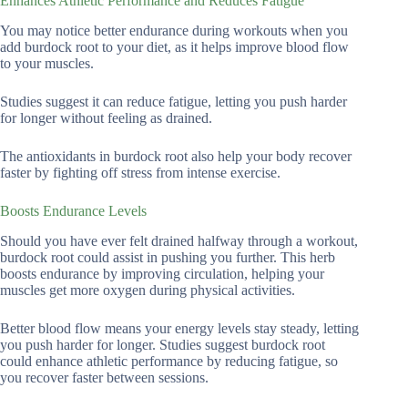
Enhances Athletic Performance and Reduces Fatigue
You may notice better endurance during workouts when you
add burdock root to your diet, as it helps improve blood flow
to your muscles.
Studies suggest it can reduce fatigue, letting you push harder
for longer without feeling as drained.
The antioxidants in burdock root also help your body recover
faster by fighting off stress from intense exercise.
Boosts Endurance Levels
Should you have ever felt drained halfway through a workout,
burdock root could assist in pushing you further. This herb
boosts endurance by improving circulation, helping your
muscles get more oxygen during physical activities.
Better blood flow means your energy levels stay steady, letting
you push harder for longer. Studies suggest burdock root
could enhance athletic performance by reducing fatigue, so
you recover faster between sessions.