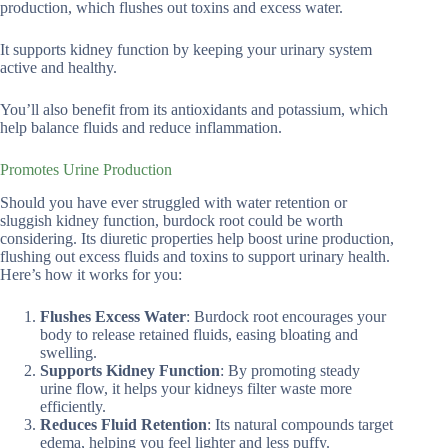
production, which flushes out toxins and excess water.
It supports kidney function by keeping your urinary system
active and healthy.
You’ll also benefit from its antioxidants and potassium, which
help balance fluids and reduce inflammation.
Promotes Urine Production
Should you have ever struggled with water retention or
sluggish kidney function, burdock root could be worth
considering. Its diuretic properties help boost urine production,
flushing out excess fluids and toxins to support urinary health.
Here’s how it works for you:
Flushes Excess Water
: Burdock root encourages your
body to release retained fluids, easing bloating and
swelling.
Supports Kidney Function
: By promoting steady
urine flow, it helps your kidneys filter waste more
efficiently.
Reduces Fluid Retention
: Its natural compounds target
edema, helping you feel lighter and less puffy.