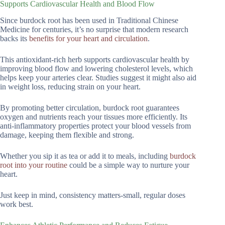
Supports Cardiovascular Health and Blood Flow
Since burdock root has been used in Traditional Chinese
Medicine for centuries, it’s no surprise that modern research
backs its
benefits for your heart and circulation
.
This antioxidant-rich herb supports cardiovascular health by
improving blood flow and lowering cholesterol levels, which
helps keep your arteries clear. Studies suggest it might also aid
in weight loss, reducing strain on your heart.
By promoting better circulation, burdock root guarantees
oxygen and nutrients reach your tissues more efficiently. Its
anti-inflammatory properties protect your blood vessels from
damage, keeping them flexible and strong.
Whether you sip it as tea or add it to meals, including
burdock
root into your routine
could be a simple way to nurture your
heart.
Just keep in mind, consistency matters-small, regular doses
work best.