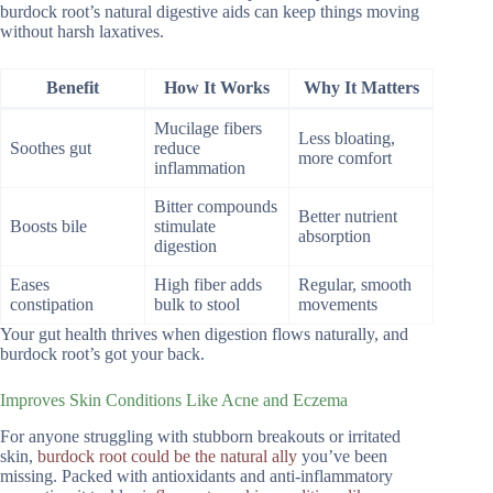
burdock root’s natural digestive aids can keep things moving
without harsh laxatives.
Benefit
How It Works
Why It Matters
Mucilage fibers
Less bloating,
Soothes gut
reduce
more comfort
inflammation
Bitter compounds
Better nutrient
Boosts bile
stimulate
absorption
digestion
Eases
High fiber adds
Regular, smooth
constipation
bulk to stool
movements
Your gut health thrives when digestion flows naturally, and
burdock root’s got your back.
Improves Skin Conditions Like Acne and Eczema
For anyone struggling with stubborn breakouts or irritated
skin,
burdock root could be the natural ally
you’ve been
missing. Packed with antioxidants and anti-inflammatory