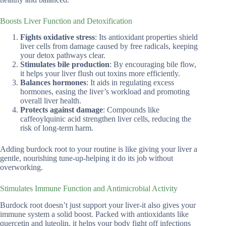
Boosts Liver Function and Detoxification
Fights oxidative stress
: Its antioxidant properties shield
liver cells from damage caused by free radicals, keeping
your detox pathways clear.
Stimulates bile production
: By encouraging bile flow,
it helps your liver flush out toxins more efficiently.
Balances hormones
: It aids in regulating excess
hormones, easing the liver’s workload and promoting
overall liver health.
Protects against damage
: Compounds like
caffeoylquinic acid strengthen liver cells, reducing the
risk of long-term harm.
Adding burdock root to your routine is like giving your liver a
gentle, nourishing tune-up-helping it do its job without
overworking.
Stimulates Immune Function and Antimicrobial Activity
Burdock root doesn’t just support your liver-it also gives your
immune system a solid boost. Packed with antioxidants like
quercetin and luteolin, it helps your body fight off infections