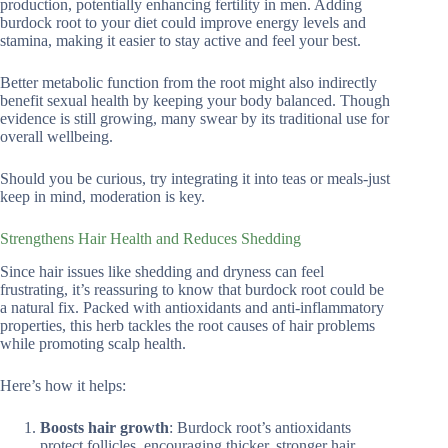
production, potentially enhancing fertility in men. Adding
burdock root to your diet could improve energy levels and
stamina, making it easier to stay active and feel your best.
Better metabolic function from the root might also indirectly
benefit sexual health by keeping your body balanced. Though
evidence is still growing, many swear by its traditional use for
overall wellbeing.
Should you be curious, try integrating it into teas or meals-just
keep in mind, moderation is key.
Strengthens Hair Health and Reduces Shedding
Since hair issues like shedding and dryness can feel
frustrating, it’s reassuring to know that burdock root could be
a natural fix. Packed with antioxidants and anti-inflammatory
properties, this herb tackles the root causes of hair problems
while promoting scalp health.
Here’s how it helps:
Boosts hair growth
: Burdock root’s antioxidants
protect follicles, encouraging thicker, stronger hair.