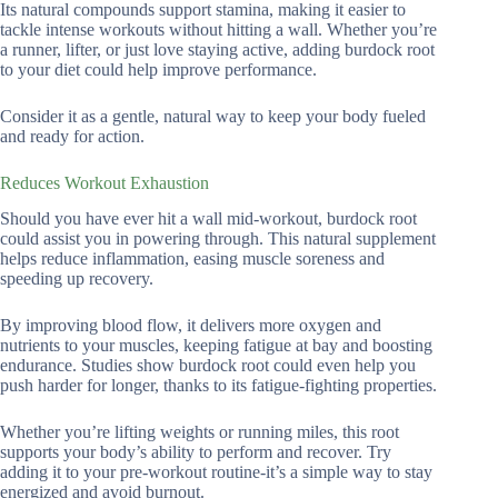
Its natural compounds support stamina, making it easier to
tackle intense workouts without hitting a wall. Whether you’re
a runner, lifter, or just love staying active, adding burdock root
to your diet could help improve performance.
Consider it as a gentle, natural way to keep your body fueled
and ready for action.
Reduces Workout Exhaustion
Should you have ever hit a wall mid-workout, burdock root
could assist you in powering through. This natural supplement
helps reduce inflammation, easing muscle soreness and
speeding up recovery.
By improving blood flow, it delivers more oxygen and
nutrients to your muscles, keeping fatigue at bay and boosting
endurance. Studies show burdock root could even help you
push harder for longer, thanks to its fatigue-fighting properties.
Whether you’re lifting weights or running miles, this root
supports your body’s ability to perform and recover. Try
adding it to your pre-workout routine-it’s a simple way to stay
energized and avoid burnout.