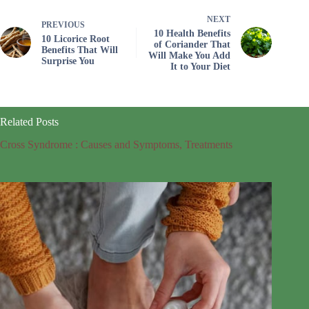
NEXT
PREVIOUS
10 Health Benefits
10 Licorice Root
of Coriander That
Benefits That Will
Will Make You Add
Surprise You
It to Your Diet
Related Posts
Cross Syndrome : Causes and Symptoms, Treatments