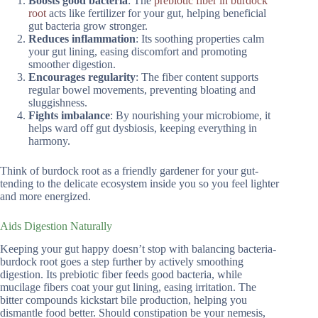
Boosts good bacteria
: The
prebiotic fiber in burdock
root
acts like fertilizer for your gut, helping beneficial
gut bacteria grow stronger.
Reduces inflammation
: Its soothing properties calm
your gut lining, easing discomfort and promoting
smoother digestion.
Encourages regularity
: The fiber content supports
regular bowel movements, preventing bloating and
sluggishness.
Fights imbalance
: By nourishing your microbiome, it
helps ward off gut dysbiosis, keeping everything in
harmony.
Think of burdock root as a friendly gardener for your gut-
tending to the delicate ecosystem inside you so you feel lighter
and more energized.
Aids Digestion Naturally
Keeping your gut happy doesn’t stop with balancing bacteria-
burdock root goes a step further by actively smoothing
digestion. Its prebiotic fiber feeds good bacteria, while
mucilage fibers coat your gut lining, easing irritation. The
bitter compounds kickstart bile production, helping you
dismantle food better. Should constipation be your nemesis,