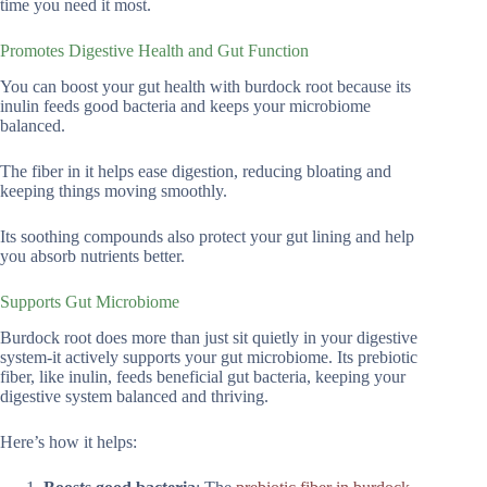
time you need it most.
Promotes Digestive Health and Gut Function
You can boost your gut health with burdock root because its
inulin feeds good bacteria and keeps your microbiome
balanced.
The fiber in it helps ease digestion, reducing bloating and
keeping things moving smoothly.
Its soothing compounds also protect your gut lining and help
you absorb nutrients better.
Supports Gut Microbiome
Burdock root does more than just sit quietly in your digestive
system-it actively supports your gut microbiome. Its prebiotic
fiber, like inulin, feeds beneficial gut bacteria, keeping your
digestive system balanced and thriving.
Here’s how it helps: