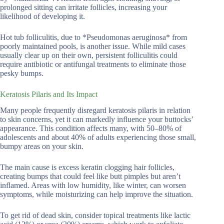
prolonged sitting can irritate follicles, increasing your
likelihood of developing it.
Hot tub folliculitis, due to *Pseudomonas aeruginosa* from
poorly maintained pools, is another issue. While mild cases
usually clear up on their own, persistent folliculitis could
require antibiotic or antifungal treatments to eliminate those
pesky bumps.
Keratosis Pilaris and Its Impact
Many people frequently disregard keratosis pilaris in relation
to skin concerns, yet it can markedly influence your buttocks’
appearance. This condition affects many, with 50–80% of
adolescents and about 40% of adults experiencing those small,
bumpy areas on your skin.
The main cause is excess keratin clogging hair follicles,
creating bumps that could feel like butt pimples but aren’t
inflamed. Areas with low humidity, like winter, can worsen
symptoms, while moisturizing can help improve the situation.
To get rid of dead skin, consider topical treatments like lactic