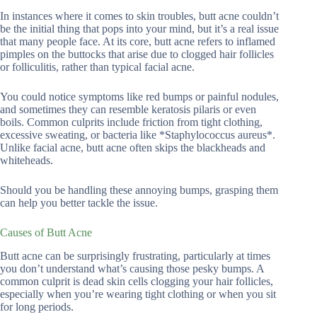
In instances where it comes to skin troubles, butt acne couldn’t
be the initial thing that pops into your mind, but it’s a real issue
that many people face. At its core, butt acne refers to inflamed
pimples on the buttocks that arise due to clogged hair follicles
or folliculitis, rather than typical facial acne.
You could notice symptoms like red bumps or painful nodules,
and sometimes they can resemble keratosis pilaris or even
boils. Common culprits include friction from tight clothing,
excessive sweating, or bacteria like *Staphylococcus aureus*.
Unlike facial acne, butt acne often skips the blackheads and
whiteheads.
Should you be handling these annoying bumps, grasping them
can help you better tackle the issue.
Causes of Butt Acne
Butt acne can be surprisingly frustrating, particularly at times
you don’t understand what’s causing those pesky bumps. A
common culprit is dead skin cells clogging your hair follicles,
especially when you’re wearing tight clothing or when you sit
for long periods.