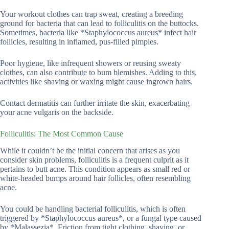
Your workout clothes can trap sweat, creating a breeding
ground for bacteria that can lead to folliculitis on the buttocks.
Sometimes, bacteria like *Staphylococcus aureus* infect hair
follicles, resulting in inflamed, pus-filled pimples.
Poor hygiene, like infrequent showers or reusing sweaty
clothes, can also contribute to bum blemishes. Adding to this,
activities like shaving or waxing might cause ingrown hairs.
Contact dermatitis can further irritate the skin, exacerbating
your acne vulgaris on the backside.
Folliculitis: The Most Common Cause
While it couldn’t be the initial concern that arises as you
consider skin problems, folliculitis is a frequent culprit as it
pertains to butt acne. This condition appears as small red or
white-headed bumps around hair follicles, often resembling
acne.
You could be handling bacterial folliculitis, which is often
triggered by *Staphylococcus aureus*, or a fungal type caused
by *Malassezia*. Friction from tight clothing, shaving, or