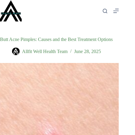
Skip
to
content
Butt Acne Pimples: Causes and the Best Treatment Options
Allfit Well Health Team
June 28, 2025