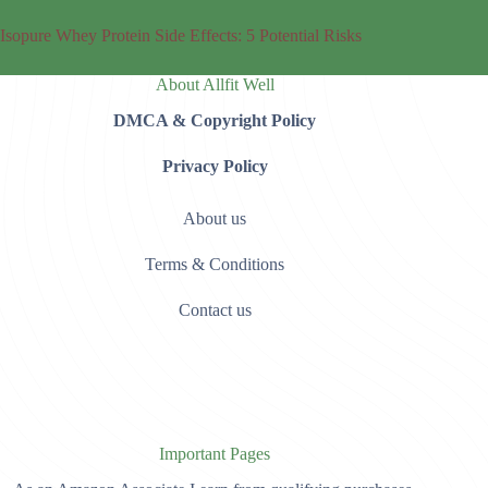
Isopure Whey Protein Side Effects: 5 Potential Risks
About Allfit Well
DMCA & Copyright Policy
Privacy Policy
About us
Terms & Conditions
Contact us
Important Pages