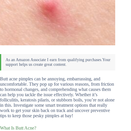
Butt acne pimples can be annoying, embarrassing, and
uncomfortable. They pop up for various reasons, from friction
to hormonal changes, and comprehending what causes them
can help you tackle the issue effectively. Whether it’s
folliculitis, keratosis pilaris, or stubborn boils, you’re not alone
in this. Investigate some smart treatment options that really
work to get your skin back on track and uncover preventive
tips to keep those pesky pimples at bay!
What Is Butt Acne?