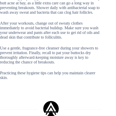
butt acne at bay, as a little extra care can go a long way in
preventing breakouts. Shower daily with antibacterial soap to
wash away sweat and bacteria that can clog hair follicles.
After your workouts, change out of sweaty clothes
immediately to avoid bacterial buildup. Make sure you wash
your underwear and pants after each use to get rid of oils and
dead skin that contribute to folliculitis.
Use a gentle, fragrance-free cleanser during your showers to
prevent irritation. Finally, recall to pat your buttocks dry
thoroughly afterward-keeping moisture away is key to
reducing the chance of breakouts.
Practicing these hygiene tips can help you maintain clearer
skin.