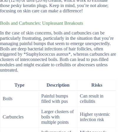
acid (12%) or urea (20%) creams, which work to exfoliate
those pesky keratin plugs. Keep in mind, you’re not alone;
focusing on skin care can make a difference!
Boils and Carbuncles: Unpleasant Breakouts
In the case of skin concerns, boils and carbuncles can be
particularly frustrating, particularly in the situation that you’re
managing painful bumps that seem to emerge unexpectedly.
Boils are deep bacterial infections of hair follicles, often
triggered by *Staphylococcus aureus*, whereas carbuncles are
clusters of interconnected boils. Both can lead to pus-filled
nodules and might escalate to cellulitis or abscesses unless
untreated.
Type
Description
Risks
Painful bumps
Can result in
Boils
filled with pus
cellulitis
Larger clusters of
Higher systemic
Carbuncles
boils with
infection risk
multiple points