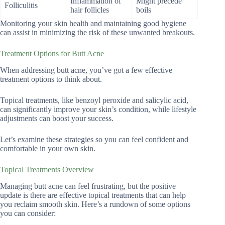
Inflammation of
Might precede
Folliculitis
hair follicles
boils
Monitoring your skin health and maintaining good hygiene
can assist in minimizing the risk of these unwanted breakouts.
Treatment Options for Butt Acne
When addressing butt acne, you’ve got a few effective
treatment options to think about.
Topical treatments, like benzoyl peroxide and salicylic acid,
can significantly improve your skin’s condition, while lifestyle
adjustments can boost your success.
Let’s examine these strategies so you can feel confident and
comfortable in your own skin.
Topical Treatments Overview
Managing butt acne can feel frustrating, but the positive
update is there are effective topical treatments that can help
you reclaim smooth skin. Here’s a rundown of some options
you can consider: