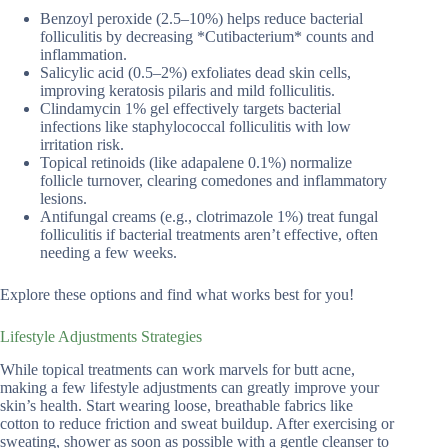
Benzoyl peroxide (2.5–10%) helps reduce bacterial
folliculitis by decreasing *Cutibacterium* counts and
inflammation.
Salicylic acid (0.5–2%) exfoliates dead skin cells,
improving keratosis pilaris and mild folliculitis.
Clindamycin 1% gel effectively targets bacterial
infections like staphylococcal folliculitis with low
irritation risk.
Topical retinoids (like adapalene 0.1%) normalize
follicle turnover, clearing comedones and inflammatory
lesions.
Antifungal creams (e.g., clotrimazole 1%) treat fungal
folliculitis if bacterial treatments aren’t effective, often
needing a few weeks.
Explore these options and find what works best for you!
Lifestyle Adjustments Strategies
While topical treatments can work marvels for butt acne,
making a few lifestyle adjustments can greatly improve your
skin’s health. Start wearing loose, breathable fabrics like
cotton to reduce friction and sweat buildup. After exercising or
sweating, shower as soon as possible with a gentle cleanser to