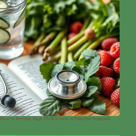
How to Reverse High BUN Levels: 6 Effective Solutions