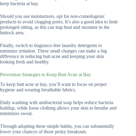
keep bacteria at bay.
Should you use moisturizers, opt for non-comedogenic
products to avoid clogging pores. It’s also a good idea to limit
prolonged sitting, as this can trap heat and moisture in the
buttock area.
Finally, switch to fragrance-free laundry detergents to
minimize irritation. These small changes can make a big
difference in reducing butt acne and keeping your skin
looking fresh and healthy.
Prevention Strategies to Keep Butt Acne at Bay
To keep butt acne at bay, you’ll want to focus on proper
hygiene and wearing breathable fabrics.
Daily washing with antibacterial soap helps reduce bacteria
buildup, while loose clothing allows your skin to breathe and
minimizes sweat.
Through adopting these simple habits, you can substantially
lower your chances of those pesky breakouts.