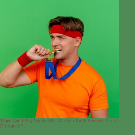
When Can I Play Sports After Wisdom Tooth Removal: Can I
Do Karate ?