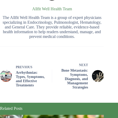
Allfit Well Health Team
The Allfit Well Health Team is a group of expert physicians
specializing in Endocrinology, Pulmonologist, Hematology,
and General Care. They provide reliable, evidence-based
health information to help readers understand, manage, and
prevent medical conditions.
NEXT
PREVIOUS
Bone Metastasis:
Arrhythmias:
Symptoms,
Types, Symptoms,
Diagnosis, and
and Effective
Management
Treatments
Strategies
Related Posts