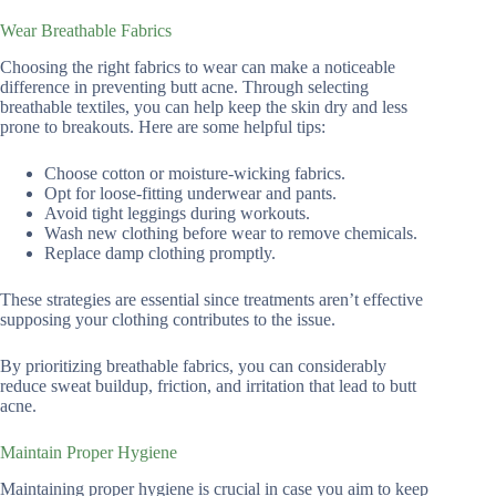
Wear Breathable Fabrics
Choosing the right fabrics to wear can make a noticeable
difference in preventing butt acne. Through selecting
breathable textiles, you can help keep the skin dry and less
prone to breakouts. Here are some helpful tips:
Choose cotton or moisture-wicking fabrics.
Opt for loose-fitting underwear and pants.
Avoid tight leggings during workouts.
Wash new clothing before wear to remove chemicals.
Replace damp clothing promptly.
These strategies are essential since treatments aren’t effective
supposing your clothing contributes to the issue.
By prioritizing breathable fabrics, you can considerably
reduce sweat buildup, friction, and irritation that lead to butt
acne.
Maintain Proper Hygiene
Maintaining proper hygiene is crucial in case you aim to keep