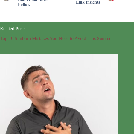
Link Insights
Follow
Related Posts
Top 10 Sunburn Mistakes You Need to Avoid This Summer