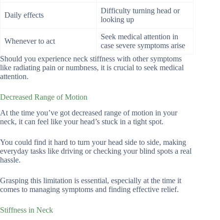
Difficulty turning head or
Daily effects
looking up
Seek medical attention in
Whenever to act
case severe symptoms arise
Should you experience neck stiffness with other symptoms
like radiating pain or numbness, it is crucial to seek medical
attention.
Decreased Range of Motion
At the time you’ve got decreased range of motion in your
neck, it can feel like your head’s stuck in a tight spot.
You could find it hard to turn your head side to side, making
everyday tasks like driving or checking your blind spots a real
hassle.
Grasping this limitation is essential, especially at the time it
comes to managing symptoms and finding effective relief.
Stiffness in Neck