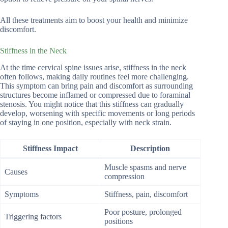
All these treatments aim to boost your health and minimize
discomfort.
Stiffness in the Neck
At the time cervical spine issues arise, stiffness in the neck
often follows, making daily routines feel more challenging.
This symptom can bring pain and discomfort as surrounding
structures become inflamed or compressed due to foraminal
stenosis. You might notice that this stiffness can gradually
develop, worsening with specific movements or long periods
of staying in one position, especially with neck strain.
Stiffness Impact
Description
Muscle spasms and nerve
Causes
compression
Symptoms
Stiffness, pain, discomfort
Poor posture, prolonged
Triggering factors
positions