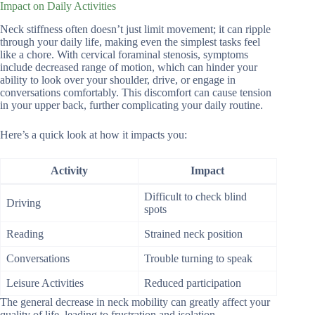
Impact on Daily Activities
Neck stiffness often doesn’t just limit movement; it can ripple
through your daily life, making even the simplest tasks feel
like a chore. With cervical foraminal stenosis, symptoms
include decreased range of motion, which can hinder your
ability to look over your shoulder, drive, or engage in
conversations comfortably. This discomfort can cause tension
in your upper back, further complicating your daily routine.
Here’s a quick look at how it impacts you:
Activity
Impact
Difficult to check blind
Driving
spots
Reading
Strained neck position
Conversations
Trouble turning to speak
Leisure Activities
Reduced participation
The general decrease in neck mobility can greatly affect your
quality of life, leading to frustration and isolation.