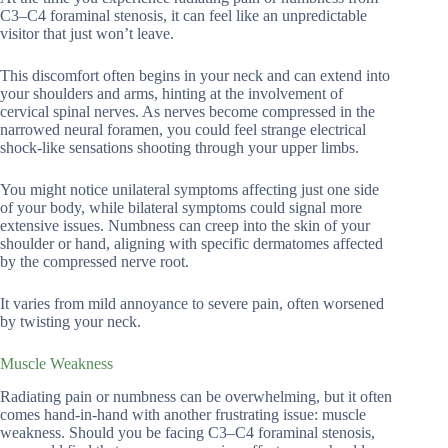
C3–C4 foraminal stenosis, it can feel like an unpredictable
visitor that just won’t leave.
This discomfort often begins in your neck and can extend into
your shoulders and arms, hinting at the involvement of
cervical spinal nerves. As nerves become compressed in the
narrowed neural foramen, you could feel strange electrical
shock-like sensations shooting through your upper limbs.
You might notice unilateral symptoms affecting just one side
of your body, while bilateral symptoms could signal more
extensive issues. Numbness can creep into the skin of your
shoulder or hand, aligning with specific dermatomes affected
by the compressed nerve root.
It varies from mild annoyance to severe pain, often worsened
by twisting your neck.
Muscle Weakness
Radiating pain or numbness can be overwhelming, but it often
comes hand-in-hand with another frustrating issue: muscle
weakness. Should you be facing C3–C4 foraminal stenosis,