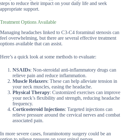
steps to reduce their impact on your daily life and seek
appropriate support.
Treatment Options Available
Managing headaches linked to C3-C4 foraminal stenosis can
feel overwhelming, but there are several effective treatment
options available that can assist.
Here’s a quick look at some methods to evaluate:
NSAIDs
: Non-steroidal anti-inflammatory drugs can
relieve pain and reduce inflammation.
Muscle Relaxers
: These can help alleviate tension in
your neck muscles, easing the headache.
Physical Therapy
: Customized exercises can improve
your neck’s flexibility and strength, reducing headache
frequency.
Corticosteroid Injections
: Targeted injections can
relieve pressure around the cervical nerves and combat
associated pain.
In more severe cases, foraminotomy surgery could be an
option to relieve pressure on your spinal nerves.