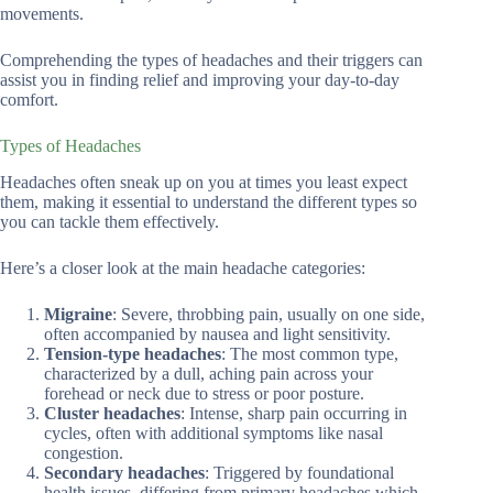
movements.
Comprehending the types of headaches and their triggers can
assist you in finding relief and improving your day-to-day
comfort.
Types of Headaches
Headaches often sneak up on you at times you least expect
them, making it essential to understand the different types so
you can tackle them effectively.
Here’s a closer look at the main headache categories:
Migraine
: Severe, throbbing pain, usually on one side,
often accompanied by nausea and light sensitivity.
Tension-type headaches
: The most common type,
characterized by a dull, aching pain across your
forehead or neck due to stress or poor posture.
Cluster headaches
: Intense, sharp pain occurring in
cycles, often with additional symptoms like nasal
congestion.
Secondary headaches
: Triggered by foundational
health issues, differing from primary headaches which