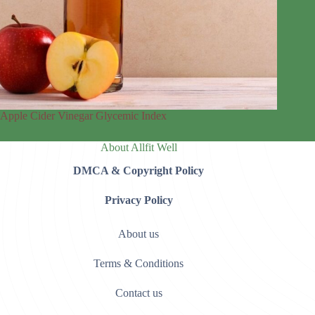
Apple Cider Vinegar Glycemic Index
About Allfit Well
DMCA & Copyright Policy
Privacy Policy
About us
Terms & Conditions
Contact us