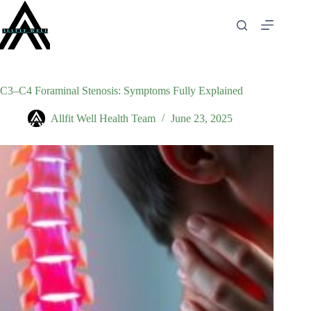
Skip
to
content
C3–C4 Foraminal Stenosis: Symptoms Fully Explained
Allfit Well Health Team
June 23, 2025