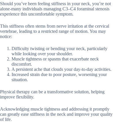
Should you’ve been feeling stiffness in your neck, you’re not
alone-many individuals managing C3–C4 foraminal stenosis
experience this uncomfortable symptom.
This stiffness often stems from nerve irritation at the cervical
vertebrae, leading to a restricted range of motion. You may
notice:
Difficulty twisting or bending your neck, particularly
while looking over your shoulder.
Muscle tightness or spasms that exacerbate neck
discomfort.
A persistent ache that clouds your day-to-day activities.
Increased strain due to poor posture, worsening your
situation.
Physical therapy can be a transformative solution, helping
improve flexibility.
Acknowledging muscle tightness and addressing it promptly
can greatly ease stiffness in the neck and improve your quality
of life.