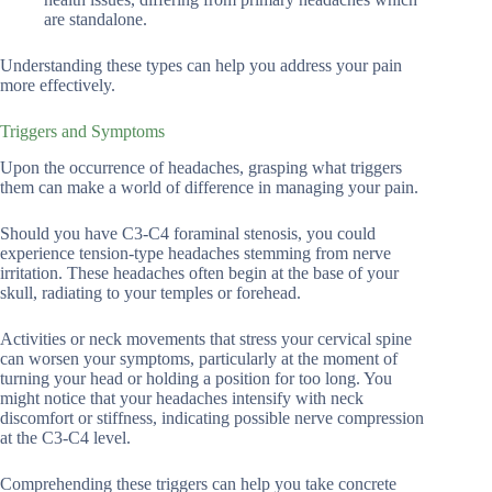
are standalone.
Understanding these types can help you address your pain
more effectively.
Triggers and Symptoms
Upon the occurrence of headaches, grasping what triggers
them can make a world of difference in managing your pain.
Should you have C3-C4 foraminal stenosis, you could
experience tension-type headaches stemming from nerve
irritation. These headaches often begin at the base of your
skull, radiating to your temples or forehead.
Activities or neck movements that stress your cervical spine
can worsen your symptoms, particularly at the moment of
turning your head or holding a position for too long. You
might notice that your headaches intensify with neck
discomfort or stiffness, indicating possible nerve compression
at the C3-C4 level.
Comprehending these triggers can help you take concrete