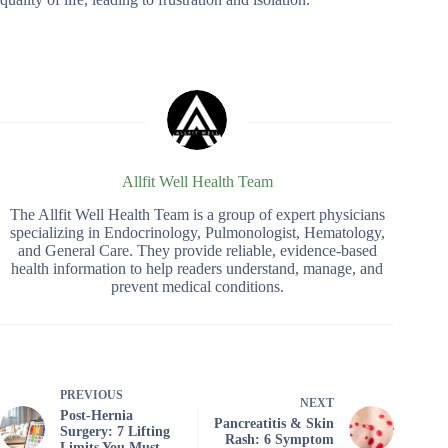
Allfit Well Health Team
The Allfit Well Health Team is a group of expert physicians
specializing in Endocrinology, Pulmonologist, Hematology,
and General Care. They provide reliable, evidence-based
health information to help readers understand, manage, and
prevent medical conditions.
PREVIOUS
NEXT
Post‑Hernia
Pancreatitis & Skin
Surgery: 7 Lifting
Rash: 6 Symptom
Limits You Must