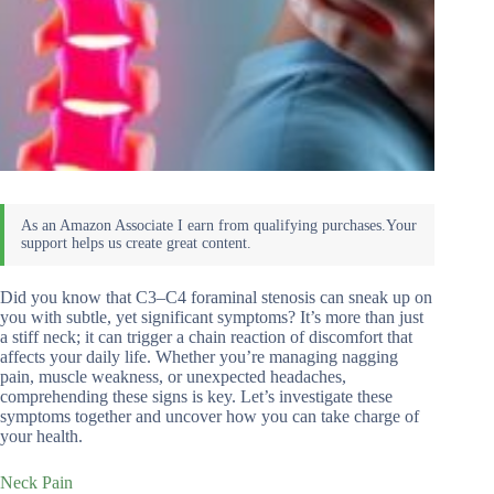
Did you know that C3–C4 foraminal stenosis can sneak up on
you with subtle, yet significant symptoms? It’s more than just
a stiff neck; it can trigger a chain reaction of discomfort that
affects your daily life. Whether you’re managing nagging
pain, muscle weakness, or unexpected headaches,
comprehending these signs is key. Let’s investigate these
symptoms together and uncover how you can take charge of
your health.
Neck Pain