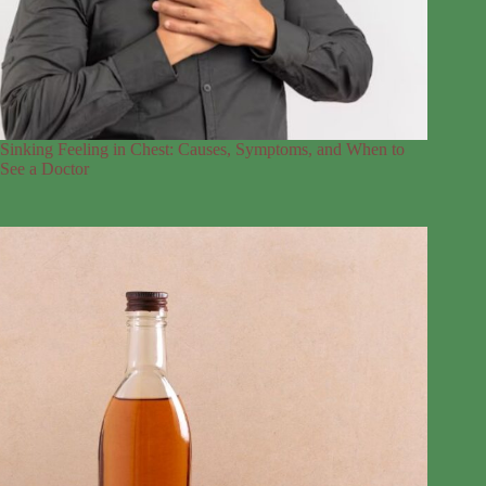
Sinking Feeling in Chest: Causes, Symptoms, and When to
See a Doctor