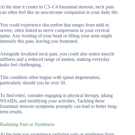
At the time it comes to C3–C4 foraminal stenosis, neck pain
can often feel like an unwelcome companion in your daily life.
You could experience discomfort that ranges from mild to
severe, often linked to nerve compression in your cervical
spine. Any twisting of your head or lifting your arms might
intensify this pain, leaving you frustrated.
Alongside localized neck pain, you could also notice muscle
stiffness and a reduced range of motion, making everyday
tasks feel challenging.
This condition often begins with spinal degeneration,
particularly should you be over 50.
To find relief, consider engaging in physical therapy, taking
NSAIDs, and modifying your activities. Tackling these
foraminal stenosis symptoms promptly can lead to better long-
term results.
Radiating Pain or Numbness
At the time you experience radiating pain or numbness from