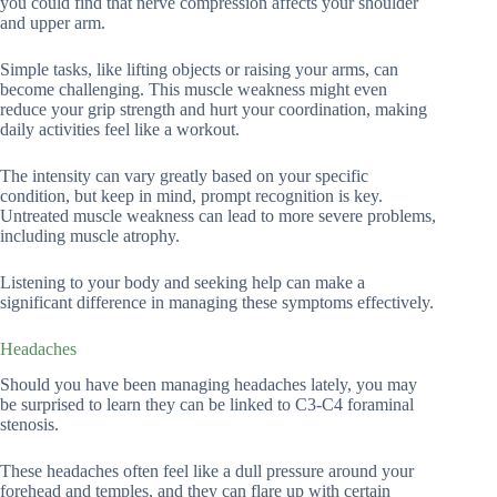
you could find that nerve compression affects your shoulder
and upper arm.
Simple tasks, like lifting objects or raising your arms, can
become challenging. This muscle weakness might even
reduce your grip strength and hurt your coordination, making
daily activities feel like a workout.
The intensity can vary greatly based on your specific
condition, but keep in mind, prompt recognition is key.
Untreated muscle weakness can lead to more severe problems,
including muscle atrophy.
Listening to your body and seeking help can make a
significant difference in managing these symptoms effectively.
Headaches
Should you have been managing headaches lately, you may
be surprised to learn they can be linked to C3-C4 foraminal
stenosis.
These headaches often feel like a dull pressure around your
forehead and temples, and they can flare up with certain