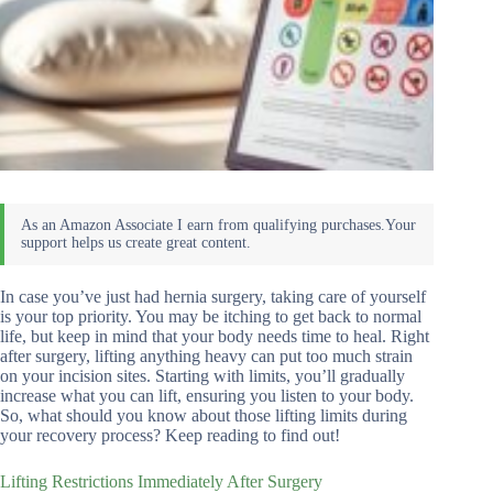
In case you’ve just had hernia surgery, taking care of yourself
is your top priority. You may be itching to get back to normal
life, but keep in mind that your body needs time to heal. Right
after surgery, lifting anything heavy can put too much strain
on your incision sites. Starting with limits, you’ll gradually
increase what you can lift, ensuring you listen to your body.
So, what should you know about those lifting limits during
your recovery process? Keep reading to find out!
Lifting Restrictions Immediately After Surgery