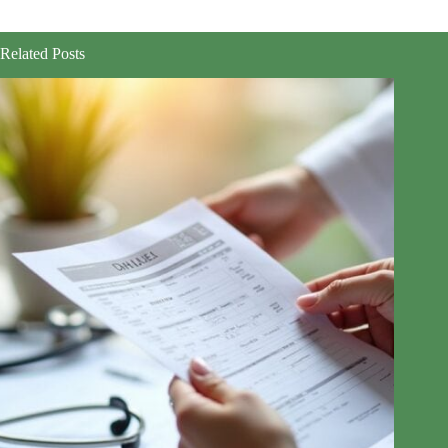
Related Posts