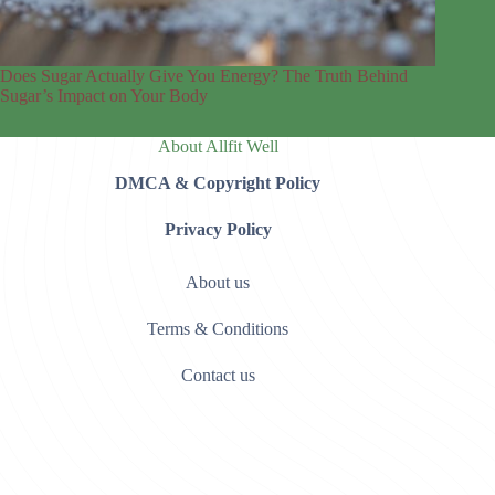
Does Sugar Actually Give You Energy? The Truth Behind
Sugar’s Impact on Your Body
About Allfit Well
DMCA & Copyright Policy
Privacy Policy
About us
Terms & Conditions
Contact us