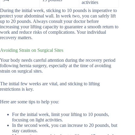
activities
During the initial week, sticking to 10 pounds is imperative to
protect your abdominal wall. In week two, you can safely lift
up to 20 pounds. Always consult your doctor before
increasing your lifting capacity to guarantee a smooth return to
work and reduce risks of complications. Your individual
recovery matters.
Avoiding Strain on Surgical Sites
Your body needs careful attention during the recovery period
following hernia surgery, especially at the time of avoiding
strain on surgical sites.
The initial few weeks are vital, and sticking to lifting
restrictions is key.
Here are some tips to help you:
For the initial week, limit your lifting to 10 pounds,
focusing on light activities.
In the second week, you can increase to 20 pounds, but
stay cautious.