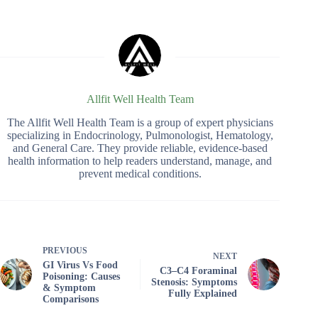
Allfit Well Health Team
The Allfit Well Health Team is a group of expert physicians
specializing in Endocrinology, Pulmonologist, Hematology,
and General Care. They provide reliable, evidence-based
health information to help readers understand, manage, and
prevent medical conditions.
PREVIOUS
NEXT
GI Virus Vs Food
C3–C4 Foraminal
Poisoning: Causes
Stenosis: Symptoms
& Symptom
Fully Explained
Comparisons