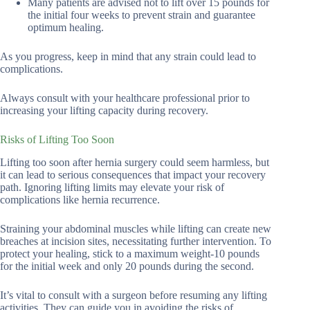
Many patients are advised not to lift over 15 pounds for
the initial four weeks to prevent strain and guarantee
optimum healing.
As you progress, keep in mind that any strain could lead to
complications.
Always consult with your healthcare professional prior to
increasing your lifting capacity during recovery.
Risks of Lifting Too Soon
Lifting too soon after hernia surgery could seem harmless, but
it can lead to serious consequences that impact your recovery
path. Ignoring lifting limits may elevate your risk of
complications like hernia recurrence.
Straining your abdominal muscles while lifting can create new
breaches at incision sites, necessitating further intervention. To
protect your healing, stick to a maximum weight-10 pounds
for the initial week and only 20 pounds during the second.
It’s vital to consult with a surgeon before resuming any lifting
activities. They can guide you in avoiding the risks of