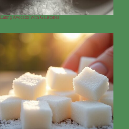
Eating Avocado With Gallstones