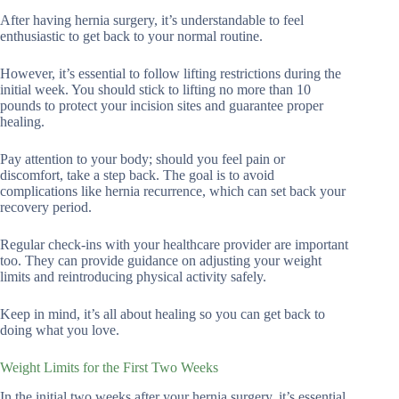
After having hernia surgery, it’s understandable to feel
enthusiastic to get back to your normal routine.
However, it’s essential to follow lifting restrictions during the
initial week. You should stick to lifting no more than 10
pounds to protect your incision sites and guarantee proper
healing.
Pay attention to your body; should you feel pain or
discomfort, take a step back. The goal is to avoid
complications like hernia recurrence, which can set back your
recovery period.
Regular check-ins with your healthcare provider are important
too. They can provide guidance on adjusting your weight
limits and reintroducing physical activity safely.
Keep in mind, it’s all about healing so you can get back to
doing what you love.
Weight Limits for the First Two Weeks
In the initial two weeks after your hernia surgery, it’s essential