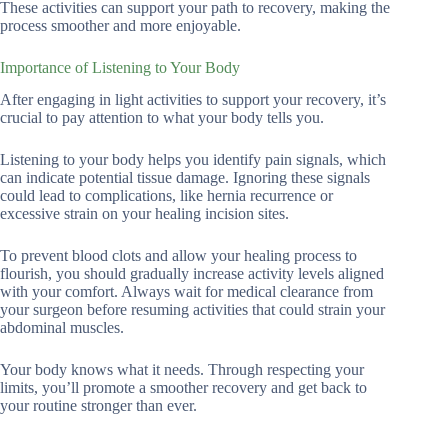
These activities can support your path to recovery, making the
process smoother and more enjoyable.
Importance of Listening to Your Body
After engaging in light activities to support your recovery, it’s
crucial to pay attention to what your body tells you.
Listening to your body helps you identify pain signals, which
can indicate potential tissue damage. Ignoring these signals
could lead to complications, like hernia recurrence or
excessive strain on your healing incision sites.
To prevent blood clots and allow your healing process to
flourish, you should gradually increase activity levels aligned
with your comfort. Always wait for medical clearance from
your surgeon before resuming activities that could strain your
abdominal muscles.
Your body knows what it needs. Through respecting your
limits, you’ll promote a smoother recovery and get back to
your routine stronger than ever.