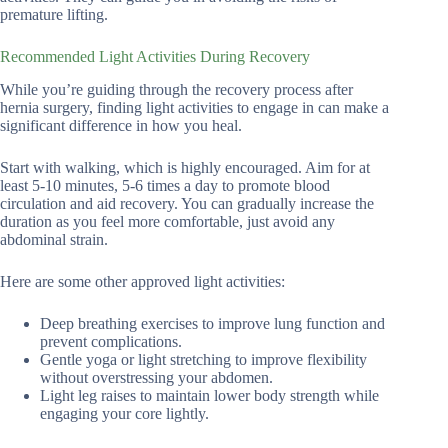
premature lifting.
Recommended Light Activities During Recovery
While you’re guiding through the recovery process after
hernia surgery, finding light activities to engage in can make a
significant difference in how you heal.
Start with walking, which is highly encouraged. Aim for at
least 5-10 minutes, 5-6 times a day to promote blood
circulation and aid recovery. You can gradually increase the
duration as you feel more comfortable, just avoid any
abdominal strain.
Here are some other approved light activities:
Deep breathing exercises to improve lung function and
prevent complications.
Gentle yoga or light stretching to improve flexibility
without overstressing your abdomen.
Light leg raises to maintain lower body strength while
engaging your core lightly.