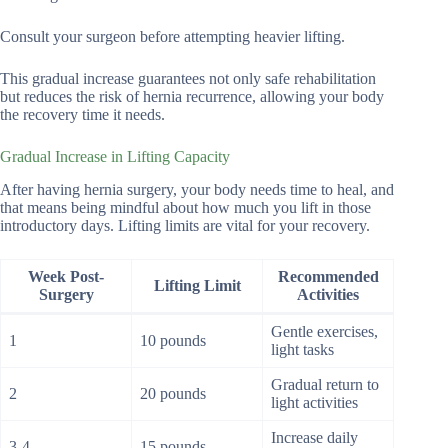
Consult your surgeon before attempting heavier lifting.
This gradual increase guarantees not only safe rehabilitation
but reduces the risk of hernia recurrence, allowing your body
the recovery time it needs.
Gradual Increase in Lifting Capacity
After having hernia surgery, your body needs time to heal, and
that means being mindful about how much you lift in those
introductory days. Lifting limits are vital for your recovery.
Week Post-
Recommended
Lifting Limit
Surgery
Activities
Gentle exercises,
1
10 pounds
light tasks
Gradual return to
2
20 pounds
light activities
Increase daily
3-4
15 pounds