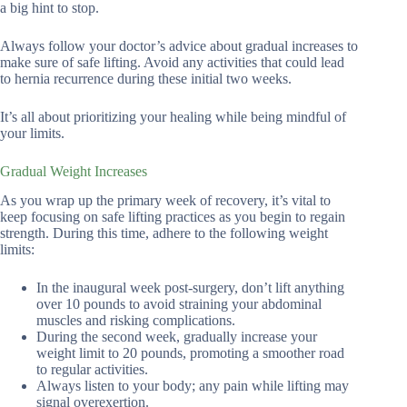
a big hint to stop.
Always follow your doctor’s advice about gradual increases to
make sure of safe lifting. Avoid any activities that could lead
to hernia recurrence during these initial two weeks.
It’s all about prioritizing your healing while being mindful of
your limits.
Gradual Weight Increases
As you wrap up the primary week of recovery, it’s vital to
keep focusing on safe lifting practices as you begin to regain
strength. During this time, adhere to the following weight
limits:
In the inaugural week post-surgery, don’t lift anything
over 10 pounds to avoid straining your abdominal
muscles and risking complications.
During the second week, gradually increase your
weight limit to 20 pounds, promoting a smoother road
to regular activities.
Always listen to your body; any pain while lifting may
signal overexertion.