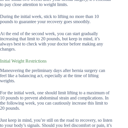
to pay close attention to weight limits.
During the initial week, stick to lifting no more than 10
pounds to guarantee your recovery goes smoothly.
At the end of the second week, you can start gradually
increasing that limit to 20 pounds, but keep in mind, it’s
always best to check with your doctor before making any
changes.
Initial Weight Restrictions
Maneuvering the preliminary days after hernia surgery can
feel like a balancing act, especially at the time of lifting
weights.
For the initial week, one should limit lifting to a maximum of
10 pounds to prevent abdominal strain and complications. In
the following week, you can cautiously increase this limit to
20 pounds.
Just keep in mind, you’re still on the road to recovery, so listen
to your body’s signals. Should you feel discomfort or pain, it’s