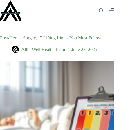
Skip
to
content
Post‑Hernia Surgery: 7 Lifting Limits You Must Follow
Allfit Well Health Team
June 23, 2025