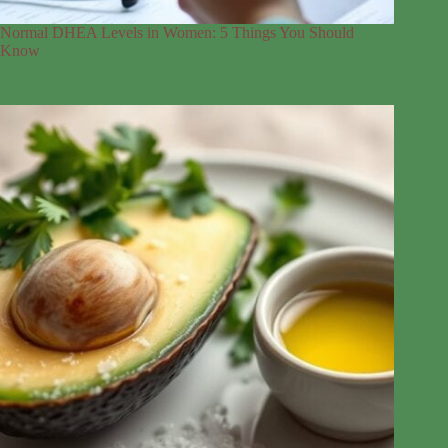
Normal DHEA Levels in Women: 5 Things You Should
Know