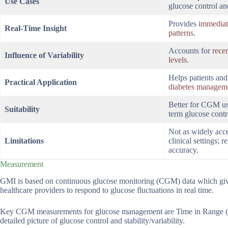
Use Cases
glucose control an
Provides
immediat
Real-Time Insight
patterns
.
Accounts for
recen
Influence of Variability
levels
.
Helps patients an
Practical Application
diabetes managem
Better for CGM use
Suitability
term glucose contr
Not as widely acc
Limitations
clinical settings;
accuracy.
Measurement
GMI is based on continuous glucose monitoring (CGM) data which gives
healthcare providers to respond to glucose fluctuations in real time.
Key CGM measurements for glucose management are Time in Range 
detailed picture of glucose control and stability/variability.