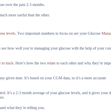
ose over the past 2-3 months.
uch more useful than the other.
ose levels
. Two important numbers to focus on are your Glucose
Mana
ou see how well you’re managing your glucose with the help of your co
 to track
. Here’s how the two
relate
to each other and why they’re impo
y given time. It’s based on your CGM data, so it’s a more accurate
ol. It’s a 2-3 month average of your glucose levels, and it gives your 
es.
and what they’re telling you.