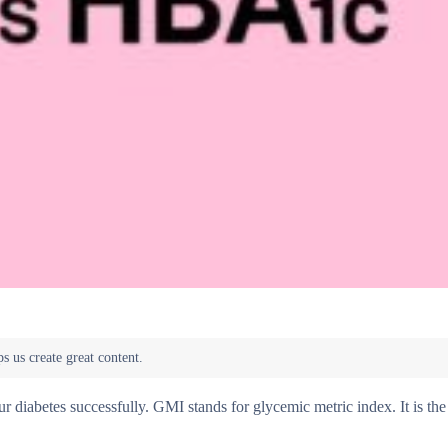
iabetes successfully. GMI stands for glycemic metric index. It is the