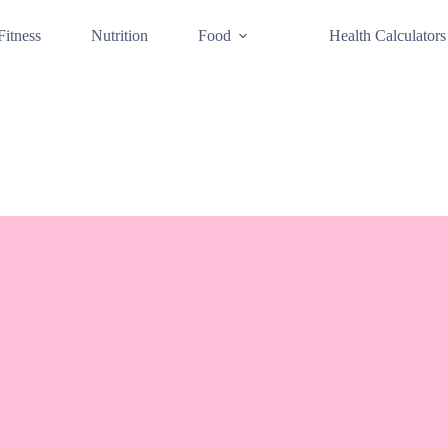
Fitness
Nutrition
Food
Health Calculators