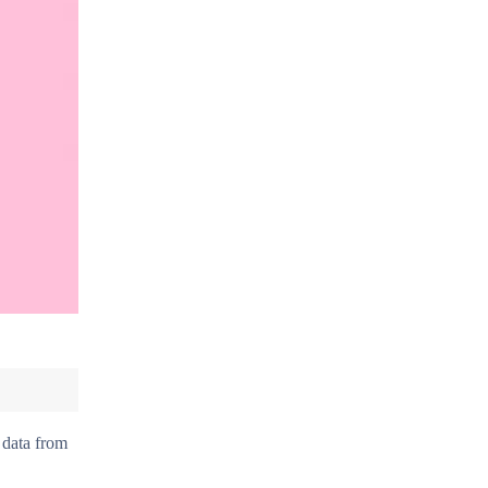
 data from