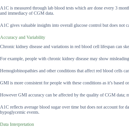
A1C is measured through lab blood tests which are done every 3 month
and immediacy of CGM data.
A1C gives valuable insights into overall glucose control but does not c
Accuracy and Variability
Chronic kidney disease and variations in red blood cell lifespan can s
For example, people with chronic kidney disease may show misleadingly
Hemoglobinopathies and other conditions that affect red blood cells c
GMI is more consistent for people with these conditions as it’s based 
However GMI accuracy can be affected by the quality of CGM data; mis
A1C reflects average blood sugar over time but does not account for da
hypoglycemic events.
Data Interpretation