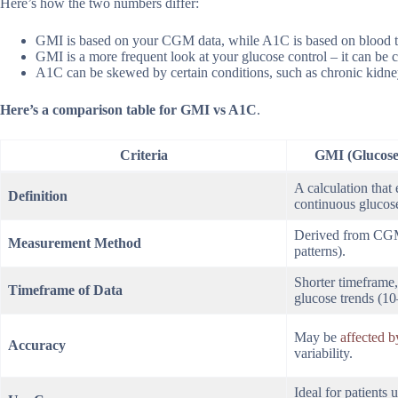
Here’s how the two numbers differ:
GMI is based on your CGM data, while A1C is based on blood t
GMI is a more frequent look at your glucose control – it can be c
A1C can be skewed by certain conditions, such as chronic kidney
Here’s a comparison table for GMI vs A1C
.
Criteria
GMI (Glucose
A calculation that
Definition
continuous glucos
Derived from CGM 
Measurement Method
patterns).
Shorter timeframe, 
Timeframe of Data
glucose trends (1
May be
affected 
Accuracy
variability.
Ideal for patients