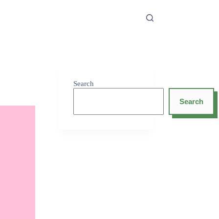
Search
Search