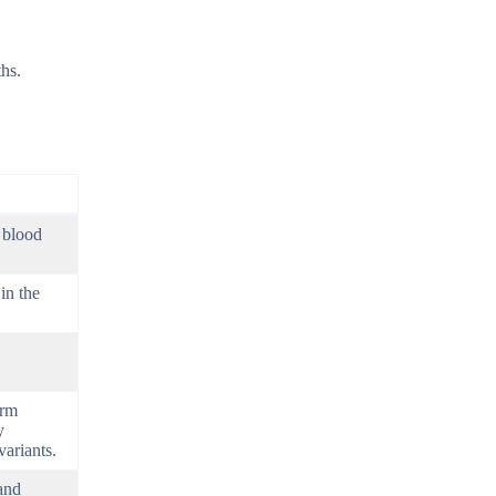
ths.
 blood
in the
erm
y
ariants.
and