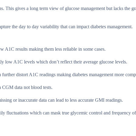
s. This gives a long term view of glucose management but lacks the gr
apture the day to day variability that can impact diabetes management.
kew A1C results making them less reliable in some cases.
 low A1C levels which don’t reflect their average glucose levels.
an further distort A1C readings making diabetes management more compl
on CGM data not blood tests.
sing or inaccurate data can lead to less accurate GMI readings.
ily fluctuations which can mask true glycemic control and frequency of