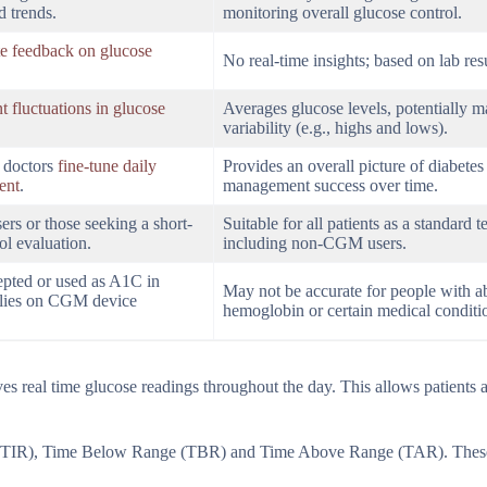
d trends.
monitoring overall glucose control.
e feedback on glucose
No real-time insights; based on lab resu
t fluctuations in glucose
Averages glucose levels, potentially 
variability (e.g., highs and lows).
d doctors
fine-tune daily
Provides an overall picture of diabetes
ent
.
management success over time.
rs or those seeking a short-
Suitable for all patients as a standard te
ol evaluation.
including non-CGM users.
epted or used as A1C in
May not be accurate for people with 
 relies on CGM device
hemoglobin or certain medical conditi
 real time glucose readings throughout the day. This allows patients 
(TIR), Time Below Range (TBR) and Time Above Range (TAR). These