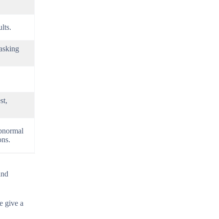
lts.
masking
st,
abnormal
ons.
and
 give a