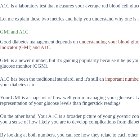
A1C is a laboratory test that measures your average red blood cell gluc
Let me explain these two metrics and help you understand why one is m
GMI and A1C
Good diabetes management depends on
understanding your blood gluc
Indicator (GMI) and A1C
.
GMI is a newer number, but it’s gaining popularity because it helps y
glucose monitor (CGM).
A1C has been the traditional standard, and it’s still an
important number
your diabetes care.
Your GMI is a snapshot of how well you’re managing your glucose at an
representation of your glucose levels than fingerstick readings.
On the other hand, Your A1C is a broader picture of your glycemic contr
you a sense of how likely you are to develop complications from diabet
By looking at both numbers, you can see how they relate to each other 