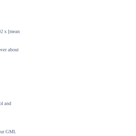
92 x [mean
over about
ol and
your GMI.