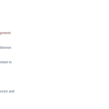
gement
ntinuous
rtant to
doctor and