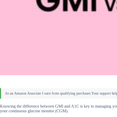
Knowing the difference between GMI and A1C is key to managing your d
your continuous glucose monitor (CGM).