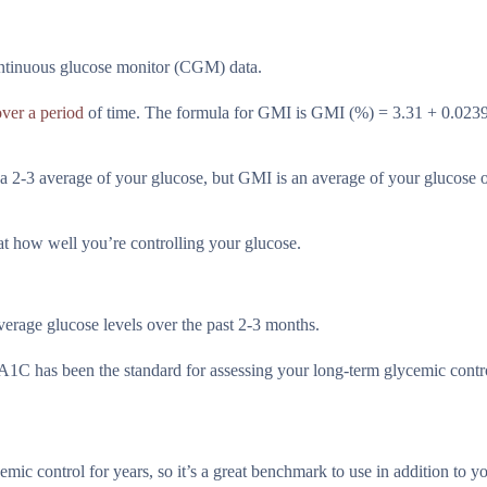
ntinuous glucose monitor (CGM) data.
ver a period
of time. The formula for GMI is GMI (%) = 3.31 + 0.023
a 2-3 average of your glucose, but GMI is an average of your glucose 
 at how well you’re controlling your glucose.
erage glucose levels over the past 2-3 months.
r A1C has been the standard for assessing your long-term glycemic contr
mic control for years, so it’s a great benchmark to use in addition to 