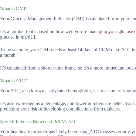
What is GMI?
Your Glucose Management Indicator (GMI) is calculated from your co
It’s a number that’s based on how well you’re
managing your glucose o
glucose in mg/dL].
To be accurate, your GMI needs at least 14 days of CGM data. A1C is 
a month.
It’s calculated from a shorter time frame, so it’s a more immediate look
What is A1C?
Your A1C, also known as glycated hemoglobin, is a measure of your av
It’s also expressed as a percentage, and lower numbers are better. You
predicting your risk of developing complications from diabetes.
Key Differences Between GMI Vs A1C
Your healthcare provider has likely been using A1C to assess your glyce