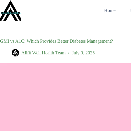
Skip
to
Home
content
GMI vs A1C: Which Provides Better Diabetes Management?
Allfit Well Health Team
July 9, 2025