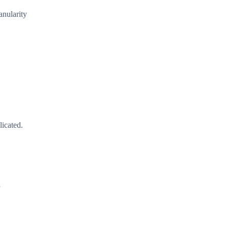
anularity
icated.