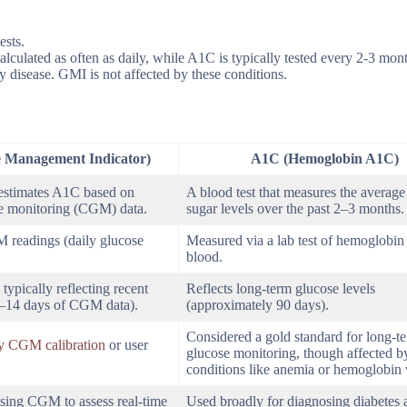
ests.
alculated as often as daily, while A1C is typically tested every 2-3 mon
 disease. GMI is not affected by these conditions.
 Management Indicator)
A1C (Hemoglobin A1C)
 estimates A1C based on
A blood test that measures the average
e monitoring (CGM) data.
sugar levels over the past 2–3 months.
readings (daily glucose
Measured via a lab test of hemoglobin 
blood.
typically reflecting recent
Reflects long-term glucose levels
0–14 days of CGM data).
(approximately 90 days).
Considered a gold standard for long-t
by CGM calibration
or user
glucose monitoring, though affected b
conditions like anemia or hemoglobin v
 using CGM to assess real-time
Used broadly for diagnosing diabetes 