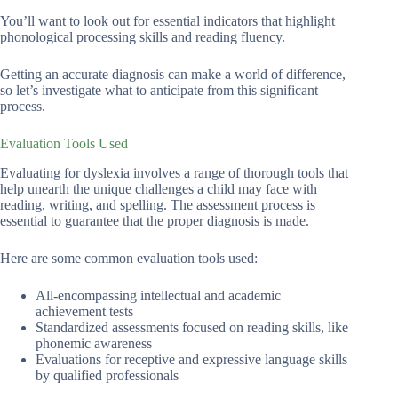
You’ll want to look out for essential indicators that highlight
phonological processing skills and reading fluency.
Getting an accurate diagnosis can make a world of difference,
so let’s investigate what to anticipate from this significant
process.
Evaluation Tools Used
Evaluating for dyslexia involves a range of thorough tools that
help unearth the unique challenges a child may face with
reading, writing, and spelling. The assessment process is
essential to guarantee that the proper diagnosis is made.
Here are some common evaluation tools used:
All-encompassing intellectual and academic
achievement tests
Standardized assessments focused on reading skills, like
phonemic awareness
Evaluations for receptive and expressive language skills
by qualified professionals