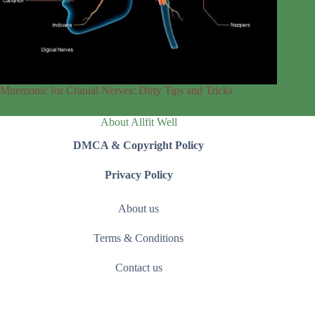
Mnemonic for Cranial Nerves: Dirty Tips and Tricks
About Allfit Well
DMCA & Copyright Policy
Privacy Policy
About us
Terms & Conditions
Contact us