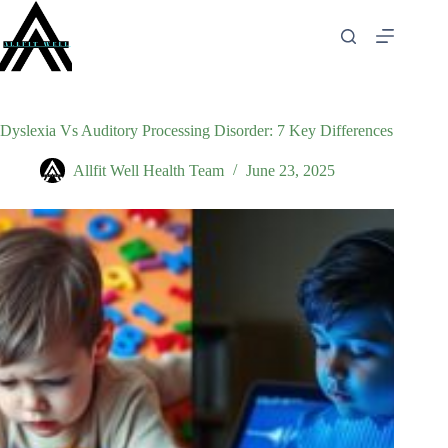
Skip
to
content
Dyslexia Vs Auditory Processing Disorder: 7 Key Differences
Allfit Well Health Team
June 23, 2025