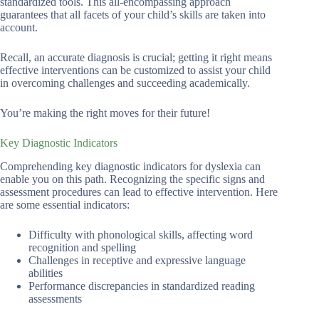
standardized tools. This all-encompassing approach
guarantees that all facets of your child’s skills are taken into
account.
Recall, an accurate diagnosis is crucial; getting it right means
effective interventions can be customized to assist your child
in overcoming challenges and succeeding academically.
You’re making the right moves for their future!
Key Diagnostic Indicators
Comprehending key diagnostic indicators for dyslexia can
enable you on this path. Recognizing the specific signs and
assessment procedures can lead to effective intervention. Here
are some essential indicators:
Difficulty with phonological skills, affecting word
recognition and spelling
Challenges in receptive and expressive language
abilities
Performance discrepancies in standardized reading
assessments