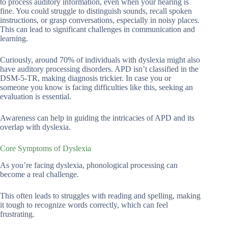
to process auditory information, even when your hearing is
fine. You could struggle to distinguish sounds, recall spoken
instructions, or grasp conversations, especially in noisy places.
This can lead to significant challenges in communication and
learning.
Curiously, around 70% of individuals with dyslexia might also
have auditory processing disorders. APD isn’t classified in the
DSM-5-TR, making diagnosis trickier. In case you or
someone you know is facing difficulties like this, seeking an
evaluation is essential.
Awareness can help in guiding the intricacies of APD and its
overlap with dyslexia.
Core Symptoms of Dyslexia
As you’re facing dyslexia, phonological processing can
become a real challenge.
This often leads to struggles with reading and spelling, making
it tough to recognize words correctly, which can feel
frustrating.