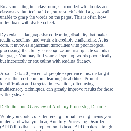
Envision sitting in a classroom, surrounded with books and
classmates, but feeling like you’re stuck behind a glass wall,
unable to grasp the words on the pages. This is often how
individuals with dyslexia feel.
Dyslexia is a language-based learning disability that makes
reading, spelling, and writing incredibly challenging. At its
core, it involves significant difficulties with phonological
processing, the ability to recognize and manipulate sounds in
language. You may find yourself spelling words phonetically
but incorrectly or struggling with reading fluency.
About 15 to 20 percent of people experience this, making it
one of the most common learning disabilities. Prompt
identification and targeted intervention, often using
multisensory techniques, can greatly improve results for those
with dyslexia.
Definition and Overview of Auditory Processing Disorder
While you could consider having normal hearing means you
understand what you hear, Auditory Processing Disorder
(APD) flips that assumption on its head. APD makes it tough