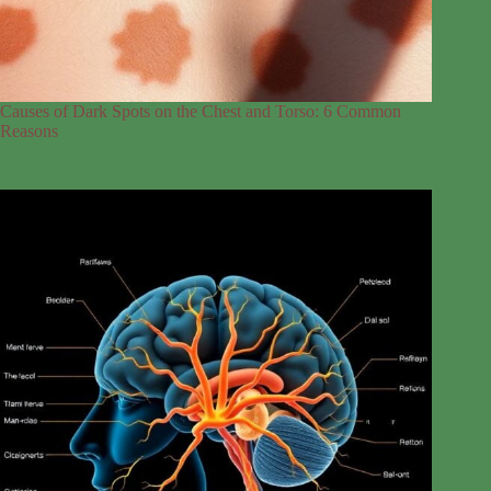
Causes of Dark Spots on the Chest and Torso: 6 Common
Reasons