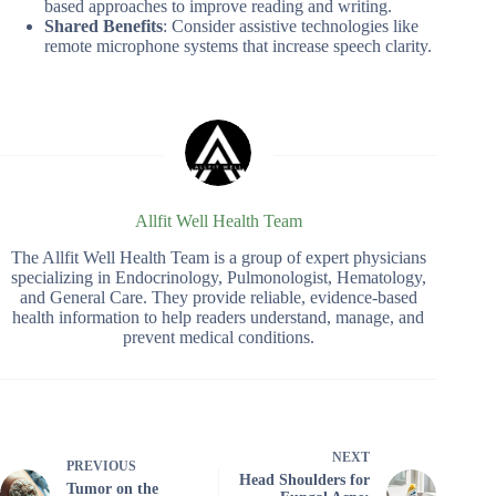
based approaches to improve reading and writing.
Shared Benefits
: Consider assistive technologies like
remote microphone systems that increase speech clarity.
Allfit Well Health Team
The Allfit Well Health Team is a group of expert physicians
specializing in Endocrinology, Pulmonologist, Hematology,
and General Care. They provide reliable, evidence-based
health information to help readers understand, manage, and
prevent medical conditions.
NEXT
PREVIOUS
Head Shoulders for
Tumor on the