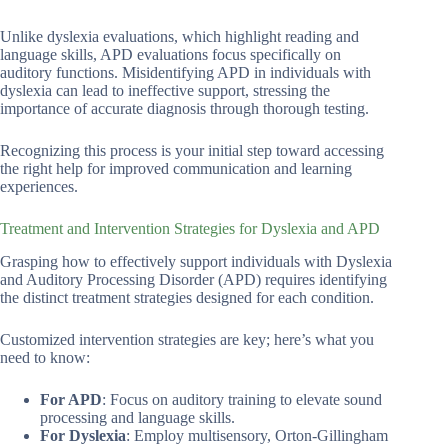
Unlike dyslexia evaluations, which highlight reading and
language skills, APD evaluations focus specifically on
auditory functions. Misidentifying APD in individuals with
dyslexia can lead to ineffective support, stressing the
importance of accurate diagnosis through thorough testing.
Recognizing this process is your initial step toward accessing
the right help for improved communication and learning
experiences.
Treatment and Intervention Strategies for Dyslexia and APD
Grasping how to effectively support individuals with Dyslexia
and Auditory Processing Disorder (APD) requires identifying
the distinct treatment strategies designed for each condition.
Customized intervention strategies are key; here’s what you
need to know:
For APD
: Focus on auditory training to elevate sound
processing and language skills.
For Dyslexia
: Employ multisensory, Orton-Gillingham