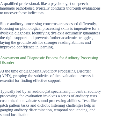
A qualified professional, like a psychologist or speech-
language pathologist, typically conducts thorough evaluations
to uncover these indicators.
Since auditory processing concerns are assessed differently,
focusing on phonological processing skills is imperative for a
dyslexia diagnosis. Identifying dyslexia accurately guarantees
the right support and prevents further academic struggles,
laying the groundwork for stronger reading abilities and
improved confidence in learning.
Assessment and Diagnostic Process for Auditory Processing
Disorder
At the time of diagnosing Auditory Processing Disorder
(APD), grasping the subtleties of the evaluation process is
essential for finding effective support.
Typically led by an audiologist specializing in central auditory
processing, the evaluation involves a series of auditory tests
customized to evaluate sound processing abilities. Tests like
pitch pattern tasks and dichotic listening challenges help in
gauging auditory discrimination, temporal sequencing, and
sound localization.