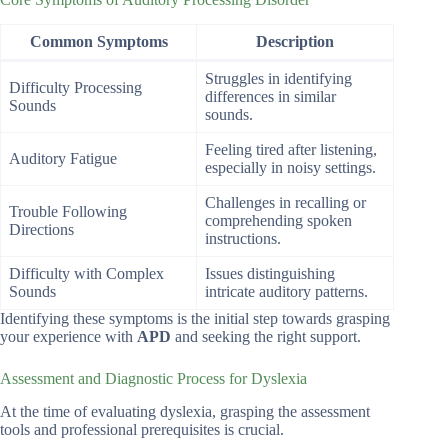
Common Symptoms
Description
Struggles in identifying
Difficulty Processing
differences in similar
Sounds
sounds.
Feeling tired after listening,
Auditory Fatigue
especially in noisy settings.
Challenges in recalling or
Trouble Following
comprehending spoken
Directions
instructions.
Difficulty with Complex
Issues distinguishing
Sounds
intricate auditory patterns.
Identifying these symptoms is the initial step towards grasping
your experience with
APD
and seeking the right support.
Assessment and Diagnostic Process for Dyslexia
At the time of evaluating dyslexia, grasping the assessment
tools and professional prerequisites is crucial.