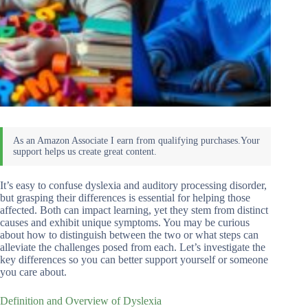
It’s easy to confuse dyslexia and auditory processing disorder,
but grasping their differences is essential for helping those
affected. Both can impact learning, yet they stem from distinct
causes and exhibit unique symptoms. You may be curious
about how to distinguish between the two or what steps can
alleviate the challenges posed from each. Let’s investigate the
key differences so you can better support yourself or someone
you care about.
Definition and Overview of Dyslexia