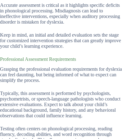
Accurate assessment is critical as it highlights specific deficits
in phonological processing. Misdiagnosis can lead to
ineffective interventions, especially when auditory processing
disorder is mistaken for dyslexia.
Keep in mind, an initial and detailed evaluation sets the stage
for customized intervention strategies that can greatly improve
your child’s learning experience.
Professional Assessment Requirements
Grasping the professional evaluation requirements for dyslexia
can feel daunting, but being informed of what to expect can
simplify the process.
Typically, this assessment is performed by psychologists,
psychometrists, or speech-language pathologists who conduct
extensive evaluations. Expect to talk about your child’s
educational background, family history, and any behavioral
observations that could influence learning.
Testing often centers on phonological processing, reading
fluency, decoding abilities, and word recognition through