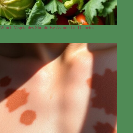
Which Vegetables Should Be Avoided in Diabetes