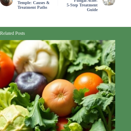
Fungal Acne:
Temple: Causes &
5‑Step Treatment
Treatment Paths
Guide
Related Posts