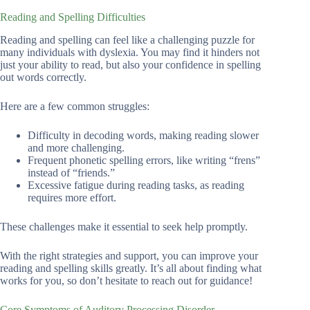
Reading and Spelling Difficulties
Reading and spelling can feel like a challenging puzzle for
many individuals with dyslexia. You may find it hinders not
just your ability to read, but also your confidence in spelling
out words correctly.
Here are a few common struggles:
Difficulty in decoding words, making reading slower
and more challenging.
Frequent phonetic spelling errors, like writing “frens”
instead of “friends.”
Excessive fatigue during reading tasks, as reading
requires more effort.
These challenges make it essential to seek help promptly.
With the right strategies and support, you can improve your
reading and spelling skills greatly. It’s all about finding what
works for you, so don’t hesitate to reach out for guidance!
Core Symptoms of Auditory Processing Disorder