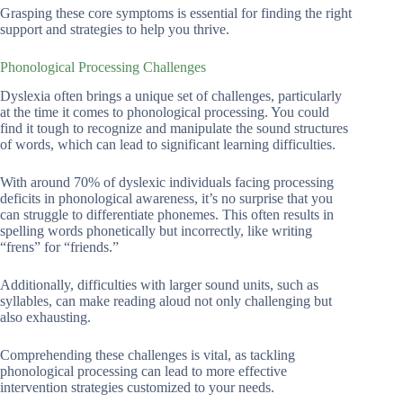
Grasping these core symptoms is essential for finding the right
support and strategies to help you thrive.
Phonological Processing Challenges
Dyslexia often brings a unique set of challenges, particularly
at the time it comes to phonological processing. You could
find it tough to recognize and manipulate the sound structures
of words, which can lead to significant learning difficulties.
With around 70% of dyslexic individuals facing processing
deficits in phonological awareness, it’s no surprise that you
can struggle to differentiate phonemes. This often results in
spelling words phonetically but incorrectly, like writing
“frens” for “friends.”
Additionally, difficulties with larger sound units, such as
syllables, can make reading aloud not only challenging but
also exhausting.
Comprehending these challenges is vital, as tackling
phonological processing can lead to more effective
intervention strategies customized to your needs.