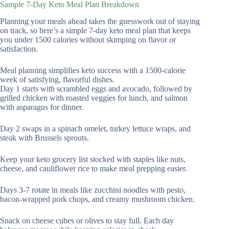
Sample 7-Day Keto Meal Plan Breakdown
Planning your meals ahead takes the guesswork out of staying
on track, so here’s a simple 7-day keto meal plan that keeps
you under 1500 calories without skimping on flavor or
satisfaction.
Meal planning simplifies keto success with a 1500-calorie
week of satisfying, flavorful dishes.
Day 1 starts with scrambled eggs and avocado, followed by
grilled chicken with roasted veggies for lunch, and salmon
with asparagus for dinner.
Day 2 swaps in a spinach omelet, turkey lettuce wraps, and
steak with Brussels sprouts.
Keep your keto grocery list stocked with staples like nuts,
cheese, and cauliflower rice to make meal prepping easier.
Days 3-7 rotate in meals like zucchini noodles with pesto,
bacon-wrapped pork chops, and creamy mushroom chicken.
Snack on cheese cubes or olives to stay full. Each day