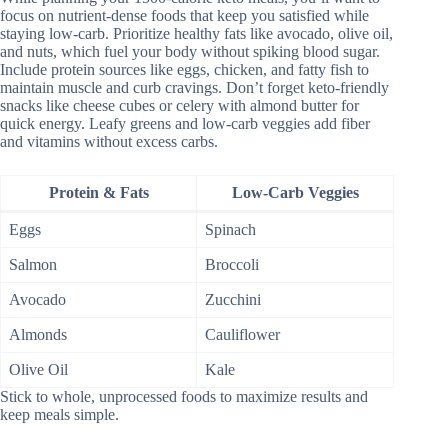
focus on nutrient-dense foods that keep you satisfied while
staying low-carb. Prioritize healthy fats like avocado, olive oil,
and nuts, which fuel your body without spiking blood sugar.
Include protein sources like eggs, chicken, and fatty fish to
maintain muscle and curb cravings. Don’t forget keto-friendly
snacks like cheese cubes or celery with almond butter for
quick energy. Leafy greens and low-carb veggies add fiber
and vitamins without excess carbs.
Protein & Fats
Low-Carb Veggies
Eggs
Spinach
Salmon
Broccoli
Avocado
Zucchini
Almonds
Cauliflower
Olive Oil
Kale
Stick to whole, unprocessed foods to maximize results and
keep meals simple.