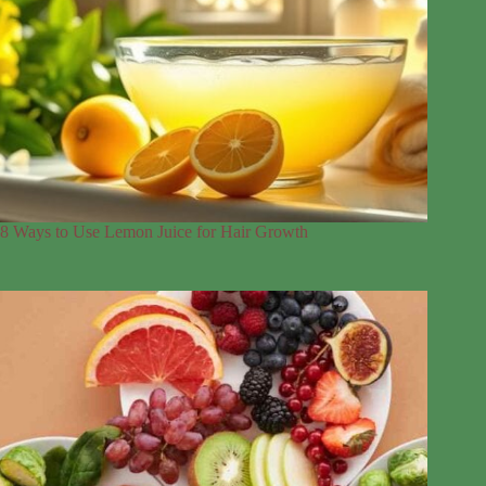
8 Ways to Use Lemon Juice for Hair Growth