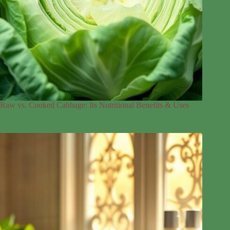
Raw vs. Cooked Cabbage: Its Nutritional Benefits & Uses