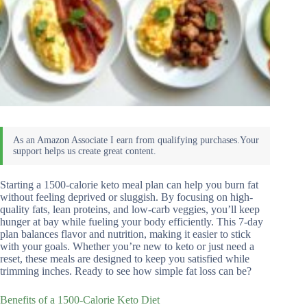
Starting a 1500-calorie keto meal plan can help you burn fat
without feeling deprived or sluggish. By focusing on high-
quality fats, lean proteins, and low-carb veggies, you’ll keep
hunger at bay while fueling your body efficiently. This 7-day
plan balances flavor and nutrition, making it easier to stick
with your goals. Whether you’re new to keto or just need a
reset, these meals are designed to keep you satisfied while
trimming inches. Ready to see how simple fat loss can be?
Benefits of a 1500-Calorie Keto Diet