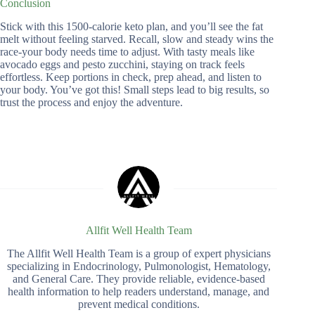
Conclusion
Stick with this 1500-calorie keto plan, and you’ll see the fat
melt without feeling starved. Recall, slow and steady wins the
race-your body needs time to adjust. With tasty meals like
avocado eggs and pesto zucchini, staying on track feels
effortless. Keep portions in check, prep ahead, and listen to
your body. You’ve got this! Small steps lead to big results, so
trust the process and enjoy the adventure.
Allfit Well Health Team
The Allfit Well Health Team is a group of expert physicians
specializing in Endocrinology, Pulmonologist, Hematology,
and General Care. They provide reliable, evidence-based
health information to help readers understand, manage, and
prevent medical conditions.