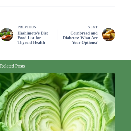
PREVIOUS
NEXT
Hashimoto’s Diet
Cornbread and
Food List for
Diabetes: What Are
Thyroid Health
Your Options?
Related Posts