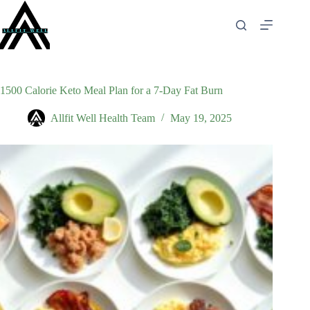
Skip
to
content
1500 Calorie Keto Meal Plan for a 7-Day Fat Burn
Allfit Well Health Team
May 19, 2025