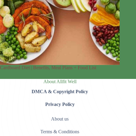
Cardboard Diet | Benefits, Meal Plans + Food List
About Allfit Well
DMCA & Copyright Policy
Privacy Policy
About us
Terms & Conditions