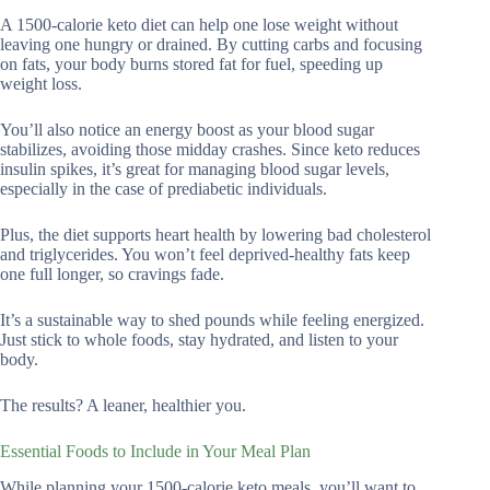
A 1500-calorie keto diet can help one lose weight without
leaving one hungry or drained. By cutting carbs and focusing
on fats, your body burns stored fat for fuel, speeding up
weight loss.
You’ll also notice an energy boost as your blood sugar
stabilizes, avoiding those midday crashes. Since keto reduces
insulin spikes, it’s great for managing blood sugar levels,
especially in the case of prediabetic individuals.
Plus, the diet supports heart health by lowering bad cholesterol
and triglycerides. You won’t feel deprived-healthy fats keep
one full longer, so cravings fade.
It’s a sustainable way to shed pounds while feeling energized.
Just stick to whole foods, stay hydrated, and listen to your
body.
The results? A leaner, healthier you.
Essential Foods to Include in Your Meal Plan
While planning your 1500-calorie keto meals, you’ll want to