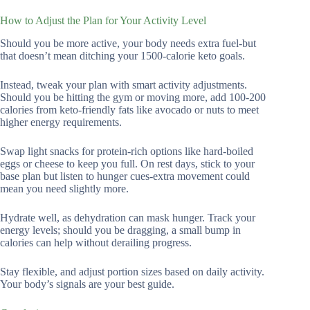
How to Adjust the Plan for Your Activity Level
Should you be more active, your body needs extra fuel-but
that doesn’t mean ditching your 1500-calorie keto goals.
Instead, tweak your plan with smart activity adjustments.
Should you be hitting the gym or moving more, add 100-200
calories from keto-friendly fats like avocado or nuts to meet
higher energy requirements.
Swap light snacks for protein-rich options like hard-boiled
eggs or cheese to keep you full. On rest days, stick to your
base plan but listen to hunger cues-extra movement could
mean you need slightly more.
Hydrate well, as dehydration can mask hunger. Track your
energy levels; should you be dragging, a small bump in
calories can help without derailing progress.
Stay flexible, and adjust portion sizes based on daily activity.
Your body’s signals are your best guide.