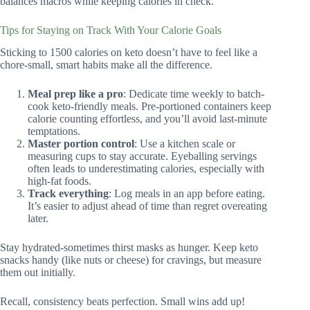
balances macros while keeping calories in check.
Tips for Staying on Track With Your Calorie Goals
Sticking to 1500 calories on keto doesn’t have to feel like a
chore-small, smart habits make all the difference.
Meal prep like a pro
: Dedicate time weekly to batch-
cook keto-friendly meals. Pre-portioned containers keep
calorie counting effortless, and you’ll avoid last-minute
temptations.
Master portion control
: Use a kitchen scale or
measuring cups to stay accurate. Eyeballing servings
often leads to underestimating calories, especially with
high-fat foods.
Track everything
: Log meals in an app before eating.
It’s easier to adjust ahead of time than regret overeating
later.
Stay hydrated-sometimes thirst masks as hunger. Keep keto
snacks handy (like nuts or cheese) for cravings, but measure
them out initially.
Recall, consistency beats perfection. Small wins add up!