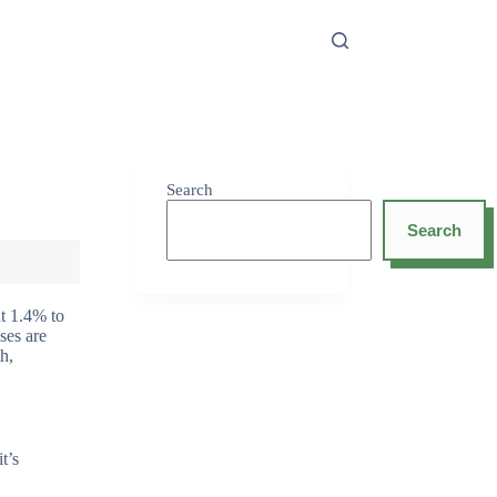
Search
Search
ut 1.4% to
ses are
h,
t’s