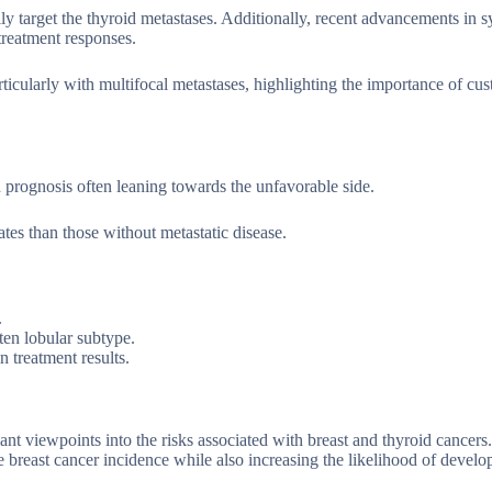
ly target the thyroid metastases. Additionally, recent advancements in 
treatment responses.
rticularly with multifocal metastases, highlighting the importance of cu
h prognosis often leaning towards the unfavorable side.
ates than those without metastatic disease.
.
ten lobular subtype.
 treatment results.
nt viewpoints into the risks associated with breast and thyroid cancers
breast cancer incidence while also increasing the likelihood of develo