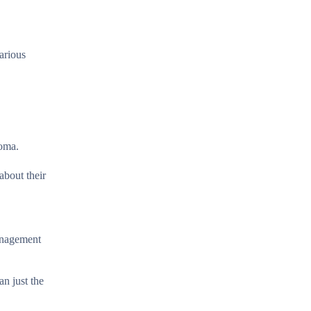
various
noma.
about their
management
an just the