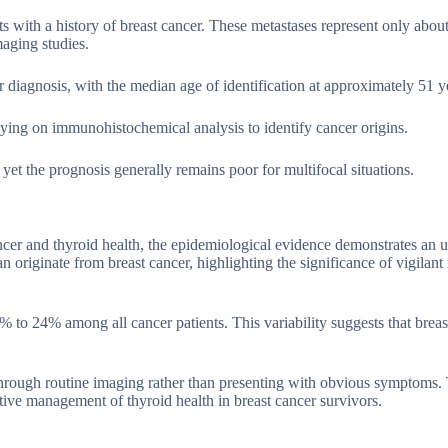
ts with a history of breast cancer. These metastases represent only abou
maging studies.
cer diagnosis, with the median age of identification at approximately 51 y
elying on immunohistochemical analysis to identify cancer origins.
yet the prognosis generally remains poor for multifocal situations.
cer and thyroid health, the epidemiological evidence demonstrates an 
 originate from breast cancer, highlighting the significance of vigilant
% to 24% among all cancer patients. This variability suggests that breas
 through routine imaging rather than presenting with obvious symptoms.
tive management of thyroid health in breast cancer survivors.