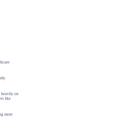
thcare
ntly
s heavily on
rs like
ing more