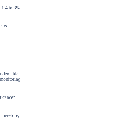
t 1.4 to 3%
ears.
undeniable
 monitoring
t cancer
 Therefore,