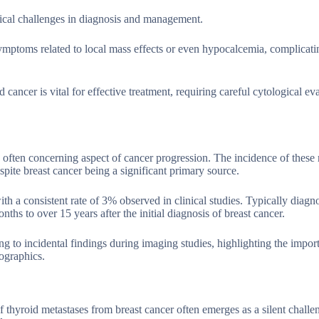
nical challenges in diagnosis and management.
ptoms related to local mass effects or even hypocalcemia, complicatin
cancer is vital for effective treatment, requiring careful cytological ev
d often concerning aspect of cancer progression. The incidence of these
spite breast cancer being a significant primary source.
 a consistent rate of 3% observed in clinical studies. Typically diagno
s to over 15 years after the initial diagnosis of breast cancer.
g to incidental findings during imaging studies, highlighting the impor
ographics.
of thyroid metastases from breast cancer often emerges as a silent chall