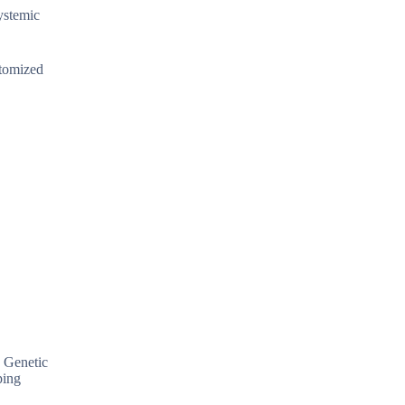
systemic
stomized
. Genetic
ping