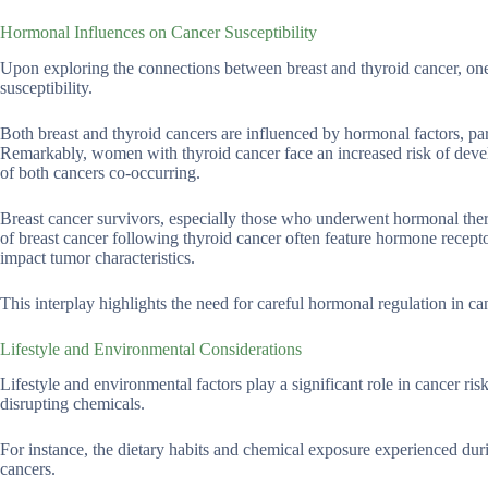
Hormonal Influences on Cancer Susceptibility
Upon exploring the connections between breast and thyroid cancer, one
susceptibility.
Both breast and thyroid cancers are influenced by hormonal factors, pa
Remarkably, women with thyroid cancer face an increased risk of develo
of both cancers co-occurring.
Breast cancer survivors, especially those who underwent hormonal therap
of breast cancer following thyroid cancer often feature hormone recept
impact tumor characteristics.
This interplay highlights the need for careful hormonal regulation in c
Lifestyle and Environmental Considerations
Lifestyle and environmental factors play a significant role in cancer r
disrupting chemicals.
For instance, the dietary habits and chemical exposure experienced duri
cancers.