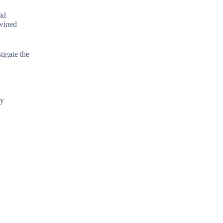
id
twined
tigate the
ly