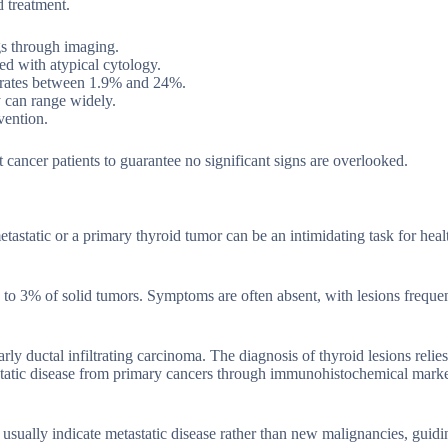
 treatment.
gs through imaging.
ied with atypical cytology.
ce rates between 1.9% and 24%.
y can range widely.
vention.
t cancer patients to guarantee no significant signs are overlooked.
tastatic or a primary thyroid tumor can be an intimidating task for heal
% to 3% of solid tumors. Symptoms are often absent, with lesions freque
rly ductal infiltrating carcinoma. The diagnosis of thyroid lesions relie
static disease from primary cancers through immunohistochemical marke
rs usually indicate metastatic disease rather than new malignancies, guid