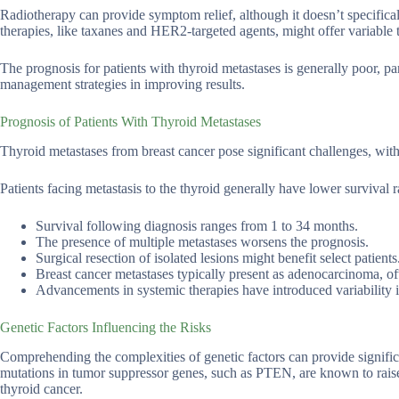
Radiotherapy can provide symptom relief, although it doesn’t specifical
therapies, like taxanes and HER2-targeted agents, might offer variable 
The prognosis for patients with thyroid metastases is generally poor, pa
management strategies in improving results.
Prognosis of Patients With Thyroid Metastases
Thyroid metastases from breast cancer pose significant challenges, wit
Patients facing metastasis to the thyroid generally have lower survival r
Survival following diagnosis ranges from 1 to 34 months.
The presence of multiple metastases worsens the prognosis.
Surgical resection of isolated lesions might benefit select patients
Breast cancer metastases typically present as adenocarcinoma, of
Advancements in systemic therapies have introduced variability in
Genetic Factors Influencing the Risks
Comprehending the complexities of genetic factors can provide significa
mutations in tumor suppressor genes, such as PTEN, are known to raise 
thyroid cancer.