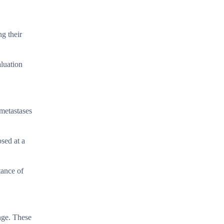
g their
aluation
 metastases
sed at a
tance of
enge. These