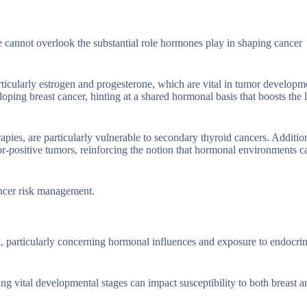
 cannot overlook the substantial role hormones play in shaping cancer
rticularly estrogen and progesterone, which are vital in tumor developm
ping breast cancer, hinting at a shared hormonal basis that boosts the 
ies, are particularly vulnerable to secondary thyroid cancers. Addition
or-positive tumors, reinforcing the notion that hormonal environments c
ancer risk management.
isk, particularly concerning hormonal influences and exposure to endocri
ng vital developmental stages can impact susceptibility to both breast a