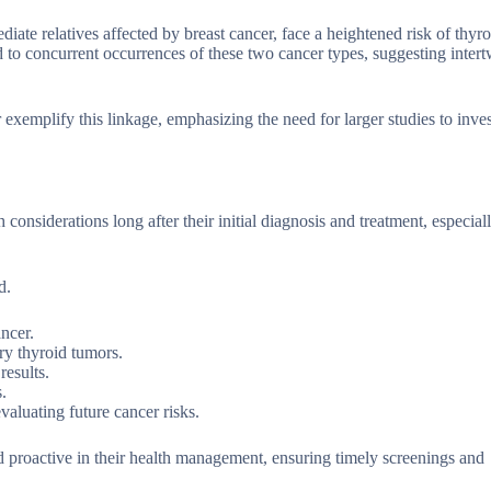
diate relatives affected by breast cancer, face a heightened risk of thyro
to concurrent occurrences of these two cancer types, suggesting inter
emplify this linkage, emphasizing the need for larger studies to inves
considerations long after their initial diagnosis and treatment, especial
d.
ancer.
ry thyroid tumors.
results.
.
aluating future cancer risks.
d proactive in their health management, ensuring timely screenings and