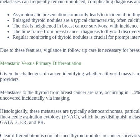
metastases can frequently remain unnoticed, complicating diagnosis and
Asymptomatic presentation commonly leads to incidental findin
Enlarged thyroid nodules are a typical characteristic, often calcif
The risk is heightened in breast cancer survivors, with inciden
The time frame from breast cancer diagnosis to thyroid discover
Regular monitoring of thyroid nodules is crucial for prompt inter
Due to these features, vigilance in follow-up care is necessary for breas
Metastatic Versus Primary Differentiation
Given the challenges of cancer, identifying whether a thyroid mass is me
providers.
Metastases to the thyroid from breast cancer are rare, occurring in 1.4
uncovered incidentally via imaging.
Histologically, these metastases are typically adenocarcinomas, particula
fine-needle aspiration cytology (FNAC), which helps distinguish meta
GATA-3, ER, and PR.
Clear differentiation is crucial since thyroid nodules in cancer survivo