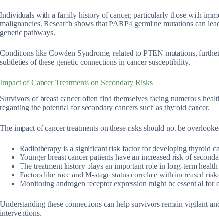
Individuals with a family history of cancer, particularly those with imme
malignancies. Research shows that PARP4 germline mutations can lead 
genetic pathways.
Conditions like Cowden Syndrome, related to PTEN mutations, further ex
subtleties of these genetic connections in cancer susceptibility.
Impact of Cancer Treatments on Secondary Risks
Survivors of breast cancer often find themselves facing numerous health 
regarding the potential for secondary cancers such as thyroid cancer.
The impact of cancer treatments on these risks should not be overlooke
Radiotherapy is a significant risk factor for developing thyroid c
Younger breast cancer patients have an increased risk of seconda
The treatment history plays an important role in long-term health 
Factors like race and M-stage status correlate with increased risks
Monitoring androgen receptor expression might be essential for ev
Understanding these connections can help survivors remain vigilant an
interventions.