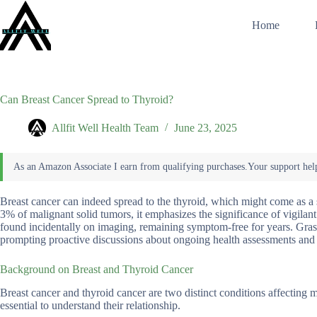
Skip
to
Home
content
Can Breast Cancer Spread to Thyroid?
Allfit Well Health Team
June 23, 2025
Breast cancer can indeed spread to the thyroid, which might come as a s
3% of malignant solid tumors, it emphasizes the significance of vigilant
found incidentally on imaging, remaining symptom-free for years. Grasp
prompting proactive discussions about ongoing health assessments and p
Background on Breast and Thyroid Cancer
Breast cancer and thyroid cancer are two distinct conditions affecting 
essential to understand their relationship.