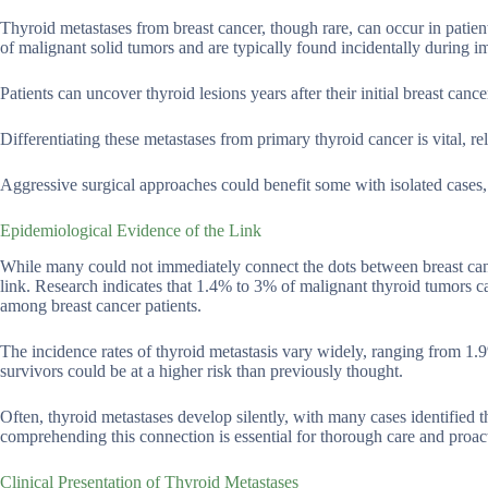
Thyroid metastases from breast cancer, though rare, can occur in patien
of malignant solid tumors and are typically found incidentally during i
Patients can uncover thyroid lesions years after their initial breast can
Differentiating these metastases from primary thyroid cancer is vital, r
Aggressive surgical approaches could benefit some with isolated cases, 
Epidemiological Evidence of the Link
While many could not immediately connect the dots between breast can
link. Research indicates that 1.4% to 3% of malignant thyroid tumors can
among breast cancer patients.
The incidence rates of thyroid metastasis vary widely, ranging from 1.9
survivors could be at a higher risk than previously thought.
Often, thyroid metastases develop silently, with many cases identified
comprehending this connection is essential for thorough care and proac
Clinical Presentation of Thyroid Metastases