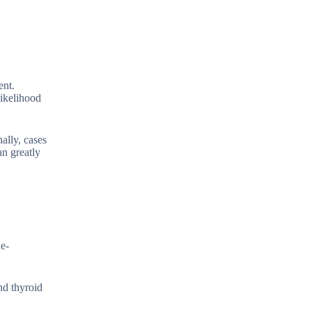
ent.
likelihood
ally, cases
an greatly
ne-
nd thyroid