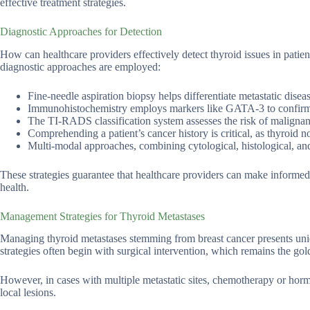
effective treatment strategies.
Diagnostic Approaches for Detection
How can healthcare providers effectively detect thyroid issues in patien
diagnostic approaches are employed:
Fine-needle aspiration biopsy helps differentiate metastatic dise
Immunohistochemistry employs markers like GATA-3 to confirm t
The TI-RADS classification system assesses the risk of malignan
Comprehending a patient’s cancer history is critical, as thyroid no
Multi-modal approaches, combining cytological, histological, and 
These strategies guarantee that healthcare providers can make informed 
health.
Management Strategies for Thyroid Metastases
Managing thyroid metastases stemming from breast cancer presents uniq
strategies often begin with surgical intervention, which remains the gol
However, in cases with multiple metastatic sites, chemotherapy or hormo
local lesions.