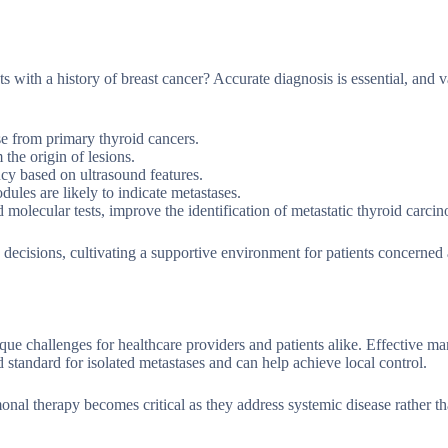
ts with a history of breast cancer? Accurate diagnosis is essential, and 
ase from primary thyroid cancers.
he origin of lesions.
cy based on ultrasound features.
dules are likely to indicate metastases.
molecular tests, improve the identification of metastatic thyroid carci
decisions, cultivating a supportive environment for patients concerned 
ue challenges for healthcare providers and patients alike. Effective 
d standard for isolated metastases and can help achieve local control.
nal therapy becomes critical as they address systemic disease rather th