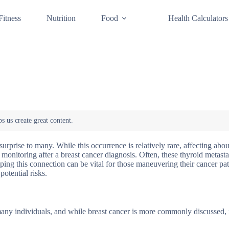
Fitness
Nutrition
Food
Health Calculators
urprise to many. While this occurrence is relatively rare, affecting abo
 monitoring after a breast cancer diagnosis. Often, these thyroid metasta
ing this connection can be vital for those maneuvering their cancer pat
otential risks.
many individuals, and while breast cancer is more commonly discussed, i