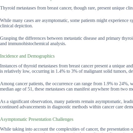
Thyroid metastases from breast cancer, though rare, present unique cli
While many cases are asymptomatic, some patients might experience sym
clinical depiction.
Grasping the differences between metastatic disease and primary thyroid 
and immunohistochemical analysis.
Incidence and Demographics
Instances of thyroid metastases from breast cancer present a unique an
is relatively low, occurring in 1.4% to 3% of malignant solid tumors, de
Among cancer patients, the occurrence can range from 1.9% to 24%, with
median age of 51, these metastases can manifest anywhere from two month
As a significant observation, many patients remain asymptomatic, leadin
continued advancements in diagnostic methods within cancer care dem
Asymptomatic Presentation Challenges
While taking into account the complexities of cancer, the presentation 