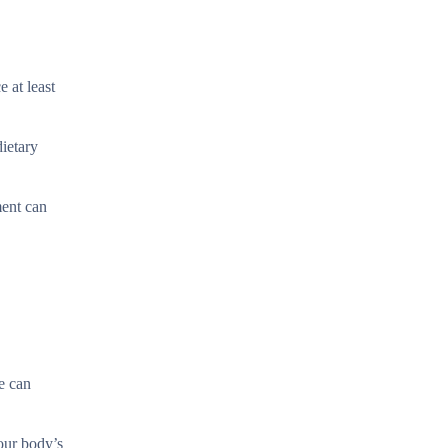
 at least
ietary
ment can
ce can
our body’s