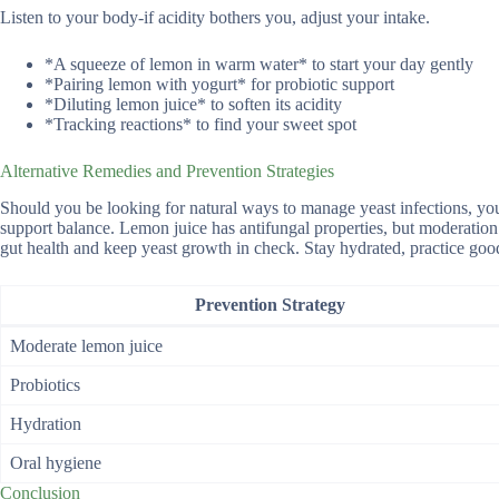
Listen to your body-if acidity bothers you, adjust your intake.
*A squeeze of lemon in warm water* to start your day gently
*Pairing lemon with yogurt* for probiotic support
*Diluting lemon juice* to soften its acidity
*Tracking reactions* to find your sweet spot
Alternative Remedies and Prevention Strategies
Should you be looking for natural ways to manage yeast infections, you
support balance. Lemon juice has antifungal properties, but moderation i
gut health and keep yeast growth in check. Stay hydrated, practice good
Prevention Strategy
Moderate lemon juice
Probiotics
Hydration
Oral hygiene
Conclusion