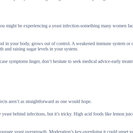
 you might be experiencing a yeast infection-something many women face
und in your body, grows out of control. A weakened immune system or d
th and raising sugar levels in your system.
case symptoms linger, don’t hesitate to seek medical advice-early treat
ffects aren’t as straightforward as one would hope.
 yeast behind infections, but it’s tricky. High acid foods like lemon jui
urage yeast overgrowth. Moderation’s key-overdoing it could upset y