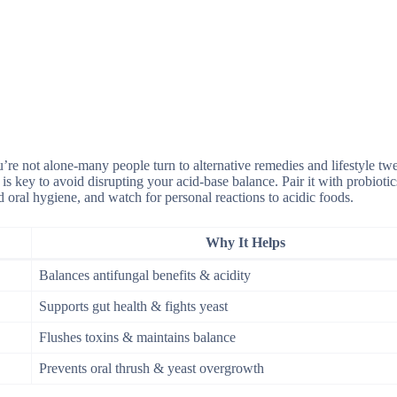
’re not alone-many people turn to alternative remedies and lifestyle tw
s key to avoid disrupting your acid-base balance. Pair it with probiotic
 oral hygiene, and watch for personal reactions to acidic foods.
Why It Helps
Balances antifungal benefits & acidity
Supports gut health & fights yeast
Flushes toxins & maintains balance
Prevents oral thrush & yeast overgrowth