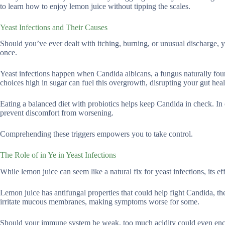
to learn how to enjoy lemon juice without tipping the scales.
Yeast Infections and Their Causes
Should you’ve ever dealt with itching, burning, or unusual discharge,
once.
Yeast infections happen when Candida albicans, a fungus naturally fo
choices high in sugar can fuel this overgrowth, disrupting your gut heal
Eating a balanced diet with probiotics helps keep Candida in check. In 
prevent discomfort from worsening.
Comprehending these triggers empowers you to take control.
The Role of in Ye in Yeast Infections
While lemon juice can seem like a natural fix for yeast infections, its e
Lemon juice has antifungal properties that could help fight Candida, the
irritate mucous membranes, making symptoms worse for some.
Should your immune system be weak, too much acidity could even enco