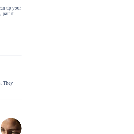
can tip your
 pair it
e. They