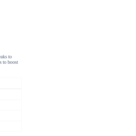
eaks to
s to boost