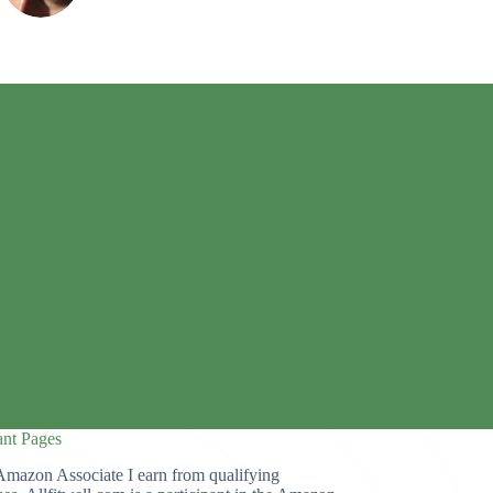
ant Pages
Amazon Associate I earn from qualifying