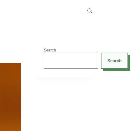
Search
Search