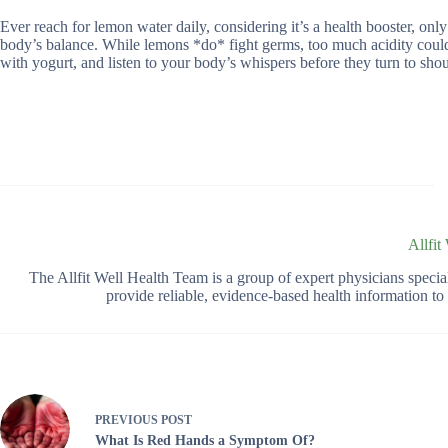
Ever reach for lemon water daily, considering it’s a health booster, on
body’s balance. While lemons *do* fight germs, too much acidity could ba
with yogurt, and listen to your body’s whispers before they turn to shou
Allfit
The Allfit Well Health Team is a group of expert physicians spec
provide reliable, evidence-based health information t
PREVIOUS
POST
What Is Red Hands a Symptom Of?