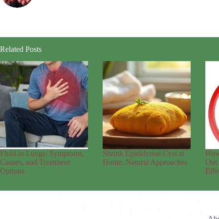
Related Posts
Fluid in Lungs: Symptoms,
Shrink Epididymal Cyst at
How
Causes, and Treatment
Home: Natural Approaches
Out 
Options
Effe
Abo