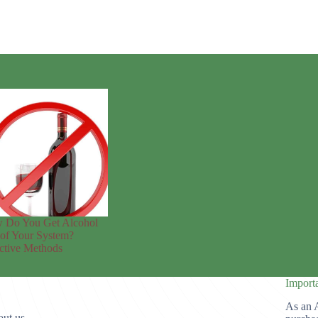
 Do You Get Alcohol
of Your System?
ctive Methods
Import
As an 
ut us