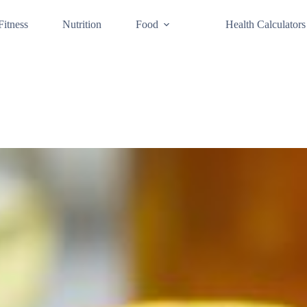
Fitness
Nutrition
Food
Health Calculators