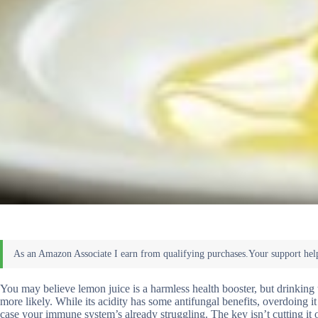
You may believe lemon juice is a harmless health booster, but drinking
more likely. While its acidity has some antifungal benefits, overdoing i
case your immune system’s already struggling. The key isn’t cutting it 