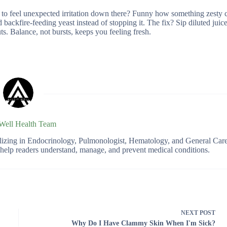
ly to feel unexpected irritation down there? Funny how something zesty 
ckfire-feeding yeast instead of stopping it. The fix? Sip diluted juice,
ts. Balance, not bursts, keeps you feeling fresh.
 Well Health Team
ializing in Endocrinology, Pulmonologist, Hematology, and General Car
o help readers understand, manage, and prevent medical conditions.
NEXT
POST
Why Do I Have Clammy Skin When I'm Sick?