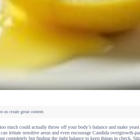
 too much could actually throw off your body’s balance and make yeast 
t can irritate sensitive areas and even encourage Candida overgrowth-par
out completely but finding the right balance to keep things in check. St