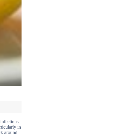
infections
ticularly in
ick around