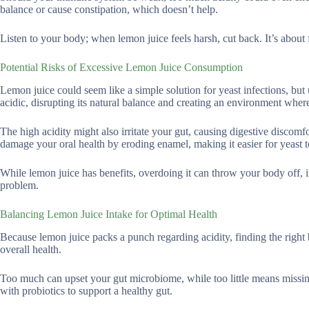
balance or cause constipation, which doesn’t help.
Listen to your body; when lemon juice feels harsh, cut back. It’s about
Potential Risks of Excessive Lemon Juice Consumption
Lemon juice could seem like a simple solution for yeast infections, b
acidic, disrupting its natural balance and creating an environment wher
The high acidity might also irritate your gut, causing digestive discom
damage your oral health by eroding enamel, making it easier for yeast t
While lemon juice has benefits, overdoing it can throw your body off, i
problem.
Balancing Lemon Juice Intake for Optimal Health
Because lemon juice packs a punch regarding acidity, finding the right b
overall health.
Too much can upset your gut microbiome, while too little means missing 
with probiotics to support a healthy gut.