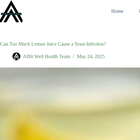
Skip
to
Home
content
Can Too Much Lemon Juice Cause a Yeast Infection?
Allfit Well Health Team
May 24, 2025