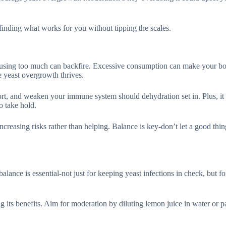
 finding what works for you without tipping the scales.
ut using too much can backfire. Excessive consumption can make your b
e yeast overgrowth thrives.
fort, and weaken your immune system should dehydration set in. Plus, it
o take hold.
ncreasing risks rather than helping. Balance is key-don’t let a good th
alance is essential-not just for keeping yeast infections in check, but f
its benefits. Aim for moderation by diluting lemon juice in water or pa