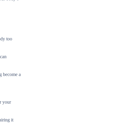
ody too
 can
ing become a
or your
iring it