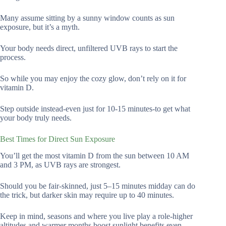
Many assume sitting by a sunny window counts as sun
exposure, but it’s a myth.
Your body needs direct, unfiltered UVB rays to start the
process.
So while you may enjoy the cozy glow, don’t rely on it for
vitamin D.
Step outside instead-even just for 10-15 minutes-to get what
your body truly needs.
Best Times for Direct Sun Exposure
You’ll get the most vitamin D from the sun between 10 AM
and 3 PM, as UVB rays are strongest.
Should you be fair-skinned, just 5–15 minutes midday can do
the trick, but darker skin may require up to 40 minutes.
Keep in mind, seasons and where you live play a role-higher
altitudes and warmer months boost sunlight benefits even