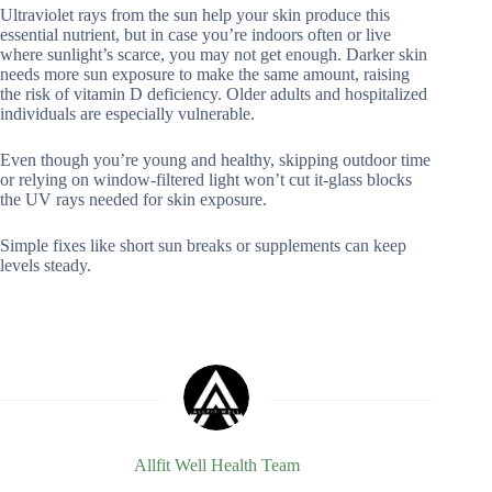
Ultraviolet rays from the sun help your skin produce this
essential nutrient, but in case you’re indoors often or live
where sunlight’s scarce, you may not get enough. Darker skin
needs more sun exposure to make the same amount, raising
the risk of vitamin D deficiency. Older adults and hospitalized
individuals are especially vulnerable.
Even though you’re young and healthy, skipping outdoor time
or relying on window-filtered light won’t cut it-glass blocks
the UV rays needed for skin exposure.
Simple fixes like short sun breaks or supplements can keep
levels steady.
Allfit Well Health Team