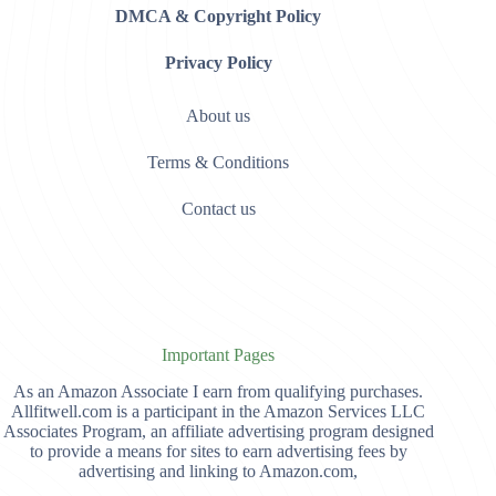
DMCA & Copyright Policy
Privacy Policy
About us
Terms & Conditions
Contact us
Important Pages
As an Amazon Associate I earn from qualifying purchases.
Allfitwell.com is a participant in the Amazon Services LLC
Associates Program, an affiliate advertising program designed
to provide a means for sites to earn advertising fees by
advertising and linking to Amazon.com,