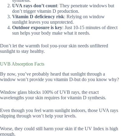
synthesis.
UVA rays don’t count
: They penetrate windows but
don’t trigger vitamin D production.
Vitamin D deficiency risk
: Relying on window
sunlight leaves you unprotected.
Outdoor exposure is key
: Just 10-15 minutes of direct
sun helps your body make what it needs.
Don’t let the warmth fool you-your skin needs unfiltered
sunlight to stay healthy.
UVB Absorption Facts
By now, you’ve probably heard that sunlight through a
window won’t provide you vitamin D-but do you know why?
Window glass blocks 100% of UVB rays, the exact
wavelengths your skin requires for vitamin D synthesis.
Even though you feel warm sunlight indoors, those UVA rays
slipping through won’t help your levels.
Worse, they could still harm your skin if the UV Index is high
enough.