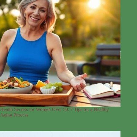
Health Secrets for Women Over 50: 7 Tips for a Healthy
Aging Process