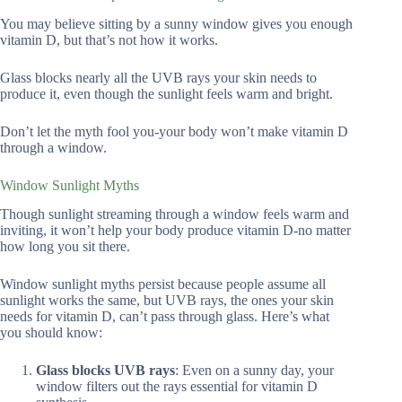
You may believe sitting by a sunny window gives you enough
vitamin D, but that’s not how it works.
Glass blocks nearly all the UVB rays your skin needs to
produce it, even though the sunlight feels warm and bright.
Don’t let the myth fool you-your body won’t make vitamin D
through a window.
Window Sunlight Myths
Though sunlight streaming through a window feels warm and
inviting, it won’t help your body produce vitamin D-no matter
how long you sit there.
Window sunlight myths persist because people assume all
sunlight works the same, but UVB rays, the ones your skin
needs for vitamin D, can’t pass through glass. Here’s what
you should know:
Glass blocks UVB rays
: Even on a sunny day, your
window filters out the rays essential for vitamin D