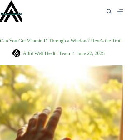
Skip
to
content
Can You Get Vitamin D Through a Window? Here’s the Truth
Allfit Well Health Team
June 22, 2025