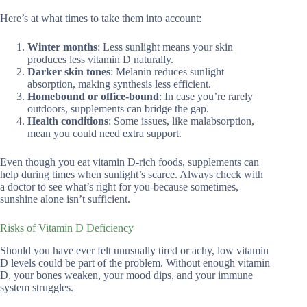
Here’s at what times to take them into account:
Winter months
: Less sunlight means your skin
produces less vitamin D naturally.
Darker skin tones
: Melanin reduces sunlight
absorption, making synthesis less efficient.
Homebound or office-bound
: In case you’re rarely
outdoors, supplements can bridge the gap.
Health conditions
: Some issues, like malabsorption,
mean you could need extra support.
Even though you eat vitamin D-rich foods, supplements can
help during times when sunlight’s scarce. Always check with
a doctor to see what’s right for you-because sometimes,
sunshine alone isn’t sufficient.
Risks of Vitamin D Deficiency
Should you have ever felt unusually tired or achy, low vitamin
D levels could be part of the problem. Without enough vitamin
D, your bones weaken, your mood dips, and your immune
system struggles.