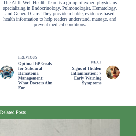
The Allfit Well Health Team is a group of expert physicians
specializing in Endocrinology, Pulmonologist, Hematology,
and General Care. They provide reliable, evidence-based
health information to help readers understand, manage, and
prevent medical conditions.
PREVIOUS
NEXT
Optimal BP Goals
for Subdural
Signs of Hidden
Hematoma
Inflammation: 7
Management:
Early Warning
What Doctors Aim
Symptoms
For
Related Posts