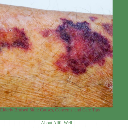
Elderly Bruised Skin: Causes, Concerns, and Care Tips
About Allfit Well