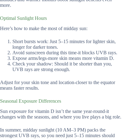
more.
Optimal Sunlight Hours
Here’s how to make the most of midday sun:
Short bursts work: Just 5–15 minutes for lighter skin,
longer for darker tones.
Avoid sunscreen during this time-it blocks UVB rays.
Expose arms/legs-more skin means more vitamin D.
Check your shadow: Should it be shorter than you,
UVB rays are strong enough.
Adjust for your skin tone and location-closer to the equator
means faster results.
Seasonal Exposure Differences
Sun exposure for vitamin D isn’t the same year-round-it
changes with the seasons, and where you live plays a big role.
In summer, midday sunlight (10 AM–3 PM) packs the
strongest UVB rays, so you need just 5–15 minutes should