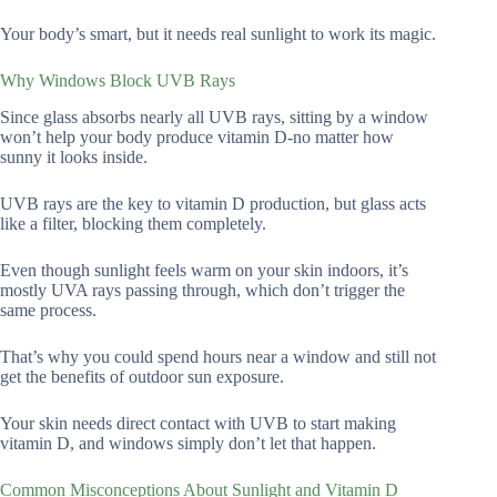
Your body’s smart, but it needs real sunlight to work its magic.
Why Windows Block UVB Rays
Since glass absorbs nearly all UVB rays, sitting by a window
won’t help your body produce vitamin D-no matter how
sunny it looks inside.
UVB rays are the key to vitamin D production, but glass acts
like a filter, blocking them completely.
Even though sunlight feels warm on your skin indoors, it’s
mostly UVA rays passing through, which don’t trigger the
same process.
That’s why you could spend hours near a window and still not
get the benefits of outdoor sun exposure.
Your skin needs direct contact with UVB to start making
vitamin D, and windows simply don’t let that happen.
Common Misconceptions About Sunlight and Vitamin D