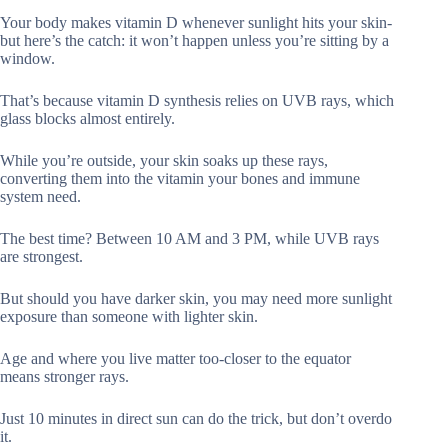
Your body makes vitamin D whenever sunlight hits your skin-
but here’s the catch: it won’t happen unless you’re sitting by a
window.
That’s because vitamin D synthesis relies on UVB rays, which
glass blocks almost entirely.
While you’re outside, your skin soaks up these rays,
converting them into the vitamin your bones and immune
system need.
The best time? Between 10 AM and 3 PM, while UVB rays
are strongest.
But should you have darker skin, you may need more sunlight
exposure than someone with lighter skin.
Age and where you live matter too-closer to the equator
means stronger rays.
Just 10 minutes in direct sun can do the trick, but don’t overdo
it.