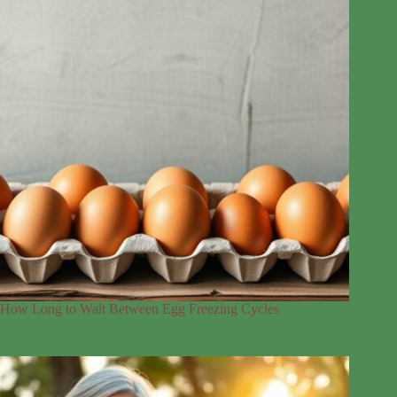
How Long to Wait Between Egg Freezing Cycles