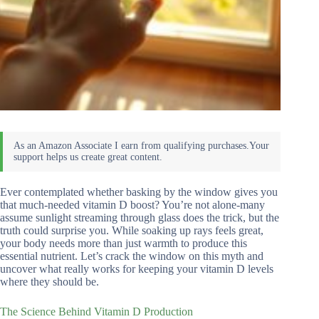
Ever contemplated whether basking by the window gives you
that much-needed vitamin D boost? You’re not alone-many
assume sunlight streaming through glass does the trick, but the
truth could surprise you. While soaking up rays feels great,
your body needs more than just warmth to produce this
essential nutrient. Let’s crack the window on this myth and
uncover what really works for keeping your vitamin D levels
where they should be.
The Science Behind Vitamin D Production