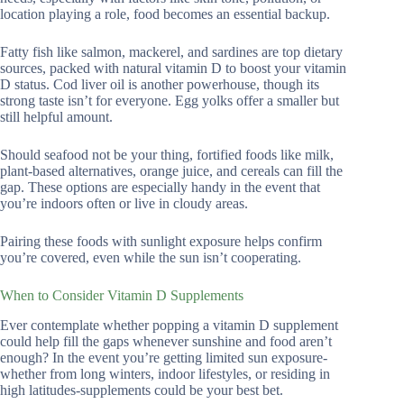
location playing a role, food becomes an essential backup.
Fatty fish like salmon, mackerel, and sardines are top dietary
sources, packed with natural vitamin D to boost your vitamin
D status. Cod liver oil is another powerhouse, though its
strong taste isn’t for everyone. Egg yolks offer a smaller but
still helpful amount.
Should seafood not be your thing, fortified foods like milk,
plant-based alternatives, orange juice, and cereals can fill the
gap. These options are especially handy in the event that
you’re indoors often or live in cloudy areas.
Pairing these foods with sunlight exposure helps confirm
you’re covered, even while the sun isn’t cooperating.
When to Consider Vitamin D Supplements
Ever contemplate whether popping a vitamin D supplement
could help fill the gaps whenever sunshine and food aren’t
enough? In the event you’re getting limited sun exposure-
whether from long winters, indoor lifestyles, or residing in
high latitudes-supplements could be your best bet.