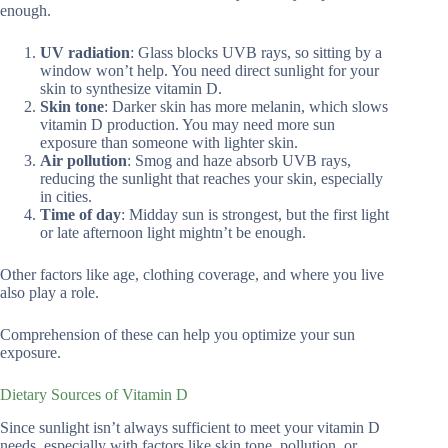
enough.
UV radiation
: Glass blocks UVB rays, so sitting by a
window won’t help. You need direct sunlight for your
skin to synthesize vitamin D.
Skin tone
: Darker skin has more melanin, which slows
vitamin D production. You may need more sun
exposure than someone with lighter skin.
Air pollution
: Smog and haze absorb UVB rays,
reducing the sunlight that reaches your skin, especially
in cities.
Time of day
: Midday sun is strongest, but the first light
or late afternoon light mightn’t be enough.
Other factors like age, clothing coverage, and where you live
also play a role.
Comprehension of these can help you optimize your sun
exposure.
Dietary Sources of Vitamin D
Since sunlight isn’t always sufficient to meet your vitamin D
needs, especially with factors like skin tone, pollution, or