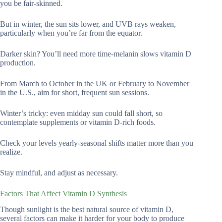
you be fair-skinned.
But in winter, the sun sits lower, and UVB rays weaken,
particularly when you’re far from the equator.
Darker skin? You’ll need more time-melanin slows vitamin D
production.
From March to October in the UK or February to November
in the U.S., aim for short, frequent sun sessions.
Winter’s tricky: even midday sun could fall short, so
contemplate supplements or vitamin D-rich foods.
Check your levels yearly-seasonal shifts matter more than you
realize.
Stay mindful, and adjust as necessary.
Factors That Affect Vitamin D Synthesis
Though sunlight is the best natural source of vitamin D,
several factors can make it harder for your body to produce