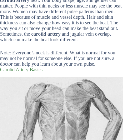
carotid artery
beat. Your body shape, age, and gender can
matter. People with thin necks or less muscle may see the beat
more. Women may have different pulse patterns than men.
This is because of muscle and vessel depth. Hair and skin
thickness can also change how easy it is to see the beat. The
way you sit or move your head can make the beat stand out.
Sometimes, the
carotid artery
and jugular vein overlap,
which can make the beat look different.
Note: Everyone’s neck is different. What is normal for you
may not be normal for someone else. If you are not sure, a
doctor can help you learn about your own pulse.
Carotid Artery Basics