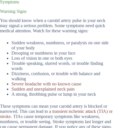
Symptoms
Warning Signs
You should know when a carotid artery pulse in your neck
may signal a serious problem. Some symptoms need quick
medical attention. Watch for these warning signs:
Sudden weakness, numbness, or paralysis on one side
of your body
Drooping or numbness in your face
Loss of vision in one or both eyes
Trouble speaking, slurred words, or trouble finding
words
Dizziness, confusion, or trouble with balance and
walking
Severe headache with no known cause
Sudden and unexplained neck pain
A strong, throbbing pulse or lump in your neck
These symptoms can mean your carotid artery is blocked or
narrowed. This can lead to a
transient ischemic attack (TIA) or
stroke
. TIAs cause temporary symptoms like weakness,
numbness, or trouble seeing. Stroke symptoms last longer and
can cause permanent damage. If you notice any of these signs,