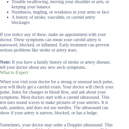
Trouble swallowing, moving your shoulder or arm, or
keeping your balance
Numbness, tingling, or weakness in your arms or face
A history of stroke, vasculitis, or carotid artery
blockages
If you notice any of these, make an appointment with your
doctor. These symptoms can mean your carotid artery is
narrowed, blocked, or inflamed. Early treatment can prevent
serious problems like stroke or artery tears.
Note:
If you have a family history of stroke or artery disease,
tell your doctor about any new neck symptoms.
What to Expect
When you visit your doctor for a strong or unusual neck pulse,
you will likely get a careful exam. Your doctor will check your
pulse, listen for changes in blood flow, and ask about your
symptoms. Most doctors start with a carotid ultrasound. This
test uses sound waves to make pictures of your arteries. It is
safe, painless, and does not use needles. The ultrasound can
show if your artery is narrow, blocked, or has a bulge.
Sometimes, your doctor may order a Doppler ultrasound. This