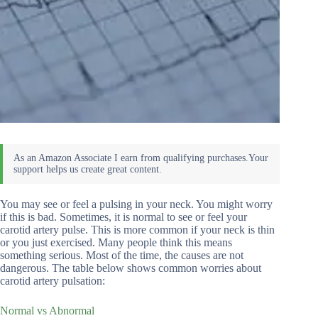
You may see or feel a pulsing in your neck. You might worry
if this is bad. Sometimes, it is normal to see or feel your
carotid artery pulse. This is more common if your neck is thin
or you just exercised. Many people think this means
something serious. Most of the time, the causes are not
dangerous. The table below shows common worries about
carotid artery pulsation:
Normal vs Abnormal