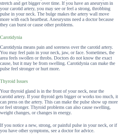
stretch and get bigger over time. If you have an aneurysm in
your carotid artery, you may see or feel a strong, throbbing
pulse in your neck. The bulge makes the artery wall move
more with each heartbeat. Aneurysms need a doctor because
they can burst or cause other problems.
Carotidynia
Carotidynia means pain and soreness over the carotid artery.
You may feel pain in your neck, jaw, or face. Sometimes, the
area feels swollen or throbs. Doctors do not know the exact
cause, but it may be from swelling. Carotidynia can make the
pulse feel stronger or hurt more.
Thyroid Issues
Your thyroid gland is in the front of your neck, near the
carotid artery. If your thyroid gets bigger or works too much, it
can press on the artery. This can make the pulse show up more
or feel stronger. Thyroid problems can also cause swelling,
weight changes, or changes in energy.
If you notice a new, strong, or painful pulse in your neck, or if
you have other symptoms, see a doctor for advice.