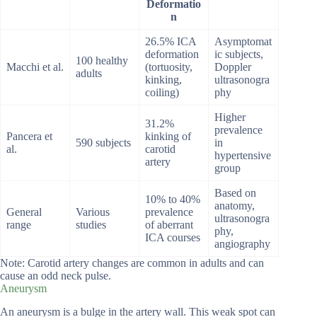
Deformatio
n
26.5% ICA
Asymptomat
deformation
ic subjects,
100 healthy
Macchi et al.
(tortuosity,
Doppler
adults
kinking,
ultrasonogra
coiling)
phy
Higher
31.2%
prevalence
Pancera et
kinking of
590 subjects
in
al.
carotid
hypertensive
artery
group
Based on
10% to 40%
anatomy,
General
Various
prevalence
ultrasonogra
range
studies
of aberrant
phy,
ICA courses
angiography
Note: Carotid artery changes are common in adults and can
cause an odd neck pulse.
Aneurysm
An aneurysm is a bulge in the artery wall. This weak spot can