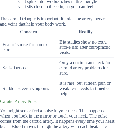
It splits into two branches in this triangle
It sits close to the skin, so you can feel it
The carotid triangle is important. It holds the artery, nerves,
and veins that help your body work.
Concern
Reality
Big studies show no extra
Fear of stroke from neck
stroke risk after chiropractic
care
visits.
Only a doctor can check for
Self-diagnosis
carotid artery problems for
sure.
It is rare, but sudden pain or
Sudden severe symptoms
weakness needs fast medical
help.
Carotid Artery Pulse
You might see or feel a pulse in your neck. This happens
when you look in the mirror or touch your neck. The pulse
comes from the carotid artery. It happens every time your heart
beats. Blood moves through the artery with each beat. The