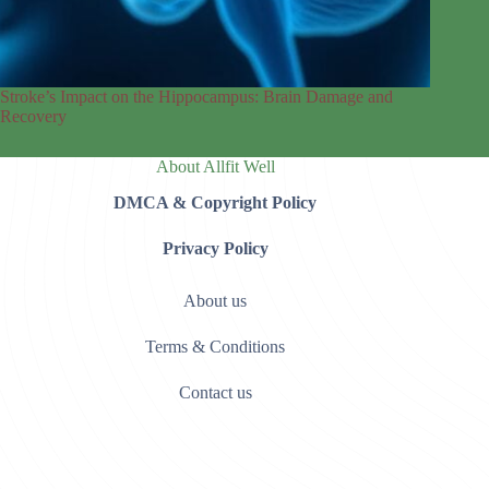
Stroke’s Impact on the Hippocampus: Brain Damage and
Recovery
About Allfit Well
DMCA & Copyright Policy
Privacy Policy
About us
Terms & Conditions
Contact us