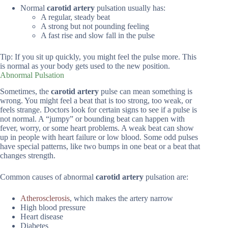
Normal
carotid artery
pulsation usually has:
A regular, steady beat
A strong but not pounding feeling
A fast rise and slow fall in the pulse
Tip: If you sit up quickly, you might feel the pulse more. This
is normal as your body gets used to the new position.
Abnormal Pulsation
Sometimes, the
carotid artery
pulse can mean something is
wrong. You might feel a beat that is too strong, too weak, or
feels strange. Doctors look for certain signs to see if a pulse is
not normal. A “jumpy” or bounding beat can happen with
fever, worry, or some heart problems. A weak beat can show
up in people with heart failure or low blood. Some odd pulses
have special patterns, like two bumps in one beat or a beat that
changes strength.
Common causes of abnormal
carotid artery
pulsation are:
Atherosclerosis
, which makes the artery narrow
High blood pressure
Heart disease
Diabetes