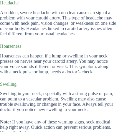
Headache
A sudden, severe headache with no clear cause can signal a
problem with your carotid artery. This type of headache may
come with neck pain, vision changes, or weakness on one side
of your body. Headaches linked to carotid artery issues often
feel different from your usual headaches.
Hoarseness
Hoarseness can happen if a lump or swelling in your neck
presses on nerves near your carotid artery. You may notice
your voice sounds different or weak. This symptom, along
with a neck pulse or lump, needs a doctor’s check.
Swelling
Swelling in your neck, especially with a strong pulse or pain,
can point to a vascular problem. Swelling may also cause
trouble swallowing or changes in your face. Always tell your
doctor if you notice new swelling in your neck.
Note:
If you have any of these warning signs, seek medical
help right away. Quick action can prevent serious problems.