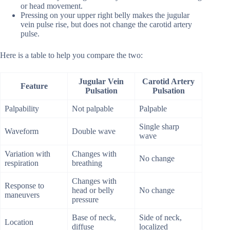
or head movement.
Pressing on your upper right belly makes the jugular
vein pulse rise, but does not change the carotid artery
pulse.
Here is a table to help you compare the two:
Jugular Vein
Carotid Artery
Feature
Pulsation
Pulsation
Palpability
Not palpable
Palpable
Single sharp
Waveform
Double wave
wave
Variation with
Changes with
No change
respiration
breathing
Changes with
Response to
head or belly
No change
maneuvers
pressure
Base of neck,
Side of neck,
Location
diffuse
localized