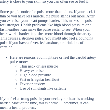
artery is close to your skin, so you can often see or feel it.
Some people notice the pulse more than others. If your neck is
thin or you have less muscle, the pulse stands out more. After
you exercise, your heart pumps harder. This makes the pulse
feel stronger. Health problems like high blood pressure or a
fast heartbeat can make the pulse easier to see. When your
heart works harder, it pushes more blood through the artery.
This causes a stronger pulse. You might also feel a bounding
pulse if you have a fever, feel anxious, or drink lots of
caffeine.
Here are reasons you might see or feel the carotid artery
pulse more:
Thin neck or less muscle
Heavy exercise
High blood pressure
Fast or irregular heartbeat
Fever or anxiety
Use of stimulants like caffeine
If you feel a strong pulse in your neck, your heart is working
harder. Most of the time, this is normal. Sometimes, it can
mean a health problem.