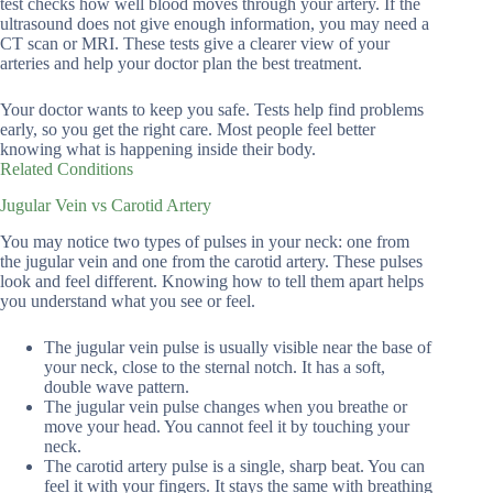
test checks how well blood moves through your artery. If the
ultrasound does not give enough information, you may need a
CT scan or MRI. These tests give a clearer view of your
arteries and help your doctor plan the best treatment.
Your doctor wants to keep you safe. Tests help find problems
early, so you get the right care. Most people feel better
knowing what is happening inside their body.
Related Conditions
Jugular Vein vs Carotid Artery
You may notice two types of pulses in your neck: one from
the jugular vein and one from the carotid artery. These pulses
look and feel different. Knowing how to tell them apart helps
you understand what you see or feel.
The jugular vein pulse is usually visible near the base of
your neck, close to the sternal notch. It has a soft,
double wave pattern.
The jugular vein pulse changes when you breathe or
move your head. You cannot feel it by touching your
neck.
The carotid artery pulse is a single, sharp beat. You can
feel it with your fingers. It stays the same with breathing