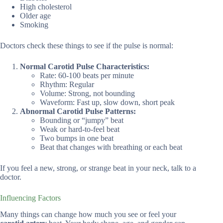
High cholesterol
Older age
Smoking
Doctors check these things to see if the pulse is normal:
Normal Carotid Pulse Characteristics:
Rate: 60-100 beats per minute
Rhythm: Regular
Volume: Strong, not bounding
Waveform: Fast up, slow down, short peak
Abnormal Carotid Pulse Patterns:
Bounding or “jumpy” beat
Weak or hard-to-feel beat
Two bumps in one beat
Beat that changes with breathing or each beat
If you feel a new, strong, or strange beat in your neck, talk to a
doctor.
Influencing Factors
Many things can change how much you see or feel your