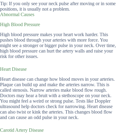
Tip: If you only see your neck pulse after moving or in some
positions, it is usually not a problem.
Abnormal Causes
High Blood Pressure
High blood pressure makes your heart work harder. This
pushes blood through your arteries with more force. You
might see a stronger or bigger pulse in your neck. Over time,
high blood pressure can hurt the artery walls and raise your
risk for other issues.
Heart Disease
Heart disease can change how blood moves in your arteries.
Plaque can build up and make the arteries narrow. This is
called stenosis. Narrow arteries make blood flow rough.
Doctors may hear a bruit with a stethoscope on your neck.
You might feel a weird or strong pulse. Tests like Doppler
ultrasound help doctors check for narrowing. Heart disease
can also twist or kink the arteries. This changes blood flow
and can cause an odd pulse in your neck.
Carotid Artery Disease