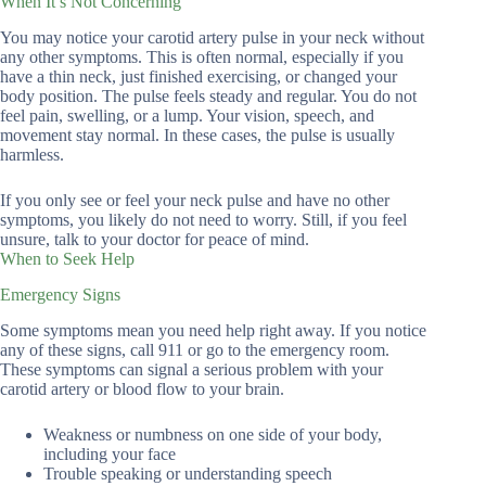
When It’s Not Concerning
You may notice your carotid artery pulse in your neck without
any other symptoms. This is often normal, especially if you
have a thin neck, just finished exercising, or changed your
body position. The pulse feels steady and regular. You do not
feel pain, swelling, or a lump. Your vision, speech, and
movement stay normal. In these cases, the pulse is usually
harmless.
If you only see or feel your neck pulse and have no other
symptoms, you likely do not need to worry. Still, if you feel
unsure, talk to your doctor for peace of mind.
When to Seek Help
Emergency Signs
Some symptoms mean you need help right away. If you notice
any of these signs, call 911 or go to the emergency room.
These symptoms can signal a serious problem with your
carotid artery or blood flow to your brain.
Weakness or numbness on one side of your body,
including your face
Trouble speaking or understanding speech