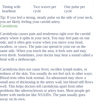
Timing with
Two waves per
One pulse per
heartbeat
cycle
cycle
Tip: If you feel a strong, steady pulse on the side of your neck,
you are likely feeling your carotid artery.
Carotidynia
Carotidynia causes pain and tenderness right over the carotid
artery where it splits in your neck. You may feel pain on one
side, and it often gets worse when you move your head,
swallow, or yawn. The pain can spread to your ear on the
same side. When you touch the area, it feels sore and may
even throb. Sometimes, your doctor may hear a sound called a
bruit with a stethoscope.
Carotidynia does not cause fever, swollen lymph nodes, or
redness of the skin. You usually do not feel sick in other ways.
Blood tests often look normal. An ultrasound may show a
small area of thickening in the artery wall, but blood still flows
well. This helps doctors tell carotidynia apart from other
problems like atherosclerosis or artery tears. Most people get
better with medicine like NSAIDs. The pain usually goes
away on its own.