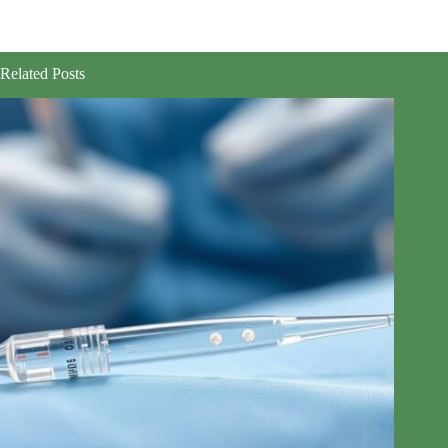
Related Posts