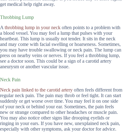
get medical help right away.
Throbbing Lump
A
throbbing lump in your neck
often points to a problem with
a blood vessel. You may feel a lump that pulses with your
heartbeat. This lump is usually not tender. It sits in the neck
and may come with facial swelling or hoarseness. Sometimes,
you may have trouble swallowing or neck pain. The lump can
press on nearby veins or nerves. If you feel a throbbing lump,
see a doctor soon. This could be a sign of a carotid artery
aneurysm or another vascular issue.
Neck Pain
Neck pain linked to the carotid artery
often feels different from
regular neck pain. The pain may throb or feel tight. It can start
suddenly or get worse over time. You may feel it on one side
of your neck or behind your ear. Sometimes, the pain feels
new or strange compared to other headaches or muscle pain.
You may also notice other signs like drooping eyelids or
ringing in your ears. If you have new, unexplained neck pain,
especially with other symptoms, ask your doctor for advice.