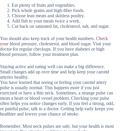
Eat plenty of fruits and vegetables.
Pick whole grains and high-fiber foods.
Choose lean meats and skinless poultry.
Add fish to your meals twice a week.
Cut back on saturated fat, cholesterol, salt, and sugar.
You should also keep track of your health numbers.
Check
you
r blood pressure, cholesterol, and blood sugar. Visit your
doctor for regular checkups. If you have diabetes or high
blood pressure, follow your treatment plan.
Staying active and eating well can make a big difference.
Small changes add up over time and help keep your carotid
arteries healthy.
You have learned that seeing or feeling your carotid artery
pulse is usually normal. This happens more if you just
exercised or have a thin neck. Sometimes, a strange pulse can
mean a heart or blood vessel problem. Checking your pulse
often helps you notice changes early. If you feel a strong, odd,
or painful pulse, talk to a doctor. Getting help early keeps you
healthier and lowers your chance of stroke.
Remember: Most neck pulses are safe, but your health is most