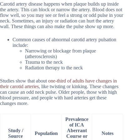
Carotid artery disease happens when plaque builds up inside
the artery. This can block or narrow the artery. Blood does not
flow well, so you may see or feel a strong or odd pulse in your
neck. Sometimes, an injury or radiation can hurt the artery
wall. These things can also make the pulse show up more.
Common causes of abnormal carotid artery pulsation
include:
Narrowing or blockage from plaque
(atherosclerosis)
Trauma to the neck
Radiation therapy to the neck
Studies show that about
one-third of adults have changes in
their carotid arteries
, like twisting or kinking. These changes
can cause an odd neck pulse. Older people, those with high
blood pressure, and people with hard arteries get these
changes more.
Prevalence
of ICA
Study /
Aberrant
Population
Notes
Source
Course or