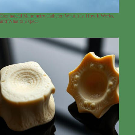
Esophageal Manometry Catheter: What It Is, How It Works,
and What to Expect