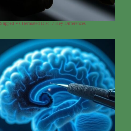
Slipped Vs Herniated Disc: 7 Key Differences