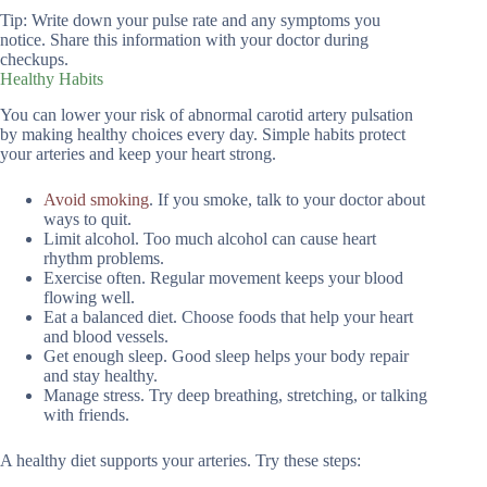
Tip: Write down your pulse rate and any symptoms you
notice. Share this information with your doctor during
checkups.
Healthy Habits
You can lower your risk of abnormal carotid artery pulsation
by making healthy choices every day. Simple habits protect
your arteries and keep your heart strong.
Avoid smoking
. If you smoke, talk to your doctor about
ways to quit.
Limit alcohol. Too much alcohol can cause heart
rhythm problems.
Exercise often. Regular movement keeps your blood
flowing well.
Eat a balanced diet. Choose foods that help your heart
and blood vessels.
Get enough sleep. Good sleep helps your body repair
and stay healthy.
Manage stress. Try deep breathing, stretching, or talking
with friends.
A healthy diet supports your arteries. Try these steps: