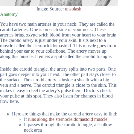
Image Source:
unsplash
Anatomy
You have two main arteries in your neck. They are called the
carotid arteries. One is on each side of your neck. These
arteries bring oxygen-rich blood from your heart to your brain.
The carotid artery is just under your skin. It sits next to a
muscle called the sternocleidomastoid. This muscle goes from
behind your ear to your collarbone. The artery moves up
along this muscle. It enters a spot called the carotid triangle.
Inside the carotid triangle, the artery splits into two parts. One
part goes deeper into your head. The other part stays closer to
the surface. The carotid artery is inside a sheath with a big
vein and a nerve. The carotid triangle is close to the skin. This
makes it easy to feel the artery’s pulse there. Doctors check
your pulse at this spot. They also listen for changes in blood
flow here.
Here are things that make the carotid artery easy to find:
It
runs along the sternocleidomastoid muscle
It passes through the carotid triangle, a shallow
neck area