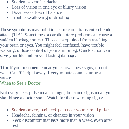
Sudden, severe headache
Loss of vision in one eye or blurry vision
Dizziness or loss of balance
Trouble swallowing or drooling
These symptoms may point to a stroke or a transient ischemic
attack (TIA). Sometimes, a carotid artery problem can cause a
sudden blockage or tear. This can stop blood from reaching
your brain or eyes. You might feel confused, have trouble
walking, or lose control of your arm or leg. Quick action can
save your life and prevent lasting damage.
Tip:
If you or someone near you shows these signs, do not
wait. Call 911 right away. Every minute counts during a
stroke.
When to See a Doctor
Not every neck pulse means danger, but some signs mean you
should see a doctor soon. Watch for these warning signs:
Sudden or very bad neck pain near your carotid pulse
Headache, fainting, or changes in your vision
Neck discomfort that lasts more than a week, even after
rest