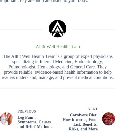
important. Pay attention and listen to your body.
Allfit Well Health Team
The Allfit Well Health Team is a group of expert physicians
specializing in Internal Medicine, Endocrinology,
Pulmonologist, Hematology, and General Care. They
provide reliable, evidence-based health information to help
readers understand, manage, and prevent medical conditions.
NEXT
PREVIOUS
Carnivore Diet:
Leg Pain :
How it works, Food
Symptoms, Causes
List, Benefits,
and Relief Methods
Risks, and More