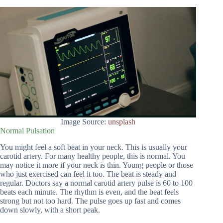
Image Source:
unsplash
Normal Pulsation
You might feel a soft beat in your neck. This is usually your
carotid artery. For many healthy people, this is normal. You
may notice it more if your neck is thin. Young people or those
who just exercised can feel it too. The beat is steady and
regular. Doctors say a normal carotid artery pulse is 60 to 100
beats each minute. The rhythm is even, and the beat feels
strong but not too hard. The pulse goes up fast and comes
down slowly, with a short peak.