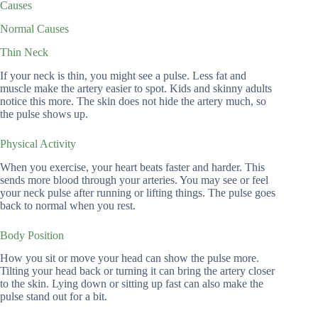
Causes
Normal Causes
Thin Neck
If your neck is thin, you might see a pulse. Less fat and
muscle make the artery easier to spot. Kids and skinny adults
notice this more. The skin does not hide the artery much, so
the pulse shows up.
Physical Activity
When you exercise, your heart beats faster and harder. This
sends more blood through your arteries. You may see or feel
your neck pulse after running or lifting things. The pulse goes
back to normal when you rest.
Body Position
How you sit or move your head can show the pulse more.
Tilting your head back or turning it can bring the artery closer
to the skin. Lying down or sitting up fast can also make the
pulse stand out for a bit.