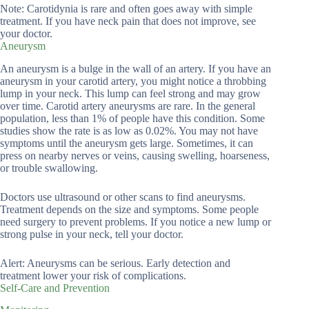
Note: Carotidynia is rare and often goes away with simple
treatment. If you have neck pain that does not improve, see
your doctor.
Aneurysm
An aneurysm is a bulge in the wall of an artery. If you have an
aneurysm in your carotid artery, you might notice a throbbing
lump in your neck. This lump can feel strong and may grow
over time. Carotid artery aneurysms are rare. In the general
population, less than 1% of people have this condition. Some
studies show the rate is as low as 0.02%. You may not have
symptoms until the aneurysm gets large. Sometimes, it can
press on nearby nerves or veins, causing swelling, hoarseness,
or trouble swallowing.
Doctors use ultrasound or other scans to find aneurysms.
Treatment depends on the size and symptoms. Some people
need surgery to prevent problems. If you notice a new lump or
strong pulse in your neck, tell your doctor.
Alert: Aneurysms can be serious. Early detection and
treatment lower your risk of complications.
Self-Care and Prevention