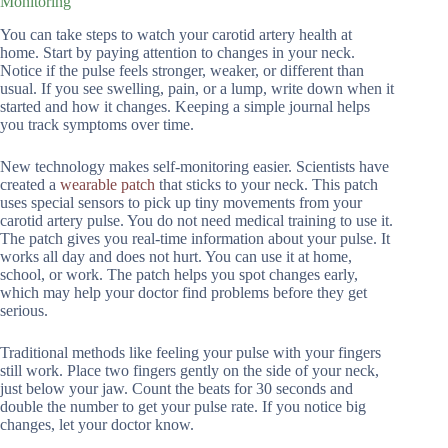
Monitoring
You can take steps to watch your carotid artery health at
home. Start by paying attention to changes in your neck.
Notice if the pulse feels stronger, weaker, or different than
usual. If you see swelling, pain, or a lump, write down when it
started and how it changes. Keeping a simple journal helps
you track symptoms over time.
New technology makes self-monitoring easier. Scientists have
created a
wearable patch
that sticks to your neck. This patch
uses special sensors to pick up tiny movements from your
carotid artery pulse. You do not need medical training to use it.
The patch gives you real-time information about your pulse. It
works all day and does not hurt. You can use it at home,
school, or work. The patch helps you spot changes early,
which may help your doctor find problems before they get
serious.
Traditional methods like feeling your pulse with your fingers
still work. Place two fingers gently on the side of your neck,
just below your jaw. Count the beats for 30 seconds and
double the number to get your pulse rate. If you notice big
changes, let your doctor know.