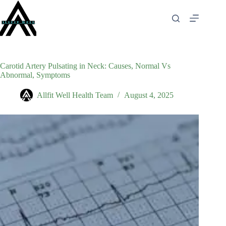
Skip
to
content
Carotid Artery Pulsating in Neck: Causes, Normal Vs
Abnormal, Symptoms
Allfit Well Health Team
August 4, 2025