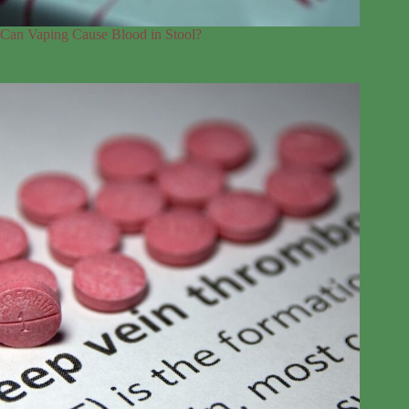
Can Vaping Cause Blood in Stool?