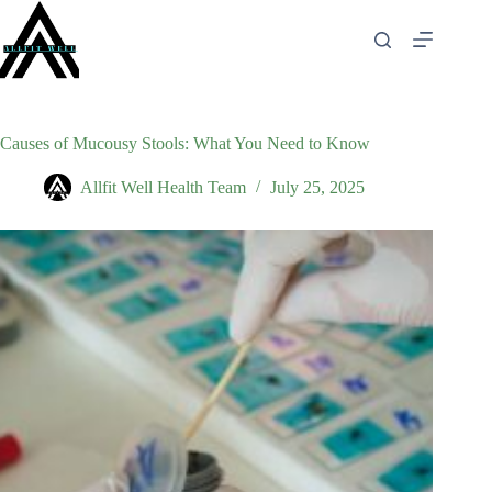
Skip
to
content
Causes of Mucousy Stools: What You Need to Know
Allfit Well Health Team
July 25, 2025