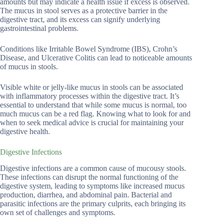
amounts but may indicate a health issue if excess is observed.
The mucus in stool serves as a protective barrier in the
digestive tract, and its excess can signify underlying
gastrointestinal problems.
Conditions like Irritable Bowel Syndrome (IBS), Crohn’s
Disease, and Ulcerative Colitis can lead to noticeable amounts
of mucus in stools.
Visible white or jelly-like mucus in stools can be associated
with inflammatory processes within the digestive tract. It’s
essential to understand that while some mucus is normal, too
much mucus can be a red flag. Knowing what to look for and
when to seek medical advice is crucial for maintaining your
digestive health.
Digestive Infections
Digestive infections are a common cause of mucousy stools.
These infections can disrupt the normal functioning of the
digestive system, leading to symptoms like increased mucus
production, diarrhea, and abdominal pain. Bacterial and
parasitic infections are the primary culprits, each bringing its
own set of challenges and symptoms.