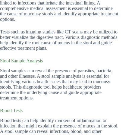
linked to infections that irritate the intestinal lining. A
comprehensive medical assessment is essential to determine
the cause of mucousy stools and identify appropriate treatment
options.
Tests such as imaging studies like CT scans may be utilized to
better visualize the digestive tract. Various diagnostic methods
help identify the root cause of mucus in the stool and guide
effective treatment plans.
Stool Sample Analysis
Stool samples can reveal the presence of parasites, bacteria,
and other illnesses. A stool sample analysis is essential for
identifying various health issues that may lead to mucousy
stools. This diagnostic tool helps healthcare providers
determine the underlying cause and guide appropriate
treatment options.
Blood Tests
Blood tests can help identify markers of inflammation or
infection that might explain the presence of mucus in the stool.
A stool sample can reveal infections, blood, and other