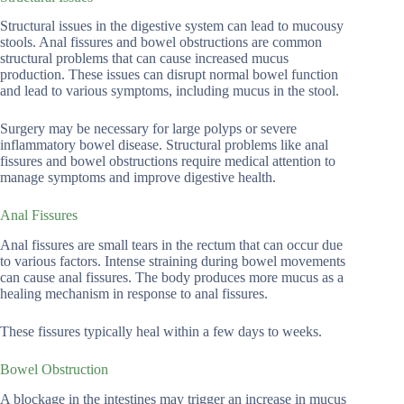
Structural issues in the digestive system can lead to mucousy
stools. Anal fissures and bowel obstructions are common
structural problems that can cause increased mucus
production. These issues can disrupt normal bowel function
and lead to various symptoms, including mucus in the stool.
Surgery may be necessary for large polyps or severe
inflammatory bowel disease. Structural problems like anal
fissures and bowel obstructions require medical attention to
manage symptoms and improve digestive health.
Anal Fissures
Anal fissures are small tears in the rectum that can occur due
to various factors. Intense straining during bowel movements
can cause anal fissures. The body produces more mucus as a
healing mechanism in response to anal fissures.
These fissures typically heal within a few days to weeks.
Bowel Obstruction
A blockage in the intestines may trigger an increase in mucus