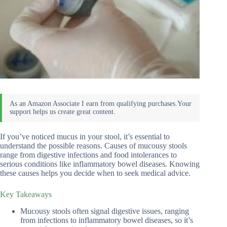
If you’ve noticed mucus in your stool, it’s essential to
understand the possible reasons. Causes of mucousy stools
range from digestive infections and food intolerances to
serious conditions like inflammatory bowel diseases. Knowing
these causes helps you decide when to seek medical advice.
Key Takeaways
Mucousy stools often signal digestive issues, ranging
from infections to inflammatory bowel diseases, so it’s