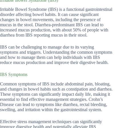
Irritable Bowel Syndrome (IBS)
Irritable Bowel Syndrome (IBS) is a functional gastrointestinal
disorder affecting bowel habits. It can cause significant
changes in bowel movements, including the presence of
mucus in the stool. Diarrhea-predominant IBS can lead to
increased mucus production, with about 50% of people with
diarrhea from IBS reporting mucus in their stool.
IBS can be challenging to manage due to its varying
symptoms and triggers. Understanding the common symptoms
and how to manage them can help individuals with IBS
reduce mucus production and improve their digestive health.
IBS Symptoms
Common symptoms of IBS include abdominal pain, bloating,
and changes in bowel habits such as constipation and diarrhea.
These symptoms can significantly impact daily life, making it
essential to find effective management strategies. Crohn’s
Disease can lead to symptoms like diarrhea, rectal bleeding,
swelling, and irritation within the gastrointestinal system.
Effective stress management techniques can significantly
improve digestive health and potentially alleviate IBS