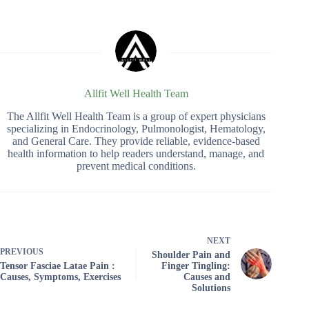
Allfit Well Health Team
The Allfit Well Health Team is a group of expert physicians
specializing in Endocrinology, Pulmonologist, Hematology,
and General Care. They provide reliable, evidence-based
health information to help readers understand, manage, and
prevent medical conditions.
NEXT
PREVIOUS
Shoulder Pain and
Tensor Fasciae Latae Pain :
Finger Tingling:
Causes, Symptoms, Exercises
Causes and
Solutions