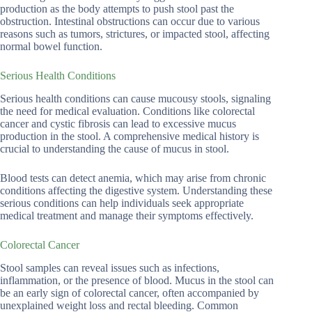
production as the body attempts to push stool past the
obstruction. Intestinal obstructions can occur due to various
reasons such as tumors, strictures, or impacted stool, affecting
normal bowel function.
Serious Health Conditions
Serious health conditions can cause mucousy stools, signaling
the need for medical evaluation. Conditions like colorectal
cancer and cystic fibrosis can lead to excessive mucus
production in the stool. A comprehensive medical history is
crucial to understanding the cause of mucus in stool.
Blood tests can detect anemia, which may arise from chronic
conditions affecting the digestive system. Understanding these
serious conditions can help individuals seek appropriate
medical treatment and manage their symptoms effectively.
Colorectal Cancer
Stool samples can reveal issues such as infections,
inflammation, or the presence of blood. Mucus in the stool can
be an early sign of colorectal cancer, often accompanied by
unexplained weight loss and rectal bleeding. Common