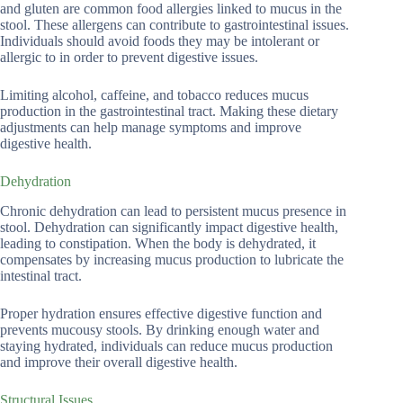
and gluten are common food allergies linked to mucus in the
stool. These allergens can contribute to gastrointestinal issues.
Individuals should avoid foods they may be intolerant or
allergic to in order to prevent digestive issues.
Limiting alcohol, caffeine, and tobacco reduces mucus
production in the gastrointestinal tract. Making these dietary
adjustments can help manage symptoms and improve
digestive health.
Dehydration
Chronic dehydration can lead to persistent mucus presence in
stool. Dehydration can significantly impact digestive health,
leading to constipation. When the body is dehydrated, it
compensates by increasing mucus production to lubricate the
intestinal tract.
Proper hydration ensures effective digestive function and
prevents mucousy stools. By drinking enough water and
staying hydrated, individuals can reduce mucus production
and improve their overall digestive health.
Structural Issues