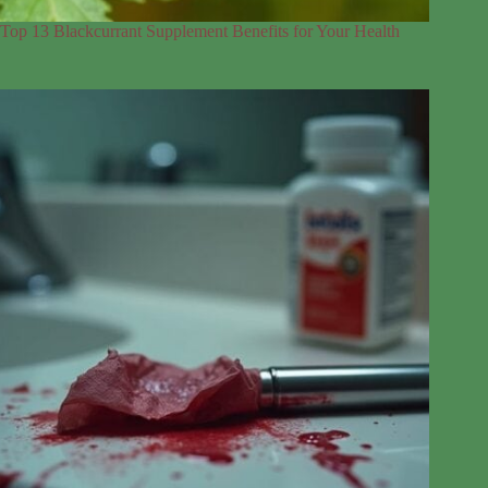
Top 13 Blackcurrant Supplement Benefits for Your Health