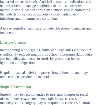
increased mucus in stools. Anti-inflammatory medications can
be prescribed to manage conditions that cause excessive
mucus in stools. Medications play a crucial role in addressing
the underlying causes of mucousy stools, particularly
infections and inflammatory conditions.
Always consult a healthcare provider for proper diagnosis and
treatment.
Lifestyle Changes
Incorporating whole grains, fruits, and vegetables into the diet
significantly reduces mucus production. Increasing fluid intake
can help alleviate mucus in stools by promoting better
hydration and digestion.
Regular physical activity improves bowel function and may
reduce mucus production in stools.
Surgical Interventions
Surgery may be recommended to treat anal fissures or rectal
ulcers if conservative treatments fail. In severe cases of
mucousy stools, surgery may be required to correct structural