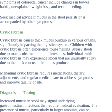
symptoms of colorectal cancer include changes in bowel
habits, unexplained weight loss, and rectal bleeding.
Seek medical advice if mucus in the stool persists or is
accompanied by other symptoms.
Cystic Fibrosis
Cystic fibrosis causes thick mucus buildup in various organs,
significantly impacting the digestive system. Children with
cystic fibrosis often experience foul-smelling, greasy stools
due to mucus obstruction in the intestines. Individuals with
cystic fibrosis may experience stools that are unusually sticky
due to the thick mucus their bodies produce.
Managing cystic fibrosis requires medications, dietary
adjustments, and regular medical care to address symptoms
and improve quality of life.
Diagnosis and Testing
Increased mucus in stool may signal underlying
gastrointestinal infections that require medical evaluation. The
presence of mucus, particularly in larger amounts, can be