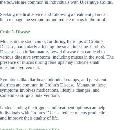
the bowels are common in individuals with Ulcerative Colitis.
Seeking medical advice and following a treatment plan can
help manage the symptoms and reduce mucus in the stool.
Crohn’s Disease
Mucus in the stool can occur during flare-ups of Crohn’s
Disease, particularly affecting the small intestine. Crohn’s
Disease is an inflammatory bowel disease that can lead to
various digestive symptoms, including mucus in the stool. The
presence of mucus during flare-ups may indicate small
intestine involvement.
Symptoms like diarrhea, abdominal cramps, and persistent
diarrhea are common in Crohn’s Disease. Managing these
symptoms involves medications, lifestyle changes, and
sometimes surgical interventions.
Understanding the triggers and treatment options can help
individuals with Crohn’s Disease reduce mucus production
and improve their quality of life.