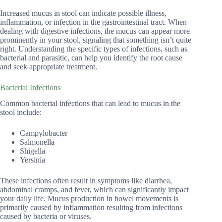
Increased mucus in stool can indicate possible illness,
inflammation, or infection in the gastrointestinal tract. When
dealing with digestive infections, the mucus can appear more
prominently in your stool, signaling that something isn’t quite
right. Understanding the specific types of infections, such as
bacterial and parasitic, can help you identify the root cause
and seek appropriate treatment.
Bacterial Infections
Common bacterial infections that can lead to mucus in the
stool include:
Campylobacter
Salmonella
Shigella
Yersinia
These infections often result in symptoms like diarrhea,
abdominal cramps, and fever, which can significantly impact
your daily life. Mucus production in bowel movements is
primarily caused by inflammation resulting from infections
caused by bacteria or viruses.