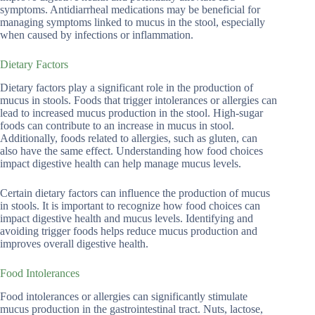
symptoms. Antidiarrheal medications may be beneficial for
managing symptoms linked to mucus in the stool, especially
when caused by infections or inflammation.
Dietary Factors
Dietary factors play a significant role in the production of
mucus in stools. Foods that trigger intolerances or allergies can
lead to increased mucus production in the stool. High-sugar
foods can contribute to an increase in mucus in stool.
Additionally, foods related to allergies, such as gluten, can
also have the same effect. Understanding how food choices
impact digestive health can help manage mucus levels.
Certain dietary factors can influence the production of mucus
in stools. It is important to recognize how food choices can
impact digestive health and mucus levels. Identifying and
avoiding trigger foods helps reduce mucus production and
improves overall digestive health.
Food Intolerances
Food intolerances or allergies can significantly stimulate
mucus production in the gastrointestinal tract. Nuts, lactose,