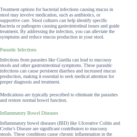
Treatment options for bacterial infections causing mucus in
stool may involve medication, such as antibiotics, or
supportive care. Stool cultures can help identify specific
bacteria or pathogens causing gastrointestinal issues and guide
treatment. By addressing the infection, you can alleviate the
symptoms and reduce mucus production in your stool.
Parasitic Infections
Infections from parasites like Giardia can lead to mucousy
stools and other gastrointestinal symptoms. These parasitic
infections can cause persistent diarrhea and increased mucus
production, making it essential to seek medical attention for
proper diagnosis and treatment.
Medications are typically prescribed to eliminate the parasites
and restore normal bowel function.
Inflammatory Bowel Diseases
Inflammatory bowel diseases (IBD) like Ulcerative Colitis and
Crohn’s Disease are significant contributors to mucousy
stools. These conditions cause chronic inflammation in the