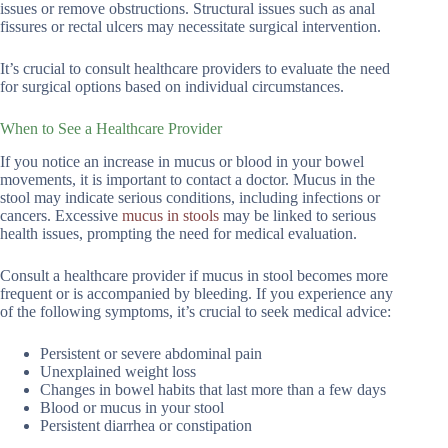
issues or remove obstructions. Structural issues such as anal
fissures or rectal ulcers may necessitate surgical intervention.
It’s crucial to consult healthcare providers to evaluate the need
for surgical options based on individual circumstances.
When to See a Healthcare Provider
If you notice an increase in mucus or blood in your bowel
movements, it is important to contact a doctor. Mucus in the
stool may indicate serious conditions, including infections or
cancers. Excessive
mucus in stools
may be linked to serious
health issues, prompting the need for medical evaluation.
Consult a healthcare provider if mucus in stool becomes more
frequent or is accompanied by bleeding. If you experience any
of the following symptoms, it’s crucial to seek medical advice:
Persistent or severe abdominal pain
Unexplained weight loss
Changes in bowel habits that last more than a few days
Blood or mucus in your stool
Persistent diarrhea or constipation