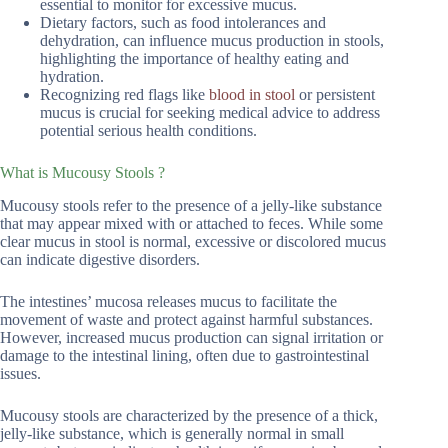
essential to monitor for excessive mucus.
Dietary factors, such as food intolerances and
dehydration, can influence mucus production in stools,
highlighting the importance of healthy eating and
hydration.
Recognizing red flags like
blood in stool
or persistent
mucus is crucial for seeking medical advice to address
potential serious health conditions.
What is Mucousy Stools ?
Mucousy stools refer to the presence of a jelly-like substance
that may appear mixed with or attached to feces. While some
clear mucus in stool is normal, excessive or discolored mucus
can indicate digestive disorders.
The intestines’ mucosa releases mucus to facilitate the
movement of waste and protect against harmful substances.
However, increased mucus production can signal irritation or
damage to the intestinal lining, often due to gastrointestinal
issues.
Mucousy stools are characterized by the presence of a thick,
jelly-like substance, which is generally normal in small