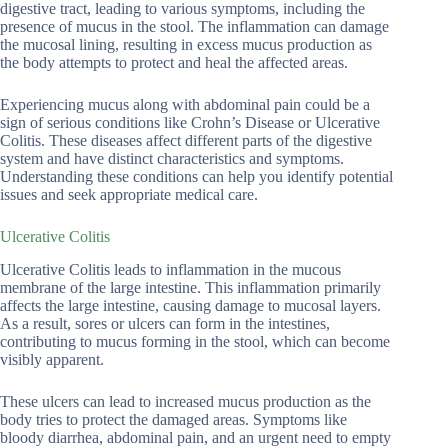
digestive tract, leading to various symptoms, including the
presence of mucus in the stool. The inflammation can damage
the mucosal lining, resulting in excess mucus production as
the body attempts to protect and heal the affected areas.
Experiencing mucus along with abdominal pain could be a
sign of serious conditions like Crohn’s Disease or Ulcerative
Colitis. These diseases affect different parts of the digestive
system and have distinct characteristics and symptoms.
Understanding these conditions can help you identify potential
issues and seek appropriate medical care.
Ulcerative Colitis
Ulcerative Colitis leads to inflammation in the mucous
membrane of the large intestine. This inflammation primarily
affects the large intestine, causing damage to mucosal layers.
As a result, sores or ulcers can form in the intestines,
contributing to mucus forming in the stool, which can become
visibly apparent.
These ulcers can lead to increased mucus production as the
body tries to protect the damaged areas. Symptoms like
bloody diarrhea, abdominal pain, and an urgent need to empty