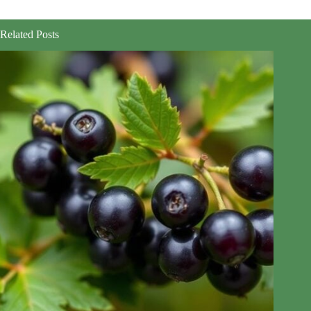
Related Posts