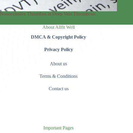
Nonocclusive Thrombus in Deep Vein Thrombosis
About Allfit Well
DMCA & Copyright Policy
Privacy Policy
About us
Terms & Conditions
Contact us
Important Pages