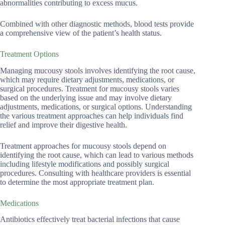
abnormalities contributing to excess mucus.
Combined with other diagnostic methods, blood tests provide
a comprehensive view of the patient’s health status.
Treatment Options
Managing mucousy stools involves identifying the root cause,
which may require dietary adjustments, medications, or
surgical procedures. Treatment for mucousy stools varies
based on the underlying issue and may involve dietary
adjustments, medications, or surgical options. Understanding
the various treatment approaches can help individuals find
relief and improve their digestive health.
Treatment approaches for mucousy stools depend on
identifying the root cause, which can lead to various methods
including lifestyle modifications and possibly surgical
procedures. Consulting with healthcare providers is essential
to determine the most appropriate treatment plan.
Medications
Antibiotics effectively treat bacterial infections that cause