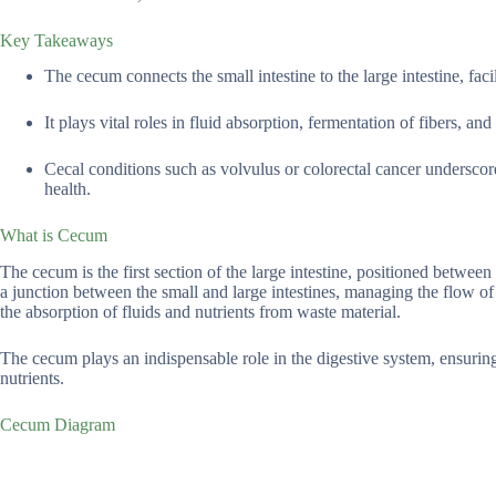
Key Takeaways
The cecum connects the small intestine to the large intestine, fac
It plays vital roles in fluid absorption, fermentation of fibers, a
Cecal conditions such as volvulus or colorectal cancer underscore
health.
What is Cecum
The cecum is the first section of the large intestine, positioned betwe
a junction between the small and large intestines, managing the flow of wa
the absorption of fluids and nutrients from waste material.
The cecum plays an indispensable role in the digestive system, ensuring
nutrients.
Cecum Diagram