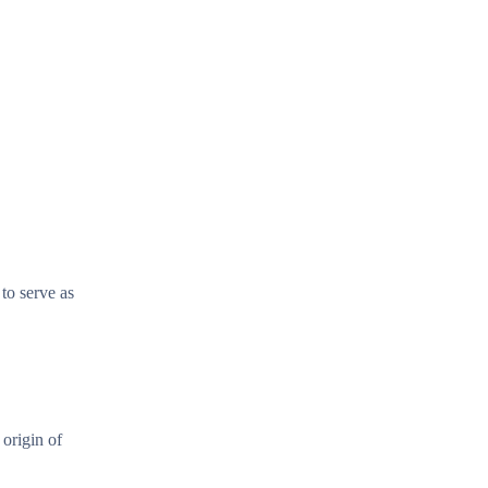
 to serve as
 origin of