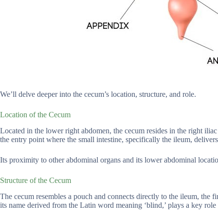
We’ll delve deeper into the cecum’s location, structure, and role.
Location of the Cecum
Located in the lower right abdomen, the cecum resides in the right iliac 
the entry point where the small intestine, specifically the ileum, delivers
Its proximity to other abdominal organs and its lower abdominal location
Structure of the Cecum
The cecum resembles a pouch and connects directly to the ileum, the fina
its name derived from the Latin word meaning ‘blind,’ plays a key role 