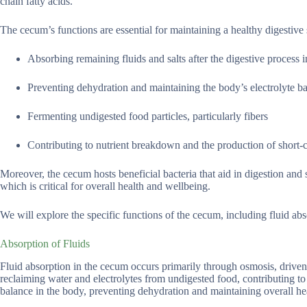
chain fatty acids.
The cecum’s functions are essential for maintaining a healthy digestive s
Absorbing remaining fluids and salts after the digestive process in
Preventing dehydration and maintaining the body’s electrolyte b
Fermenting undigested food particles, particularly fibers
Contributing to nutrient breakdown and the production of short-c
Moreover, the cecum hosts beneficial bacteria that aid in digestion an
which is critical for overall health and wellbeing.
We will explore the specific functions of the cecum, including fluid a
Absorption of Fluids
Fluid absorption in the cecum occurs primarily through osmosis, driven 
reclaiming water and electrolytes from undigested food, contributing to 
balance in the body, preventing dehydration and maintaining overall he