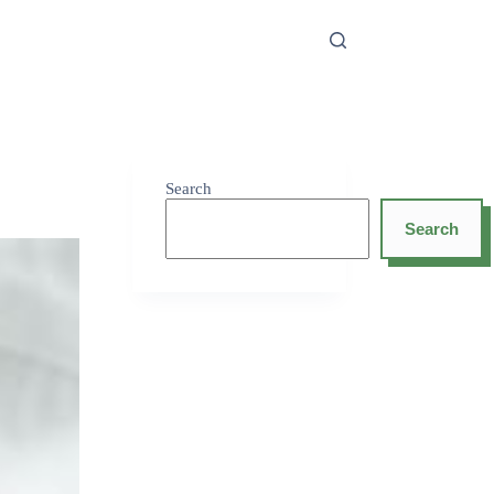
Search
Search