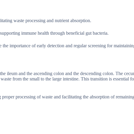
ilitating waste processing and nutrient absorption.
nd supporting immune health through beneficial gut bacteria.
 the importance of early detection and regular screening for maintainin
en the ileum and the ascending colon and the descending colon. The cecu
ste from the small to the large intestine. This transition is essential fo
 proper processing of waste and facilitating the absorption of remaining