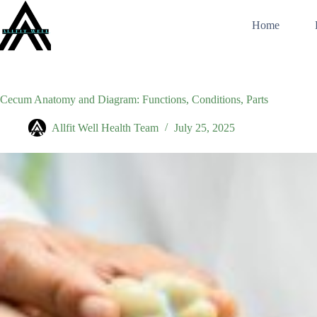
Skip
to
Home
content
Cecum Anatomy and Diagram: Functions, Conditions, Parts
Allfit Well Health Team
July 25, 2025