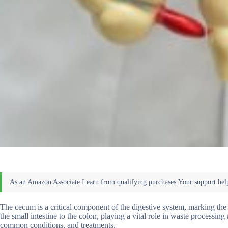
The cecum is a critical component of the digestive system, marking the 
the small intestine to the colon, playing a vital role in waste processin
common conditions, and treatments.