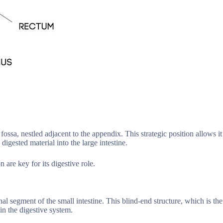
fossa, nestled adjacent to the appendix. This strategic position allows it
 digested material into the large intestine.
 are key for its digestive role.
l segment of the small intestine. This blind-end structure, which is the
in the digestive system.