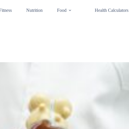
Fitness
Nutrition
Food
Health Calculators