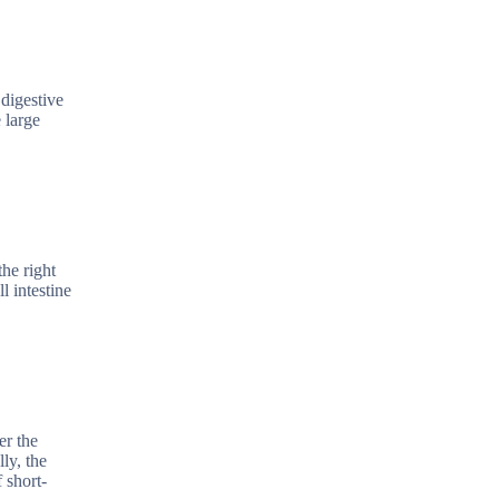
 digestive
e large
the right
l intestine
er the
ly, the
 short-