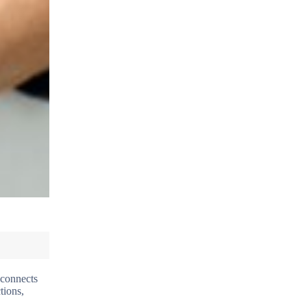
 connects
tions,