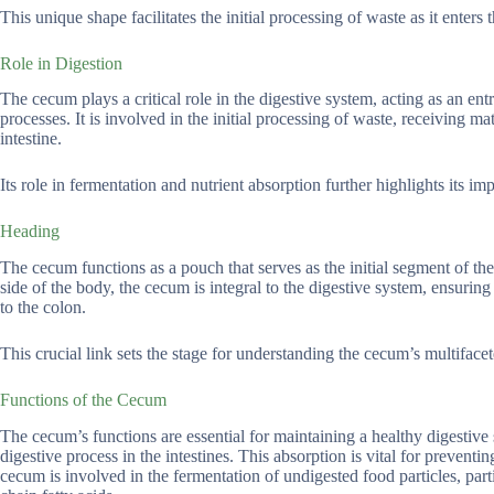
This unique shape facilitates the initial processing of waste as it enters t
Role in Digestion
The cecum plays a critical role in the digestive system, acting as an entr
processes. It is involved in the initial processing of waste, receiving mat
intestine.
Its role in fermentation and nutrient absorption further highlights its im
Heading
The cecum functions as a pouch that serves as the initial segment of the 
side of the body, the cecum is integral to the digestive system, ensuring t
to the colon.
This crucial link sets the stage for understanding the cecum’s multifacet
Functions of the Cecum
The cecum’s functions are essential for maintaining a healthy digestive s
digestive process in the intestines. This absorption is vital for prevent
cecum is involved in the fermentation of undigested food particles, part