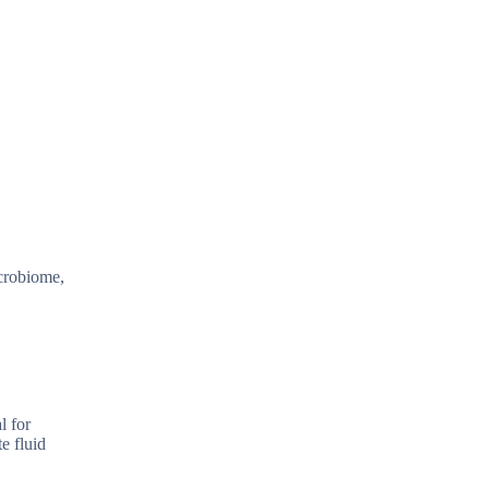
icrobiome,
l for
e fluid