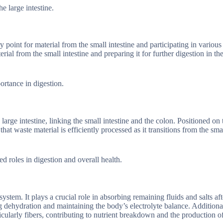
he large intestine.
y point for material from the small intestine and participating in various
erial from the small intestine and preparing it for further digestion in th
portance in digestion.
large intestine, linking the small intestine and the colon. Positioned on 
hat waste material is efficiently processed as it transitions from the smal
ed roles in digestion and overall health.
ystem. It plays a crucial role in absorbing remaining fluids and salts aft
ing dehydration and maintaining the body’s electrolyte balance. Additional
icularly fibers, contributing to nutrient breakdown and the production of