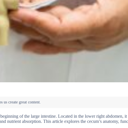
beginning of the large intestine. Located in the lower right abdomen, it
g and nutrient absorption. This article explores the cecum’s anatomy, func