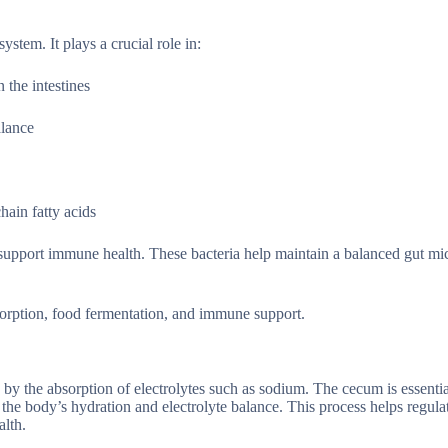
ystem. It plays a crucial role in:
 the intestines
alance
hain fatty acids
d support immune health. These bacteria help maintain a balanced gut m
bsorption, food fermentation, and immune support.
by the absorption of electrolytes such as sodium. The cecum is essentia
the body’s hydration and electrolyte balance. This process helps regulat
alth.