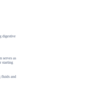
g digestive
m serves as
r starting
 fluids and