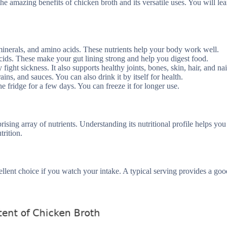
the amazing benefits of chicken broth and its versatile uses. You will le
 minerals, and amino acids. These nutrients help your body work well.
cids. These make your gut lining strong and help you digest food.
ht sickness. It also supports healthy joints, bones, skin, hair, and nai
ns, and sauces. You can also drink it by itself for health.
e fridge for a few days. You can freeze it for longer use.
sing array of nutrients. Understanding its nutritional profile helps you
trition.
cellent choice if you watch your intake. A typical serving provides a g
.