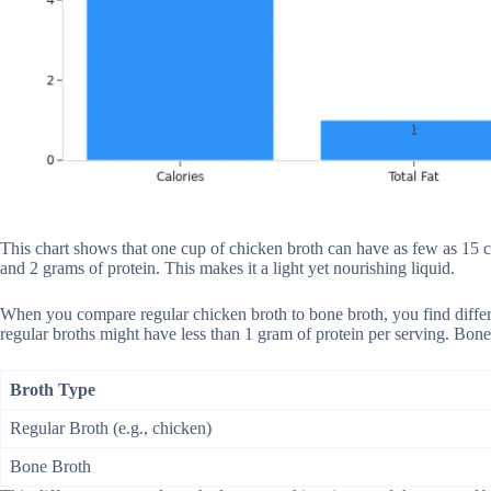
This chart shows that one cup of chicken broth can have as few as 15 cal
and 2 grams of protein. This makes it a light yet nourishing liquid.
When you compare regular chicken broth to bone broth, you find differ
regular broths might have less than 1 gram of protein per serving. Bone
Broth Type
Regular Broth (e.g., chicken)
Bone Broth