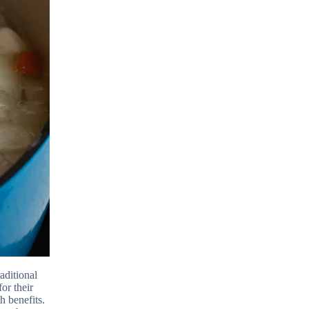
aditional
or their
h benefits.