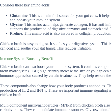
Consider these key amino acids:
Glutamine
: This is a main fuel source for your gut cells. It hel
and boosts your immune system.
Glycine
: This amino acid helps generate collagen. It has anti-inf
supports the production of digestive enzymes and stomach acid. T
Proline
: This amino acid is also involved in collagen production. 
Chicken broth is easy to digest. It soothes your digestive system. This 
can coat and soothe your gut lining. This reduces irritation.
Immune System Boosting Benefits
Chicken broth can also boost your immune system. It contains compound
broth hydrolysate (CBH) significantly increase the size of your sple
immunosuppression caused by certain treatments. They help restore the 
These compounds also change how your body produces antibodies. They 
production of IL-2 and IFN-γ. These are important immune signaling mo
chicken broth.
Multi-component micro/nanoparticles (MNPs) from chicken broth also h
carbohydrates. They can modulate immune responses. Glycosylation-der