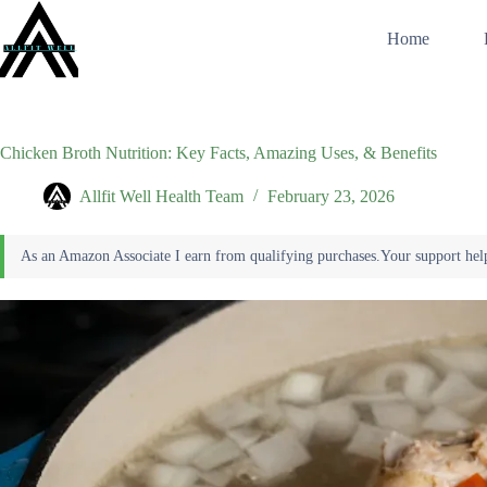
Skip
to
Home
content
Chicken Broth Nutrition: Key Facts, Amazing Uses, & Benefits
Allfit Well Health Team
February 23, 2026