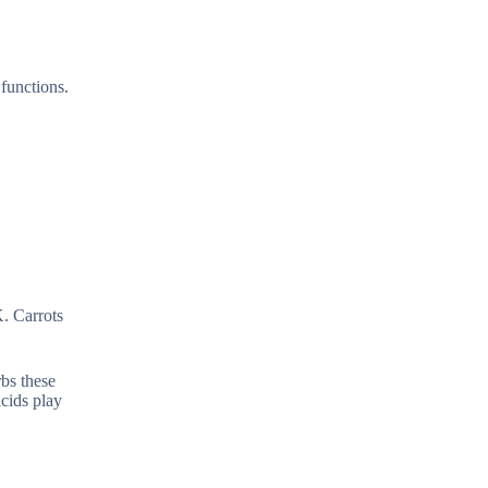
functions.
K. Carrots
rbs these
cids play