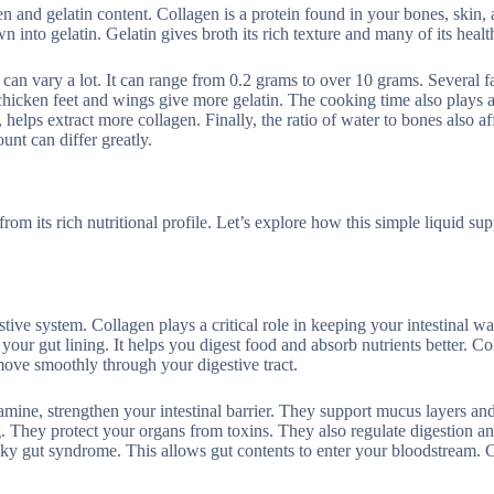
n and gelatin content. Collagen is a protein found in your bones, skin,
nto gelatin. Gelatin gives broth its rich texture and many of its health
 can vary a lot. It can range from 0.2 grams to over 10 grams. Several f
chicken feet and wings give more gelatin. The cooking time also plays a
helps extract more collagen. Finally, the ratio of water to bones also af
unt can differ greatly.
rom its rich nutritional profile. Let’s explore how this simple liquid su
stive system. Collagen plays a critical role in keeping your intestinal wa
your gut lining. It helps you digest food and absorb nutrients better. Co
ove smoothly through your digestive tract.
amine, strengthen your intestinal barrier. They support mucus layers and
ing. They protect your organs from toxins. They also regulate digestion 
ky gut syndrome. This allows gut contents to enter your bloodstream. 