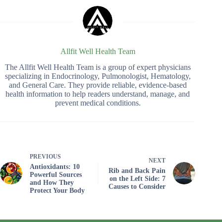
Allfit Well Health Team
The Allfit Well Health Team is a group of expert physicians
specializing in Endocrinology, Pulmonologist, Hematology,
and General Care. They provide reliable, evidence-based
health information to help readers understand, manage, and
prevent medical conditions.
PREVIOUS
NEXT
Antioxidants: 10
Rib and Back Pain
Powerful Sources
on the Left Side: 7
and How They
Causes to Consider
Protect Your Body