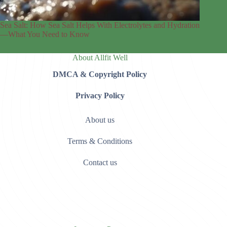
Sea Salt: How Sea Salt Helps With Electrolytes and Hydration
—What You Need to Know
About Allfit Well
DMCA & Copyright Policy
Privacy Policy
About us
Terms & Conditions
Contact us