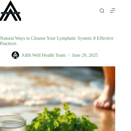
Skip
to
content
Natural Ways to Cleanse Your Lymphatic System: 8 Effective
Practices
Allfit Well Health Team
June 29, 2025