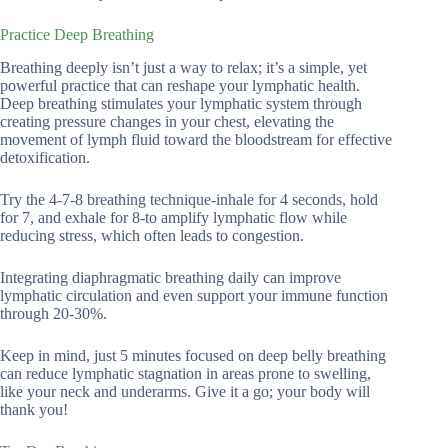
Practice Deep Breathing
Breathing deeply isn’t just a way to relax; it’s a simple, yet
powerful practice that can reshape your lymphatic health.
Deep breathing stimulates your lymphatic system through
creating pressure changes in your chest, elevating the
movement of lymph fluid toward the bloodstream for effective
detoxification.
Try the 4-7-8 breathing technique-inhale for 4 seconds, hold
for 7, and exhale for 8-to amplify lymphatic flow while
reducing stress, which often leads to congestion.
Integrating diaphragmatic breathing daily can improve
lymphatic circulation and even support your immune function
through 20-30%.
Keep in mind, just 5 minutes focused on deep belly breathing
can reduce lymphatic stagnation in areas prone to swelling,
like your neck and underarms. Give it a go; your body will
thank you!