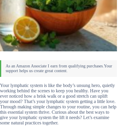
Your lymphatic system is like the body’s unsung hero, quietly
working behind the scenes to keep you healthy. Have you
ever noticed how a brisk walk or a good stretch can uplift
your mood? That’s your lymphatic system getting a little love.
Through making simple changes to your routine, you can help
this essential system thrive. Curious about the best ways to
give your lymphatic system the lift it needs? Let’s examine
some natural practices together.