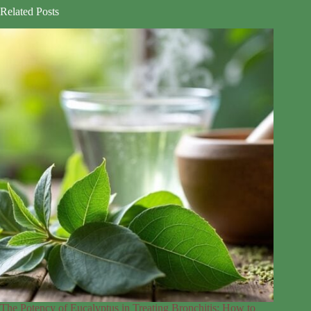
Related Posts
The Potency of Eucalyptus in Treating Bronchitis: How to