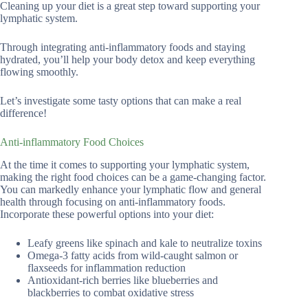
Cleaning up your diet is a great step toward supporting your
lymphatic system.
Through integrating anti-inflammatory foods and staying
hydrated, you’ll help your body detox and keep everything
flowing smoothly.
Let’s investigate some tasty options that can make a real
difference!
Anti-inflammatory Food Choices
At the time it comes to supporting your lymphatic system,
making the right food choices can be a game-changing factor.
You can markedly enhance your lymphatic flow and general
health through focusing on anti-inflammatory foods.
Incorporate these powerful options into your diet:
Leafy greens like spinach and kale to neutralize toxins
Omega-3 fatty acids from wild-caught salmon or
flaxseeds for inflammation reduction
Antioxidant-rich berries like blueberries and
blackberries to combat oxidative stress