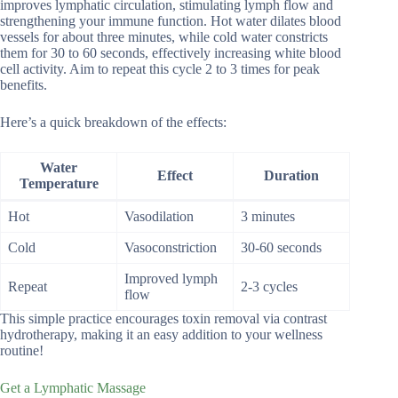
improves lymphatic circulation, stimulating lymph flow and
strengthening your immune function. Hot water dilates blood
vessels for about three minutes, while cold water constricts
them for 30 to 60 seconds, effectively increasing white blood
cell activity. Aim to repeat this cycle 2 to 3 times for peak
benefits.
Here’s a quick breakdown of the effects:
Water
Effect
Duration
Temperature
Hot
Vasodilation
3 minutes
Cold
Vasoconstriction
30-60 seconds
Improved lymph
Repeat
2-3 cycles
flow
This simple practice encourages toxin removal via contrast
hydrotherapy, making it an easy addition to your wellness
routine!
Get a Lymphatic Massage