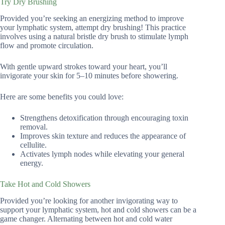
Try Dry Brushing
Provided you’re seeking an energizing method to improve
your lymphatic system, attempt dry brushing! This practice
involves using a natural bristle dry brush to stimulate lymph
flow and promote circulation.
With gentle upward strokes toward your heart, you’ll
invigorate your skin for 5–10 minutes before showering.
Here are some benefits you could love:
Strengthens detoxification through encouraging toxin
removal.
Improves skin texture and reduces the appearance of
cellulite.
Activates lymph nodes while elevating your general
energy.
Take Hot and Cold Showers
Provided you’re looking for another invigorating way to
support your lymphatic system, hot and cold showers can be a
game changer. Alternating between hot and cold water