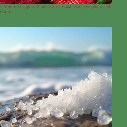
If You’re Allergic to Strawberries, What Else : Symptoms and
Cause