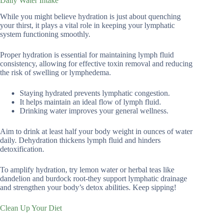
Daily Water Intake
While you might believe hydration is just about quenching
your thirst, it plays a vital role in keeping your lymphatic
system functioning smoothly.
Proper hydration is essential for maintaining lymph fluid
consistency, allowing for effective toxin removal and reducing
the risk of swelling or lymphedema.
Staying hydrated prevents lymphatic congestion.
It helps maintain an ideal flow of lymph fluid.
Drinking water improves your general wellness.
Aim to drink at least half your body weight in ounces of water
daily. Dehydration thickens lymph fluid and hinders
detoxification.
To amplify hydration, try lemon water or herbal teas like
dandelion and burdock root-they support lymphatic drainage
and strengthen your body’s detox abilities. Keep sipping!
Clean Up Your Diet