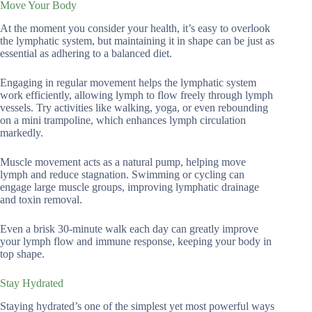
Move Your Body
At the moment you consider your health, it’s easy to overlook
the lymphatic system, but maintaining it in shape can be just as
essential as adhering to a balanced diet.
Engaging in regular movement helps the lymphatic system
work efficiently, allowing lymph to flow freely through lymph
vessels. Try activities like walking, yoga, or even rebounding
on a mini trampoline, which enhances lymph circulation
markedly.
Muscle movement acts as a natural pump, helping move
lymph and reduce stagnation. Swimming or cycling can
engage large muscle groups, improving lymphatic drainage
and toxin removal.
Even a brisk 30-minute walk each day can greatly improve
your lymph flow and immune response, keeping your body in
top shape.
Stay Hydrated
Staying hydrated’s one of the simplest yet most powerful ways