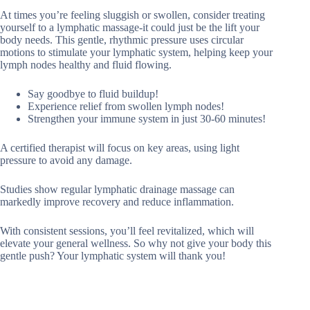
At times you’re feeling sluggish or swollen, consider treating
yourself to a lymphatic massage-it could just be the lift your
body needs. This gentle, rhythmic pressure uses circular
motions to stimulate your lymphatic system, helping keep your
lymph nodes healthy and fluid flowing.
Say goodbye to fluid buildup!
Experience relief from swollen lymph nodes!
Strengthen your immune system in just 30-60 minutes!
A certified therapist will focus on key areas, using light
pressure to avoid any damage.
Studies show regular lymphatic drainage massage can
markedly improve recovery and reduce inflammation.
With consistent sessions, you’ll feel revitalized, which will
elevate your general wellness. So why not give your body this
gentle push? Your lymphatic system will thank you!