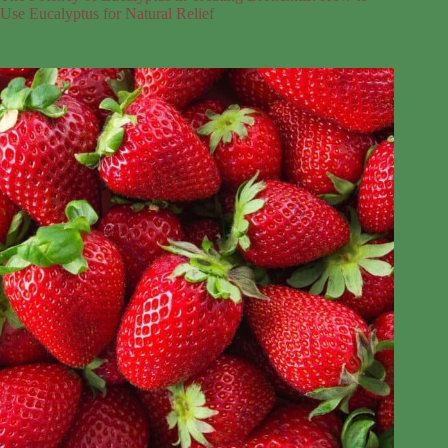
Use Eucalyptus for Natural Relief