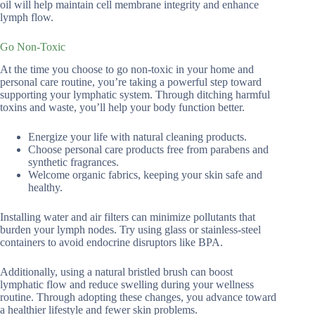
oil will help maintain cell membrane integrity and enhance
lymph flow.
Go Non-Toxic
At the time you choose to go non-toxic in your home and
personal care routine, you’re taking a powerful step toward
supporting your lymphatic system. Through ditching harmful
toxins and waste, you’ll help your body function better.
Energize your life with natural cleaning products.
Choose personal care products free from parabens and
synthetic fragrances.
Welcome organic fabrics, keeping your skin safe and
healthy.
Installing water and air filters can minimize pollutants that
burden your lymph nodes. Try using glass or stainless-steel
containers to avoid endocrine disruptors like BPA.
Additionally, using a natural bristled brush can boost
lymphatic flow and reduce swelling during your wellness
routine. Through adopting these changes, you advance toward
a healthier lifestyle and fewer skin problems.