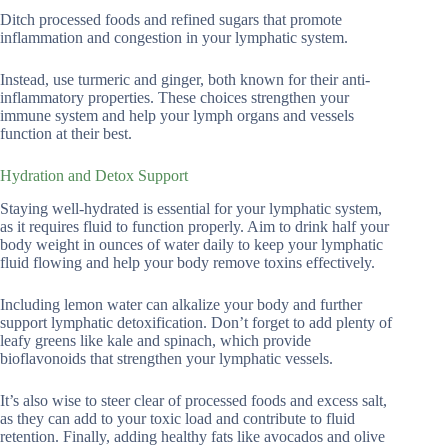
Ditch processed foods and refined sugars that promote
inflammation and congestion in your lymphatic system.
Instead, use turmeric and ginger, both known for their anti-
inflammatory properties. These choices strengthen your
immune system and help your lymph organs and vessels
function at their best.
Hydration and Detox Support
Staying well-hydrated is essential for your lymphatic system,
as it requires fluid to function properly. Aim to drink half your
body weight in ounces of water daily to keep your lymphatic
fluid flowing and help your body remove toxins effectively.
Including lemon water can alkalize your body and further
support lymphatic detoxification. Don’t forget to add plenty of
leafy greens like kale and spinach, which provide
bioflavonoids that strengthen your lymphatic vessels.
It’s also wise to steer clear of processed foods and excess salt,
as they can add to your toxic load and contribute to fluid
retention. Finally, adding healthy fats like avocados and olive