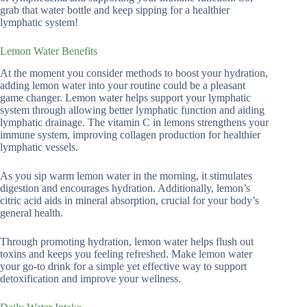
grab that water bottle and keep sipping for a healthier
lymphatic system!
Lemon Water Benefits
At the moment you consider methods to boost your hydration,
adding lemon water into your routine could be a pleasant
game changer. Lemon water helps support your lymphatic
system through allowing better lymphatic function and aiding
lymphatic drainage. The vitamin C in lemons strengthens your
immune system, improving collagen production for healthier
lymphatic vessels.
As you sip warm lemon water in the morning, it stimulates
digestion and encourages hydration. Additionally, lemon’s
citric acid aids in mineral absorption, crucial for your body’s
general health.
Through promoting hydration, lemon water helps flush out
toxins and keeps you feeling refreshed. Make lemon water
your go-to drink for a simple yet effective way to support
detoxification and improve your wellness.