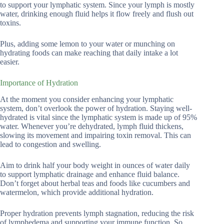
to support your lymphatic system. Since your lymph is mostly
water, drinking enough fluid helps it flow freely and flush out
toxins.
Plus, adding some lemon to your water or munching on
hydrating foods can make reaching that daily intake a lot
easier.
Importance of Hydration
At the moment you consider enhancing your lymphatic
system, don’t overlook the power of hydration. Staying well-
hydrated is vital since the lymphatic system is made up of 95%
water. Whenever you’re dehydrated, lymph fluid thickens,
slowing its movement and impairing toxin removal. This can
lead to congestion and swelling.
Aim to drink half your body weight in ounces of water daily
to support lymphatic drainage and enhance fluid balance.
Don’t forget about herbal teas and foods like cucumbers and
watermelon, which provide additional hydration.
Proper hydration prevents lymph stagnation, reducing the risk
of lymphedema and supporting your immune function. So,