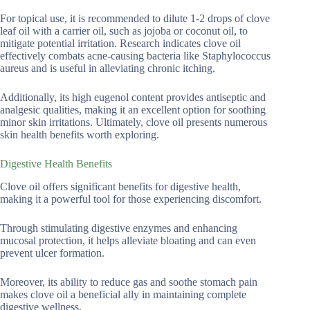
For topical use, it is recommended to dilute 1-2 drops of clove
leaf oil with a carrier oil, such as jojoba or coconut oil, to
mitigate potential irritation. Research indicates clove oil
effectively combats acne-causing bacteria like Staphylococcus
aureus and is useful in alleviating chronic itching.
Additionally, its high eugenol content provides antiseptic and
analgesic qualities, making it an excellent option for soothing
minor skin irritations. Ultimately, clove oil presents numerous
skin health benefits worth exploring.
Digestive Health Benefits
Clove oil offers significant benefits for digestive health,
making it a powerful tool for those experiencing discomfort.
Through stimulating digestive enzymes and enhancing
mucosal protection, it helps alleviate bloating and can even
prevent ulcer formation.
Moreover, its ability to reduce gas and soothe stomach pain
makes clove oil a beneficial ally in maintaining complete
digestive wellness.