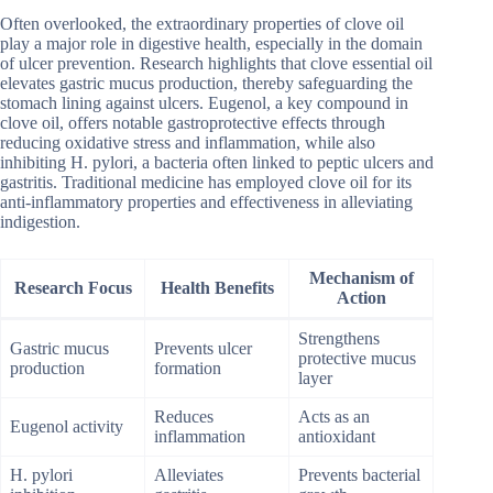
Often overlooked, the extraordinary properties of clove oil
play a major role in digestive health, especially in the domain
of ulcer prevention. Research highlights that clove essential oil
elevates gastric mucus production, thereby safeguarding the
stomach lining against ulcers. Eugenol, a key compound in
clove oil, offers notable gastroprotective effects through
reducing oxidative stress and inflammation, while also
inhibiting H. pylori, a bacteria often linked to peptic ulcers and
gastritis. Traditional medicine has employed clove oil for its
anti-inflammatory properties and effectiveness in alleviating
indigestion.
Mechanism of
Research Focus
Health Benefits
Action
Strengthens
Gastric mucus
Prevents ulcer
protective mucus
production
formation
layer
Reduces
Acts as an
Eugenol activity
inflammation
antioxidant
H. pylori
Alleviates
Prevents bacterial