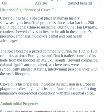
Oil
Acetate
distinct benefits
Historical Significance of Clove Oil
Clove oil has held a special place in human history,
showcasing its beneficial properties since as far back as 200
BC in traditional Chinese medicine. During the Han Dynasty,
courtiers chewed cloves to freshen breath in the emperor’s
presence, emphasizing clove’s dental and oral health
advantages.
The spice became a prized commodity during the 16th to 18th
centuries at times Portuguese and Dutch traders controlled its
trade from the Indonesian Maluku Islands. Beyond commerce,
cultural significance remained, as clove trees were
symbolically planted at births, intertwining personal lives with
the tree’s lifecycle.
Clove oil’s historical use, including its inclusion in European
plague remedies, highlights its multifunctional role, reflecting
humanity’s deep-rooted connection with this essential spice.
Antimicrobial Properties
Eugenol, the primary component of clove oil, plays a crucial