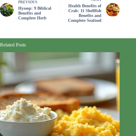
PREVIOUS
Health Benefits of
Hyssop: 9 Biblical
Crab: 11 Shellfish
Benefits and
Benefits and
Complete Herb
Complete Seafood
Related Posts