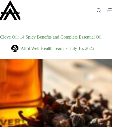
Skip
to
content
Clove Oil: 14 Spicy Benefits and Complete Essential Oil
Allfit Well Health Team
July 16, 2025