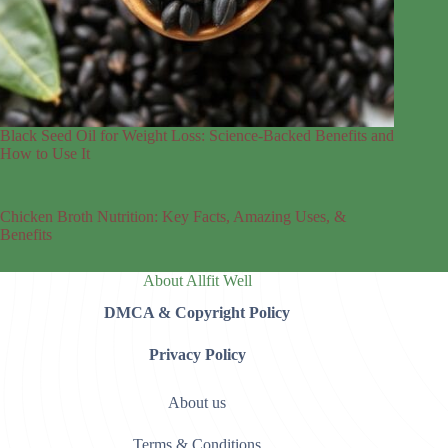
Black Seed Oil for Weight Loss: Science-Backed Benefits and
How to Use It
Chicken Broth Nutrition: Key Facts, Amazing Uses, &
Benefits
About Allfit Well
DMCA & Copyright Policy
Privacy Policy
About us
Terms & Conditions