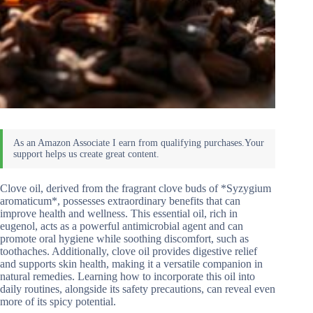
Clove oil, derived from the fragrant clove buds of *Syzygium
aromaticum*, possesses extraordinary benefits that can
improve health and wellness. This essential oil, rich in
eugenol, acts as a powerful antimicrobial agent and can
promote oral hygiene while soothing discomfort, such as
toothaches. Additionally, clove oil provides digestive relief
and supports skin health, making it a versatile companion in
natural remedies. Learning how to incorporate this oil into
daily routines, alongside its safety precautions, can reveal even
more of its spicy potential.