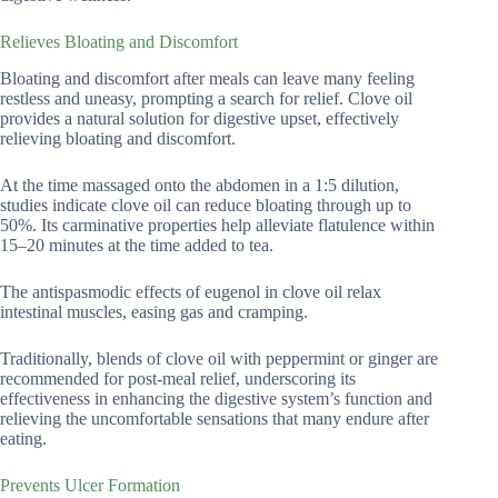
Relieves Bloating and Discomfort
Bloating and discomfort after meals can leave many feeling
restless and uneasy, prompting a search for relief. Clove oil
provides a natural solution for digestive upset, effectively
relieving bloating and discomfort.
At the time massaged onto the abdomen in a 1:5 dilution,
studies indicate clove oil can reduce bloating through up to
50%. Its carminative properties help alleviate flatulence within
15–20 minutes at the time added to tea.
The antispasmodic effects of eugenol in clove oil relax
intestinal muscles, easing gas and cramping.
Traditionally, blends of clove oil with peppermint or ginger are
recommended for post-meal relief, underscoring its
effectiveness in enhancing the digestive system’s function and
relieving the uncomfortable sensations that many endure after
eating.
Prevents Ulcer Formation