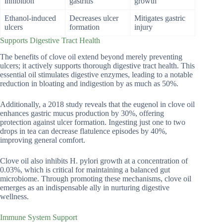
inhibition
gastritis
growth
Ethanol-induced
Decreases ulcer
Mitigates gastric
ulcers
formation
injury
Supports Digestive Tract Health
The benefits of clove oil extend beyond merely preventing
ulcers; it actively supports thorough digestive tract health. This
essential oil stimulates digestive enzymes, leading to a notable
reduction in bloating and indigestion by as much as 50%.
Additionally, a 2018 study reveals that the eugenol in clove oil
enhances gastric mucus production by 30%, offering
protection against ulcer formation. Ingesting just one to two
drops in tea can decrease flatulence episodes by 40%,
improving general comfort.
Clove oil also inhibits H. pylori growth at a concentration of
0.03%, which is critical for maintaining a balanced gut
microbiome. Through promoting these mechanisms, clove oil
emerges as an indispensable ally in nurturing digestive
wellness.
Immune System Support