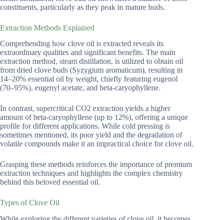
constituents, particularly as they peak in mature buds.
Extraction Methods Explained
Comprehending how clove oil is extracted reveals its
extraordinary qualities and significant benefits. The main
extraction method, steam distillation, is utilized to obtain oil
from dried clove buds (Syzygium aromaticum), resulting in
14–20% essential oil by weight, chiefly featuring eugenol
(70–95%), eugenyl acetate, and beta-caryophyllene.
In contrast, supercritical CO2 extraction yields a higher
amount of beta-caryophyllene (up to 12%), offering a unique
profile for different applications. While cold pressing is
sometimes mentioned, its poor yield and the degradation of
volatile compounds make it an impractical choice for clove oil.
Grasping these methods reinforces the importance of premium
extraction techniques and highlights the complex chemistry
behind this beloved essential oil.
Types of Clove Oil
While exploring the different varieties of clove oil, it becomes