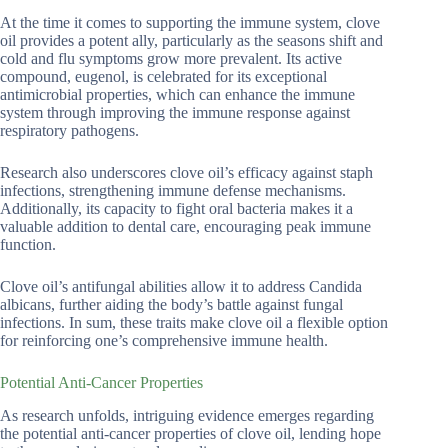
At the time it comes to supporting the immune system, clove
oil provides a potent ally, particularly as the seasons shift and
cold and flu symptoms grow more prevalent. Its active
compound, eugenol, is celebrated for its exceptional
antimicrobial properties, which can enhance the immune
system through improving the immune response against
respiratory pathogens.
Research also underscores clove oil’s efficacy against staph
infections, strengthening immune defense mechanisms.
Additionally, its capacity to fight oral bacteria makes it a
valuable addition to dental care, encouraging peak immune
function.
Clove oil’s antifungal abilities allow it to address Candida
albicans, further aiding the body’s battle against fungal
infections. In sum, these traits make clove oil a flexible option
for reinforcing one’s comprehensive immune health.
Potential Anti-Cancer Properties
As research unfolds, intriguing evidence emerges regarding
the potential anti-cancer properties of clove oil, lending hope