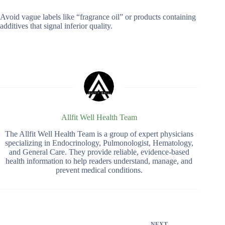
Avoid vague labels like “fragrance oil” or products containing
additives that signal inferior quality.
Allfit Well Health Team
The Allfit Well Health Team is a group of expert physicians
specializing in Endocrinology, Pulmonologist, Hematology,
and General Care. They provide reliable, evidence-based
health information to help readers understand, manage, and
prevent medical conditions.
NEXT