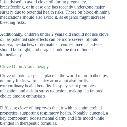
It is advised to avoid clove oil during pregnancy,
breastfeeding, or in case one has recently undergone major
surgery due to potential health risks. Those on blood-thinning
medications should also avoid it, as eugenol might increase
bleeding risks.
Additionally, children under 2 years old should not use clove
oil, as potential side effects can be more severe. Should
nausea, headaches, or dermatitis manifest, medical advice
should be sought, and usage should be discontinued
immediately.
Clove Oil in Aromatherapy
Clove oil holds a special place in the world of aromatherapy,
not only for its warm, spicy aroma but also for its
extraordinary health benefits. Its spicy scent promotes
relaxation and aids in stress reduction, making it a favored
choice among enthusiasts.
Diffusing clove oil improves the air with its antimicrobial
properties, supporting respiratory health. Notably, eugenol, a
key component, boosts mental clarity and lifts mood while
blended in therapeutic formulas.