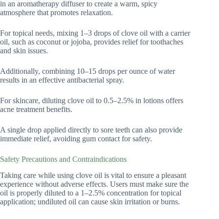
in an aromatherapy diffuser to create a warm, spicy
atmosphere that promotes relaxation.
For topical needs, mixing 1–3 drops of clove oil with a carrier
oil, such as coconut or jojoba, provides relief for toothaches
and skin issues.
Additionally, combining 10–15 drops per ounce of water
results in an effective antibacterial spray.
For skincare, diluting clove oil to 0.5–2.5% in lotions offers
acne treatment benefits.
A single drop applied directly to sore teeth can also provide
immediate relief, avoiding gum contact for safety.
Safety Precautions and Contraindications
Taking care while using clove oil is vital to ensure a pleasant
experience without adverse effects. Users must make sure the
oil is properly diluted to a 1–2.5% concentration for topical
application; undiluted oil can cause skin irritation or burns.