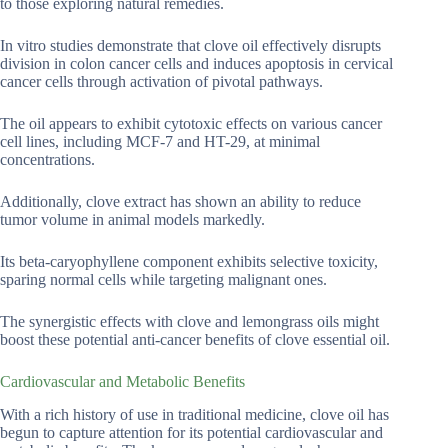
to those exploring natural remedies.
In vitro studies demonstrate that clove oil effectively disrupts
division in colon cancer cells and induces apoptosis in cervical
cancer cells through activation of pivotal pathways.
The oil appears to exhibit cytotoxic effects on various cancer
cell lines, including MCF-7 and HT-29, at minimal
concentrations.
Additionally, clove extract has shown an ability to reduce
tumor volume in animal models markedly.
Its beta-caryophyllene component exhibits selective toxicity,
sparing normal cells while targeting malignant ones.
The synergistic effects with clove and lemongrass oils might
boost these potential anti-cancer benefits of clove essential oil.
Cardiovascular and Metabolic Benefits
With a rich history of use in traditional medicine, clove oil has
begun to capture attention for its potential cardiovascular and