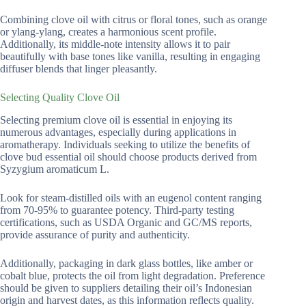
Combining clove oil with citrus or floral tones, such as orange
or ylang-ylang, creates a harmonious scent profile.
Additionally, its middle-note intensity allows it to pair
beautifully with base tones like vanilla, resulting in engaging
diffuser blends that linger pleasantly.
Selecting Quality Clove Oil
Selecting premium clove oil is essential in enjoying its
numerous advantages, especially during applications in
aromatherapy. Individuals seeking to utilize the benefits of
clove bud essential oil should choose products derived from
Syzygium aromaticum L.
Look for steam-distilled oils with an eugenol content ranging
from 70-95% to guarantee potency. Third-party testing
certifications, such as USDA Organic and GC/MS reports,
provide assurance of purity and authenticity.
Additionally, packaging in dark glass bottles, like amber or
cobalt blue, protects the oil from light degradation. Preference
should be given to suppliers detailing their oil’s Indonesian
origin and harvest dates, as this information reflects quality.