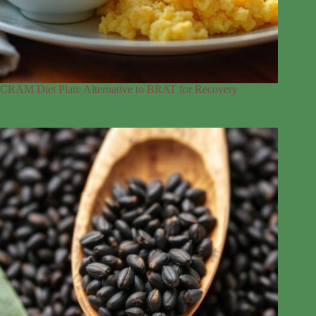
CRAM Diet Plan: Alternative to BRAT for Recovery