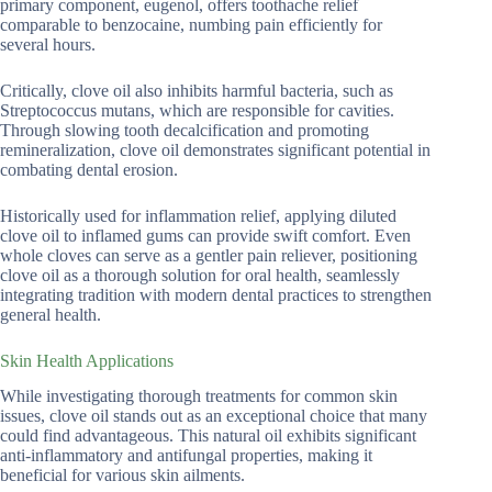
primary component, eugenol, offers toothache relief
comparable to benzocaine, numbing pain efficiently for
several hours.
Critically, clove oil also inhibits harmful bacteria, such as
Streptococcus mutans, which are responsible for cavities.
Through slowing tooth decalcification and promoting
remineralization, clove oil demonstrates significant potential in
combating dental erosion.
Historically used for inflammation relief, applying diluted
clove oil to inflamed gums can provide swift comfort. Even
whole cloves can serve as a gentler pain reliever, positioning
clove oil as a thorough solution for oral health, seamlessly
integrating tradition with modern dental practices to strengthen
general health.
Skin Health Applications
While investigating thorough treatments for common skin
issues, clove oil stands out as an exceptional choice that many
could find advantageous. This natural oil exhibits significant
anti-inflammatory and antifungal properties, making it
beneficial for various skin ailments.