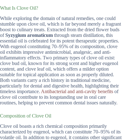
What Is Clove Oil?
While exploring the domain of natural remedies, one could
stumble upon clove oil, which is far beyond merely a fragrant
boost to culinary treats. Extracted from the dried flower buds
of
Syzygium aromaticum
through steam distillation, this
essential oil is celebrated for its potent therapeutic properties.
With eugenol constituting 70–95% of its composition, clove
oil exhibits impressive antimicrobial, analgesic, and anti-
inflammatory effects. Two primary types of clove oil exist:
clove bud oil, known for its strong scent and higher eugenol
content, and clove leaf oil, which offers a milder option
suitable for topical application as soon as properly diluted.
Both variants carry a rich history in traditional medicine,
particularly for dental and digestive health, highlighting their
timeless importance.
Antibacterial and anti-cavity benefits
of
clove oil contribute to its longstanding use in oral care
routines, helping to prevent common dental issues naturally.
Composition of Clove Oil
Clove oil boasts a rich chemical composition primarily
characterized by eugenol, which can constitute 70–95% of its
volatile oil. In addition to eugenol, it contains other significant