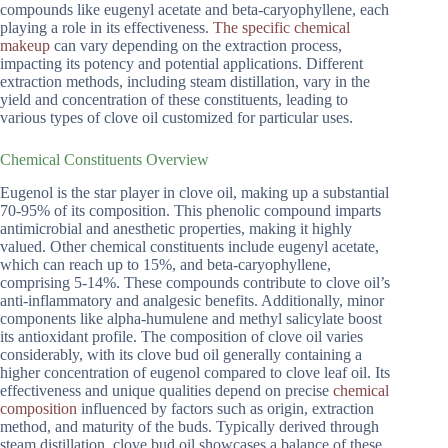
compounds like eugenyl acetate and beta-caryophyllene, each
playing a role in its effectiveness.
The specific chemical
makeup
can vary depending on the extraction process,
impacting its potency and potential applications. Different
extraction methods, including steam distillation, vary in the
yield and concentration of these constituents, leading to
various types of clove oil customized for particular uses.
Chemical Constituents Overview
Eugenol is the star player in clove oil, making up a substantial
70-95% of its composition. This phenolic compound imparts
antimicrobial and anesthetic properties, making it highly
valued. Other chemical constituents include eugenyl acetate,
which can reach up to 15%, and beta-caryophyllene,
comprising 5-14%. These compounds contribute to clove oil’s
anti-inflammatory and analgesic benefits. Additionally, minor
components like alpha-humulene and methyl salicylate boost
its antioxidant profile. The composition of clove oil varies
considerably, with its clove bud oil generally containing a
higher concentration of eugenol compared to clove leaf oil. Its
effectiveness and unique qualities depend on precise
chemical
composition
influenced by factors such as origin, extraction
method, and maturity of the buds. Typically derived through
steam distillation, clove bud oil showcases a balance of these