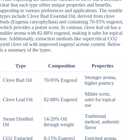
clear that each type offers unique properties and benefits,
appealing to various preferences and applications. The notable
types include Clove Bud Essential Oil, derived from clove
buds (Eugenia caryophyllata) and containing 70-95% eugenol,
which provides a potent scent. In contrast, clove leaf oil has a
milder aroma with 82-88% eugenol, making it safer for topical
use. Additionally, extraction methods like supercritical CO2
yield clove oil with improved eugenyl acetate content. Below
is a summary of the types:
Type
Composition
Properties
Stronger aroma,
Clove Bud Oil
70-95% Eugenol
higher potency
Milder scent,
Clove Leaf Oil
82-88% Eugenol
safer for topical
use
Traditional
Steam Distilled
14-20% Oil
method, authentic
Oil
through weight
flavor
CO2 Extracted
8-15% Eugenyl
Enriched aroma,