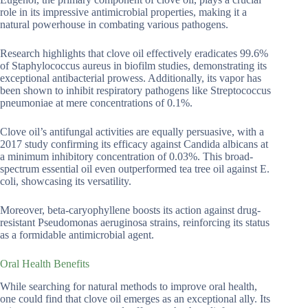
role in its impressive antimicrobial properties, making it a
natural powerhouse in combating various pathogens.
Research highlights that clove oil effectively eradicates 99.6%
of Staphylococcus aureus in biofilm studies, demonstrating its
exceptional antibacterial prowess. Additionally, its vapor has
been shown to inhibit respiratory pathogens like Streptococcus
pneumoniae at mere concentrations of 0.1%.
Clove oil’s antifungal activities are equally persuasive, with a
2017 study confirming its efficacy against Candida albicans at
a minimum inhibitory concentration of 0.03%. This broad-
spectrum essential oil even outperformed tea tree oil against E.
coli, showcasing its versatility.
Moreover, beta-caryophyllene boosts its action against drug-
resistant Pseudomonas aeruginosa strains, reinforcing its status
as a formidable antimicrobial agent.
Oral Health Benefits
While searching for natural methods to improve oral health,
one could find that clove oil emerges as an exceptional ally. Its