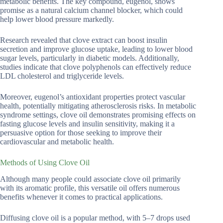
metabolic benefits. The key compound, eugenol, shows
promise as a natural calcium channel blocker, which could
help lower blood pressure markedly.
Research revealed that clove extract can boost insulin
secretion and improve glucose uptake, leading to lower blood
sugar levels, particularly in diabetic models. Additionally,
studies indicate that clove polyphenols can effectively reduce
LDL cholesterol and triglyceride levels.
Moreover, eugenol’s antioxidant properties protect vascular
health, potentially mitigating atherosclerosis risks. In metabolic
syndrome settings, clove oil demonstrates promising effects on
fasting glucose levels and insulin sensitivity, making it a
persuasive option for those seeking to improve their
cardiovascular and metabolic health.
Methods of Using Clove Oil
Although many people could associate clove oil primarily
with its aromatic profile, this versatile oil offers numerous
benefits whenever it comes to practical applications.
Diffusing clove oil is a popular method, with 5–7 drops used