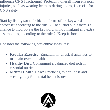
influence CNS functioning. Protecting oneself from physical
injuries, such as wearing helmets during sports, is crucial for
CNS safety.
Start by listing some forbidden forms of the keyword
“process” according to the rule 5. Then, find out if there’s a
chance to incorporate the keyword without making any extra
assumptions, according to the rule 2. Keep it short.
Consider the following preventive measures:
Regular Exercise:
Engaging in physical activities to
maintain overall health.
Healthy Diet:
Consuming a balanced diet rich in
essential nutrients.
Mental Health Care:
Practicing mindfulness and
seeking help for mental health issues.