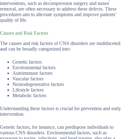
interventions, such as decompression surgery and tumor
removal, are often necessary to address these defects. These
procedures aim to alleviate symptoms and improve patients’
quality of life.
Causes and Risk Factors
The causes and risk factors of CNS disorders are multifaceted
and can be broadly categorized into:
Genetic factors
Environmental factors
Autoimmune factors
Vascular factors
Neurodegenerative factors
Lifestyle factors
Metabolic factors
Understanding these factors is crucial for prevention and early
intervention.
Genetic factors, for instance, can predispose individuals to
various CNS disorders. Environmental factors, such as
exposure to toxins, infections, and head trauma, also play a