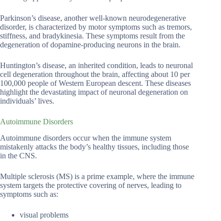
Parkinson’s disease, another well-known neurodegenerative
disorder, is characterized by motor symptoms such as tremors,
stiffness, and bradykinesia. These symptoms result from the
degeneration of dopamine-producing neurons in the brain.
Huntington’s disease, an inherited condition, leads to neuronal
cell degeneration throughout the brain, affecting about 10 per
100,000 people of Western European descent. These diseases
highlight the devastating impact of neuronal degeneration on
individuals’ lives.
Autoimmune Disorders
Autoimmune disorders occur when the immune system
mistakenly attacks the body’s healthy tissues, including those
in the CNS.
Multiple sclerosis (MS) is a prime example, where the immune
system targets the protective covering of nerves, leading to
symptoms such as:
visual problems