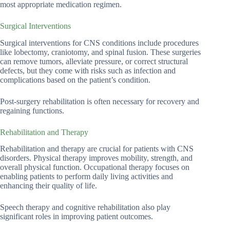
most appropriate medication regimen.
Surgical Interventions
Surgical interventions for CNS conditions include procedures
like lobectomy, craniotomy, and spinal fusion. These surgeries
can remove tumors, alleviate pressure, or correct structural
defects, but they come with risks such as infection and
complications based on the patient’s condition.
Post-surgery rehabilitation is often necessary for recovery and
regaining functions.
Rehabilitation and Therapy
Rehabilitation and therapy are crucial for patients with CNS
disorders. Physical therapy improves mobility, strength, and
overall physical function. Occupational therapy focuses on
enabling patients to perform daily living activities and
enhancing their quality of life.
Speech therapy and cognitive rehabilitation also play
significant roles in improving patient outcomes.