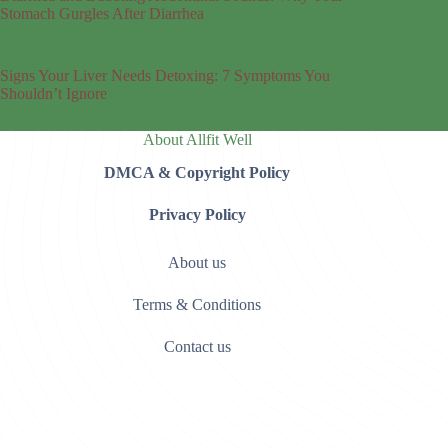
Stomach Gurgles After Diarrhea
Signs Your Liver Needs Detoxing: 7 Symptoms You
Shouldn’t Ignore
About Allfit Well
DMCA & Copyright Policy
Privacy Policy
About us
Terms & Conditions
Contact us