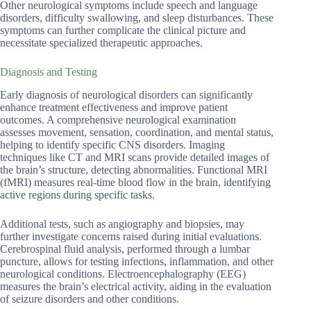
Other neurological symptoms include speech and language
disorders, difficulty swallowing, and sleep disturbances. These
symptoms can further complicate the clinical picture and
necessitate specialized therapeutic approaches.
Diagnosis and Testing
Early diagnosis of neurological disorders can significantly
enhance treatment effectiveness and improve patient
outcomes. A comprehensive neurological examination
assesses movement, sensation, coordination, and mental status,
helping to identify specific CNS disorders. Imaging
techniques like CT and MRI scans provide detailed images of
the brain’s structure, detecting abnormalities. Functional MRI
(fMRI) measures real-time blood flow in the brain, identifying
active regions during specific tasks.
Additional tests, such as angiography and biopsies, may
further investigate concerns raised during initial evaluations.
Cerebrospinal fluid analysis, performed through a lumbar
puncture, allows for testing infections, inflammation, and other
neurological conditions. Electroencephalography (EEG)
measures the brain’s electrical activity, aiding in the evaluation
of seizure disorders and other conditions.