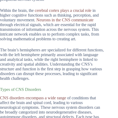
Within the brain, the
cerebral cortex plays a crucial role
in
higher cognitive functions such as thinking, perception, and
voluntary movement.
Neurons in the CNS communicate
through electrical signals, which are essential for the rapid
transmission of information across the nervous system. This
intricate network enables us to perform complex tasks, from
solving mathematical problems to creating art.
The brain’s hemispheres are specialized for different functions,
with the left hemisphere primarily associated with language
and analytical tasks, while the right hemisphere is linked to
creativity and spatial abilities. Understanding the CNS’s
structure and function is the first step in grasping how various
disorders can disrupt these processes, leading to significant
health challenges.
Types of CNS Disorders
CNS disorders encompass a wide range
of conditions that
affect the brain and spinal cord, leading to various
neurological symptoms. These nervous system disorders can
be broadly categorized into neurodegenerative diseases,
autoimmune disorders, and structural defects. Each type has