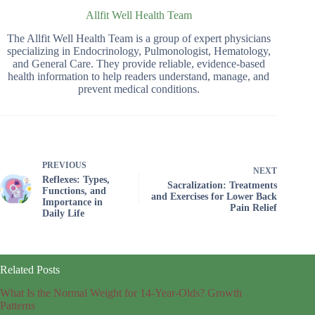
Allfit Well Health Team
The Allfit Well Health Team is a group of expert physicians
specializing in Endocrinology, Pulmonologist, Hematology,
and General Care. They provide reliable, evidence-based
health information to help readers understand, manage, and
prevent medical conditions.
PREVIOUS
NEXT
Reflexes: Types,
Sacralization: Treatments
Functions, and
and Exercises for Lower Back
Importance in
Pain Relief
Daily Life
Related Posts
What Is the Normal Weight for 14-Year-Olds? Growth
Patterns