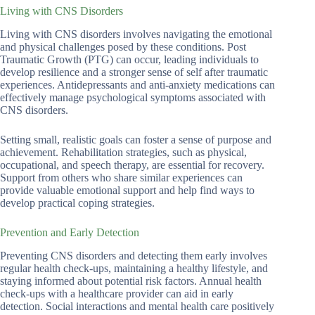
Living with CNS Disorders
Living with CNS disorders involves navigating the emotional
and physical challenges posed by these conditions. Post
Traumatic Growth (PTG) can occur, leading individuals to
develop resilience and a stronger sense of self after traumatic
experiences. Antidepressants and anti-anxiety medications can
effectively manage psychological symptoms associated with
CNS disorders.
Setting small, realistic goals can foster a sense of purpose and
achievement. Rehabilitation strategies, such as physical,
occupational, and speech therapy, are essential for recovery.
Support from others who share similar experiences can
provide valuable emotional support and help find ways to
develop practical coping strategies.
Prevention and Early Detection
Preventing CNS disorders and detecting them early involves
regular health check-ups, maintaining a healthy lifestyle, and
staying informed about potential risk factors. Annual health
check-ups with a healthcare provider can aid in early
detection. Social interactions and mental health care positively