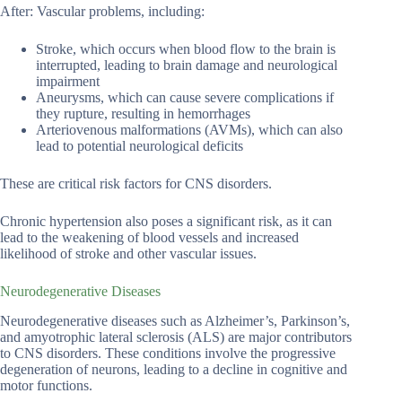
After: Vascular problems, including:
Stroke, which occurs when blood flow to the brain is
interrupted, leading to brain damage and neurological
impairment
Aneurysms, which can cause severe complications if
they rupture, resulting in hemorrhages
Arteriovenous malformations (AVMs), which can also
lead to potential neurological deficits
These are critical risk factors for CNS disorders.
Chronic hypertension also poses a significant risk, as it can
lead to the weakening of blood vessels and increased
likelihood of stroke and other vascular issues.
Neurodegenerative Diseases
Neurodegenerative diseases such as Alzheimer’s, Parkinson’s,
and amyotrophic lateral sclerosis (ALS) are major contributors
to CNS disorders. These conditions involve the progressive
degeneration of neurons, leading to a decline in cognitive and
motor functions.