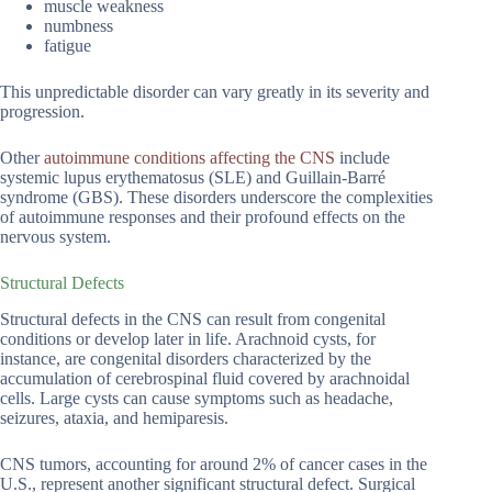
muscle weakness
numbness
fatigue
This unpredictable disorder can vary greatly in its severity and
progression.
Other
autoimmune conditions affecting the CNS
include
systemic lupus erythematosus (SLE) and Guillain-Barré
syndrome (GBS). These disorders underscore the complexities
of autoimmune responses and their profound effects on the
nervous system.
Structural Defects
Structural defects in the CNS can result from congenital
conditions or develop later in life. Arachnoid cysts, for
instance, are congenital disorders characterized by the
accumulation of cerebrospinal fluid covered by arachnoidal
cells. Large cysts can cause symptoms such as headache,
seizures, ataxia, and hemiparesis.
CNS tumors, accounting for around 2% of cancer cases in the
U.S., represent another significant structural defect. Surgical