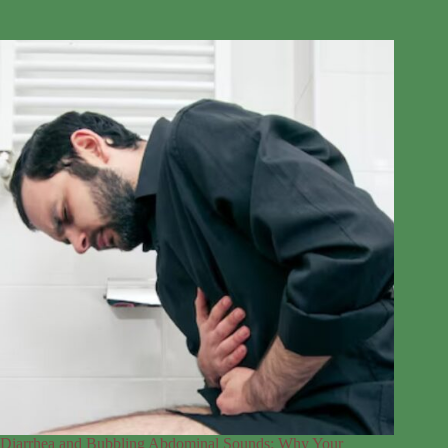
Diarrhea and Bubbling Abdominal Sounds: Why Your