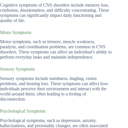
Cognitive symptoms of CNS disorders include memory loss,
confusion, disorientation, and difficulty concentrating. These
symptoms can significantly impact daily functioning and
quality of life.
Motor Symptoms
Motor symptoms, such as tremors, muscle weakness,
paralysis, and coordination problems, are common in CNS
disorders. These symptoms can affect an individual’s ability to
perform everyday tasks and maintain independence.
Sensory Symptoms
Sensory symptoms include numbness, tingling, vision
problems, and hearing loss. These symptoms can affect how
individuals perceive their environment and interact with the
world around them, often leading to a feeling of
disconnection.
Psychological Symptoms
Psychological symptoms, such as depression, anxiety,
hallucinations, and personality changes, are often associated