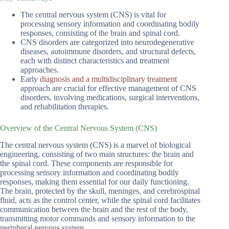
The central nervous system (CNS) is vital for
processing sensory information and coordinating bodily
responses, consisting of the brain and spinal cord.
CNS disorders are categorized into neurodegenerative
diseases, autoimmune disorders, and structural defects,
each with distinct characteristics and treatment
approaches.
Early
diagnosis and a multidisciplinary treatment
approach are crucial for effective management of CNS
disorders, involving medications, surgical interventions,
and rehabilitation therapies.
Overview of the Central Nervous System (CNS)
The central nervous system (CNS) is a marvel of biological
engineering, consisting of two main structures: the brain and
the spinal cord. These components are responsible for
processing sensory information and coordinating bodily
responses, making them essential for our daily functioning.
The brain, protected by the skull, meninges, and cerebrospinal
fluid, acts as the control center, while the spinal cord facilitates
communication between the brain and the rest of the body,
transmitting motor commands and sensory information to the
peripheral nervous system.