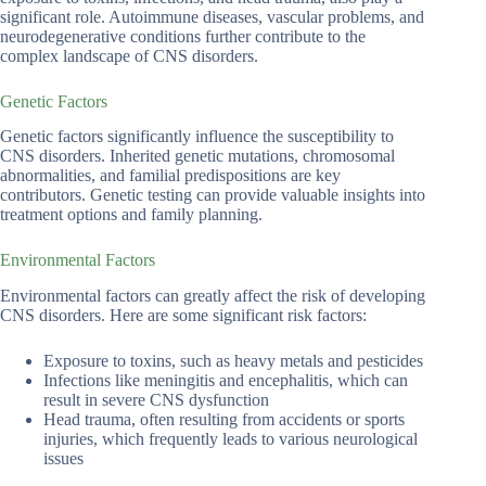
significant role. Autoimmune diseases, vascular problems, and
neurodegenerative conditions further contribute to the
complex landscape of CNS disorders.
Genetic Factors
Genetic factors significantly influence the susceptibility to
CNS disorders. Inherited genetic mutations, chromosomal
abnormalities, and familial predispositions are key
contributors. Genetic testing can provide valuable insights into
treatment options and family planning.
Environmental Factors
Environmental factors can greatly affect the risk of developing
CNS disorders. Here are some significant risk factors:
Exposure to toxins, such as heavy metals and pesticides
Infections like meningitis and encephalitis, which can
result in severe CNS dysfunction
Head trauma, often resulting from accidents or sports
injuries, which frequently leads to various neurological
issues