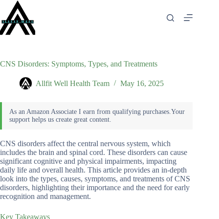
Skip
to
content
CNS Disorders: Symptoms, Types, and Treatments
Allfit Well Health Team
May 16, 2025
CNS disorders affect the central nervous system, which
includes the brain and spinal cord. These disorders can cause
significant cognitive and physical impairments, impacting
daily life and overall health. This article provides an in-depth
look into the types, causes, symptoms, and treatments of CNS
disorders, highlighting their importance and the need for early
recognition and management.
Key Takeaways