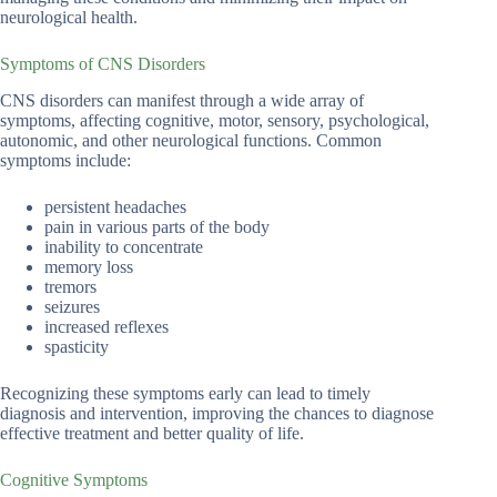
neurological health.
Symptoms of CNS Disorders
CNS disorders can manifest through a wide array of
symptoms, affecting cognitive, motor, sensory, psychological,
autonomic, and other neurological functions. Common
symptoms include:
persistent headaches
pain in various parts of the body
inability to concentrate
memory loss
tremors
seizures
increased reflexes
spasticity
Recognizing these symptoms early can lead to timely
diagnosis and intervention, improving the chances to diagnose
effective treatment and better quality of life.
Cognitive Symptoms