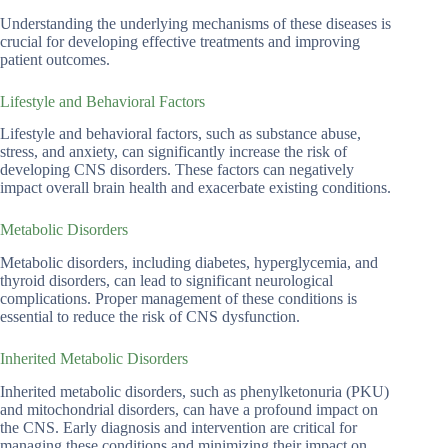
Understanding the underlying mechanisms of these diseases is
crucial for developing effective treatments and improving
patient outcomes.
Lifestyle and Behavioral Factors
Lifestyle and behavioral factors, such as substance abuse,
stress, and anxiety, can significantly increase the risk of
developing CNS disorders. These factors can negatively
impact overall brain health and exacerbate existing conditions.
Metabolic Disorders
Metabolic disorders, including diabetes, hyperglycemia, and
thyroid disorders, can lead to significant neurological
complications. Proper management of these conditions is
essential to reduce the risk of CNS dysfunction.
Inherited Metabolic Disorders
Inherited metabolic disorders, such as phenylketonuria (PKU)
and mitochondrial disorders, can have a profound impact on
the CNS. Early diagnosis and intervention are critical for
managing these conditions and minimizing their impact on