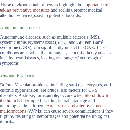
These environmental influences highlight the
importance of
taking preventive measures
and seeking prompt medical
attention when exposed to potential hazards.
Autoimmune Diseases
Autoimmune diseases, such as multiple sclerosis (MS),
systemic lupus erythematosus (SLE), and Guillain-Barré
syndrome (GBS), can significantly impact the CNS. These
conditions arise when the immune system mistakenly attacks
healthy neural tissues, leading to a range of neurological
symptoms.
Vascular Problems
Before: Vascular problems, including stroke, aneurysms, and
chronic hypertension, are critical risk factors for CNS
disorders. A stroke, for example, occurs when
blood flow to
the brain
is interrupted, leading to brain damage and
neurological impairment.
Aneurysms and arteriovenous
malformations
(AVMs) can cause severe complications if they
rupture, resulting in hemorrhages and potential neurological
deficits.