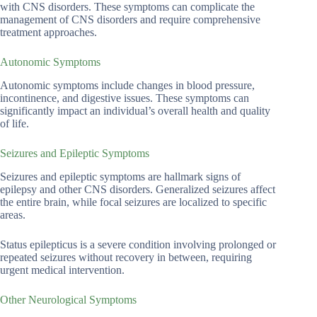
with CNS disorders. These symptoms can complicate the
management of CNS disorders and require comprehensive
treatment approaches.
Autonomic Symptoms
Autonomic symptoms include changes in blood pressure,
incontinence, and digestive issues. These symptoms can
significantly impact an individual’s overall health and quality
of life.
Seizures and Epileptic Symptoms
Seizures and epileptic symptoms are hallmark signs of
epilepsy and other CNS disorders. Generalized seizures affect
the entire brain, while focal seizures are localized to specific
areas.
Status epilepticus is a severe condition involving prolonged or
repeated seizures without recovery in between, requiring
urgent medical intervention.
Other Neurological Symptoms