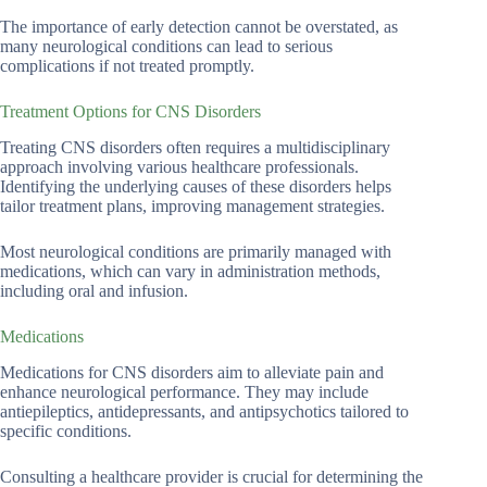
The importance of early detection cannot be overstated, as
many neurological conditions can lead to serious
complications if not treated promptly.
Treatment Options for CNS Disorders
Treating CNS disorders often requires a multidisciplinary
approach involving various healthcare professionals.
Identifying the underlying causes of these disorders helps
tailor treatment plans, improving management strategies.
Most neurological conditions are primarily managed with
medications, which can vary in administration methods,
including oral and infusion.
Medications
Medications for CNS disorders aim to alleviate pain and
enhance neurological performance. They may include
antiepileptics, antidepressants, and antipsychotics tailored to
specific conditions.
Consulting a healthcare provider is crucial for determining the