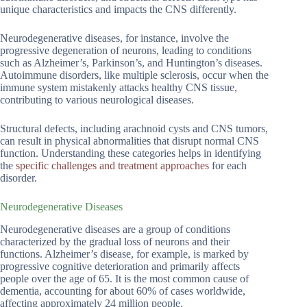
unique characteristics and impacts the CNS differently.
Neurodegenerative diseases, for instance, involve the
progressive degeneration of neurons, leading to conditions
such as Alzheimer’s, Parkinson’s, and Huntington’s diseases.
Autoimmune disorders, like multiple sclerosis, occur when the
immune system mistakenly attacks healthy CNS tissue,
contributing to various neurological diseases.
Structural defects, including arachnoid cysts and CNS tumors,
can result in physical abnormalities that disrupt normal CNS
function. Understanding these categories helps in identifying
the
specific challenges and treatment approaches
for each
disorder.
Neurodegenerative Diseases
Neurodegenerative diseases are a group of conditions
characterized by the gradual loss of neurons and their
functions. Alzheimer’s disease, for example, is marked by
progressive cognitive deterioration and primarily affects
people over the age of 65. It is the most common cause of
dementia, accounting for about 60% of cases worldwide,
affecting approximately 24 million people.