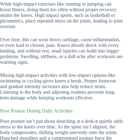
While high-impact exercises like running or jumping can
boost fitness, doing them too often without proper recovery
strains the knees. High impact sports, such as basketball or
plyometrics, place repeated stress on the joints, leading to joint
overuse.
Over time, this can wear down cartilage, cause inflammation,
or even lead to chronic pain. Knees absorb shock with every
landing, and without rest, small injuries can build into bigger
problems. Swelling, stiffness, or a dull ache after workouts are
warning signs.
Mixing high-impact activities with low-impact options-like
swimming or cycling-gives knees a break. Proper footwear
and gradual intensity increases also help reduce strain.
Listening to the body and adjusting routines prevents long-
term damage while keeping workouts effective.
Poor Posture During Daily Activities
Poor posture isn’t just about slouching at a desk-it quietly adds
stress to the knees over time. As the spine isn’t aligned, the
body compensates, shifting weight unevenly onto the joints.
Hunched shoulders and a compromised posture force the