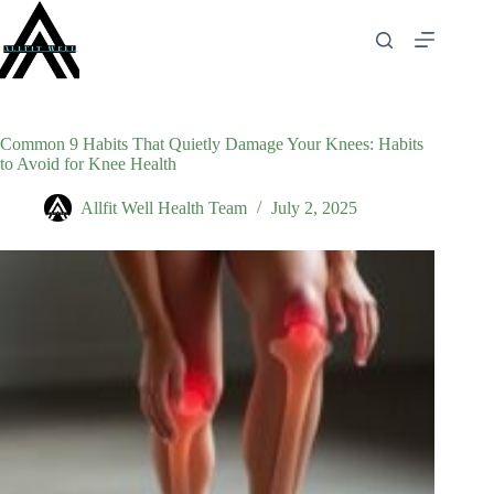
Skip
to
content
Common 9 Habits That Quietly Damage Your Knees: Habits
to Avoid for Knee Health
Allfit Well Health Team
July 2, 2025