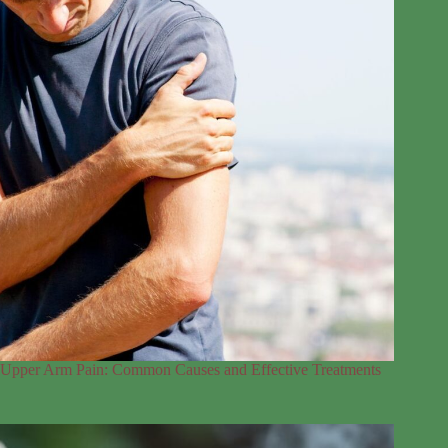
Upper Arm Pain: Common Causes and Effective Treatments