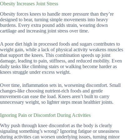
Obesity Increases Joint Stress
Obesity forces knees to handle more pressure than they’re
designed to bear, turning simple movements into heavy
burdens. Every extra pound adds strain, wearing down
cartilage and increasing joint stress over time.
A poor diet high in processed foods and sugars contributes to
weight gain, while a lack of physical activity weakens muscles
that support the knees. This combination speeds up joint
damage, leading to pain, stiffness, and reduced mobility. Even
daily tasks like climbing stairs or walking become harder as
knees struggle under excess weight.
Over time, inflammation sets in, worsening discomfort. Small
changes-like choosing nutrient-rich foods and gentle
movement-can ease the load. Knees aren’t built to carry
unnecessary weight, so lighter steps mean healthier joints.
Ignoring Pain or Discomfort During Activities
Why push through knee discomfort as the body is clearly
signaling something’s wrong? Ignoring fatigue or uneasiness
during activities can worsen underlying issues, turning minor