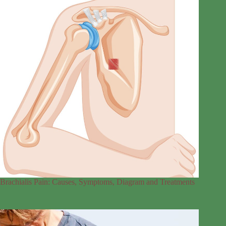
Brachialis Pain: Causes, Symptoms, Diagram and Treatments