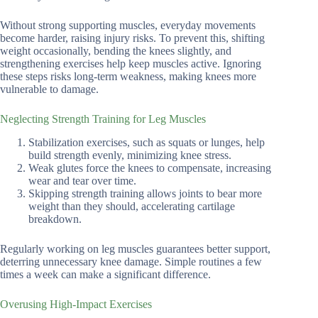
Without strong supporting muscles, everyday movements
become harder, raising injury risks. To prevent this, shifting
weight occasionally, bending the knees slightly, and
strengthening exercises help keep muscles active. Ignoring
these steps risks long-term weakness, making knees more
vulnerable to damage.
Neglecting Strength Training for Leg Muscles
Stabilization exercises, such as squats or lunges, help
build strength evenly, minimizing knee stress.
Weak glutes force the knees to compensate, increasing
wear and tear over time.
Skipping strength training allows joints to bear more
weight than they should, accelerating cartilage
breakdown.
Regularly working on leg muscles guarantees better support,
deterring unnecessary knee damage. Simple routines a few
times a week can make a significant difference.
Overusing High-Impact Exercises