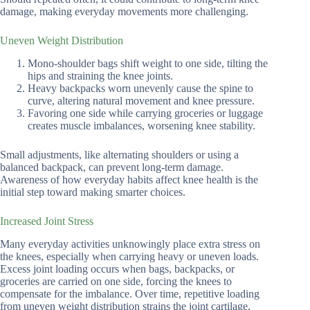
damage, making everyday movements more challenging.
Uneven Weight Distribution
Mono-shoulder bags shift weight to one side, tilting the
hips and straining the knee joints.
Heavy backpacks worn unevenly cause the spine to
curve, altering natural movement and knee pressure.
Favoring one side while carrying groceries or luggage
creates muscle imbalances, worsening knee stability.
Small adjustments, like alternating shoulders or using a
balanced backpack, can prevent long-term damage.
Awareness of how everyday habits affect knee health is the
initial step toward making smarter choices.
Increased Joint Stress
Many everyday activities unknowingly place extra stress on
the knees, especially when carrying heavy or uneven loads.
Excess joint loading occurs when bags, backpacks, or
groceries are carried on one side, forcing the knees to
compensate for the imbalance. Over time, repetitive loading
from uneven weight distribution strains the joint cartilage,