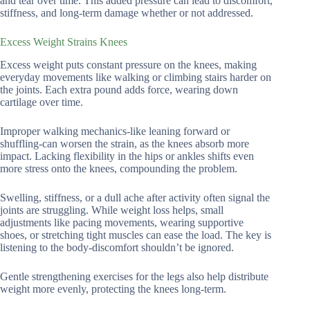
and tear over time. This added pressure can lead to discomfort,
stiffness, and long-term damage whether or not addressed.
Excess Weight Strains Knees
Excess weight puts constant pressure on the knees, making
everyday movements like walking or climbing stairs harder on
the joints. Each extra pound adds force, wearing down
cartilage over time.
Improper walking mechanics-like leaning forward or
shuffling-can worsen the strain, as the knees absorb more
impact. Lacking flexibility in the hips or ankles shifts even
more stress onto the knees, compounding the problem.
Swelling, stiffness, or a dull ache after activity often signal the
joints are struggling. While weight loss helps, small
adjustments like pacing movements, wearing supportive
shoes, or stretching tight muscles can ease the load. The key is
listening to the body-discomfort shouldn’t be ignored.
Gentle strengthening exercises for the legs also help distribute
weight more evenly, protecting the knees long-term.