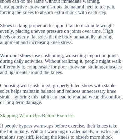
shoes can do the same without immediate warning.
Unsupportive footwear disrupts the natural heel to toe gait,
forcing the knees to absorb extra shock with each step.
Shoes lacking proper arch support fail to distribute weight
evenly, placing uneven pressure on joints over time. High
heels or overly flat soles tilt the body unnaturally, altering
alignment and increasing knee stress.
Worn-out shoes lose cushioning, worsening impact on joints
during daily activities. Without realizing it, people might walk
differently to compensate for poor footwear, straining muscles
and ligaments around the knees.
Choosing well-cushioned, properly fitted shoes with stable
soles helps maintain balance and reduces unnecessary knee
strain. Ignoring this habit can lead to gradual wear, discomfort,
or long-term damage.
Skipping Warm-Ups Before Exercise
If people bypass warm-ups before exercise, their knees take
the hit initially. Without warming up adequately, muscles and
tendons stay stiff, forcing the knees to absorb more shock