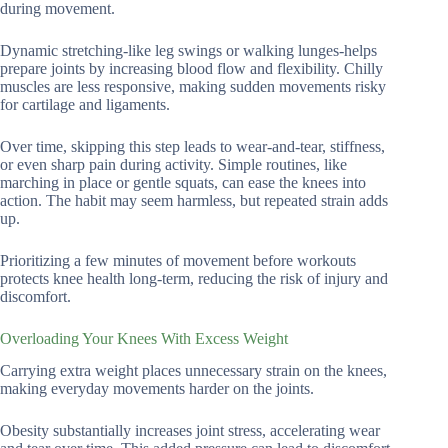
during movement.
Dynamic stretching-like leg swings or walking lunges-helps
prepare joints by increasing blood flow and flexibility. Chilly
muscles are less responsive, making sudden movements risky
for cartilage and ligaments.
Over time, skipping this step leads to wear-and-tear, stiffness,
or even sharp pain during activity. Simple routines, like
marching in place or gentle squats, can ease the knees into
action. The habit may seem harmless, but repeated strain adds
up.
Prioritizing a few minutes of movement before workouts
protects knee health long-term, reducing the risk of injury and
discomfort.
Overloading Your Knees With Excess Weight
Carrying extra weight places unnecessary strain on the knees,
making everyday movements harder on the joints.
Obesity substantially increases joint stress, accelerating wear