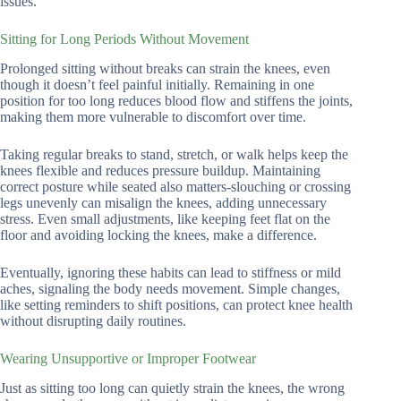
issues.
Sitting for Long Periods Without Movement
Prolonged sitting without breaks can strain the knees, even
though it doesn’t feel painful initially. Remaining in one
position for too long reduces blood flow and stiffens the joints,
making them more vulnerable to discomfort over time.
Taking regular breaks to stand, stretch, or walk helps keep the
knees flexible and reduces pressure buildup. Maintaining
correct posture while seated also matters-slouching or crossing
legs unevenly can misalign the knees, adding unnecessary
stress. Even small adjustments, like keeping feet flat on the
floor and avoiding locking the knees, make a difference.
Eventually, ignoring these habits can lead to stiffness or mild
aches, signaling the body needs movement. Simple changes,
like setting reminders to shift positions, can protect knee health
without disrupting daily routines.
Wearing Unsupportive or Improper Footwear
Just as sitting too long can quietly strain the knees, the wrong