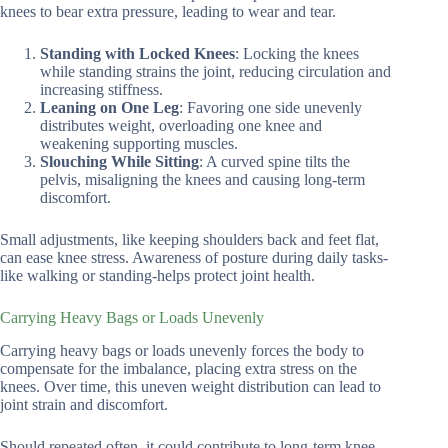
knees to bear extra pressure, leading to wear and tear.
Standing with Locked Knees
: Locking the knees
while standing strains the joint, reducing circulation and
increasing stiffness.
Leaning on One Leg
: Favoring one side unevenly
distributes weight, overloading one knee and
weakening supporting muscles.
Slouching While Sitting
: A curved spine tilts the
pelvis, misaligning the knees and causing long-term
discomfort.
Small adjustments, like keeping shoulders back and feet flat,
can ease knee stress. Awareness of posture during daily tasks-
like walking or standing-helps protect joint health.
Carrying Heavy Bags or Loads Unevenly
Carrying heavy bags or loads unevenly forces the body to
compensate for the imbalance, placing extra stress on the
knees. Over time, this uneven weight distribution can lead to
joint strain and discomfort.
Should repeated often, it could contribute to long-term knee