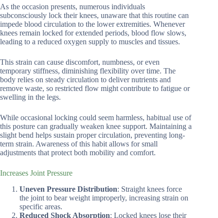
As the occasion presents, numerous individuals
subconsciously lock their knees, unaware that this routine can
impede blood circulation to the lower extremities. Whenever
knees remain locked for extended periods, blood flow slows,
leading to a reduced oxygen supply to muscles and tissues.
This strain can cause discomfort, numbness, or even
temporary stiffness, diminishing flexibility over time. The
body relies on steady circulation to deliver nutrients and
remove waste, so restricted flow might contribute to fatigue or
swelling in the legs.
While occasional locking could seem harmless, habitual use of
this posture can gradually weaken knee support. Maintaining a
slight bend helps sustain proper circulation, preventing long-
term strain. Awareness of this habit allows for small
adjustments that protect both mobility and comfort.
Increases Joint Pressure
Uneven Pressure Distribution
: Straight knees force
the joint to bear weight improperly, increasing strain on
specific areas.
Reduced Shock Absorption
: Locked knees lose their