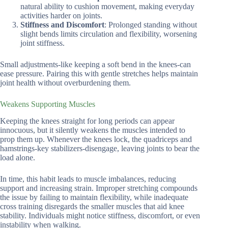
natural ability to cushion movement, making everyday
activities harder on joints.
Stiffness and Discomfort
: Prolonged standing without
slight bends limits circulation and flexibility, worsening
joint stiffness.
Small adjustments-like keeping a soft bend in the knees-can
ease pressure. Pairing this with gentle stretches helps maintain
joint health without overburdening them.
Weakens Supporting Muscles
Keeping the knees straight for long periods can appear
innocuous, but it silently weakens the muscles intended to
prop them up. Whenever the knees lock, the quadriceps and
hamstrings-key stabilizers-disengage, leaving joints to bear the
load alone.
In time, this habit leads to muscle imbalances, reducing
support and increasing strain. Improper stretching compounds
the issue by failing to maintain flexibility, while inadequate
cross training disregards the smaller muscles that aid knee
stability. Individuals might notice stiffness, discomfort, or even
instability when walking.