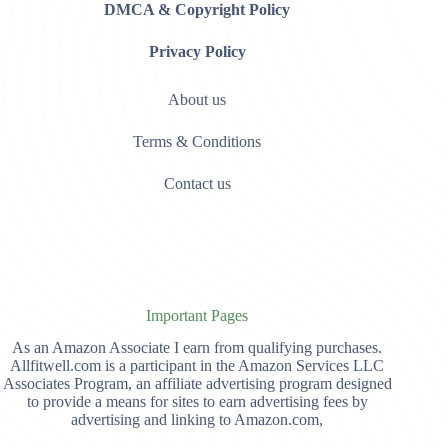
DMCA & Copyright Policy
Privacy Policy
About us
Terms & Conditions
Contact us
Important Pages
As an Amazon Associate I earn from qualifying purchases.
Allfitwell.com is a participant in the Amazon Services LLC
Associates Program, an affiliate advertising program designed
to provide a means for sites to earn advertising fees by
advertising and linking to Amazon.com,