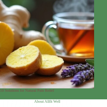
10 Solutions for Natural Pain Relief
About Allfit Well