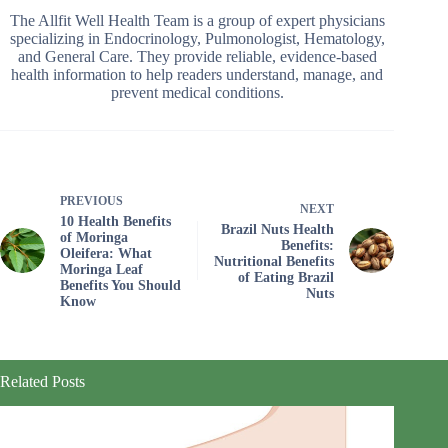
The Allfit Well Health Team is a group of expert physicians
specializing in Endocrinology, Pulmonologist, Hematology,
and General Care. They provide reliable, evidence-based
health information to help readers understand, manage, and
prevent medical conditions.
PREVIOUS
NEXT
10 Health Benefits
Brazil Nuts Health
of Moringa
Benefits:
Oleifera: What
Nutritional Benefits
Moringa Leaf
of Eating Brazil
Benefits You Should
Nuts
Know
Related Posts