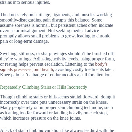
strains into serious injuries.
The knees rely on cartilage, ligaments, and muscles working
smoothly-disregarding pain disrupts this balance. Some
assume soreness is normal, but persistent aches often indicate
overuse or misalignment. Not seeking medical advice
promptly allows small problems to grow, leading to chronic
pain or long-term damage.
Swelling, stiffness, or sharp twinges shouldn’t be brushed off;
they’re warnings. Adjusting activity levels, using proper form,
or resting helps prevent escalation. Listening to the
body’s
signals preserves joint health
, avoiding costly treatments later.
Knee pain isn’t a badge of endurance-it’s a call for attention.
Repeatedly Climbing Stairs or Hills Incorrectly
Though climbing stairs or hills seems straightforward, doing it
incorrectly over time puts unnecessary strain on the knees.
Many people rely on improper stair climbing technique, such
as leaning too far forward or landing heavily on each step,
which increases pressure on the knee joints.
A lack of stair climbing variation-like always leading with the