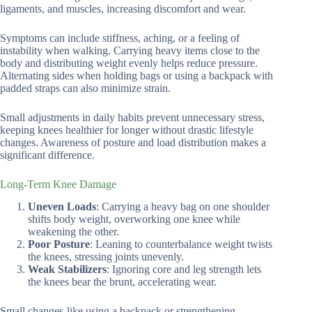
ligaments, and muscles, increasing discomfort and wear.
Symptoms can include stiffness, aching, or a feeling of
instability when walking. Carrying heavy items close to the
body and distributing weight evenly helps reduce pressure.
Alternating sides when holding bags or using a backpack with
padded straps can also minimize strain.
Small adjustments in daily habits prevent unnecessary stress,
keeping knees healthier for longer without drastic lifestyle
changes. Awareness of posture and load distribution makes a
significant difference.
Long-Term Knee Damage
Uneven Loads
: Carrying a heavy bag on one shoulder
shifts body weight, overworking one knee while
weakening the other.
Poor Posture
: Leaning to counterbalance weight twists
the knees, stressing joints unevenly.
Weak Stabilizers
: Ignoring core and leg strength lets
the knees bear the brunt, accelerating wear.
Small changes-like using a backpack or strengthening