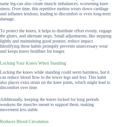
same leg-can also create muscle imbalances, worsening knee
stress. Over time, this repetitive motion wears down cartilage
and inflames tendons, leading to discomfort or even long-term
damage.
To protect the knees, it helps to distribute effort evenly, engage
the glutes, and alternate steps. Small adjustments, like stepping
lightly and maintaining good posture, reduce impact.
Identifying these habits promptly prevents unnecessary wear
and keeps knees healthier for longer.
Locking Your Knees When Standing
Locking the knees while standing could seem harmless, but it
can reduce blood flow to the lower legs and feet. This habit
also places extra strain on the knee joints, which might lead to
discomfort over time.
Additionally, keeping the knees locked for long periods
weakens the muscles meant to support them, making
movement less stable.
Reduces Blood Circulation