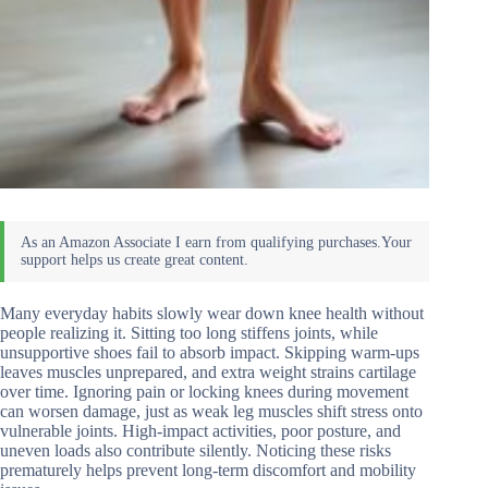
Many everyday habits slowly wear down knee health without
people realizing it. Sitting too long stiffens joints, while
unsupportive shoes fail to absorb impact. Skipping warm-ups
leaves muscles unprepared, and extra weight strains cartilage
over time. Ignoring pain or locking knees during movement
can worsen damage, just as weak leg muscles shift stress onto
vulnerable joints. High-impact activities, poor posture, and
uneven loads also contribute silently. Noticing these risks
prematurely helps prevent long-term discomfort and mobility