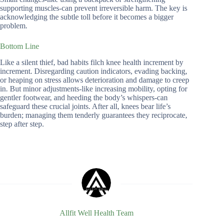
supporting muscles-can prevent irreversible harm. The key is
acknowledging the subtle toll before it becomes a bigger
problem.
Bottom Line
Like a silent thief, bad habits filch knee health increment by
increment. Disregarding caution indicators, evading backing,
or heaping on stress allows deterioration and damage to creep
in. But minor adjustments-like increasing mobility, opting for
gentler footwear, and heeding the body’s whispers-can
safeguard these crucial joints. After all, knees bear life’s
burden; managing them tenderly guarantees they reciprocate,
step after step.
Allfit Well Health Team