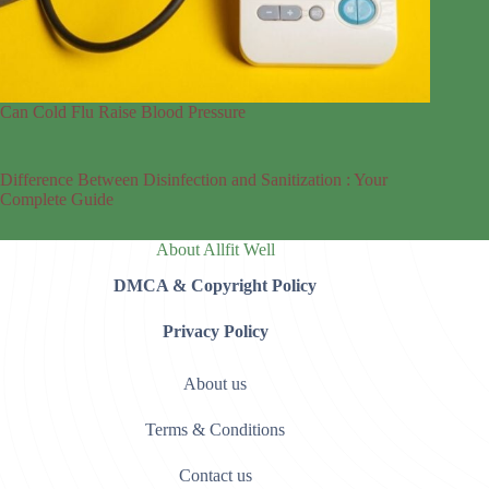
Can Cold Flu Raise Blood Pressure
Difference Between Disinfection and Sanitization : Your
Complete Guide
About Allfit Well
DMCA & Copyright Policy
Privacy Policy
About us
Terms & Conditions
Contact us