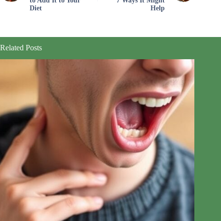
to Add It to Your
7 Ways It Might
Diet
Help
Related Posts