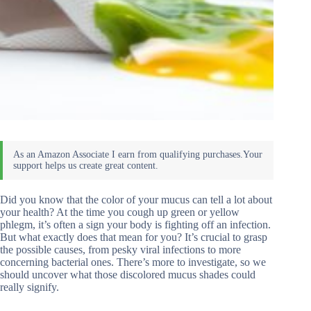
Did you know that the color of your mucus can tell a lot about
your health? At the time you cough up green or yellow
phlegm, it’s often a sign your body is fighting off an infection.
But what exactly does that mean for you? It’s crucial to grasp
the possible causes, from pesky viral infections to more
concerning bacterial ones. There’s more to investigate, so we
should uncover what those discolored mucus shades could
really signify.