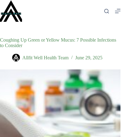
Skip
to
content
Coughing Up Green or Yellow Mucus: 7 Possible Infections
to Consider
Allfit Well Health Team
June 29, 2025