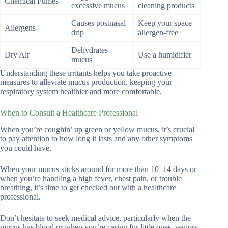
Chemical Fumes
excessive mucus
cleaning products
Causes postnasal
Keep your space
Allergens
drip
allergen-free
Dehydrates
Dry Air
Use a humidifier
mucus
Understanding these irritants helps you take proactive
measures to alleviate mucus production, keeping your
respiratory system healthier and more comfortable.
When to Consult a Healthcare Professional
When you’re coughin’ up green or yellow mucus, it’s crucial
to pay attention to how long it lasts and any other symptoms
you could have.
When your mucus sticks around for more than 10–14 days or
when you’re handling a high fever, chest pain, or trouble
breathing, it’s time to get checked out with a healthcare
professional.
Don’t hesitate to seek medical advice, particularly when the
mucus has blood or when you’re caring for little ones, seniors,