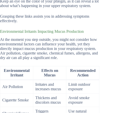
Keep an eye on the color of your phlegm, as it can reveal a lot
about what’s happening in your upper respiratory system.
Grasping these links assists you in addressing symptoms
effectively.
Environmental Irritants Impacting Mucus Production
At the moment you step outside, you might not consider how
environmental factors can influence your health, yet they
directly impact mucus production in your respiratory system.
Air pollution, cigarette smoke, chemical fumes, allergens, and
dry air can all play a significant role.
Environmental
Effects on
Recommended
Irritant
Mucus
Action
Irritates and
Limit outdoor
Air Pollution
increases mucus
exposure
Thickens and
Avoid smoke
Cigarette Smoke
discolors mucus
exposure
Triggers
Use natural