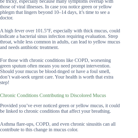
be tricky, especially because many symptoms overlap with
those of viral illnesses. In case you notice green or yellow
phlegm that lingers beyond 10–14 days, it’s time to see a
doctor.
A high fever over 101.5°F, especially with thick mucus, could
indicate a bacterial sinus infection requiring evaluation. Strep
throat, while less common in adults, can lead to yellow mucus
and needs antibiotic treatment.
For those with chronic conditions like COPD, worsening
green sputum often means you need prompt intervention.
Should your mucus be blood-tinged or have a foul smell,
don’t wait-seek urgent care. Your health is worth that extra
step!
Chronic Conditions Contributing to Discolored Mucus
Provided you’ve ever noticed green or yellow mucus, it could
be linked to chronic conditions that affect your breathing.
Asthma flare-ups, COPD, and even chronic sinusitis can all
contribute to this change in mucus color.