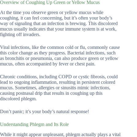
Overview of Coughing Up Green or Yellow Mucus
At the time you observe green or yellow mucus while
coughing, it can feel concerning, but it’s often your body’s
way of signaling that an infection is brewing. This discolored
mucus usually indicates that your immune system is at work,
fighting off invaders.
Viral infections, like the common cold or flu, commonly cause
this color change as they progress. Bacterial infections, such
as bronchitis or pneumonia, can also produce green or yellow
mucus, often accompanied by fever or chest pain.
Chronic conditions, including COPD or cystic fibrosis, could
lead to ongoing inflammation, resulting in persistent colored
mucus. Sometimes, allergies or sinusitis mimic infections,
causing postnasal drip that results in coughing up this
discolored phlegm.
Don’t panic; it’s your body’s natural response!
Understanding Phlegm and Its Role
While it might appear unpleasant, phlegm actually plays a vital