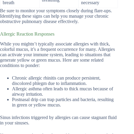
breath
necessary
Be sure to monitor your symptoms closely during flare-ups.
Identifying these signs can help you manage your chronic
obstructive pulmonary disease effectively.
Allergic Reaction Responses
While you mightn’t typically associate allergies with thick,
colorful mucus, it’s a frequent occurrence for many. Allergies
can activate your immune system, leading to situations that
generate yellow or green mucus. Here are some related
conditions to ponder:
Chronic allergic rhinitis can produce persistent,
discolored phlegm due to inflammation.
Allergic asthma often leads to thick mucus because of
airway irritation.
Postnasal drip can trap particles and bacteria, resulting
in green or yellow mucus.
Sinus infections triggered by allergies can cause stagnant fluid
in your sinuses.