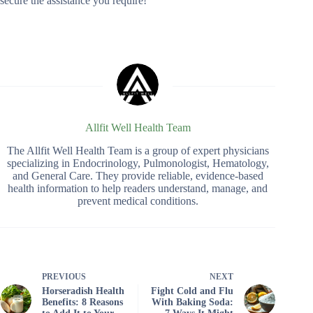
secure the assistance you require!
Allfit Well Health Team
The Allfit Well Health Team is a group of expert physicians
specializing in Endocrinology, Pulmonologist, Hematology,
and General Care. They provide reliable, evidence-based
health information to help readers understand, manage, and
prevent medical conditions.
PREVIOUS
NEXT
Horseradish Health
Fight Cold and Flu
Benefits: 8 Reasons
With Baking Soda: