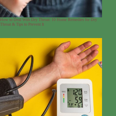
How to Deal With Dry Throat: 10 Home Remedies for Dry
Throat & Tips to Prevent It