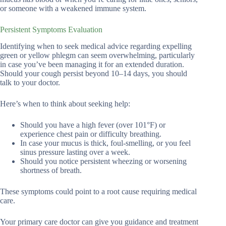
or someone with a weakened immune system.
Persistent Symptoms Evaluation
Identifying when to seek medical advice regarding expelling
green or yellow phlegm can seem overwhelming, particularly
in case you’ve been managing it for an extended duration.
Should your cough persist beyond 10–14 days, you should
talk to your doctor.
Here’s when to think about seeking help:
Should you have a high fever (over 101°F) or
experience chest pain or difficulty breathing.
In case your mucus is thick, foul-smelling, or you feel
sinus pressure lasting over a week.
Should you notice persistent wheezing or worsening
shortness of breath.
These symptoms could point to a root cause requiring medical
care.
Your primary care doctor can give you guidance and treatment