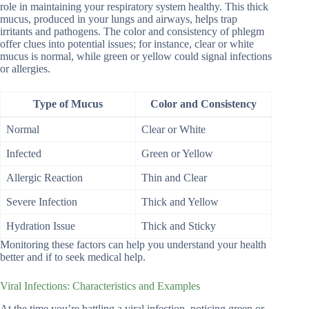
role in maintaining your respiratory system healthy. This thick
mucus, produced in your lungs and airways, helps trap
irritants and pathogens. The color and consistency of phlegm
offer clues into potential issues; for instance, clear or white
mucus is normal, while green or yellow could signal infections
or allergies.
Type of Mucus
Color and Consistency
Normal
Clear or White
Infected
Green or Yellow
Allergic Reaction
Thin and Clear
Severe Infection
Thick and Yellow
Hydration Issue
Thick and Sticky
Monitoring these factors can help you understand your health
better and if to seek medical help.
Viral Infections: Characteristics and Examples
At the time you’re battling a viral infection, noticing green or