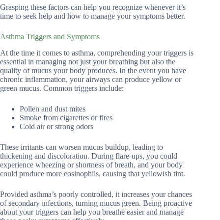
Grasping these factors can help you recognize whenever it’s
time to seek help and how to manage your symptoms better.
Asthma Triggers and Symptoms
At the time it comes to asthma, comprehending your triggers is
essential in managing not just your breathing but also the
quality of mucus your body produces. In the event you have
chronic inflammation, your airways can produce yellow or
green mucus. Common triggers include:
Pollen and dust mites
Smoke from cigarettes or fires
Cold air or strong odors
These irritants can worsen mucus buildup, leading to
thickening and discoloration. During flare-ups, you could
experience wheezing or shortness of breath, and your body
could produce more eosinophils, causing that yellowish tint.
Provided asthma’s poorly controlled, it increases your chances
of secondary infections, turning mucus green. Being proactive
about your triggers can help you breathe easier and manage