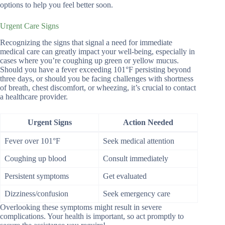
options to help you feel better soon.
Urgent Care Signs
Recognizing the signs that signal a need for immediate
medical care can greatly impact your well-being, especially in
cases where you’re coughing up green or yellow mucus.
Should you have a fever exceeding 101°F persisting beyond
three days, or should you be facing challenges with shortness
of breath, chest discomfort, or wheezing, it’s crucial to contact
a healthcare provider.
Urgent Signs
Action Needed
Fever over 101°F
Seek medical attention
Coughing up blood
Consult immediately
Persistent symptoms
Get evaluated
Dizziness/confusion
Seek emergency care
Overlooking these symptoms might result in severe
complications. Your health is important, so act promptly to