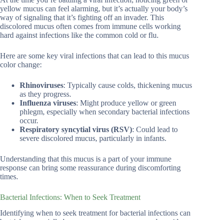
yellow mucus can feel alarming, but it’s actually your body’s
way of signaling that it’s fighting off an invader. This
discolored mucus often comes from immune cells working
hard against infections like the common cold or flu.
Here are some key viral infections that can lead to this mucus
color change:
Rhinoviruses
: Typically cause colds, thickening mucus
as they progress.
Influenza viruses
: Might produce yellow or green
phlegm, especially when secondary bacterial infections
occur.
Respiratory syncytial virus (RSV)
: Could lead to
severe discolored mucus, particularly in infants.
Understanding that this mucus is a part of your immune
response can bring some reassurance during discomforting
times.
Bacterial Infections: When to Seek Treatment
Identifying when to seek treatment for bacterial infections can