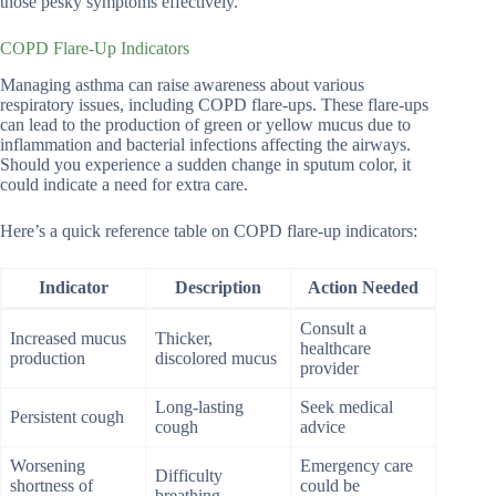
those pesky symptoms effectively.
COPD Flare-Up Indicators
Managing asthma can raise awareness about various
respiratory issues, including COPD flare-ups. These flare-ups
can lead to the production of green or yellow mucus due to
inflammation and bacterial infections affecting the airways.
Should you experience a sudden change in sputum color, it
could indicate a need for extra care.
Here’s a quick reference table on COPD flare-up indicators:
Indicator
Description
Action Needed
Consult a
Increased mucus
Thicker,
healthcare
production
discolored mucus
provider
Long-lasting
Seek medical
Persistent cough
cough
advice
Worsening
Emergency care
Difficulty
shortness of
could be
breathing