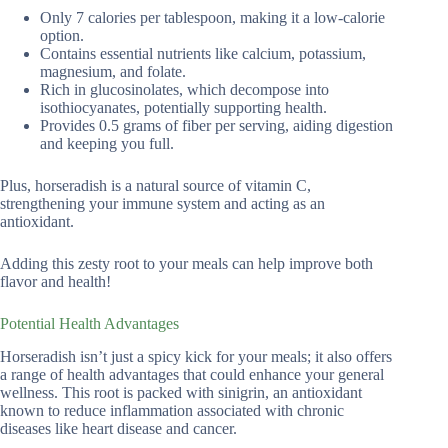
Only 7 calories per tablespoon, making it a low-calorie
option.
Contains essential nutrients like calcium, potassium,
magnesium, and folate.
Rich in glucosinolates, which decompose into
isothiocyanates, potentially supporting health.
Provides 0.5 grams of fiber per serving, aiding digestion
and keeping you full.
Plus, horseradish is a natural source of vitamin C,
strengthening your immune system and acting as an
antioxidant.
Adding this zesty root to your meals can help improve both
flavor and health!
Potential Health Advantages
Horseradish isn’t just a spicy kick for your meals; it also offers
a range of health advantages that could enhance your general
wellness. This root is packed with sinigrin, an antioxidant
known to reduce inflammation associated with chronic
diseases like heart disease and cancer.