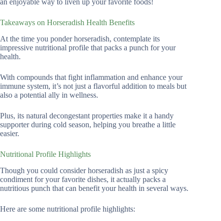
an enjoyable way to liven up your favorite foods!
Takeaways on Horseradish Health Benefits
At the time you ponder horseradish, contemplate its
impressive nutritional profile that packs a punch for your
health.
With compounds that fight inflammation and enhance your
immune system, it’s not just a flavorful addition to meals but
also a potential ally in wellness.
Plus, its natural decongestant properties make it a handy
supporter during cold season, helping you breathe a little
easier.
Nutritional Profile Highlights
Though you could consider horseradish as just a spicy
condiment for your favorite dishes, it actually packs a
nutritious punch that can benefit your health in several ways.
Here are some nutritional profile highlights: