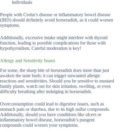
individuals
People with Crohn’s disease or inflammatory bowel disease
(IBD) should definitely avoid horseradish, as it could worsen
symptoms.
Additionally, excessive intake might interfere with thyroid
function, leading to possible complications for those with
hypothyroidism. Careful moderation is key!
Allergy and Sensitivity Issues
For some, the sharp bite of horseradish does more than just
awaken the taste buds; it can trigger unwanted allergic
reactions and sensitivities. Should you be sensitive to mustard
family plants, watch out for skin irritation, swelling, or even
difficulty breathing after indulging in horseradish.
Overconsumption could lead to digestive issues, such as
stomach pain or diarrhea, due to its high sulfur compounds.
Additionally, should you have conditions like ulcers or
inflammatory bowel disease, horseradish’s pungent
compounds could worsen your symptoms.