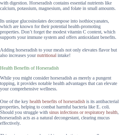
with digestion. Horseradish contains essential nutrients like
calcium, potassium, magnesium, and folate in small amounts.
Its unique glucosinolates decompose into isothiocyanates,
which are known for their potential health-promoting
properties. Don’t forget the modest vitamin C content, which
supports your immune system and offers antioxidant benefits.
Adding horseradish to your meals not only elevates flavor but
also increases your
nutritional
intake!
Health Benefits of Horseradish
While you might consider horseradish as merely a pungent
topping, it provides notable health advantages that can elevate
your comprehensive wellness.
One of the key
health benefits of horseradish
is its antibacterial
properties, helping to combat harmful bacteria like E. coli.
Should you struggle with
sinus infections or respiratory health
,
horseradish acts as a natural decongestant, clearing mucus
effectively.