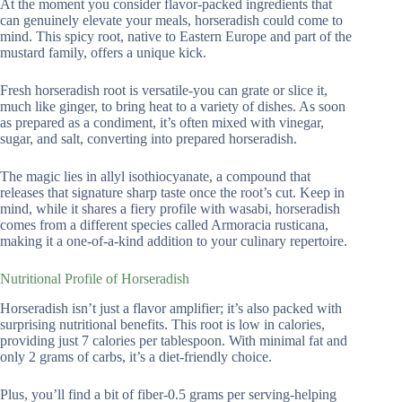
At the moment you consider flavor-packed ingredients that
can genuinely elevate your meals, horseradish could come to
mind. This spicy root, native to Eastern Europe and part of the
mustard family, offers a unique kick.
Fresh horseradish root is versatile-you can grate or slice it,
much like ginger, to bring heat to a variety of dishes. As soon
as prepared as a condiment, it’s often mixed with vinegar,
sugar, and salt, converting into prepared horseradish.
The magic lies in allyl isothiocyanate, a compound that
releases that signature sharp taste once the root’s cut. Keep in
mind, while it shares a fiery profile with wasabi, horseradish
comes from a different species called Armoracia rusticana,
making it a one-of-a-kind addition to your culinary repertoire.
Nutritional Profile of Horseradish
Horseradish isn’t just a flavor amplifier; it’s also packed with
surprising nutritional benefits. This root is low in calories,
providing just 7 calories per tablespoon. With minimal fat and
only 2 grams of carbs, it’s a diet-friendly choice.
Plus, you’ll find a bit of fiber-0.5 grams per serving-helping