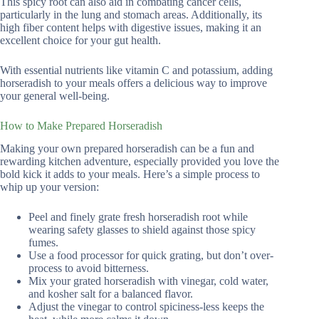
This spicy root can also aid in combating cancer cells,
particularly in the lung and stomach areas. Additionally, its
high fiber content helps with digestive issues, making it an
excellent choice for your gut health.
With essential nutrients like vitamin C and potassium, adding
horseradish to your meals offers a delicious way to improve
your general well-being.
How to Make Prepared Horseradish
Making your own prepared horseradish can be a fun and
rewarding kitchen adventure, especially provided you love the
bold kick it adds to your meals. Here’s a simple process to
whip up your version:
Peel and finely grate fresh horseradish root while
wearing safety glasses to shield against those spicy
fumes.
Use a food processor for quick grating, but don’t over-
process to avoid bitterness.
Mix your grated horseradish with vinegar, cold water,
and kosher salt for a balanced flavor.
Adjust the vinegar to control spiciness-less keeps the