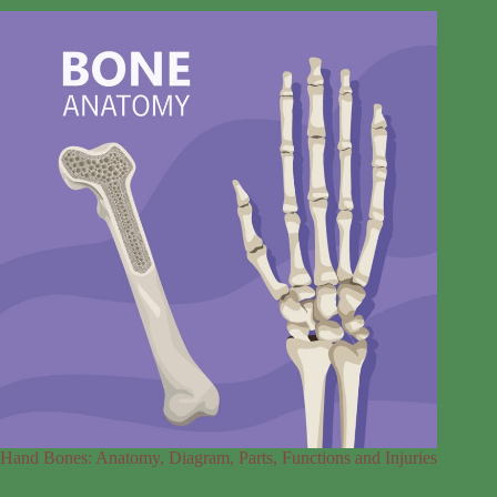
Hand Bones: Anatomy, Diagram, Parts, Functions and Injuries