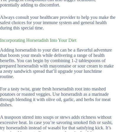
potentially adding to discomfort.
Always consult your healthcare provider to help you make the
safest choices for your immune system and general health
during this special time.
Incorporating Horseradish Into Your Diet
Adding horseradish to your diet can be a flavorful adventure
that boosts your meals while delivering a range of health
benefits. You can begin by combining 1-2 tablespoons of
prepared horseradish with mayonnaise or sour cream to make
a zesty sandwich spread that’ll upgrade your lunchtime
routine.
For a tasty twist, grate fresh horseradish root into mashed
potatoes or roasted veggies. Use horseradish as a marinade
through blending it with olive oil, garlic, and herbs for meat
dishes.
A teaspoon stirred into soups or stews adds richness without
excessive heat. In case you’re savoring smoked fish or sushi,
try horseradish instead of wasabi for that satisfying kick. It’s