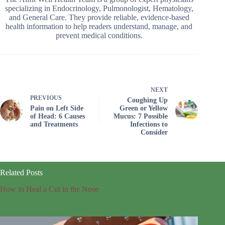
specializing in Endocrinology, Pulmonologist, Hematology,
and General Care. They provide reliable, evidence-based
health information to help readers understand, manage, and
prevent medical conditions.
NEXT
PREVIOUS
Coughing Up
Pain on Left Side
Green or Yellow
of Head: 6 Causes
Mucus: 7 Possible
and Treatments
Infections to
Consider
Related Posts
How to Heal a Cut in the Nose