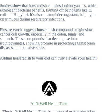
Studies show that horseradish contains isothiocyanates, which
exhibit antibacterial benefits, fighting off pathogens like E.
coli and H. pylori. It’s also a natural decongestant, helping to
clear mucus during respiratory infections.
Plus, research suggests horseradish compounds might slow
cancer cell growth, especially in the colon, lungs, and
stomach. These compounds also decompose into
isothiocyanates, showing promise in protecting against brain
diseases and oxidative stress.
Adding horseradish to your diet can truly elevate your health!
Allfit Well Health Team
The Allfit Well Health Team is a group of expert physicians