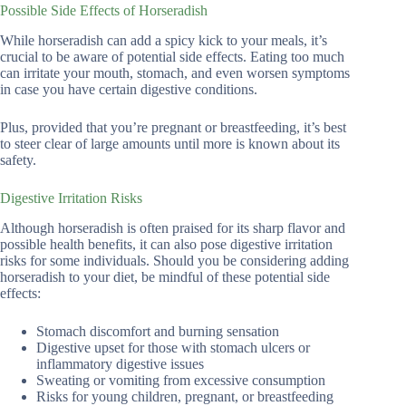
Possible Side Effects of Horseradish
While horseradish can add a spicy kick to your meals, it’s
crucial to be aware of potential side effects. Eating too much
can irritate your mouth, stomach, and even worsen symptoms
in case you have certain digestive conditions.
Plus, provided that you’re pregnant or breastfeeding, it’s best
to steer clear of large amounts until more is known about its
safety.
Digestive Irritation Risks
Although horseradish is often praised for its sharp flavor and
possible health benefits, it can also pose digestive irritation
risks for some individuals. Should you be considering adding
horseradish to your diet, be mindful of these potential side
effects:
Stomach discomfort and burning sensation
Digestive upset for those with stomach ulcers or
inflammatory digestive issues
Sweating or vomiting from excessive consumption
Risks for young children, pregnant, or breastfeeding