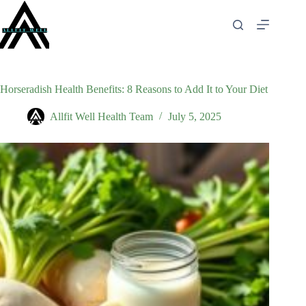
Skip
to
content
Horseradish Health Benefits: 8 Reasons to Add It to Your Diet
Allfit Well Health Team
July 5, 2025