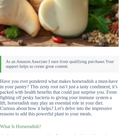
Have you ever pondered what makes horseradish a must-have
in your pantry? This zesty root isn’t just a tasty condiment; it’s
packed with health benefits that could just surprise you. From
fighting off pesky bacteria to giving your immune system a
lift, horseradish may play an essential role in your diet.
Curious about how it helps? Let’s delve into the impressive
reasons to add this powerful plant to your meals.
What Is Horseradish?