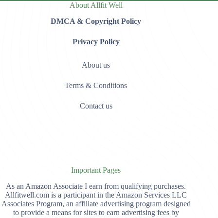
About Allfit Well
DMCA & Copyright Policy
Privacy Policy
About us
Terms & Conditions
Contact us
Important Pages
As an Amazon Associate I earn from qualifying purchases.
Allfitwell.com is a participant in the Amazon Services LLC
Associates Program, an affiliate advertising program designed
to provide a means for sites to earn advertising fees by