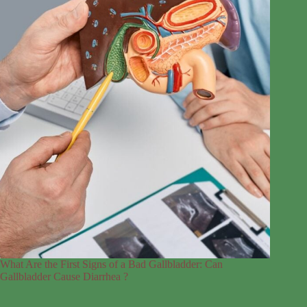
What Are the First Signs of a Bad Gallbladder: Can
Gallbladder Cause Diarrhea ?