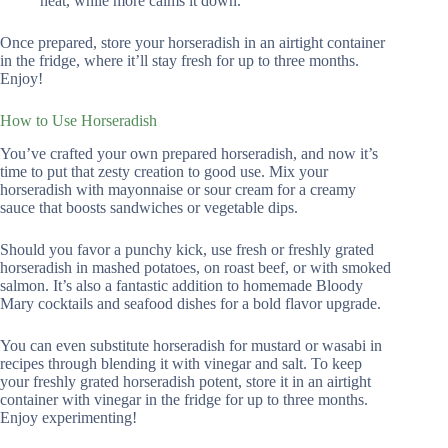
heat, while more calms it down.
Once prepared, store your horseradish in an airtight container
in the fridge, where it’ll stay fresh for up to three months.
Enjoy!
How to Use Horseradish
You’ve crafted your own prepared horseradish, and now it’s
time to put that zesty creation to good use. Mix your
horseradish with mayonnaise or sour cream for a creamy
sauce that boosts sandwiches or vegetable dips.
Should you favor a punchy kick, use fresh or freshly grated
horseradish in mashed potatoes, on roast beef, or with smoked
salmon. It’s also a fantastic addition to homemade Bloody
Mary cocktails and seafood dishes for a bold flavor upgrade.
You can even substitute horseradish for mustard or wasabi in
recipes through blending it with vinegar and salt. To keep
your freshly grated horseradish potent, store it in an airtight
container with vinegar in the fridge for up to three months.
Enjoy experimenting!