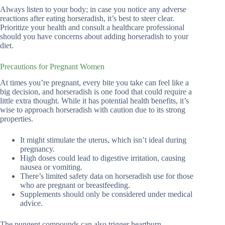
Always listen to your body; in case you notice any adverse
reactions after eating horseradish, it’s best to steer clear.
Prioritize your health and consult a healthcare professional
should you have concerns about adding horseradish to your
diet.
Precautions for Pregnant Women
At times you’re pregnant, every bite you take can feel like a
big decision, and horseradish is one food that could require a
little extra thought. While it has potential health benefits, it’s
wise to approach horseradish with caution due to its strong
properties.
It might stimulate the uterus, which isn’t ideal during
pregnancy.
High doses could lead to digestive irritation, causing
nausea or vomiting.
There’s limited safety data on horseradish use for those
who are pregnant or breastfeeding.
Supplements should only be considered under medical
advice.
The pungent compounds can also trigger heartburn,