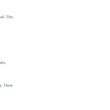
ead. This
nes,
ly. These