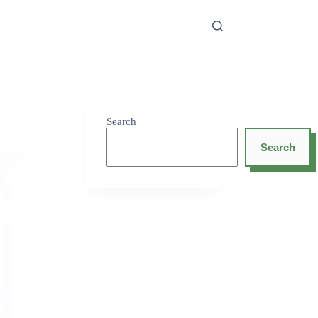
Search
Search