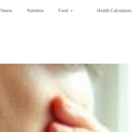
Fitness
Nutrition
Food
Health Calculators