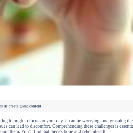
ing it tough to focus on your day. It can be worrying, and grasping the
sues can lead to discomfort. Comprehending these challenges is essentia
bout them. You’ll find that there’s hope and relief ahead!