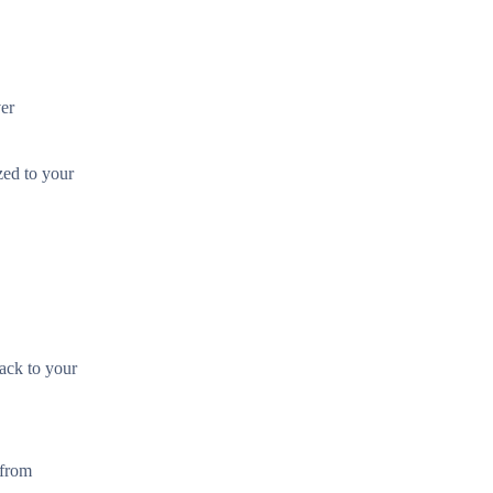
ver
zed to your
back to your
 from