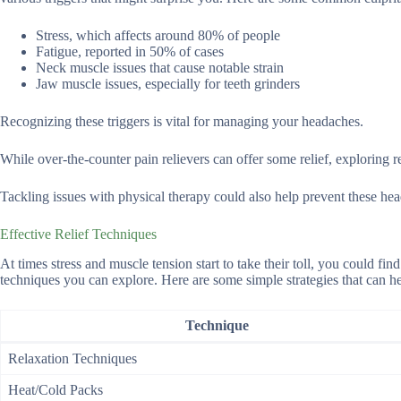
Stress, which affects around 80% of people
Fatigue, reported in 50% of cases
Neck muscle issues that cause notable strain
Jaw muscle issues, especially for teeth grinders
Recognizing these triggers is vital for managing your headaches.
While over-the-counter pain relievers can offer some relief, exploring r
Tackling issues with physical therapy could also help prevent these hea
Effective Relief Techniques
At times stress and muscle tension start to take their toll, you could find
techniques you can explore. Here are some simple strategies that can h
Technique
Relaxation Techniques
Heat/Cold Packs