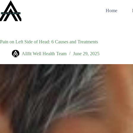
Skip
to
Home
content
Pain on Left Side of Head: 6 Causes and Treatments
Allfit Well Health Team
June 29, 2025