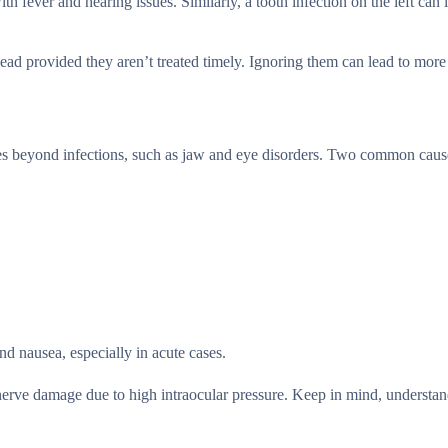
h fever and hearing issues. Similarly, a tooth infection on the left can 
head provided they aren’t treated timely. Ignoring them can lead to more
sues beyond infections, such as jaw and eye disorders. Two common cau
nd nausea, especially in acute cases.
 nerve damage due to high intraocular pressure. Keep in mind, understan