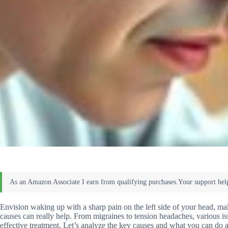
Envision waking up with a sharp pain on the left side of your head, mak
causes can really help. From migraines to tension headaches, various is
effective treatment. Let’s analyze the key causes and what you can do a