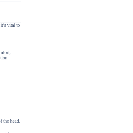
’s vital to
mfort,
tion.
of the head.