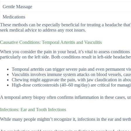
Gentle Massage
Medications
These methods can be especially beneficial for treating a headache that’
seek medical advice to address any root issues.
Causative Conditions: Temporal Arteritis and Vasculitis
When you consider the pain in your head, it’s vital to assess conditions l
particularly on the left side. Both conditions result in left-side headac
Temporal arteritis can trigger severe pain and even permanent vis
Vasculitis involves immune system attacks on blood vessels, cau
Chewing might aggravate the pain, with jaw claudication in abou
High-dose corticosteroids (40–60 mg/day) are critical for managi
A temporal artery biopsy often confirms inflammation in these cases, un
Infections: Ear and Tooth Infections
While many people mightn’t recognize it, infections in the ear and teeth