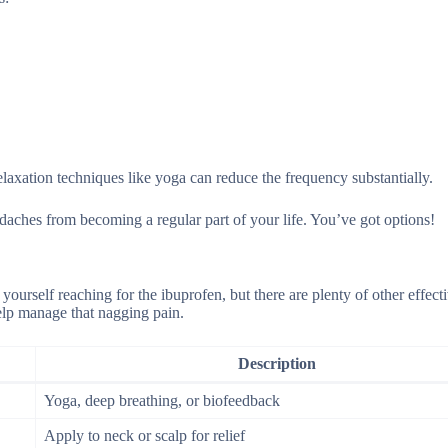
elaxation techniques like yoga can reduce the frequency substantially.
daches from becoming a regular part of your life. You’ve got options!
 yourself reaching for the ibuprofen, but there are plenty of other effecti
elp manage that nagging pain.
Description
Yoga, deep breathing, or biofeedback
Apply to neck or scalp for relief