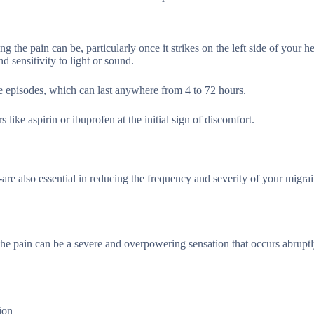
the pain can be, particularly once it strikes on the left side of your h
sensitivity to light or sound.
se episodes, which can last anywhere from 4 to 72 hours.
ike aspirin or ibuprofen at the initial sign of discomfort.
re also essential in reducing the frequency and severity of your migrai
he pain can be a severe and overpowering sensation that occurs abrupt
ion