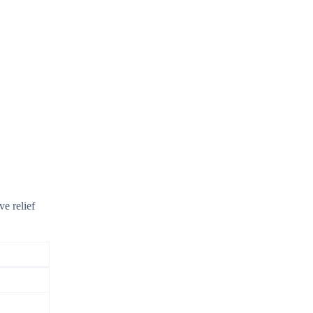
ve relief