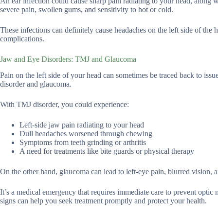
An ear infection could cause sharp pain radiating to your head, along wit
severe pain, swollen gums, and sensitivity to hot or cold.
These infections can definitely cause headaches on the left side of the 
complications.
Jaw and Eye Disorders: TMJ and Glaucoma
Pain on the left side of your head can sometimes be traced back to is
disorder and glaucoma.
With TMJ disorder, you could experience:
Left-side jaw pain radiating to your head
Dull headaches worsened through chewing
Symptoms from teeth grinding or arthritis
A need for treatments like bite guards or physical therapy
On the other hand, glaucoma can lead to left-eye pain, blurred vision, a
It’s a medical emergency that requires immediate care to prevent optic
signs can help you seek treatment promptly and protect your health.