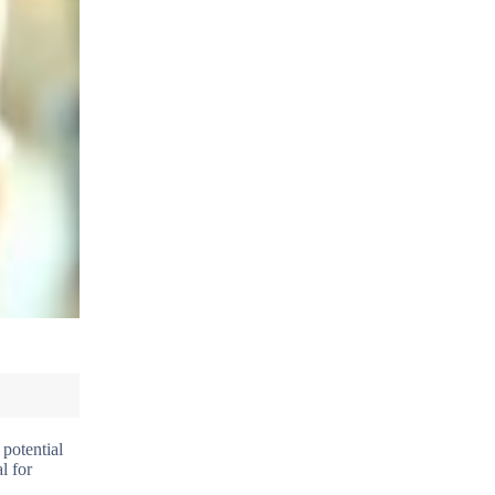
 potential
l for