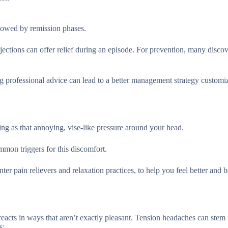
llowed by remission phases.
jections can offer relief during an episode. For prevention, many disco
ing professional advice can lead to a better management strategy customi
ng as that annoying, vise-like pressure around your head.
mmon triggers for this discomfort.
nter pain relievers and relaxation practices, to help you feel better and 
 reacts in ways that aren’t exactly pleasant. Tension headaches can stem
s: