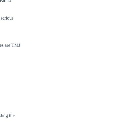
lead to
 serious
ses are TMJ
ding the