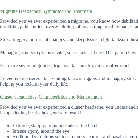
Migraine Headaches: Symptoms and Treatment
Provided you’ve ever experienced a migraine, you know how debilitating 
throbbing pain can feel overwhelming, often accompanied by nausea and 
Stress triggers, hormonal changes, and sleep issues might kickstart the
Managing your symptoms is vital, so consider taking OTC pain relievers l
For more severe migraines, triptans like sumatriptan can offer relief.
Preventive measures-like avoiding known triggers and managing stress-a
helping you reclaim your daily life.
Cluster Headaches: Characteristics and Management
Provided you’ve ever experienced a cluster headache, you understand t
incapacitating headaches generally result in:
Extreme, sharp pain on one side of the head
Intense agony around the eye
Additional symptoms such as redness, tearing, and nasal congest