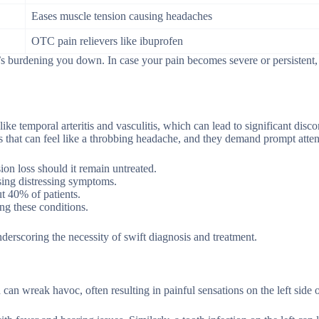
Eases muscle tension causing headaches
OTC pain relievers like ibuprofen
s burdening you down. In case your pain becomes severe or persistent, it
ike temporal arteritis and vasculitis, which can lead to significant disco
hes that can feel like a throbbing headache, and they demand prompt atten
ion loss should it remain untreated.
sing distressing symptoms.
t 40% of patients.
ng these conditions.
derscoring the necessity of swift diagnosis and treatment.
 can wreak havoc, often resulting in painful sensations on the left side 