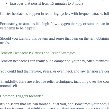
Episodes that persist from 15 minutes to 3 hours
Cluster headaches happen in recurring cycles, with frequent attacks fo
Fortunately, treatments like high-flow oxygen therapy or sumatriptan in
verapamil to be helpful.
Should you identify this pattern and sense that pain on the left, obtain
needs.
Tension Headaches: Causes and Relief Strategies
Tension headaches can really put a damper on your day, often manifesti
You could find that fatigue, stress, or even neck and jaw tension are co
Thankfully, there are effective relief techniques, including over-the-cou
normal self.
Common Triggers Identified
It’s no secret that life can throw a lot at you, and sometimes your body
various triggers that might surprise you. Here are some common culprit