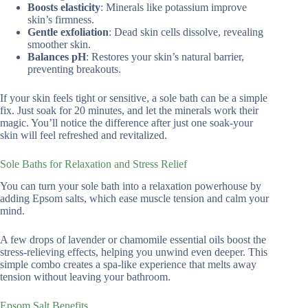
Boosts elasticity
: Minerals like potassium improve
skin’s firmness.
Gentle exfoliation
: Dead skin cells dissolve, revealing
smoother skin.
Balances pH
: Restores your skin’s natural barrier,
preventing breakouts.
If your skin feels tight or sensitive, a sole bath can be a simple
fix. Just soak for 20 minutes, and let the minerals work their
magic. You’ll notice the difference after just one soak-your
skin will feel refreshed and revitalized.
Sole Baths for Relaxation and Stress Relief
You can turn your sole bath into a relaxation powerhouse by
adding Epsom salts, which ease muscle tension and calm your
mind.
A few drops of lavender or chamomile essential oils boost the
stress-relieving effects, helping you unwind even deeper. This
simple combo creates a spa-like experience that melts away
tension without leaving your bathroom.
Epsom Salt Benefits