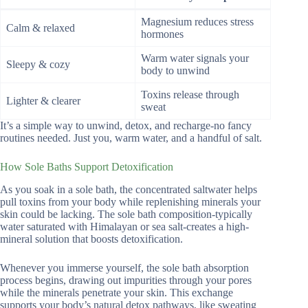
Magnesium reduces stress
Calm & relaxed
hormones
Warm water signals your
Sleepy & cozy
body to unwind
Toxins release through
Lighter & clearer
sweat
It’s a simple way to unwind, detox, and recharge-no fancy
routines needed. Just you, warm water, and a handful of salt.
How Sole Baths Support Detoxification
As you soak in a sole bath, the concentrated saltwater helps
pull toxins from your body while replenishing minerals your
skin could be lacking. The sole bath composition-typically
water saturated with Himalayan or sea salt-creates a high-
mineral solution that boosts detoxification.
Whenever you immerse yourself, the sole bath absorption
process begins, drawing out impurities through your pores
while the minerals penetrate your skin. This exchange
supports your body’s natural detox pathways, like sweating