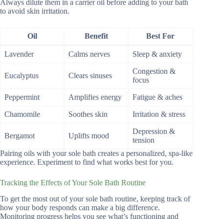
Always dilute them in a carrier oil before adding to your bath
to avoid skin irritation.
Oil
Benefit
Best For
Lavender
Calms nerves
Sleep & anxiety
Congestion &
Eucalyptus
Clears sinuses
focus
Peppermint
Amplifies energy
Fatigue & aches
Chamomile
Soothes skin
Irritation & stress
Depression &
Bergamot
Uplifts mood
tension
Pairing oils with your sole bath creates a personalized, spa-like
experience. Experiment to find what works best for you.
Tracking the Effects of Your Sole Bath Routine
To get the most out of your sole bath routine, keeping track of
how your body responds can make a big difference.
Monitoring progress helps you see what’s functioning and