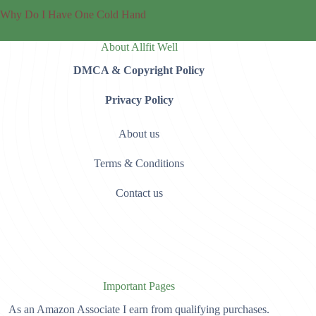
Why Do I Have One Cold Hand
About Allfit Well
DMCA & Copyright Policy
Privacy Policy
About us
Terms & Conditions
Contact us
Important Pages
As an Amazon Associate I earn from qualifying purchases.