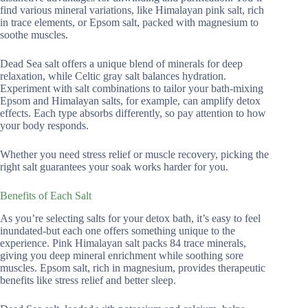
find various mineral variations, like Himalayan pink salt, rich
in trace elements, or Epsom salt, packed with magnesium to
soothe muscles.
Dead Sea salt offers a unique blend of minerals for deep
relaxation, while Celtic gray salt balances hydration.
Experiment with salt combinations to tailor your bath-mixing
Epsom and Himalayan salts, for example, can amplify detox
effects. Each type absorbs differently, so pay attention to how
your body responds.
Whether you need stress relief or muscle recovery, picking the
right salt guarantees your soak works harder for you.
Benefits of Each Salt
As you’re selecting salts for your detox bath, it’s easy to feel
inundated-but each one offers something unique to the
experience. Pink Himalayan salt packs 84 trace minerals,
giving you deep mineral enrichment while soothing sore
muscles. Epsom salt, rich in magnesium, provides therapeutic
benefits like stress relief and better sleep.