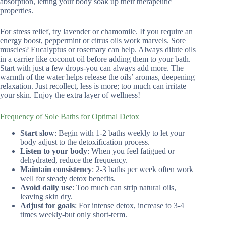
absorption, letting your body soak up their therapeutic
properties.
For stress relief, try lavender or chamomile. If you require an
energy boost, peppermint or citrus oils work marvels. Sore
muscles? Eucalyptus or rosemary can help. Always dilute oils
in a carrier like coconut oil before adding them to your bath.
Start with just a few drops-you can always add more. The
warmth of the water helps release the oils’ aromas, deepening
relaxation. Just recollect, less is more; too much can irritate
your skin. Enjoy the extra layer of wellness!
Frequency of Sole Baths for Optimal Detox
Start slow
: Begin with 1-2 baths weekly to let your
body adjust to the detoxification process.
Listen to your body
: When you feel fatigued or
dehydrated, reduce the frequency.
Maintain consistency
: 2-3 baths per week often work
well for steady detox benefits.
Avoid daily use
: Too much can strip natural oils,
leaving skin dry.
Adjust for goals
: For intense detox, increase to 3-4
times weekly-but only short-term.