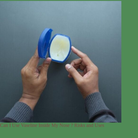
Can I Use Vaseline Inside My Nose ? Risks and Uses