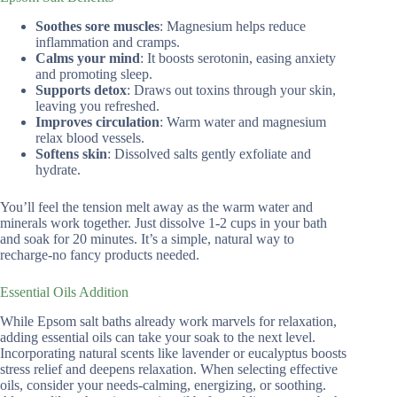
Soothes sore muscles
: Magnesium helps reduce
inflammation and cramps.
Calms your mind
: It boosts serotonin, easing anxiety
and promoting sleep.
Supports detox
: Draws out toxins through your skin,
leaving you refreshed.
Improves circulation
: Warm water and magnesium
relax blood vessels.
Softens skin
: Dissolved salts gently exfoliate and
hydrate.
You’ll feel the tension melt away as the warm water and
minerals work together. Just dissolve 1-2 cups in your bath
and soak for 20 minutes. It’s a simple, natural way to
recharge-no fancy products needed.
Essential Oils Addition
While Epsom salt baths already work marvels for relaxation,
adding essential oils can take your soak to the next level.
Incorporating natural scents like lavender or eucalyptus boosts
stress relief and deepens relaxation. When selecting effective
oils, consider your needs-calming, energizing, or soothing.