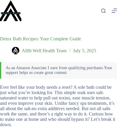
Skip
to
content
Detox Bath Recipes: Your Complete Guide
Allfit Well Health Team
July 5, 2025
Ever feel like your body needs a reset? A sole bath could be
just what you’re looking for. This simple soak uses salt-
saturated water to help pull out toxins, ease muscle tension,
and even improve your skin. Unlike fancy spa treatments, it’s
all about the salt-no extra additives needed. But not all salts
work the same, and there’s a right way to do it. Curious how
to make one at home and who should bypass it? Let’s break it
down.