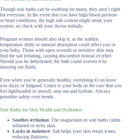
Though sole baths can be soothing for many, they aren’t right
for everyone. In the event that you have high blood pressure
or heart conditions, the high salt content might strain your
system, so check with your doctor initially.
Pregnant women should also skip it, as the sudden
temperature shifts or mineral absorption could affect you or
your baby. Those with open wounds or sensitive skin may
find the salt irritating, causing discomfort instead of relief.
Should you be dehydrated, the bath could worsen it by
drawing out fluids.
Even when you’re generally healthy, overdoing it can leave
you dizzy or fatigued. Listen to your body-in the case that you
feel lightheaded or unwell, step out and hydrate. Always
prioritize safety over trends.
Sole Baths for Skin Health and Hydration
Soothes irritation
: The magnesium in sole baths calms
inflamed or itchy skin.
Locks in moisture
: Salt helps your skin retain water,
reducing flakiness.