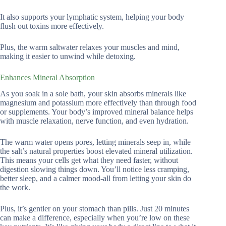
It also supports your lymphatic system, helping your body
flush out toxins more effectively.
Plus, the warm saltwater relaxes your muscles and mind,
making it easier to unwind while detoxing.
Enhances Mineral Absorption
As you soak in a sole bath, your skin absorbs minerals like
magnesium and potassium more effectively than through food
or supplements. Your body’s improved mineral balance helps
with muscle relaxation, nerve function, and even hydration.
The warm water opens pores, letting minerals seep in, while
the salt’s natural properties boost elevated mineral utilization.
This means your cells get what they need faster, without
digestion slowing things down. You’ll notice less cramping,
better sleep, and a calmer mood-all from letting your skin do
the work.
Plus, it’s gentler on your stomach than pills. Just 20 minutes
can make a difference, especially when you’re low on these