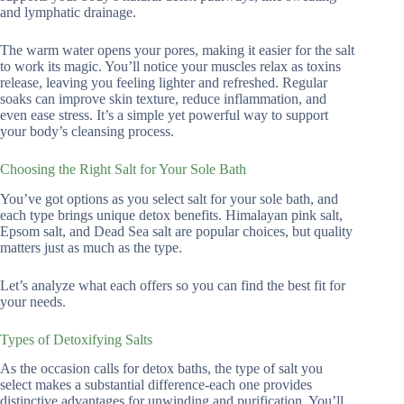
and lymphatic drainage.
The warm water opens your pores, making it easier for the salt
to work its magic. You’ll notice your muscles relax as toxins
release, leaving you feeling lighter and refreshed. Regular
soaks can improve skin texture, reduce inflammation, and
even ease stress. It’s a simple yet powerful way to support
your body’s cleansing process.
Choosing the Right Salt for Your Sole Bath
You’ve got options as you select salt for your sole bath, and
each type brings unique detox benefits. Himalayan pink salt,
Epsom salt, and Dead Sea salt are popular choices, but quality
matters just as much as the type.
Let’s analyze what each offers so you can find the best fit for
your needs.
Types of Detoxifying Salts
As the occasion calls for detox baths, the type of salt you
select makes a substantial difference-each one provides
distinctive advantages for unwinding and purification. You’ll