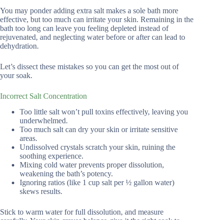
You may ponder adding extra salt makes a sole bath more
effective, but too much can irritate your skin. Remaining in the
bath too long can leave you feeling depleted instead of
rejuvenated, and neglecting water before or after can lead to
dehydration.
Let’s dissect these mistakes so you can get the most out of
your soak.
Incorrect Salt Concentration
Too little salt won’t pull toxins effectively, leaving you
underwhelmed.
Too much salt can dry your skin or irritate sensitive
areas.
Undissolved crystals scratch your skin, ruining the
soothing experience.
Mixing cold water prevents proper dissolution,
weakening the bath’s potency.
Ignoring ratios (like 1 cup salt per ½ gallon water)
skews results.
Stick to warm water for full dissolution, and measure