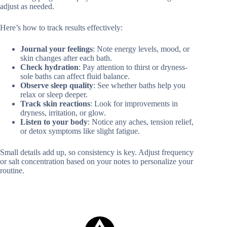
adjust as needed.
Here’s how to track results effectively:
Journal your feelings
: Note energy levels, mood, or
skin changes after each bath.
Check hydration
: Pay attention to thirst or dryness-
sole baths can affect fluid balance.
Observe sleep quality
: See whether baths help you
relax or sleep deeper.
Track skin reactions
: Look for improvements in
dryness, irritation, or glow.
Listen to your body
: Notice any aches, tension relief,
or detox symptoms like slight fatigue.
Small details add up, so consistency is key. Adjust frequency
or salt concentration based on your notes to personalize your
routine.