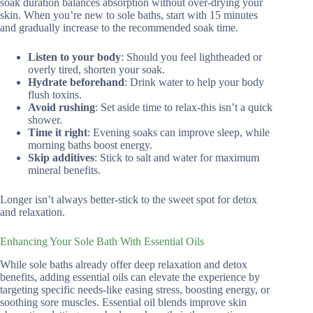
soak duration balances absorption without over-drying your
skin. When you’re new to sole baths, start with 15 minutes
and gradually increase to the recommended soak time.
Listen to your body
: Should you feel lightheaded or
overly tired, shorten your soak.
Hydrate beforehand
: Drink water to help your body
flush toxins.
Avoid rushing
: Set aside time to relax-this isn’t a quick
shower.
Time it right
: Evening soaks can improve sleep, while
morning baths boost energy.
Skip additives
: Stick to salt and water for maximum
mineral benefits.
Longer isn’t always better-stick to the sweet spot for detox
and relaxation.
Enhancing Your Sole Bath With Essential Oils
While sole baths already offer deep relaxation and detox
benefits, adding essential oils can elevate the experience by
targeting specific needs-like easing stress, boosting energy, or
soothing sore muscles. Essential oil blends improve skin