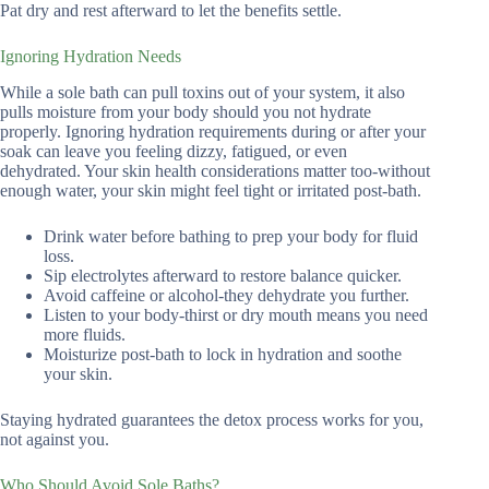
Pat dry and rest afterward to let the benefits settle.
Ignoring Hydration Needs
While a sole bath can pull toxins out of your system, it also
pulls moisture from your body should you not hydrate
properly. Ignoring hydration requirements during or after your
soak can leave you feeling dizzy, fatigued, or even
dehydrated. Your skin health considerations matter too-without
enough water, your skin might feel tight or irritated post-bath.
Drink water before bathing to prep your body for fluid
loss.
Sip electrolytes afterward to restore balance quicker.
Avoid caffeine or alcohol-they dehydrate you further.
Listen to your body-thirst or dry mouth means you need
more fluids.
Moisturize post-bath to lock in hydration and soothe
your skin.
Staying hydrated guarantees the detox process works for you,
not against you.
Who Should Avoid Sole Baths?