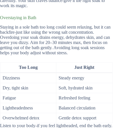
carefully. Your skin craves balance-give it the right soak to
work its magic.
Overstaying in Bath
Staying in a sole bath too long could seem relaxing, but it can
backfire-just like using the wrong salt concentration.
Overdoing your soak drains energy, dehydrates skin, and can
leave you dizzy. Aim for 20–30 minutes max, then focus on
getting out of the bath gently. Avoiding long soak sessions
helps your body adjust without stress.
Too Long
Just Right
Dizziness
Steady energy
Dry, tight skin
Soft, hydrated skin
Fatigue
Refreshed feeling
Lightheadedness
Balanced circulation
Overwhelmed detox
Gentle detox support
Listen to your body-if you feel lightheaded, end the bath early.