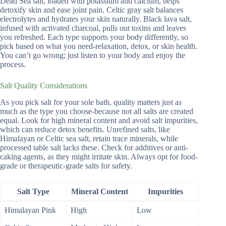
Dead Sea salt, loaded with potassium and calcium, helps
detoxify skin and ease joint pain. Celtic gray salt balances
electrolytes and hydrates your skin naturally. Black lava salt,
infused with activated charcoal, pulls out toxins and leaves
you refreshed. Each type supports your body differently, so
pick based on what you need-relaxation, detox, or skin health.
You can’t go wrong; just listen to your body and enjoy the
process.
Salt Quality Considerations
As you pick salt for your sole bath, quality matters just as
much as the type you choose-because not all salts are created
equal. Look for high mineral content and avoid salt impurities,
which can reduce detox benefits. Unrefined salts, like
Himalayan or Celtic sea salt, retain trace minerals, while
processed table salt lacks these. Check for additives or anti-
caking agents, as they might irritate skin. Always opt for food-
grade or therapeutic-grade salts for safety.
Salt Type
Mineral Content
Impurities
Himalayan Pink
High
Low