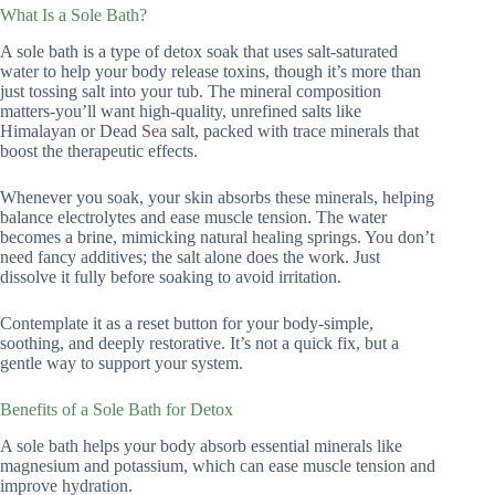
What Is a Sole Bath?
A sole bath is a type of detox soak that uses salt-saturated
water to help your body release toxins, though it’s more than
just tossing salt into your tub. The mineral composition
matters-you’ll want high-quality, unrefined salts like
Himalayan or Dead
Sea
salt, packed with trace minerals that
boost the therapeutic effects.
Whenever you soak, your skin absorbs these minerals, helping
balance electrolytes and ease muscle tension. The water
becomes a brine, mimicking natural healing springs. You don’t
need fancy additives; the salt alone does the work. Just
dissolve it fully before soaking to avoid irritation.
Contemplate it as a reset button for your body-simple,
soothing, and deeply restorative. It’s not a quick fix, but a
gentle way to support your system.
Benefits of a Sole Bath for Detox
A sole bath helps your body absorb essential minerals like
magnesium and potassium, which can ease muscle tension and
improve hydration.