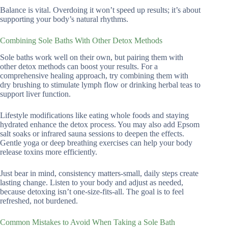
Balance is vital. Overdoing it won’t speed up results; it’s about
supporting your body’s natural rhythms.
Combining Sole Baths With Other Detox Methods
Sole baths work well on their own, but pairing them with
other detox methods can boost your results. For a
comprehensive healing approach, try combining them with
dry brushing to stimulate lymph flow or drinking herbal teas to
support liver function.
Lifestyle modifications like eating whole foods and staying
hydrated enhance the detox process. You may also add Epsom
salt soaks or infrared sauna sessions to deepen the effects.
Gentle yoga or deep breathing exercises can help your body
release toxins more efficiently.
Just bear in mind, consistency matters-small, daily steps create
lasting change. Listen to your body and adjust as needed,
because detoxing isn’t one-size-fits-all. The goal is to feel
refreshed, not burdened.
Common Mistakes to Avoid When Taking a Sole Bath