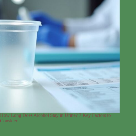
How Long Does Alcohol Stay in Urine? 7 Key Factors to
Consider