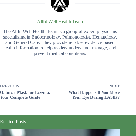
Allfit Well Health Team
The Allfit Well Health Team is a group of expert physicians
specializing in Endocrinology, Pulmonologist, Hematology,
and General Care. They provide reliable, evidence-based
health information to help readers understand, manage, and
prevent medical conditions.
PREVIOUS
NEXT
Oatmeal Mask for Eczema:
What Happens If You Move
Your Complete Guide
Your Eye During LASIK?
Related Posts