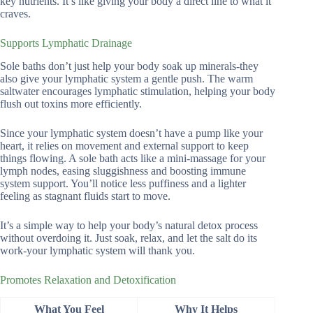
key nutrients. It’s like giving your body a direct line to what it
craves.
Supports Lymphatic Drainage
Sole baths don’t just help your body soak up minerals-they
also give your lymphatic system a gentle push. The warm
saltwater encourages lymphatic stimulation, helping your body
flush out toxins more efficiently.
Since your lymphatic system doesn’t have a pump like your
heart, it relies on movement and external support to keep
things flowing. A sole bath acts like a mini-massage for your
lymph nodes, easing sluggishness and boosting immune
system support. You’ll notice less puffiness and a lighter
feeling as stagnant fluids start to move.
It’s a simple way to help your body’s natural detox process
without overdoing it. Just soak, relax, and let the salt do its
work-your lymphatic system will thank you.
Promotes Relaxation and Detoxification
What You Feel
Why It Helps