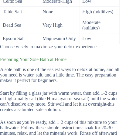
Celtic Sea
Moderate-High
Low
Table Salt
None
High (additives)
Moderate
Dead Sea
Very High
(sulfates)
Epsom Salt
Magnesium Only
Low
Choose wisely to maximize your detox experience.
Preparing Your Sole Bath at Home
A sole bath is one of the easiest ways to detox at home, and all
you need is water, salt, and a little time. The easy preparation
makes it perfect for beginners.
Start by filling a glass jar with warm water, then add 1-2 cups
of high-quality salt (like Himalayan or sea salt) until the water
can’t dissolve any more. Stir well and let it sit overnight-this
creates a saturated sole solution.
As soon as you’re ready, add 1-2 cups of this mixture to your
bathwater. Follow these simple instructions: soak for 20-30
minutes, relax, and let the minerals work. Rinse off afterward