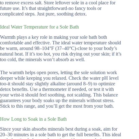
to remove excess salt. Store leftover sole in a cool place for
future use. It’s that straightforward-no fancy tools or
complicated steps. Just pure, soothing detox.
Ideal Water Temperature for a Sole Bath
Warmth plays a key role in making your sole bath both
comfortable and effective. The ideal water temperature should
be warm, around 98–104°F (37–40°C)-close to your body’s
natural heat. If it’s too hot, you risk drying out your skin; if it’s
too cold, the minerals won’t absorb as well.
The warmth helps open pores, letting the sole solution work
deeper while keeping you relaxed. Check the water pH level
too-it should stay slightly alkaline (around 8–9) to optimize
detox benefits. Use a thermometer if needed, or test it with
your wrist-it should feel soothing, not scalding. This balance
guarantees your body soaks up the minerals without stress.
Stick to this range, and you’ll get the most from your bath.
How Long to Soak in a Sole Bath
Since your skin absorbs minerals best during a soak, aim for
20–30 minutes in a sole bath to get the full benefits. This ideal