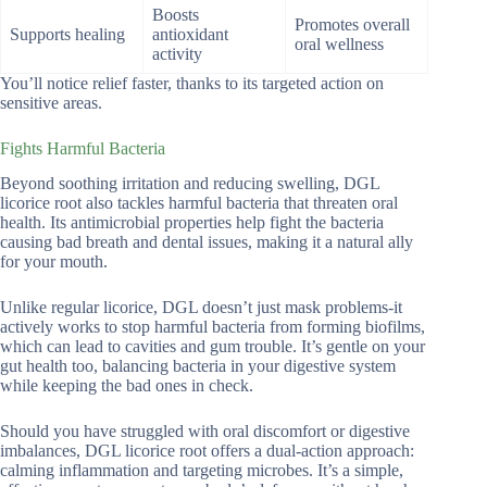
Boosts
Promotes overall
Supports healing
antioxidant
oral wellness
activity
You’ll notice relief faster, thanks to its targeted action on
sensitive areas.
Fights Harmful Bacteria
Beyond soothing irritation and reducing swelling, DGL
licorice root also tackles harmful bacteria that threaten oral
health. Its antimicrobial properties help fight the bacteria
causing bad breath and dental issues, making it a natural ally
for your mouth.
Unlike regular licorice, DGL doesn’t just mask problems-it
actively works to stop harmful bacteria from forming biofilms,
which can lead to cavities and gum trouble. It’s gentle on your
gut health too, balancing bacteria in your digestive system
while keeping the bad ones in check.
Should you have struggled with oral discomfort or digestive
imbalances, DGL licorice root offers a dual-action approach:
calming inflammation and targeting microbes. It’s a simple,