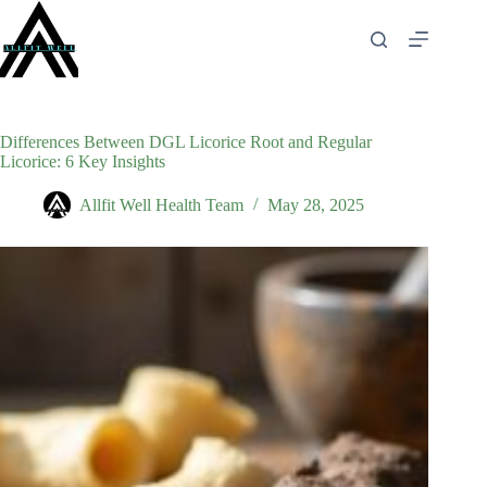
Skip
to
content
Differences Between DGL Licorice Root and Regular
Licorice: 6 Key Insights
Allfit Well Health Team
May 28, 2025