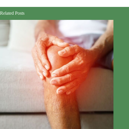
Related Posts