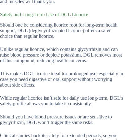
and muscles will thank you.
Safety and Long-Term Use of DGL Licorice
Should one be considering licorice root for long-term health
support, DGL (deglycyrrhizinated licorice) offers a safer
choice than regular licorice.
Unlike regular licorice, which contains glycyrrhizin and can
raise blood pressure or deplete potassium, DGL removes most
of this compound, reducing health concerns.
This makes DGL licorice ideal for prolonged use, especially in
case you need digestive or oral support without worrying
about side effects.
While regular licorice isn’t safe for daily use long-term, DGL’s
safety profile allows you to take it consistently.
Should you have blood pressure issues or are sensitive to
glycyrrhizin, DGL won’t trigger the same risks.
Clinical studies back its safety for extended periods, so you