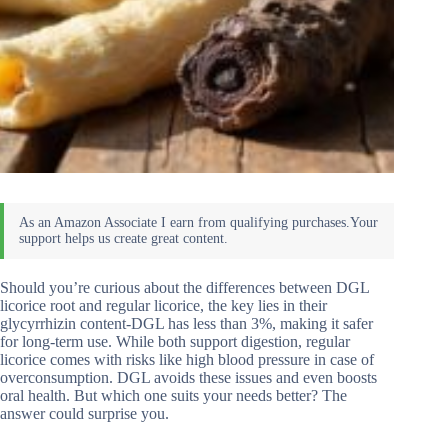
Should you’re curious about the differences between DGL
licorice root and regular licorice, the key lies in their
glycyrrhizin content-DGL has less than 3%, making it safer
for long-term use. While both support digestion, regular
licorice comes with risks like high blood pressure in case of
overconsumption. DGL avoids these issues and even boosts
oral health. But which one suits your needs better? The
answer could surprise you.