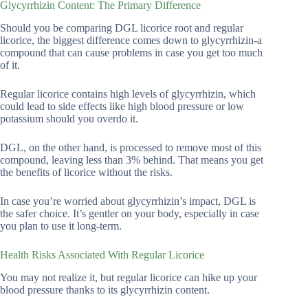
Glycyrrhizin Content: The Primary Difference
Should you be comparing DGL licorice root and regular
licorice, the biggest difference comes down to glycyrrhizin-a
compound that can cause problems in case you get too much
of it.
Regular licorice contains high levels of glycyrrhizin, which
could lead to side effects like high blood pressure or low
potassium should you overdo it.
DGL, on the other hand, is processed to remove most of this
compound, leaving less than 3% behind. That means you get
the benefits of licorice without the risks.
In case you’re worried about glycyrrhizin’s impact, DGL is
the safer choice. It’s gentler on your body, especially in case
you plan to use it long-term.
Health Risks Associated With Regular Licorice
You may not realize it, but regular licorice can hike up your
blood pressure thanks to its glycyrrhizin content.