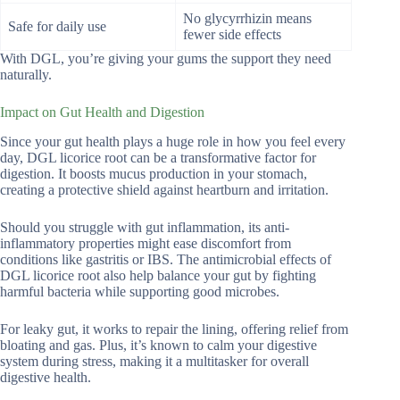
No glycyrrhizin means
Safe for daily use
fewer side effects
With DGL, you’re giving your gums the support they need
naturally.
Impact on Gut Health and Digestion
Since your gut health plays a huge role in how you feel every
day, DGL licorice root can be a transformative factor for
digestion. It boosts mucus production in your stomach,
creating a protective shield against heartburn and irritation.
Should you struggle with gut inflammation, its anti-
inflammatory properties might ease discomfort from
conditions like gastritis or IBS. The antimicrobial effects of
DGL licorice root also help balance your gut by fighting
harmful bacteria while supporting good microbes.
For leaky gut, it works to repair the lining, offering relief from
bloating and gas. Plus, it’s known to calm your digestive
system during stress, making it a multitasker for overall
digestive health.