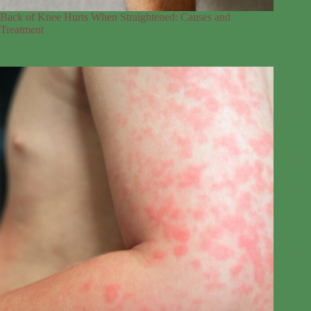
Back of Knee Hurts When Straightened: Causes and
Treatment