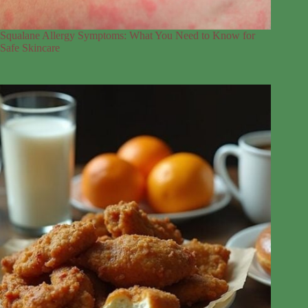
Squalane Allergy Symptoms: What You Need to Know for
Safe Skincare