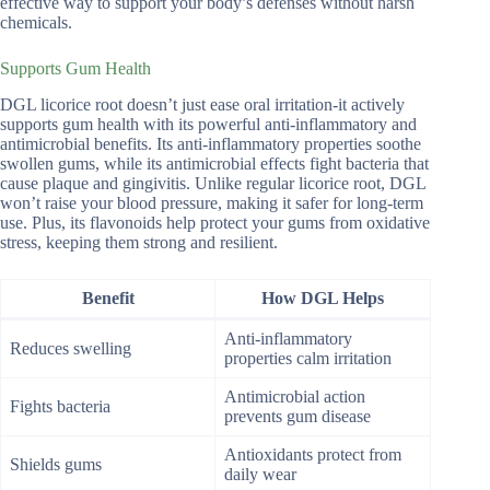
effective way to support your body’s defenses without harsh
chemicals.
Supports Gum Health
DGL licorice root doesn’t just ease oral irritation-it actively
supports gum health with its powerful anti-inflammatory and
antimicrobial benefits. Its anti-inflammatory properties soothe
swollen gums, while its antimicrobial effects fight bacteria that
cause plaque and gingivitis. Unlike regular licorice root, DGL
won’t raise your blood pressure, making it safer for long-term
use. Plus, its flavonoids help protect your gums from oxidative
stress, keeping them strong and resilient.
Benefit
How DGL Helps
Anti-inflammatory
Reduces swelling
properties calm irritation
Antimicrobial action
Fights bacteria
prevents gum disease
Antioxidants protect from
Shields gums
daily wear