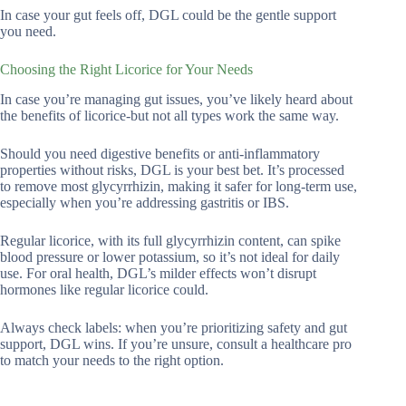
In case your gut feels off, DGL could be the gentle support
you need.
Choosing the Right Licorice for Your Needs
In case you’re managing gut issues, you’ve likely heard about
the benefits of licorice-but not all types work the same way.
Should you need digestive benefits or anti-inflammatory
properties without risks, DGL is your best bet. It’s processed
to remove most glycyrrhizin, making it safer for long-term use,
especially when you’re addressing gastritis or IBS.
Regular licorice, with its full glycyrrhizin content, can spike
blood pressure or lower potassium, so it’s not ideal for daily
use. For oral health, DGL’s milder effects won’t disrupt
hormones like regular licorice could.
Always check labels: when you’re prioritizing safety and gut
support, DGL wins. If you’re unsure, consult a healthcare pro
to match your needs to the right option.