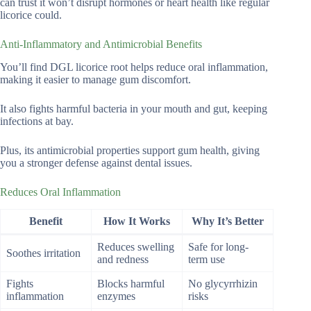
can trust it won’t disrupt hormones or heart health like regular
licorice could.
Anti-Inflammatory and Antimicrobial Benefits
You’ll find DGL licorice root helps reduce oral inflammation,
making it easier to manage gum discomfort.
It also fights harmful bacteria in your mouth and gut, keeping
infections at bay.
Plus, its antimicrobial properties support gum health, giving
you a stronger defense against dental issues.
Reduces Oral Inflammation
Benefit
How It Works
Why It’s Better
Reduces swelling
Safe for long-
Soothes irritation
and redness
term use
Fights
Blocks harmful
No glycyrrhizin
inflammation
enzymes
risks