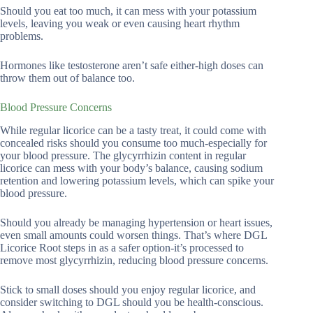
Should you eat too much, it can mess with your potassium
levels, leaving you weak or even causing heart rhythm
problems.
Hormones like testosterone aren’t safe either-high doses can
throw them out of balance too.
Blood Pressure Concerns
While regular licorice can be a tasty treat, it could come with
concealed risks should you consume too much-especially for
your blood pressure. The glycyrrhizin content in regular
licorice can mess with your body’s balance, causing sodium
retention and lowering potassium levels, which can spike your
blood pressure.
Should you already be managing hypertension or heart issues,
even small amounts could worsen things. That’s where DGL
Licorice Root steps in as a safer option-it’s processed to
remove most glycyrrhizin, reducing blood pressure concerns.
Stick to small doses should you enjoy regular licorice, and
consider switching to DGL should you be health-conscious.