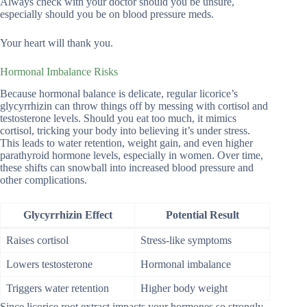
Always check with your doctor should you be unsure,
especially should you be on blood pressure meds.
Your heart will thank you.
Hormonal Imbalance Risks
Because hormonal balance is delicate, regular licorice’s
glycyrrhizin can throw things off by messing with cortisol and
testosterone levels. Should you eat too much, it mimics
cortisol, tricking your body into believing it’s under stress.
This leads to water retention, weight gain, and even higher
parathyroid hormone levels, especially in women. Over time,
these shifts can snowball into increased blood pressure and
other complications.
Glycyrrhizin Effect
Potential Result
Raises cortisol
Stress-like symptoms
Lowers testosterone
Hormonal imbalance
Triggers water retention
Higher body weight
Since licorice root extract impacts your hormones so strongly,