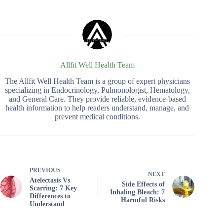
Allfit Well Health Team
The Allfit Well Health Team is a group of expert physicians
specializing in Endocrinology, Pulmonologist, Hematology,
and General Care. They provide reliable, evidence-based
health information to help readers understand, manage, and
prevent medical conditions.
PREVIOUS
NEXT
Atelectasis Vs
Side Effects of
Scarring: 7 Key
Inhaling Bleach: 7
Differences to
Harmful Risks
Understand