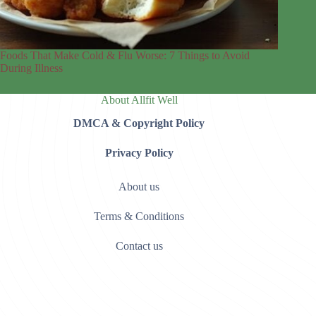
Foods That Make Cold & Flu Worse: 7 Things to Avoid
During Illness
About Allfit Well
DMCA & Copyright Policy
Privacy Policy
About us
Terms & Conditions
Contact us