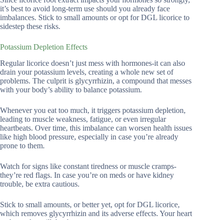
it’s best to avoid long-term use should you already face
imbalances. Stick to small amounts or opt for DGL licorice to
sidestep these risks.
Potassium Depletion Effects
Regular licorice doesn’t just mess with hormones-it can also
drain your potassium levels, creating a whole new set of
problems. The culprit is glycyrrhizin, a compound that messes
with your body’s ability to balance potassium.
Whenever you eat too much, it triggers potassium depletion,
leading to muscle weakness, fatigue, or even irregular
heartbeats. Over time, this imbalance can worsen health issues
like high blood pressure, especially in case you’re already
prone to them.
Watch for signs like constant tiredness or muscle cramps-
they’re red flags. In case you’re on meds or have kidney
trouble, be extra cautious.
Stick to small amounts, or better yet, opt for DGL licorice,
which removes glycyrrhizin and its adverse effects. Your heart