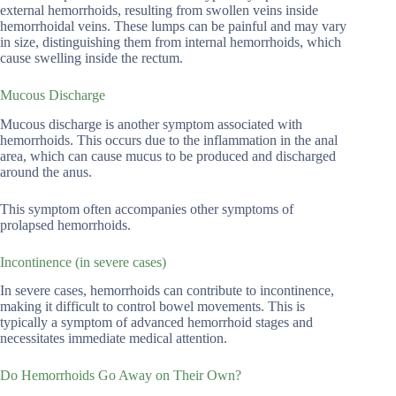
external hemorrhoids, resulting from swollen veins inside
hemorrhoidal veins. These lumps can be painful and may vary
in size, distinguishing them from internal hemorrhoids, which
cause swelling inside the rectum.
Mucous Discharge
Mucous discharge is another symptom associated with
hemorrhoids. This occurs due to the inflammation in the anal
area, which can cause mucus to be produced and discharged
around the anus.
This symptom often accompanies other symptoms of
prolapsed hemorrhoids.
Incontinence (in severe cases)
In severe cases, hemorrhoids can contribute to incontinence,
making it difficult to control bowel movements. This is
typically a symptom of advanced hemorrhoid stages and
necessitates immediate medical attention.
Do Hemorrhoids Go Away on Their Own?