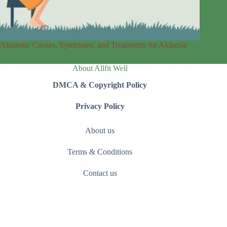
Akinesia: Causes, Symptoms, and Treatments for Akinesia
About Allfit Well
DMCA & Copyright Policy
Privacy Policy
About us
Terms & Conditions
Contact us