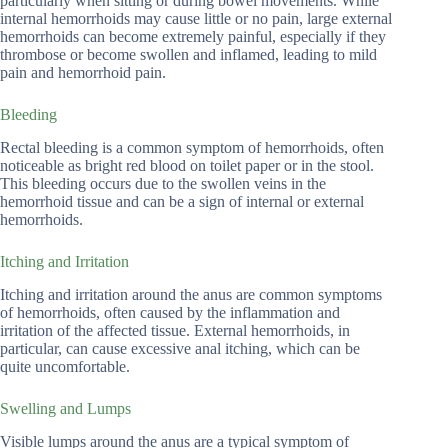
particularly when sitting or during bowel movements. While
internal hemorrhoids may cause little or no pain, large external
hemorrhoids can become extremely painful, especially if they
thrombose or become swollen and inflamed, leading to mild
pain and hemorrhoid pain.
Bleeding
Rectal bleeding is a common symptom of hemorrhoids, often
noticeable as bright red blood on toilet paper or in the stool.
This bleeding occurs due to the swollen veins in the
hemorrhoid tissue and can be a sign of internal or external
hemorrhoids.
Itching and Irritation
Itching and irritation around the anus are common symptoms
of hemorrhoids, often caused by the inflammation and
irritation of the affected tissue. External hemorrhoids, in
particular, can cause excessive anal itching, which can be
quite uncomfortable.
Swelling and Lumps
Visible lumps around the anus are a typical symptom of