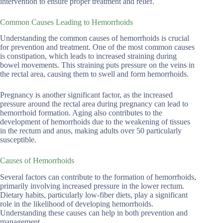
intervention to ensure proper treatment and relief.
Common Causes Leading to Hemorrhoids
Understanding the common causes of hemorrhoids is crucial
for prevention and treatment. One of the most common causes
is constipation, which leads to increased straining during
bowel movements. This straining puts pressure on the veins in
the rectal area, causing them to swell and form hemorrhoids.
Pregnancy is another significant factor, as the increased
pressure around the rectal area during pregnancy can lead to
hemorrhoid formation. Aging also contributes to the
development of hemorrhoids due to the weakening of tissues
in the rectum and anus, making adults over 50 particularly
susceptible.
Causes of Hemorrhoids
Several factors can contribute to the formation of hemorrhoids,
primarily involving increased pressure in the lower rectum.
Dietary habits, particularly low-fiber diets, play a significant
role in the likelihood of developing hemorrhoids.
Understanding these causes can help in both prevention and
management.