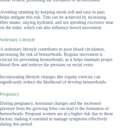
Avoiding straining by keeping stools soft and easy to pass
helps mitigate this risk. This can be achieved by increasing
fiber intake, staying hydrated, and not spending excessive time
on the toilet, which can also influence bowel movement.
Sedentary Lifestyle
A sedentary lifestyle contributes to poor blood circulation,
increasing the risk of hemorrhoids. Regular movement is
crucial for preventing hemorrhoids, as it helps maintain proper
blood flow and reduces the pressure on rectal veins.
Incorporating lifestyle changes like regular exercise can
significantly reduce the likelihood of develop hemorrhoids.
Pregnancy
During pregnancy, hormonal changes and the increased
pressure from the growing fetus can lead to the formation of
hemorrhoids. Pregnant women are at a higher risk due to these
factors, making it essential to manage symptoms effectively
during this period.