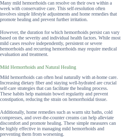
Many mild hemorrhoids can resolve on their own within a
week with conservative care. This self-resolution often
involves simple lifestyle adjustments and home remedies that
promote healing and prevent further irritation.
However, the duration for which hemorrhoids persist can vary
based on the severity and individual health factors. While most
mild cases resolve independently, persistent or severe
hemorrhoids and recurring hemorrhoids may require medical
evaluation and treatment.
Mild Hemorrhoids and Natural Healing
Mild hemorrhoids can often heal naturally with at-home care.
Increasing dietary fiber and staying well-hydrated are crucial
self-care strategies that can facilitate the healing process.
These habits help maintain bowel regularity and prevent
constipation, reducing the strain on hemorrhoidal tissue.
Additionally, home remedies such as warm sitz baths, cold
compresses, and over-the-counter creams can help alleviate
discomfort and promote healing. These simple measures can
be highly effective in managing mild hemorrhoids and
preventing them from worsening.