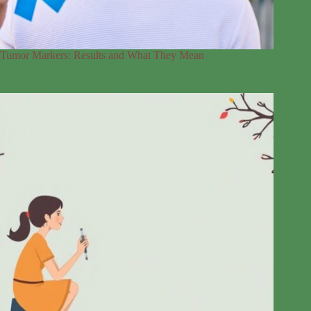
Tumor Markers: Results and What They Mean