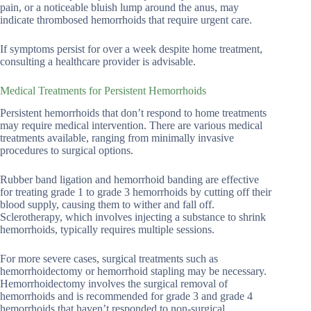
pain, or a noticeable bluish lump around the anus, may
indicate thrombosed hemorrhoids that require urgent care.
If symptoms persist for over a week despite home treatment,
consulting a healthcare provider is advisable.
Medical Treatments for Persistent Hemorrhoids
Persistent hemorrhoids that don’t respond to home treatments
may require medical intervention. There are various medical
treatments available, ranging from minimally invasive
procedures to surgical options.
Rubber band ligation and hemorrhoid banding are effective
for treating grade 1 to grade 3 hemorrhoids by cutting off their
blood supply, causing them to wither and fall off.
Sclerotherapy, which involves injecting a substance to shrink
hemorrhoids, typically requires multiple sessions.
For more severe cases, surgical treatments such as
hemorrhoidectomy or hemorrhoid stapling may be necessary.
Hemorrhoidectomy involves the surgical removal of
hemorrhoids and is recommended for grade 3 and grade 4
hemorrhoids that haven’t responded to non-surgical