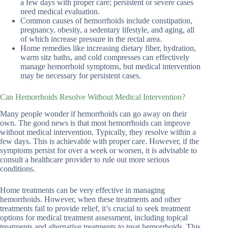
a few days with proper care; persistent or severe cases
need medical evaluation.
Common causes of hemorrhoids include constipation,
pregnancy, obesity, a sedentary lifestyle, and aging, all
of which increase pressure in the rectal area.
Home remedies like increasing dietary fiber, hydration,
warm sitz baths, and cold compresses can effectively
manage hemorrhoid symptoms, but medical intervention
may be necessary for persistent cases.
Can Hemorrhoids Resolve Without Medical Intervention?
Many people wonder if hemorrhoids can go away on their
own. The good news is that most hemorrhoids can improve
without medical intervention. Typically, they resolve within a
few days. This is achievable with proper care. However, if the
symptoms persist for over a week or worsen, it is advisable to
consult a healthcare provider to rule out more serious
conditions.
Home treatments can be very effective in managing
hemorrhoids. However, when these treatments and other
treatments fail to provide relief, it’s crucial to seek treatment
options for medical treatment assessment, including topical
treatments and alternative treatments to treat hemorrhoids. This