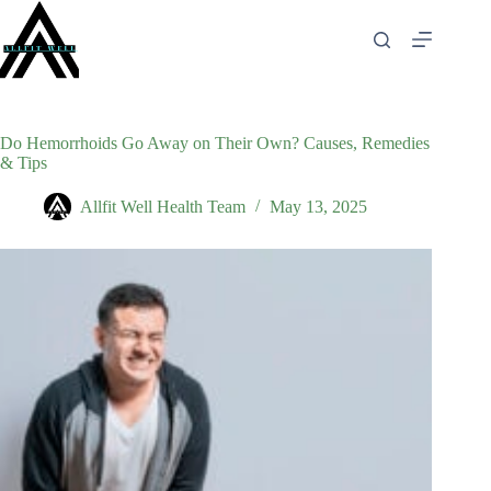
Skip
to
content
Do Hemorrhoids Go Away on Their Own? Causes, Remedies
& Tips
Allfit Well Health Team
May 13, 2025