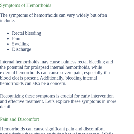
Symptoms of Hemorrhoids
The symptoms of hemorrhoids can vary widely but often
include:
Rectal bleeding
Pain
Swelling
Discharge
Internal hemorrhoids may cause painless rectal bleeding and
the potential for prolapsed internal hemorrhoids, while
external hemorrhoids can cause severe pain, especially if a
blood clot is present. Additionally, bleeding internal
hemorrhoids can also be a concern.
Recognizing these symptoms is crucial for early intervention
and effective treatment. Let’s explore these symptoms in more
detail.
Pain and Discomfort
Hemorrhoids can cause significant pain and discomfort,