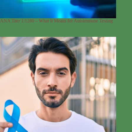
ANA Titer 1:1280 – What It Means for Autoimmune Testing