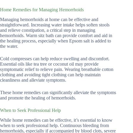
Home Remedies for Managing Hemorrhoids
Managing hemorrhoids at home can be effective and
straightforward. Increasing water intake helps soften stools
and relieve constipation, a critical step in managing
hemorrhoids. Warm sitz bath can provide comfort and aid in
the healing process, especially when Epsom salt is added to
the water.
Cold compresses can help reduce swelling and discomfort.
Essential oils like tea tree or coconut oil may provide
symptomatic relief to relieve pain. Wearing breathable cotton
clothing and avoiding tight clothing can help maintain
cleanliness and alleviate symptoms.
These home remedies can significantly alleviate the symptoms
and promote the healing of hemorrhoids.
When to Seek Professional Help
While home remedies can be effective, it’s essential to know
when to seek professional help. Continuous bleeding from
hemorrhoids, especially if accompanied by blood clots, severe