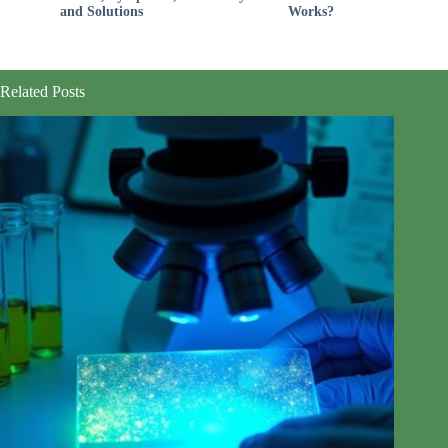
and Solutions
Works?
Related Posts