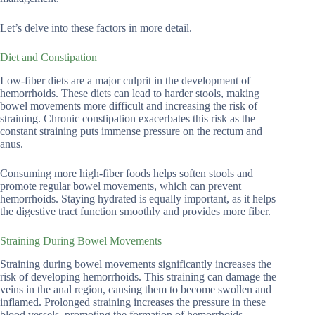
Let’s delve into these factors in more detail.
Diet and Constipation
Low-fiber diets are a major culprit in the development of
hemorrhoids. These diets can lead to harder stools, making
bowel movements more difficult and increasing the risk of
straining. Chronic constipation exacerbates this risk as the
constant straining puts immense pressure on the rectum and
anus.
Consuming more high-fiber foods helps soften stools and
promote regular bowel movements, which can prevent
hemorrhoids. Staying hydrated is equally important, as it helps
the digestive tract function smoothly and provides more fiber.
Straining During Bowel Movements
Straining during bowel movements significantly increases the
risk of developing hemorrhoids. This straining can damage the
veins in the anal region, causing them to become swollen and
inflamed. Prolonged straining increases the pressure in these
blood vessels, promoting the formation of hemorrhoids.