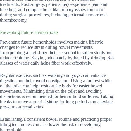
treatments. Post-surgery, patients may experience pain and
bleeding, and complications like urinary issues can occur
during surgical procedures, including external hemorrhoid
thrombectomy.
Preventing Future Hemorrhoids
Preventing future hemorrhoids involves making lifestyle
changes to reduce strain during bowel movements.
Incorporating a high-fiber diet is essential to soften stools and
reduce straining. Staying adequately hydrated by drinking 6-8
glasses of water daily helps fiber work effectively.
Regular exercise, such as walking and yoga, can enhance
digestion and help avoid constipation. Using a footrest while
on the toilet can help position the body for easier bowel
movements. Minimizing time on the toilet and avoiding
distractions is recommended for hemorrhoid sufferers. Taking
breaks to move around if sitting for long periods can alleviate
pressure on rectal veins.
Establishing a consistent bowel routine and practicing proper
lifting techniques can also lower the risk of developing
hemorrhoids.