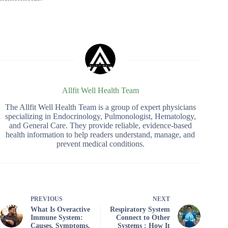
Allfit Well Health Team
The Allfit Well Health Team is a group of expert physicians
specializing in Endocrinology, Pulmonologist, Hematology,
and General Care. They provide reliable, evidence-based
health information to help readers understand, manage, and
prevent medical conditions.
PREVIOUS
NEXT
What Is Overactive
Respiratory System
Immune System:
Connect to Other
Causes, Symptoms,
Systems : How It