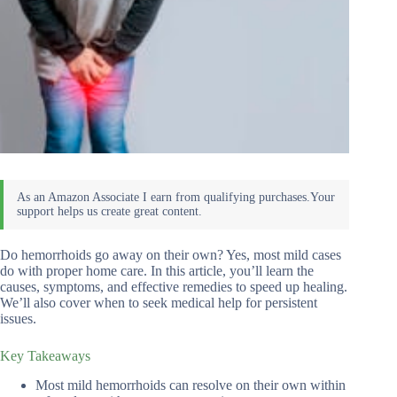
Do hemorrhoids go away on their own? Yes, most mild cases
do with proper home care. In this article, you’ll learn the
causes, symptoms, and effective remedies to speed up healing.
We’ll also cover when to seek medical help for persistent
issues.
Key Takeaways
Most mild hemorrhoids can resolve on their own within