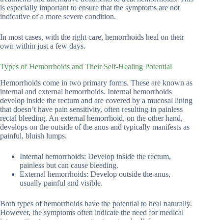
is especially important to ensure that the symptoms are not
indicative of a more severe condition.
In most cases, with the right care, hemorrhoids heal on their
own within just a few days.
Types of Hemorrhoids and Their Self-Healing Potential
Hemorrhoids come in two primary forms. These are known as
internal and external hemorrhoids. Internal hemorrhoids
develop inside the rectum and are covered by a mucosal lining
that doesn’t have pain sensitivity, often resulting in painless
rectal bleeding. An external hemorrhoid, on the other hand,
develops on the outside of the anus and typically manifests as
painful, bluish lumps.
Internal hemorrhoids: Develop inside the rectum,
painless but can cause bleeding.
External hemorrhoids: Develop outside the anus,
usually painful and visible.
Both types of hemorrhoids have the potential to heal naturally.
However, the symptoms often indicate the need for medical