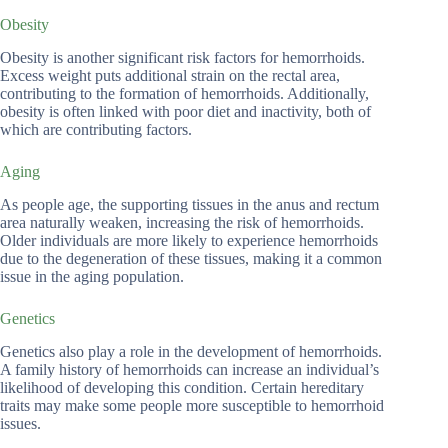
Obesity
Obesity is another significant risk factors for hemorrhoids.
Excess weight puts additional strain on the rectal area,
contributing to the formation of hemorrhoids. Additionally,
obesity is often linked with poor diet and inactivity, both of
which are contributing factors.
Aging
As people age, the supporting tissues in the anus and rectum
area naturally weaken, increasing the risk of hemorrhoids.
Older individuals are more likely to experience hemorrhoids
due to the degeneration of these tissues, making it a common
issue in the aging population.
Genetics
Genetics also play a role in the development of hemorrhoids.
A family history of hemorrhoids can increase an individual’s
likelihood of developing this condition. Certain hereditary
traits may make some people more susceptible to hemorrhoid
issues.