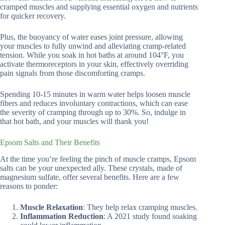
cramped muscles and supplying essential oxygen and nutrients
for quicker recovery.
Plus, the buoyancy of water eases joint pressure, allowing
your muscles to fully unwind and alleviating cramp-related
tension. While you soak in hot baths at around 104°F, you
activate thermoreceptors in your skin, effectively overriding
pain signals from those discomforting cramps.
Spending 10-15 minutes in warm water helps loosen muscle
fibers and reduces involuntary contractions, which can ease
the severity of cramping through up to 30%. So, indulge in
that hot bath, and your muscles will thank you!
Epsom Salts and Their Benefits
At the time you’re feeling the pinch of muscle cramps, Epsom
salts can be your unexpected ally. These crystals, made of
magnesium sulfate, offer several benefits. Here are a few
reasons to ponder:
Muscle Relaxation
: They help relax cramping muscles.
Inflammation Reduction
: A 2021 study found soaking