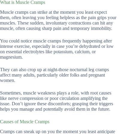
What is Muscle Cramps
Muscle cramps can strike at the moment you least expect
them, often leaving you feeling helpless as the pain grips your
muscles. These sudden, involuntary contractions can hit any
muscle, often causing sharp pain and temporary immobility.
You could notice muscle cramps frequently happening after
intense exercise, especially in case you’re dehydrated or low
on essential electrolytes like potassium, calcium, or
magnesium.
They can also crop up at night-those nocturnal leg cramps
affect many adults, particularly older folks and pregnant
women.
Sometimes, muscle weakness plays a role, with root causes
like nerve compression or poor circulation amplifying the
issue. Don’t ignore these discomforts; grasping their triggers
helps you manage and potentially avoid them in the future.
Causes of Muscle Cramps
Cramps can sneak up on you the moment you least anticipate