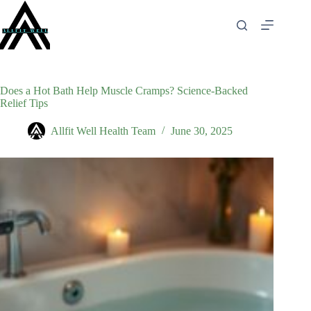
Skip
to
content
Does a Hot Bath Help Muscle Cramps? Science-Backed
Relief Tips
Allfit Well Health Team
June 30, 2025