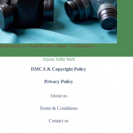
Rebreather vs. Nonrebreather Mask: 5 Differences
About Allfit Well
DMCA & Copyright Policy
Privacy Policy
About us
Terms & Conditions
Contact us