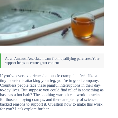
If you’ve ever experienced a muscle cramp that feels like a
tiny monster is attacking your leg, you’re in good company.
Countless people face these painful interruptions in their day-
to-day lives. But suppose you could find relief in something as
basic as a hot bath? The soothing warmth can work miracles
for those annoying cramps, and there are plenty of science-
backed reasons to support it. Question how to make this work
for you? Let’s explore further.