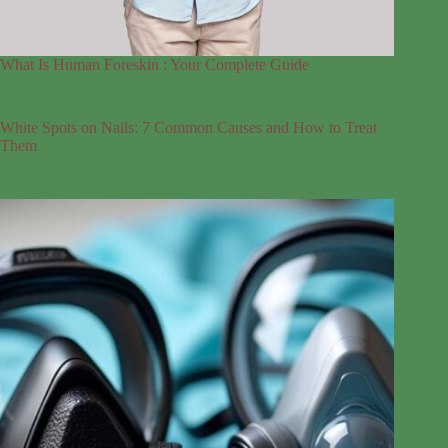
What Is Human Foreskin : Your Complete Guide
White Spots on Nails: 7 Common Causes and How to Treat
Them