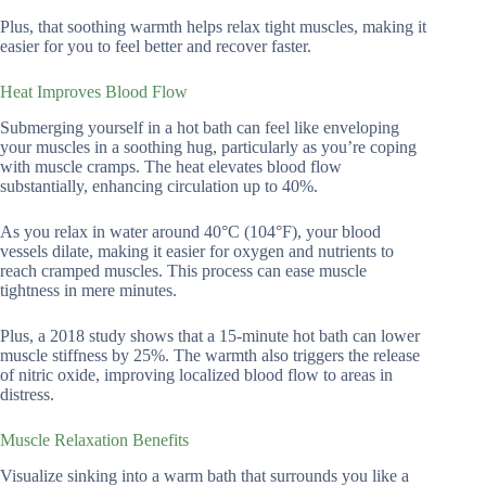
Plus, that soothing warmth helps relax tight muscles, making it
easier for you to feel better and recover faster.
Heat Improves Blood Flow
Submerging yourself in a hot bath can feel like enveloping
your muscles in a soothing hug, particularly as you’re coping
with muscle cramps. The heat elevates blood flow
substantially, enhancing circulation up to 40%.
As you relax in water around 40°C (104°F), your blood
vessels dilate, making it easier for oxygen and nutrients to
reach cramped muscles. This process can ease muscle
tightness in mere minutes.
Plus, a 2018 study shows that a 15-minute hot bath can lower
muscle stiffness by 25%. The warmth also triggers the release
of nitric oxide, improving localized blood flow to areas in
distress.
Muscle Relaxation Benefits
Visualize sinking into a warm bath that surrounds you like a