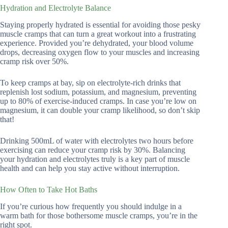
Hydration and Electrolyte Balance
Staying properly hydrated is essential for avoiding those pesky
muscle cramps that can turn a great workout into a frustrating
experience. Provided you’re dehydrated, your blood volume
drops, decreasing oxygen flow to your muscles and increasing
cramp risk over 50%.
To keep cramps at bay, sip on electrolyte-rich drinks that
replenish lost sodium, potassium, and magnesium, preventing
up to 80% of exercise-induced cramps. In case you’re low on
magnesium, it can double your cramp likelihood, so don’t skip
that!
Drinking 500mL of water with electrolytes two hours before
exercising can reduce your cramp risk by 30%. Balancing
your hydration and electrolytes truly is a key part of muscle
health and can help you stay active without interruption.
How Often to Take Hot Baths
If you’re curious how frequently you should indulge in a
warm bath for those bothersome muscle cramps, you’re in the
right spot.