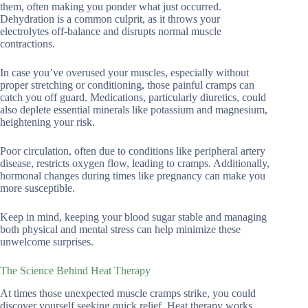
them, often making you ponder what just occurred.
Dehydration is a common culprit, as it throws your
electrolytes off-balance and disrupts normal muscle
contractions.
In case you’ve overused your muscles, especially without
proper stretching or conditioning, those painful cramps can
catch you off guard. Medications, particularly diuretics, could
also deplete essential minerals like potassium and magnesium,
heightening your risk.
Poor circulation, often due to conditions like peripheral artery
disease, restricts oxygen flow, leading to cramps. Additionally,
hormonal changes during times like pregnancy can make you
more susceptible.
Keep in mind, keeping your blood sugar stable and managing
both physical and mental stress can help minimize these
unwelcome surprises.
The Science Behind Heat Therapy
At times those unexpected muscle cramps strike, you could
discover yourself seeking quick relief. Heat therapy works