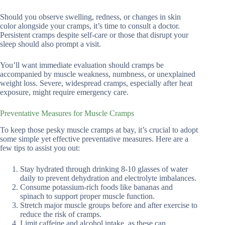
Should you observe swelling, redness, or changes in skin
color alongside your cramps, it’s time to consult a doctor.
Persistent cramps despite self-care or those that disrupt your
sleep should also prompt a visit.
You’ll want immediate evaluation should cramps be
accompanied by muscle weakness, numbness, or unexplained
weight loss. Severe, widespread cramps, especially after heat
exposure, might require emergency care.
Preventative Measures for Muscle Cramps
To keep those pesky muscle cramps at bay, it’s crucial to adopt
some simple yet effective preventative measures. Here are a
few tips to assist you out:
Stay hydrated through drinking 8-10 glasses of water
daily to prevent dehydration and electrolyte imbalances.
Consume potassium-rich foods like bananas and
spinach to support proper muscle function.
Stretch major muscle groups before and after exercise to
reduce the risk of cramps.
Limit caffeine and alcohol intake, as these can