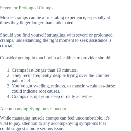
Severe or Prolonged Cramps
Muscle cramps can be a frustrating experience, especially at
times they linger longer than anticipated.
Should you find yourself struggling with severe or prolonged
cramps, understanding the right moment to seek assistance is
crucial.
Consider getting in touch with a health care provider should:
Cramps last longer than 10 minutes.
They recur frequently despite trying over-the-counter
pain relief.
You’ve got swelling, redness, or muscle weakness-these
could indicate root causes.
Cramps disrupt your sleep or daily activities.
Accompanying Symptoms Concern
While managing muscle cramps can feel uncomfortable, it’s
vital to pay attention to any accompanying symptoms that
could suggest a more serious issue.