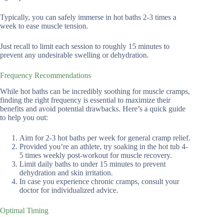
Typically, you can safely immerse in hot baths 2-3 times a
week to ease muscle tension.
Just recall to limit each session to roughly 15 minutes to
prevent any undesirable swelling or dehydration.
Frequency Recommendations
While hot baths can be incredibly soothing for muscle cramps,
finding the right frequency is essential to maximize their
benefits and avoid potential drawbacks. Here’s a quick guide
to help you out:
Aim for 2-3 hot baths per week for general cramp relief.
Provided you’re an athlete, try soaking in the hot tub 4-
5 times weekly post-workout for muscle recovery.
Limit daily baths to under 15 minutes to prevent
dehydration and skin irritation.
In case you experience chronic cramps, consult your
doctor for individualized advice.
Optimal Timing