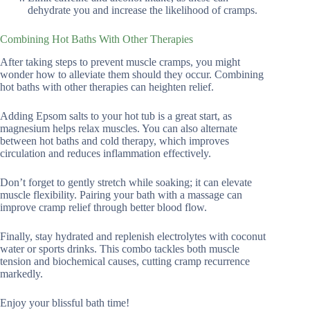
dehydrate you and increase the likelihood of cramps.
Combining Hot Baths With Other Therapies
After taking steps to prevent muscle cramps, you might
wonder how to alleviate them should they occur. Combining
hot baths with other therapies can heighten relief.
Adding Epsom salts to your hot tub is a great start, as
magnesium helps relax muscles. You can also alternate
between hot baths and cold therapy, which improves
circulation and reduces inflammation effectively.
Don’t forget to gently stretch while soaking; it can elevate
muscle flexibility. Pairing your bath with a massage can
improve cramp relief through better blood flow.
Finally, stay hydrated and replenish electrolytes with coconut
water or sports drinks. This combo tackles both muscle
tension and biochemical causes, cutting cramp recurrence
markedly.
Enjoy your blissful bath time!