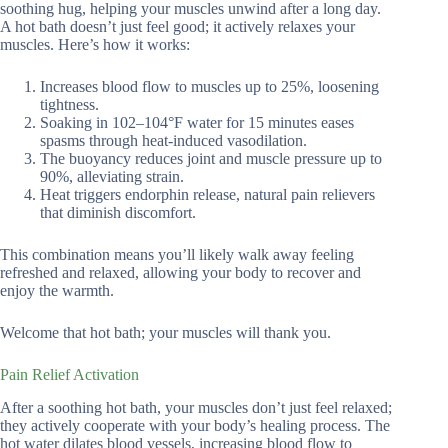
soothing hug, helping your muscles unwind after a long day.
A hot bath doesn’t just feel good; it actively relaxes your
muscles. Here’s how it works:
Increases blood flow to muscles up to 25%, loosening
tightness.
Soaking in 102–104°F water for 15 minutes eases
spasms through heat-induced vasodilation.
The buoyancy reduces joint and muscle pressure up to
90%, alleviating strain.
Heat triggers endorphin release, natural pain relievers
that diminish discomfort.
This combination means you’ll likely walk away feeling
refreshed and relaxed, allowing your body to recover and
enjoy the warmth.
Welcome that hot bath; your muscles will thank you.
Pain Relief Activation
After a soothing hot bath, your muscles don’t just feel relaxed;
they actively cooperate with your body’s healing process. The
hot water dilates blood vessels, increasing blood flow to