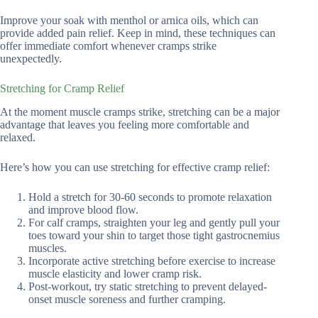
Improve your soak with menthol or arnica oils, which can
provide added pain relief. Keep in mind, these techniques can
offer immediate comfort whenever cramps strike
unexpectedly.
Stretching for Cramp Relief
At the moment muscle cramps strike, stretching can be a major
advantage that leaves you feeling more comfortable and
relaxed.
Here’s how you can use stretching for effective cramp relief:
Hold a stretch for 30-60 seconds to promote relaxation
and improve blood flow.
For calf cramps, straighten your leg and gently pull your
toes toward your shin to target those tight gastrocnemius
muscles.
Incorporate active stretching before exercise to increase
muscle elasticity and lower cramp risk.
Post-workout, try static stretching to prevent delayed-
onset muscle soreness and further cramping.