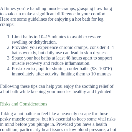
At times you’re handling muscle cramps, grasping how long
to soak can make a significant difference in your comfort.
Here are some guidelines for enjoying a hot bath for leg
cramps:
Limit baths to 10–15 minutes to avoid excessive
swelling or dehydration.
Provided you experience chronic cramps, consider 3–4
baths weekly, but daily use can lead to skin dryness.
Space your hot baths at least 48 hours apart to support
muscle recovery and reduce inflammation.
Post-exercise, opt for shorter, cooler baths (98–100°F)
immediately after activity, limiting them to 10 minutes.
Following these tips can help you enjoy the soothing relief of
a hot bath while keeping your muscles healthy and hydrated.
Risks and Considerations
Taking a hot bath can feel like a heavenly escape for those
pesky muscle cramps, but it’s essential to keep some vital risks
in mind before you plunge in. Provided you have a health
condition, particularly heart issues or low blood pressure, a hot