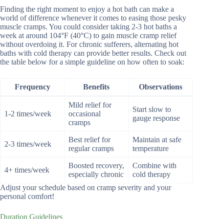
Finding the right moment to enjoy a hot bath can make a
world of difference whenever it comes to easing those pesky
muscle cramps. You could consider taking 2-3 hot baths a
week at around 104°F (40°C) to gain muscle cramp relief
without overdoing it. For chronic sufferers, alternating hot
baths with cold therapy can provide better results. Check out
the table below for a simple guideline on how often to soak:
Frequency
Benefits
Observations
Mild relief for
Start slow to
1-2 times/week
occasional
gauge response
cramps
Best relief for
Maintain at safe
2-3 times/week
regular cramps
temperature
Boosted recovery,
Combine with
4+ times/week
especially chronic
cold therapy
Adjust your schedule based on cramp severity and your
personal comfort!
Duration Guidelines