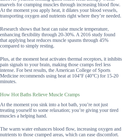
marvels for cramping muscles through increasing blood flow.
At the moment you apply heat, it dilates your blood vessels,
transporting oxygen and nutrients right where they’re needed.
Research shows that heat can raise muscle temperature,
enhancing flexibility through 20-30%. A 2016 study found
that applying heat reduces muscle spasms through 45%
compared to simply resting.
Plus, at the moment heat activates thermal receptors, it inhibits
pain signals to your brain, making those cramps feel less
intense. For best results, the American College of Sports
Medicine recommends using heat at 104°F (40°C) for 15-20
minutes.
How Hot Baths Relieve Muscle Cramps
At the moment you sink into a hot bath, you’re not just
treating yourself to some relaxation; you’re giving your tired
muscles a helping hand.
The warm water enhances blood flow, increasing oxygen and
nutrients to those cramped areas, which can ease discomfort.