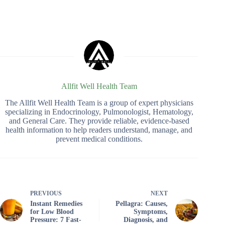
Allfit Well Health Team
The Allfit Well Health Team is a group of expert physicians
specializing in Endocrinology, Pulmonologist, Hematology,
and General Care. They provide reliable, evidence-based
health information to help readers understand, manage, and
prevent medical conditions.
PREVIOUS
NEXT
Instant Remedies
Pellagra: Causes,
for Low Blood
Symptoms,
Pressure: 7 Fast-
Diagnosis, and