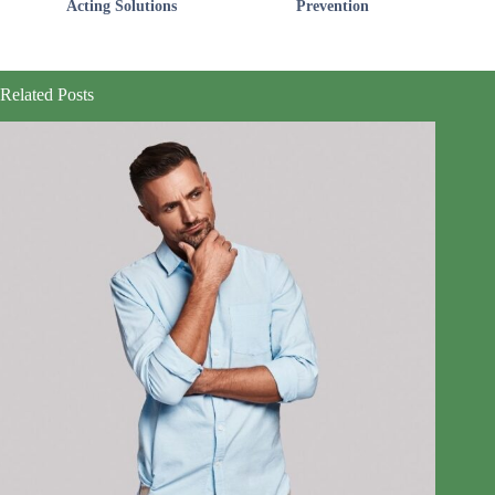
Acting Solutions
Prevention
Related Posts