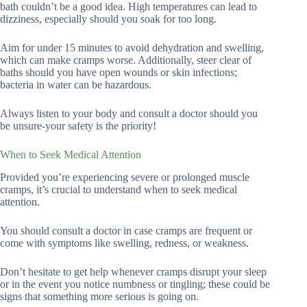
bath couldn’t be a good idea. High temperatures can lead to
dizziness, especially should you soak for too long.
Aim for under 15 minutes to avoid dehydration and swelling,
which can make cramps worse. Additionally, steer clear of
baths should you have open wounds or skin infections;
bacteria in water can be hazardous.
Always listen to your body and consult a doctor should you
be unsure-your safety is the priority!
When to Seek Medical Attention
Provided you’re experiencing severe or prolonged muscle
cramps, it’s crucial to understand when to seek medical
attention.
You should consult a doctor in case cramps are frequent or
come with symptoms like swelling, redness, or weakness.
Don’t hesitate to get help whenever cramps disrupt your sleep
or in the event you notice numbness or tingling; these could be
signs that something more serious is going on.