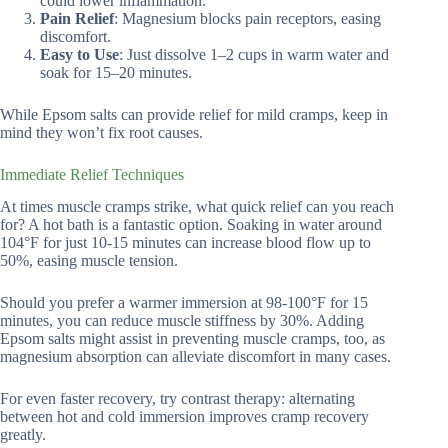
could lower inflammation.
Pain Relief
: Magnesium blocks pain receptors, easing
discomfort.
Easy to Use
: Just dissolve 1–2 cups in warm water and
soak for 15–20 minutes.
While Epsom salts can provide relief for mild cramps, keep in
mind they won’t fix root causes.
Immediate Relief Techniques
At times muscle cramps strike, what quick relief can you reach
for? A hot bath is a fantastic option. Soaking in water around
104°F for just 10-15 minutes can increase blood flow up to
50%, easing muscle tension.
Should you prefer a warmer immersion at 98-100°F for 15
minutes, you can reduce muscle stiffness by 30%. Adding
Epsom salts might assist in preventing muscle cramps, too, as
magnesium absorption can alleviate discomfort in many cases.
For even faster recovery, try contrast therapy: alternating
between hot and cold immersion improves cramp recovery
greatly.