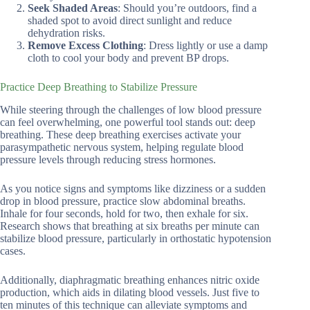
Seek Shaded Areas
: Should you’re outdoors, find a
shaded spot to avoid direct sunlight and reduce
dehydration risks.
Remove Excess Clothing
: Dress lightly or use a damp
cloth to cool your body and prevent BP drops.
Practice Deep Breathing to Stabilize Pressure
While steering through the challenges of low blood pressure
can feel overwhelming, one powerful tool stands out: deep
breathing. These deep breathing exercises activate your
parasympathetic nervous system, helping regulate blood
pressure levels through reducing stress hormones.
As you notice signs and symptoms like dizziness or a sudden
drop in blood pressure, practice slow abdominal breaths.
Inhale for four seconds, hold for two, then exhale for six.
Research shows that breathing at six breaths per minute can
stabilize blood pressure, particularly in orthostatic hypotension
cases.
Additionally, diaphragmatic breathing enhances nitric oxide
production, which aids in dilating blood vessels. Just five to
ten minutes of this technique can alleviate symptoms and