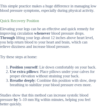
This simple practice makes a huge difference in managing low
blood pressure symptoms, especially during physical activity.
Quick Recovery Position
Elevating your legs can be an effective and quick remedy for
improving circulation
whenever
blood pressure drops.
Through
lifting your legs about 12 inches above heart level,
you help return blood to your heart and brain, which can
relieve dizziness and increase blood pressure.
Try these steps at home:
Position yourself
: Lie down comfortably on your back.
Use extra pillows
: Place pillows under your calves for
proper elevation without straining your back.
Breathe deeply
: Combine this position with slow, deep
breathing to stabilize your blood pressure even more.
Studies show that this method can increase systolic blood
pressure
by
5–10 mm Hg within minutes, helping you feel
better quickly.