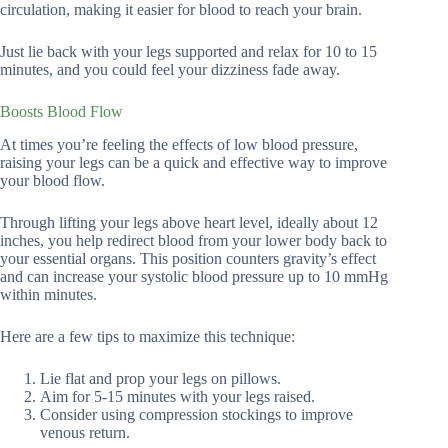
circulation, making it easier for blood to reach your brain.
Just lie back with your legs supported and relax for 10 to 15
minutes, and you could feel your dizziness fade away.
Boosts Blood Flow
At times you’re feeling the effects of low blood pressure,
raising your legs can be a quick and effective way to improve
your blood flow.
Through lifting your legs above heart level, ideally about 12
inches, you help redirect blood from your lower body back to
your essential organs. This position counters gravity’s effect
and can increase your systolic blood pressure up to 10 mmHg
within minutes.
Here are a few tips to maximize this technique:
Lie flat and prop your legs on pillows.
Aim for 5-15 minutes with your legs raised.
Consider using compression stockings to improve
venous return.