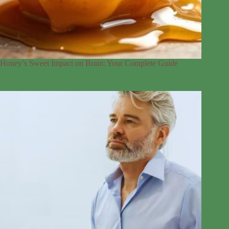
Honey’s Sweet Impact on Brain: Your Complete Guide