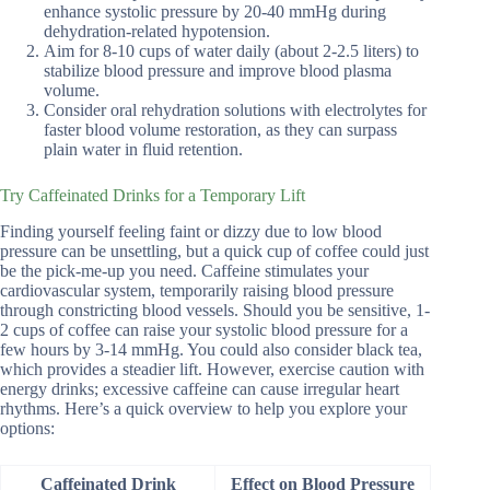
enhance systolic pressure by 20-40 mmHg during
dehydration-related hypotension.
Aim for 8-10 cups of water daily (about 2-2.5 liters) to
stabilize blood pressure and improve blood plasma
volume.
Consider oral rehydration solutions with electrolytes for
faster blood volume restoration, as they can surpass
plain water in fluid retention.
Try Caffeinated Drinks for a Temporary Lift
Finding yourself feeling faint or dizzy due to low blood
pressure can be unsettling, but a quick cup of coffee could just
be the pick-me-up you need. Caffeine stimulates your
cardiovascular system, temporarily raising blood pressure
through constricting blood vessels. Should you be sensitive, 1-
2 cups of coffee can raise your systolic blood pressure for a
few hours by 3-14 mmHg. You could also consider black tea,
which provides a steadier lift. However, exercise caution with
energy drinks; excessive caffeine can cause irregular heart
rhythms. Here’s a quick overview to help you explore your
options:
Caffeinated Drink
Effect on Blood Pressure