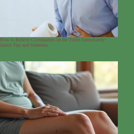
How to Relieve Constipation on the Toilet Immediately:
Quick Tips and Solutions