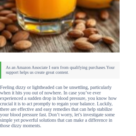
Feeling dizzy or lightheaded can be unsettling, particularly
when it hits you out of nowhere. In case you’ve ever
experienced a sudden drop in blood pressure, you know how
crucial it is to act promptly to regain your balance. Luckily,
there are effective and easy remedies that can help stabilize
your blood pressure fast. Don’t worry, let’s investigate some
simple yet powerful solutions that can make a difference in
those dizzy moments.