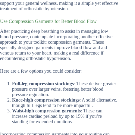
support your general wellness, making it a simple yet effective
treatment of orthostatic hypotension.
Use Compression Garments for Better Blood Flow
After practicing deep breathing to assist in managing low
blood pressure, contemplate incorporating another effective
approach to your toolkit: compression garments. These
specially designed garments improve blood flow and aid
venous return to your heart, making a real difference if
encountering orthostatic hypotension.
Here are a few options you could consider:
Full-leg compression stockings
: These deliver greater
pressure over larger veins, fostering better blood
pressure regulation.
Knee-high compression stockings
: A solid alternative,
though full-legs tend to be more impactful.
Waist-high compression garments
: These can
increase cardiac preload by up to 15% if you’re
standing for extended durations.
Incorporating compression garments into your routine can