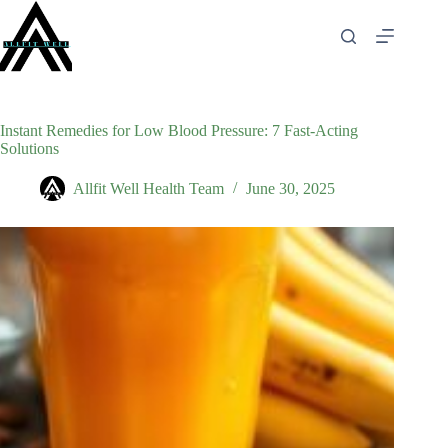
Skip
to
content
Instant Remedies for Low Blood Pressure: 7 Fast-Acting
Solutions
Allfit Well Health Team
June 30, 2025