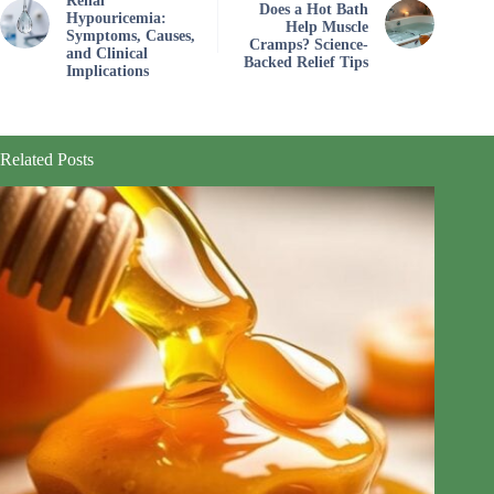
Renal
Does a Hot Bath
Hypouricemia:
Help Muscle
Symptoms, Causes,
Cramps? Science-
and Clinical
Backed Relief Tips
Implications
Related Posts