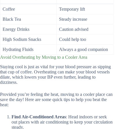
Coffee
Temporary lift
Black Tea
Steady increase
Energy Drinks
Caution advised
High Sodium Snacks
Could help too
Hydrating Fluids
Always a good companion
Avoid Overheating by Moving to a Cooler Area
Staying cool is just as vital for your blood pressure as sipping
that cup of coffee. Overheating can make your blood vessels
dilate, which lowers your BP even further, leading to
dizziness.
Provided you’re feeling the heat, moving to a cooler place can
save the day! Here are some quick tips to help you beat the
heat:
Find Air-Conditioned Areas
: Head indoors or seek
out places with air conditioning to keep your circulation
steady.