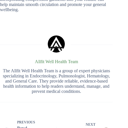
help maintain smooth circulation and promote your general
wellbeing.
Allfit Well Health Team
The Allfit Well Health Team is a group of expert physicians
specializing in Endocrinology, Pulmonologist, Hematology,
and General Care. They provide reliable, evidence-based
health information to help readers understand, manage, and
prevent medical conditions.
PREVIOUS
NEXT