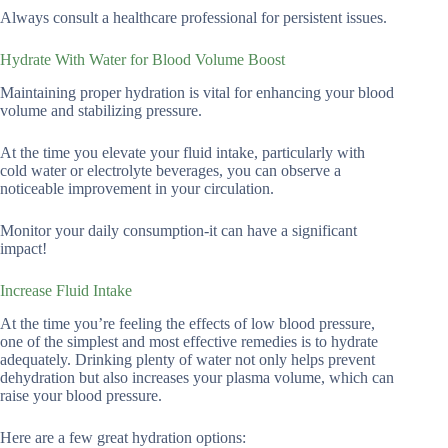
Always consult a healthcare professional for persistent issues.
Hydrate With Water for Blood Volume Boost
Maintaining proper hydration is vital for enhancing your blood
volume and stabilizing pressure.
At the time you elevate your fluid intake, particularly with
cold water or electrolyte beverages, you can observe a
noticeable improvement in your circulation.
Monitor your daily consumption-it can have a significant
impact!
Increase Fluid Intake
At the time you’re feeling the effects of low blood pressure,
one of the simplest and most effective remedies is to hydrate
adequately. Drinking plenty of water not only helps prevent
dehydration but also increases your plasma volume, which can
raise your blood pressure.
Here are a few great hydration options: