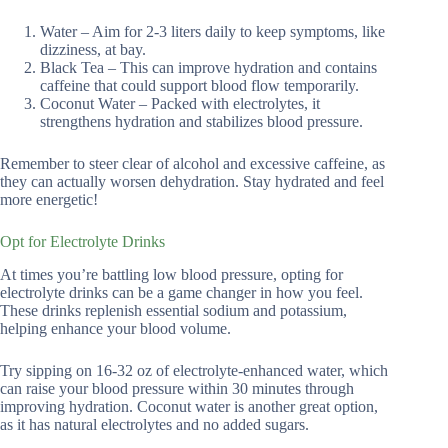
Water – Aim for 2-3 liters daily to keep symptoms, like
dizziness, at bay.
Black Tea – This can improve hydration and contains
caffeine that could support blood flow temporarily.
Coconut Water – Packed with electrolytes, it
strengthens hydration and stabilizes blood pressure.
Remember to steer clear of alcohol and excessive caffeine, as
they can actually worsen dehydration. Stay hydrated and feel
more energetic!
Opt for Electrolyte Drinks
At times you’re battling low blood pressure, opting for
electrolyte drinks can be a game changer in how you feel.
These drinks replenish essential sodium and potassium,
helping enhance your blood volume.
Try sipping on 16-32 oz of electrolyte-enhanced water, which
can raise your blood pressure within 30 minutes through
improving hydration. Coconut water is another great option,
as it has natural electrolytes and no added sugars.