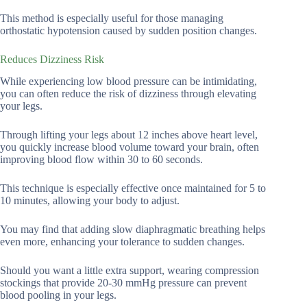
This method is especially useful for those managing
orthostatic hypotension caused by sudden position changes.
Reduces Dizziness Risk
While experiencing low blood pressure can be intimidating,
you can often reduce the risk of dizziness through elevating
your legs.
Through lifting your legs about 12 inches above heart level,
you quickly increase blood volume toward your brain, often
improving blood flow within 30 to 60 seconds.
This technique is especially effective once maintained for 5 to
10 minutes, allowing your body to adjust.
You may find that adding slow diaphragmatic breathing helps
even more, enhancing your tolerance to sudden changes.
Should you want a little extra support, wearing compression
stockings that provide 20-30 mmHg pressure can prevent
blood pooling in your legs.