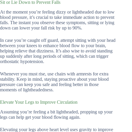
Sit or Lie Down to Prevent Falls
At the moment you’re feeling dizzy or lightheaded due to low
blood pressure, it’s crucial to take immediate action to prevent
falls. The instant you observe these symptoms, sitting or lying
down can lower your fall risk by up to 90%.
In case you’re caught off guard, attempt sitting with your head
between your knees to enhance blood flow to your brain,
helping relieve that dizziness. It’s also wise to avoid standing
up suddenly after long periods of sitting, which can trigger
orthostatic hypotension.
Whenever you must rise, use chairs with armrests for extra
stability. Keep in mind, staying proactive about your blood
pressure can keep you safe and feeling better in those
moments of lightheadedness.
Elevate Your Legs to Improve Circulation
Assuming you’re feeling a bit lightheaded, propping up your
legs can help get your blood flowing again.
Elevating your legs above heart level uses gravity to improve