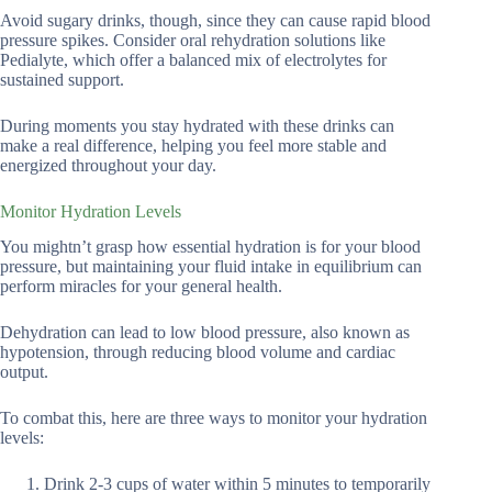
Avoid sugary drinks, though, since they can cause rapid blood
pressure spikes. Consider oral rehydration solutions like
Pedialyte, which offer a balanced mix of electrolytes for
sustained support.
During moments you stay hydrated with these drinks can
make a real difference, helping you feel more stable and
energized throughout your day.
Monitor Hydration Levels
You mightn’t grasp how essential hydration is for your blood
pressure, but maintaining your fluid intake in equilibrium can
perform miracles for your general health.
Dehydration can lead to low blood pressure, also known as
hypotension, through reducing blood volume and cardiac
output.
To combat this, here are three ways to monitor your hydration
levels:
Drink 2-3 cups of water within 5 minutes to temporarily