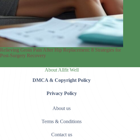
Relieving Groin Pain After Hip Replacement: 8 Strategies for
Post-Surgery Recovery
About Allfit Well
DMCA & Copyright Policy
Privacy Policy
About us
Terms & Conditions
Contact us