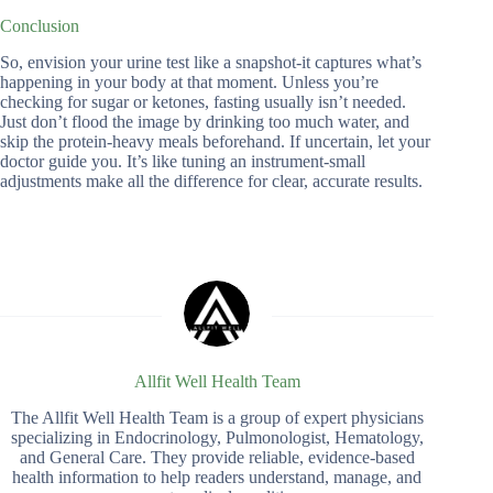
Conclusion
So, envision your urine test like a snapshot-it captures what’s
happening in your body at that moment. Unless you’re
checking for sugar or ketones, fasting usually isn’t needed.
Just don’t flood the image by drinking too much water, and
skip the protein-heavy meals beforehand. If uncertain, let your
doctor guide you. It’s like tuning an instrument-small
adjustments make all the difference for clear, accurate results.
Allfit Well Health Team
The Allfit Well Health Team is a group of expert physicians
specializing in Endocrinology, Pulmonologist, Hematology,
and General Care. They provide reliable, evidence-based
health information to help readers understand, manage, and