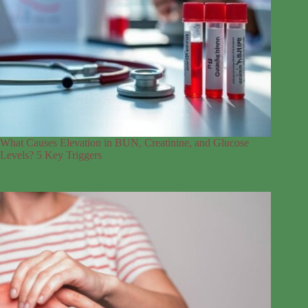
What Causes Elevation in BUN, Creatinine, and Glucose
Levels? 5 Key Triggers