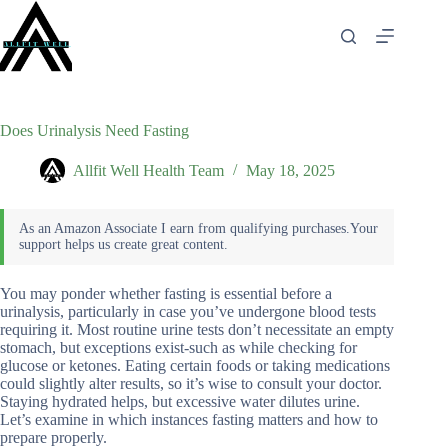
Skip
to
content
Does Urinalysis Need Fasting
Allfit Well Health Team
May 18, 2025
You may ponder whether fasting is essential before a
urinalysis, particularly in case you’ve undergone blood tests
requiring it. Most routine urine tests don’t necessitate an empty
stomach, but exceptions exist-such as while checking for
glucose or ketones. Eating certain foods or taking medications
could slightly alter results, so it’s wise to consult your doctor.
Staying hydrated helps, but excessive water dilutes urine.
Let’s examine in which instances fasting matters and how to
prepare properly.