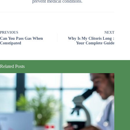
prevent medical conditions.
PREVIOUS
NEXT
Can You Pass Gas When
Why Is My Clitoris Long :
Constipated
Your Complete Guide
Related Posts