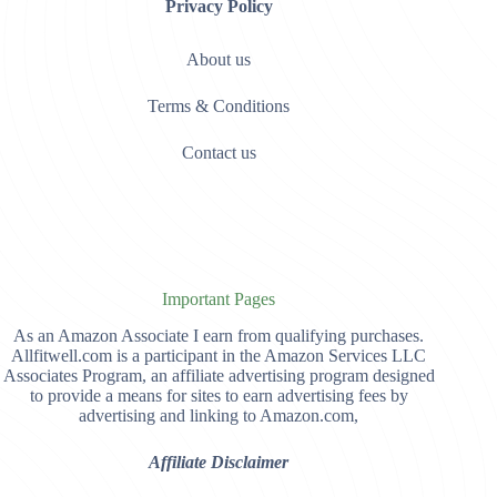
Privacy Policy
About us
Terms & Conditions
Contact us
Important Pages
As an Amazon Associate I earn from qualifying purchases.
Allfitwell.com is a participant in the Amazon Services LLC
Associates Program, an affiliate advertising program designed
to provide a means for sites to earn advertising fees by
advertising and linking to Amazon.com,
Affiliate Disclaimer