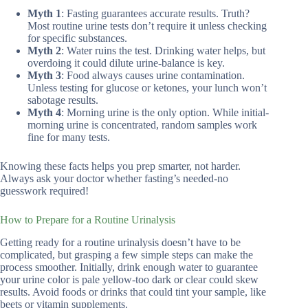
Myth 1
: Fasting guarantees accurate results. Truth?
Most routine urine tests don’t require it unless checking
for specific substances.
Myth 2
: Water ruins the test. Drinking water helps, but
overdoing it could dilute urine-balance is key.
Myth 3
: Food always causes urine contamination.
Unless testing for glucose or ketones, your lunch won’t
sabotage results.
Myth 4
: Morning urine is the only option. While initial-
morning urine is concentrated, random samples work
fine for many tests.
Knowing these facts helps you prep smarter, not harder.
Always ask your doctor whether fasting’s needed-no
guesswork required!
How to Prepare for a Routine Urinalysis
Getting ready for a routine urinalysis doesn’t have to be
complicated, but grasping a few simple steps can make the
process smoother. Initially, drink enough water to guarantee
your urine color is pale yellow-too dark or clear could skew
results. Avoid foods or drinks that could tint your sample, like
beets or vitamin supplements.