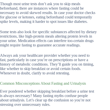
Though most urine tests don’t ask you to skip meals
beforehand, there are instances where fasting could be
necessary to avoid skewed results. In case your doctor checks
for glucose or ketones, eating beforehand could temporarily
spike levels, making it harder to spot issues like diabetes.
Some tests also look for specific substances affected by dietary
restrictions, like high-protein meals altering protein levels in
your urine. Medication effects can interfere too-certain drugs
might require fasting to guarantee accurate readings.
Always ask your healthcare provider whether you need to
fast, particularly in case you’re on prescriptions or have a
history of metabolic conditions. They’ll guide you on timing,
like whether to skip breakfast or avoid certain foods.
Whenever in doubt, clarify to avoid retesting.
Common Misconceptions About Fasting and Urinalysis
Ever pondered whether skipping breakfast before a urine test
is always necessary? Many fasting myths confuse people
about urinalysis. Let’s clear up the confusion so you’re not
stressing over unnecessary rules.