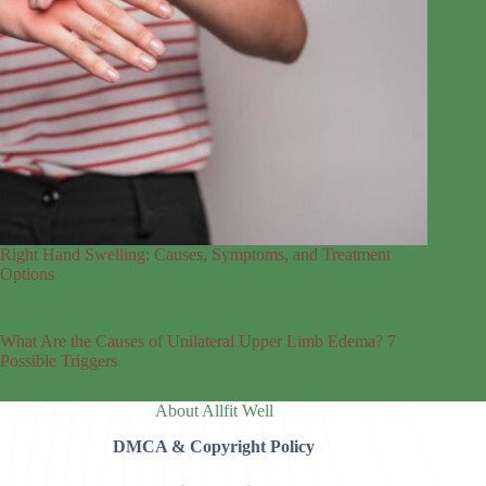
Right Hand Swelling: Causes, Symptoms, and Treatment
Options
What Are the Causes of Unilateral Upper Limb Edema? 7
Possible Triggers
About Allfit Well
DMCA & Copyright Policy