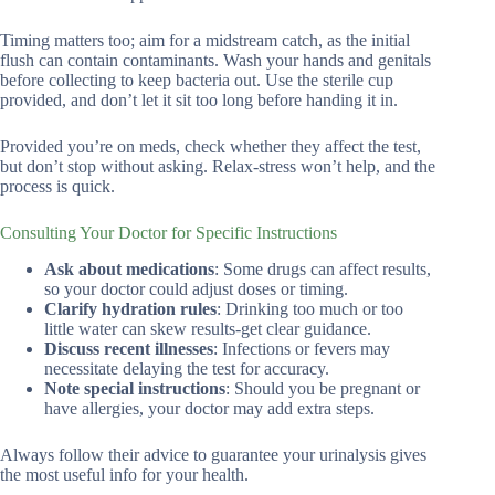
Timing matters too; aim for a midstream catch, as the initial
flush can contain contaminants. Wash your hands and genitals
before collecting to keep bacteria out. Use the sterile cup
provided, and don’t let it sit too long before handing it in.
Provided you’re on meds, check whether they affect the test,
but don’t stop without asking. Relax-stress won’t help, and the
process is quick.
Consulting Your Doctor for Specific Instructions
Ask about medications
: Some drugs can affect results,
so your doctor could adjust doses or timing.
Clarify hydration rules
: Drinking too much or too
little water can skew results-get clear guidance.
Discuss recent illnesses
: Infections or fevers may
necessitate delaying the test for accuracy.
Note special instructions
: Should you be pregnant or
have allergies, your doctor may add extra steps.
Always follow their advice to guarantee your urinalysis gives
the most useful info for your health.