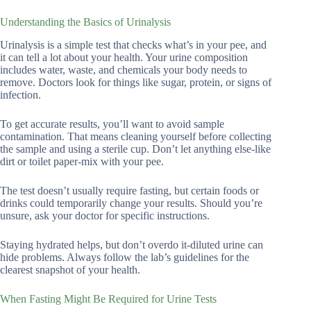
Understanding the Basics of Urinalysis
Urinalysis is a simple test that checks what’s in your pee, and
it can tell a lot about your health. Your urine composition
includes water, waste, and chemicals your body needs to
remove. Doctors look for things like sugar, protein, or signs of
infection.
To get accurate results, you’ll want to avoid sample
contamination. That means cleaning yourself before collecting
the sample and using a sterile cup. Don’t let anything else-like
dirt or toilet paper-mix with your pee.
The test doesn’t usually require fasting, but certain foods or
drinks could temporarily change your results. Should you’re
unsure, ask your doctor for specific instructions.
Staying hydrated helps, but don’t overdo it-diluted urine can
hide problems. Always follow the lab’s guidelines for the
clearest snapshot of your health.
When Fasting Might Be Required for Urine Tests