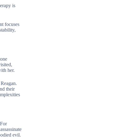
erapy is
nt focuses
ability,
eone
isited,
ith her.
t Reagan.
nd their
omplexities
 For
assassinate
odied evil.