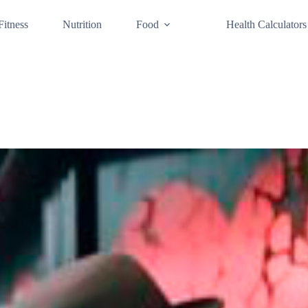
Fitness
Nutrition
Food
Health Calculators