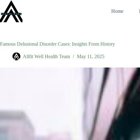
Skip
to
Home
content
Famous Delusional Disorder Cases: Insights From History
Allfit Well Health Team
May 11, 2025