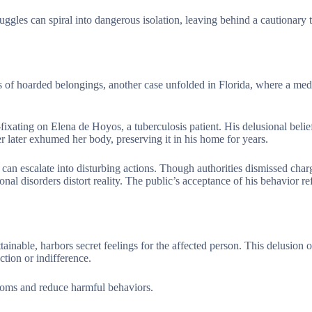
ggles can spiral into dangerous isolation, leaving behind a cautionary 
ns of hoarded belongings, another case unfolded in Florida, where a med
fixating on Elena de Hoyos, a tuberculosis patient. His delusional belie
r later exhumed her body, preserving it in his home for years.
an escalate into disturbing actions. Though authorities dismissed charg
nal disorders distort reality. The public’s acceptance of his behavior ref
inable, harbors secret feelings for the affected person. This delusion o
ection or indifference.
oms and reduce harmful behaviors.