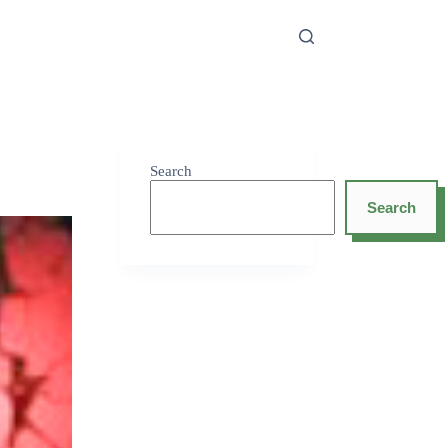
Search
Search