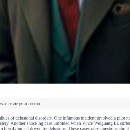
alities of delusional disorders. One infamous incident involved a pilot 
 mystery. Another shocking case unfolded when Vince Weiguang Li, suffe
a horrifying act driven by delusions. These cases raise questions abou