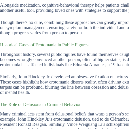
Alongside medication, cognitive-behavioral therapy helps patients challe
another useful tool, providing loved ones with strategies to support the 
Though there’s no cure, combining these approaches can greatly improve
on symptom management, ensuring safety for both the individual and othe
though progress varies from person to person.
Historical Cases of Erotomania in Public Figures
Throughout history, several public figures have found themselves caugh
becomes wrongly convinced another person, often of higher status, is 
erotomania has affected individuals like Eduarda Abrantes, a 19th-cen
Similarly, John Hinckley Jr. developed an obsessive fixation on actress
These cases highlight how erotomania distorts reality, often driving extr
targets can be profound, blurring the line between obsession and delus
of mental health.
The Role of Delusions in Criminal Behavior
Many criminal acts stem from delusional beliefs that warp a person’s se
example, John Hinckley Jr.’s erotomanic delusion, tied to de Clérambaul
President Ronald Reagan. Similarly, Vince Weiguang Li’s schizophrenia