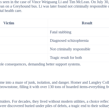
 as seen in the case of Vince Weiguang Li and Tim McLean. On July 30,
an on a Greyhound bus. Li was later found not criminally responsible d
al health care.
Victim
Result
Fatal stabbing
Diagnosed schizophrenia
Not criminally responsible
Tragic result for both
ible consequences, demanding better support systems.
e into a maze of junk, isolation, and danger. Homer and Langley Coll
 brownstone, filling it with over 130 tons of hoarded items-everything f
iders. For decades, they lived without modern utilities, a choice reflect
ere discovered buried under piles of debris, a tragic end to their solitar