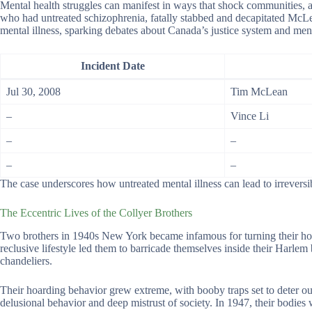
Mental health struggles can manifest in ways that shock communities,
who had untreated schizophrenia, fatally stabbed and decapitated McLe
mental illness, sparking debates about Canada’s justice system and ment
Incident Date
Jul 30, 2008
Tim McLean
–
Vince Li
–
–
–
–
The case underscores how untreated mental illness can lead to irrevers
The Eccentric Lives of the Collyer Brothers
Two brothers in 1940s New York became infamous for turning their hom
reclusive lifestyle led them to barricade themselves inside their Harlem
chandeliers.
Their hoarding behavior grew extreme, with booby traps set to deter outs
delusional behavior and deep mistrust of society. In 1947, their bodies w