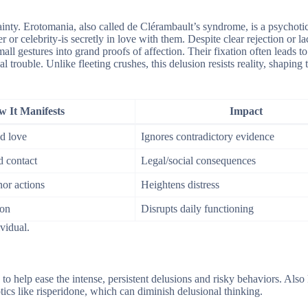
ainty. Erotomania, also called de Clérambault’s syndrome, is a psychoti
or celebrity-is secretly in love with them. Despite clear rejection or la
 gestures into grand proofs of affection. Their fixation often leads to 
egal trouble. Unlike fleeting crushes, this delusion resists reality, shaping
 It Manifests
Impact
ed love
Ignores contradictory evidence
d contact
Legal/social consequences
or actions
Heightens distress
ion
Disrupts daily functioning
ividual.
o help ease the intense, persistent delusions and risky behaviors. Als
ics like risperidone, which can diminish delusional thinking.