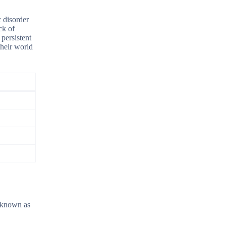
c disorder
ck of
persistent
 their world
o known as