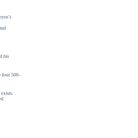
oyos’s
nal
d his
e four 500-
exists.
ed