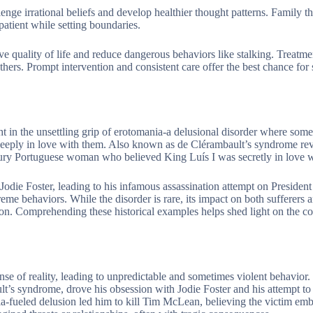
nge irrational beliefs and develop healthier thought patterns. Family th
patient while setting boundaries.
 quality of life and reduce dangerous behaviors like stalking. Treatme
rs. Prompt intervention and consistent care offer the best chance for st
t in the unsettling grip of erotomania-a delusional disorder where som
deeply in love with them. Also known as de Clérambault’s syndrome rev
tury Portuguese woman who believed King Luís I was secretly in love w
 Jodie Foster, leading to his infamous assassination attempt on Presiden
eme behaviors. While the disorder is rare, its impact on both sufferers a
ion. Comprehending these historical examples helps shed light on the c
nse of reality, leading to unpredictable and sometimes violent behavior.
t’s syndrome, drove his obsession with Jodie Foster and his attempt to 
-fueled delusion led him to kill Tim McLean, believing the victim emb