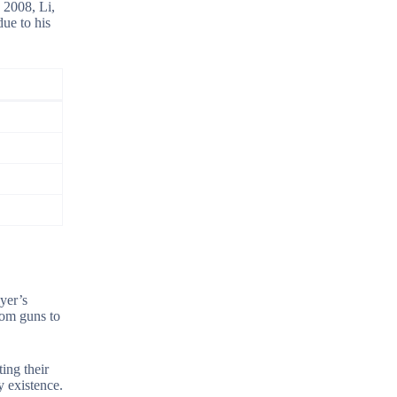
 2008, Li,
ue to his
yer’s
rom guns to
ing their
y existence.