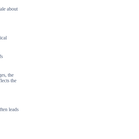
tale about
ical
fs
es, the
lects the
ften leads