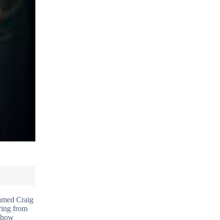
named Craig
ring from
t how