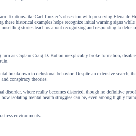
arre fixations-like Carl Tanzler’s obsession with preserving Elena de H
g these historical examples helps recognize initial warning signs while
unsettling stories teach us about recognizing and responding to delusio
g turn as Captain Craig D. Button inexplicably broke formation, disable
rain.
ntal breakdown to delusional behavior. Despite an extensive search, th
 and conspiracy theories.
 disorder, where reality becomes distorted, though no definitive proof 
s how isolating mental health struggles can be, even among highly train
h-stress environments.