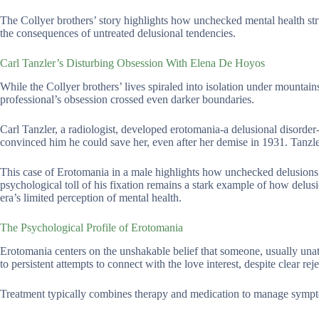
The Collyer brothers’ story highlights how unchecked mental health stru
the consequences of untreated delusional tendencies.
Carl Tanzler’s Disturbing Obsession With Elena De Hoyos
While the Collyer brothers’ lives spiraled into isolation under mountai
professional’s obsession crossed even darker boundaries.
Carl Tanzler, a radiologist, developed erotomania-a delusional disorder-
convinced him he could save her, even after her demise in 1931. Tanzle
This case of Erotomania in a male highlights how unchecked delusions c
psychological toll of his fixation remains a stark example of how delusio
era’s limited perception of mental health.
The Psychological Profile of Erotomania
Erotomania centers on the unshakable belief that someone, usually unatta
to persistent attempts to connect with the love interest, despite clear rej
Treatment typically combines therapy and medication to manage sympt