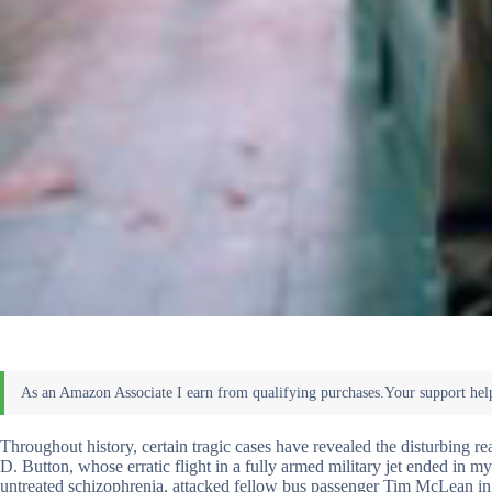
Throughout history, certain tragic cases have revealed the disturbing re
D. Button, whose erratic flight in a fully armed military jet ended in
untreated schizophrenia, attacked fellow bus passenger Tim McLean in 