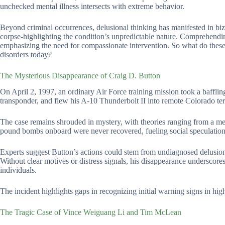
unchecked mental illness intersects with extreme behavior.
Beyond criminal occurrences, delusional thinking has manifested in biz
corpse-highlighting the condition’s unpredictable nature. Comprehendin
emphasizing the need for compassionate intervention. So what do these 
disorders today?
The Mysterious Disappearance of Craig D. Button
On April 2, 1997, an ordinary Air Force training mission took a bafflin
transponder, and flew his A-10 Thunderbolt II into remote Colorado ter
The case remains shrouded in mystery, with theories ranging from a me
pound bombs onboard were never recovered, fueling social speculation
Experts suggest Button’s actions could stem from undiagnosed delusional
Without clear motives or distress signals, his disappearance underscore
individuals.
The incident highlights gaps in recognizing initial warning signs in hig
The Tragic Case of Vince Weiguang Li and Tim McLean