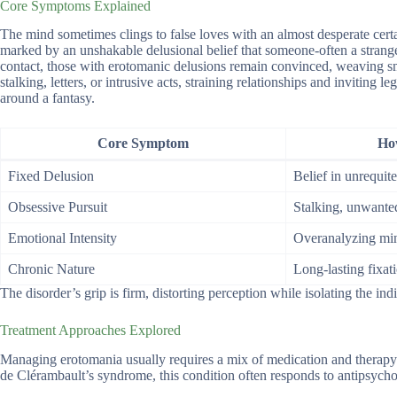
Core Symptoms Explained
The mind sometimes clings to false loves with an almost desperate cert
marked by an unshakable delusional belief that someone-often a stranger 
contact, those with erotomanic delusions remain convinced, weaving small
stalking, letters, or intrusive acts, straining relationships and inviting l
around a fantasy.
Core Symptom
How
Fixed Delusion
Belief in unrequit
Obsessive Pursuit
Stalking, unwante
Emotional Intensity
Overanalyzing min
Chronic Nature
Long-lasting fixat
The disorder’s grip is firm, distorting perception while isolating the ind
Treatment Approaches Explored
Managing erotomania usually requires a mix of medication and therapy t
de Clérambault’s syndrome, this condition often responds to antipsychot