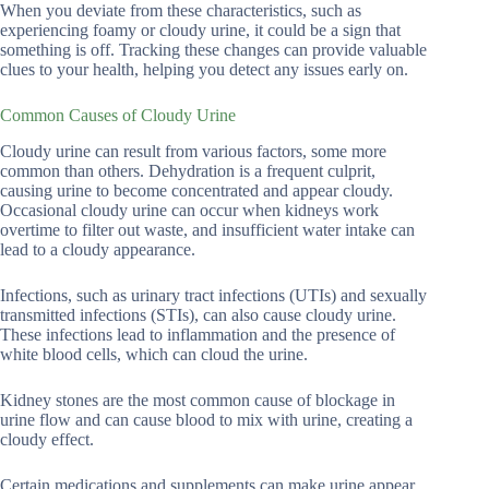
When you deviate from these characteristics, such as
experiencing foamy or cloudy urine, it could be a sign that
something is off. Tracking these changes can provide valuable
clues to your health, helping you detect any issues early on.
Common Causes of Cloudy Urine
Cloudy urine can result from various factors, some more
common than others. Dehydration is a frequent culprit,
causing urine to become concentrated and appear cloudy.
Occasional cloudy urine can occur when kidneys work
overtime to filter out waste, and insufficient water intake can
lead to a cloudy appearance.
Infections, such as urinary tract infections (UTIs) and sexually
transmitted infections (STIs), can also cause cloudy urine.
These infections lead to inflammation and the presence of
white blood cells, which can cloud the urine.
Kidney stones are the most common cause of blockage in
urine flow and can cause blood to mix with urine, creating a
cloudy effect.
Certain medications and supplements can make urine appear