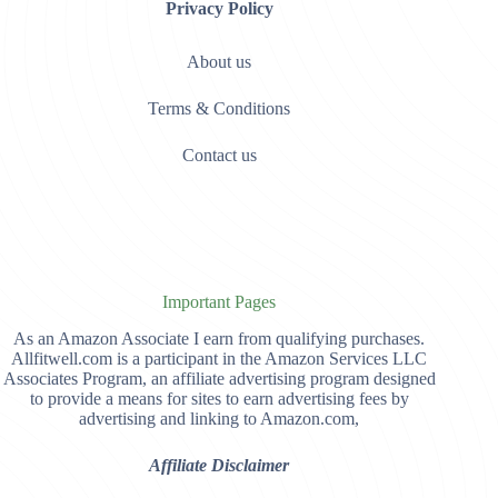
Privacy Policy
About us
Terms & Conditions
Contact us
Important Pages
As an Amazon Associate I earn from qualifying purchases.
Allfitwell.com is a participant in the Amazon Services LLC
Associates Program, an affiliate advertising program designed
to provide a means for sites to earn advertising fees by
advertising and linking to Amazon.com,
Affiliate Disclaimer