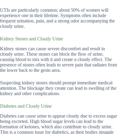
UTIs are particularly common; about 50% of women will
experience one in their lifetime. Symptoms often include
frequent urination, pain, and a strong odor accompanying the
cloudy urine.
Kidney Stones and Cloudy Urine
Kidney stones can cause severe discomfort and result in
cloudy urine. These stones can block the flow of urine,
causing blood to mix with it and create a cloudy effect. The
presence of stones often leads to severe pain that radiates from
the lower back to the groin area.
Suspecting kidney stones should prompt immediate medical
attention. The blockage they create can lead to swelling of the
kidney and other complications.
Diabetes and Cloudy Urine
Diabetes can cause urine to appear cloudy due to excess sugar
being excreted. High blood sugar levels can lead to the
formation of ketones, which also contribute to cloudy urine.
This is a common issue for diabetics, as their bodies struggle