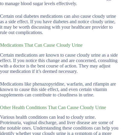
to manage blood sugar levels effectively.
Certain oral diabetes medications can also cause cloudy urine
as a side effect. If you have diabetes and notice cloudy urine,
it may be worth discussing with your healthcare provider to
rule out complications.
Medications That Can Cause Cloudy Urine
Certain medications are known to cause cloudy urine as a side
effect. If you notice this change and are concerned, consulting
with a doctor is the best course of action. They may adjust
your medication if it’s deemed necessary.
Medications like phenazopyridine, warfarin, and rifampin are
known to cause this side effect, and even certain vitamin
supplements can contribute to cloudiness in urine.
Other Health Conditions That Can Cause Cloudy Urine
Various health conditions can lead to cloudy urine.
Proteinuria, vaginal discharge, and liver disease are some of
the notable ones. Understanding these conditions can help you
identify whether your cloudy urine is a symptom of a more