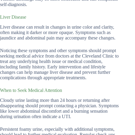
self-diagnosis.
Liver Disease
Liver disease can result in changes in urine color and clarity,
often making it darker or more opaque. Symptoms such as
jaundice and abdominal pain may accompany these changes.
Noticing these symptoms and other symptoms should prompt
seeking medical advice from doctors at the Cleveland Clinic to
treat any underlying health issue or medical condition,
including family history. Early intervention and lifestyle
changes can help manage liver disease and prevent further
complications through appropriate treatments.
When to Seek Medical Attention
Cloudy urine lasting more than 24 hours or returning after
disappearing should prompt contacting a physician. Symptoms
like lower abdominal discomfort and a burning sensation
during urination often indicate a UTI.
Persistent foamy urine, especially with additional symptoms,
should lead to further medical evaluation. Regular check-ups