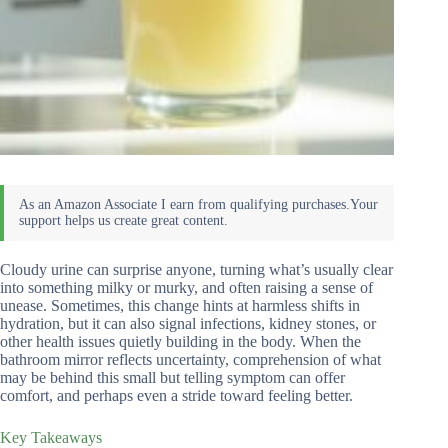
Cloudy urine can surprise anyone, turning what’s usually clear
into something milky or murky, and often raising a sense of
unease. Sometimes, this change hints at harmless shifts in
hydration, but it can also signal infections, kidney stones, or
other health issues quietly building in the body. When the
bathroom mirror reflects uncertainty, comprehension of what
may be behind this small but telling symptom can offer
comfort, and perhaps even a stride toward feeling better.
Key Takeaways