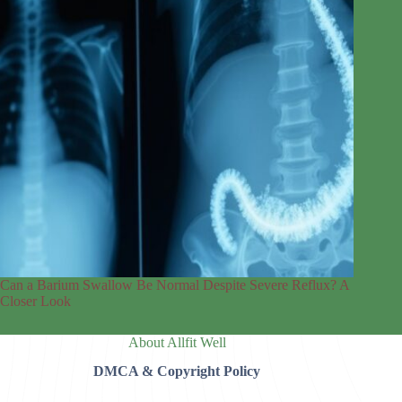
Can a Barium Swallow Be Normal Despite Severe Reflux? A
Closer Look
About Allfit Well
DMCA & Copyright Policy