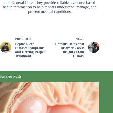
and General Care. They provide reliable, evidence-based
health information to help readers understand, manage, and
prevent medical conditions.
PREVIOUS
NEXT
Peptic Ulcer
Famous Delusional
Disease: Symptoms
Disorder Cases:
and Getting Proper
Insights From
Treatment
History
Related Posts