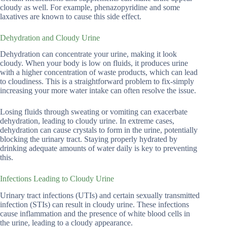
cloudy as well. For example, phenazopyridine and some
laxatives are known to cause this side effect.
Dehydration and Cloudy Urine
Dehydration can concentrate your urine, making it look
cloudy. When your body is low on fluids, it produces urine
with a higher concentration of waste products, which can lead
to cloudiness. This is a straightforward problem to fix-simply
increasing your more water intake can often resolve the issue.
Losing fluids through sweating or vomiting can exacerbate
dehydration, leading to cloudy urine. In extreme cases,
dehydration can cause crystals to form in the urine, potentially
blocking the urinary tract. Staying properly hydrated by
drinking adequate amounts of water daily is key to preventing
this.
Infections Leading to Cloudy Urine
Urinary tract infections (UTIs) and certain sexually transmitted
infection (STIs) can result in cloudy urine. These infections
cause inflammation and the presence of white blood cells in
the urine, leading to a cloudy appearance.