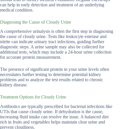
can help in early detection and treatment of an underlying
medical condition.
Diagnosing the Cause of Cloudy Urine
A comprehensive urinalysis is often the first step in diagnosing
the cause of cloudy urine. Tests like leukocyte esterase and
nitrite can indicate urinary tract infections, guiding further
diagnostic steps. A urine sample may also be collected for
additional tests, which may include a 24-hour urine collection
for accurate protein measurement.
The presence of significant protein in your urine levels often
necessitates further testing to determine potential kidney
problems and to analyze the test results related to chronic
kidney disease.
Treatment Options for Cloudy Urine
Antibiotics are typically prescribed for bacterial infections like
UTIs that cause cloudy urine. If dehydration is the cause,
increasing fluid intake can resolve the issue. A balanced diet
rich in fruits and vegetables helps maintain clear urine and
prevent cloudiness.