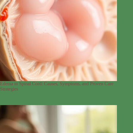
Edema in Spinal Cord: Causes, Symptoms, and Proven Care
Strategies