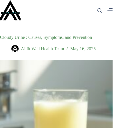
Skip
to
content
Cloudy Urine : Causes, Symptoms, and Prevention
Allfit Well Health Team
May 16, 2025