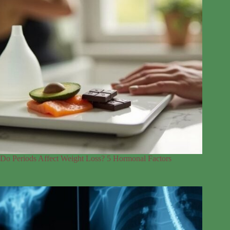
Do Periods Affect Weight Loss? 5 Hormonal Factors