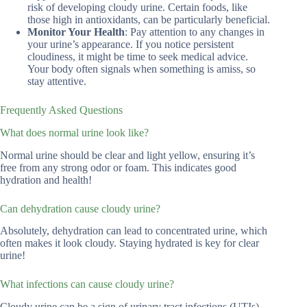
risk of developing cloudy urine. Certain foods, like
those high in antioxidants, can be particularly beneficial.
Monitor Your Health
: Pay attention to any changes in
your urine’s appearance. If you notice persistent
cloudiness, it might be time to seek medical advice.
Your body often signals when something is amiss, so
stay attentive.
Frequently Asked Questions
What does normal urine look like?
Normal urine should be clear and light yellow, ensuring it’s
free from any strong odor or foam. This indicates good
hydration and health!
Can dehydration cause cloudy urine?
Absolutely, dehydration can lead to concentrated urine, which
often makes it look cloudy. Staying hydrated is key for clear
urine!
What infections can cause cloudy urine?
Cloudy urine can be a sign of urinary tract infections (UTIs)