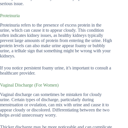
serious issue.
Proteinuria
Proteinuria refers to the presence of excess protein in the
urine, which can cause it to appear cloudy. This condition
often indicates kidney issues, as healthy kidneys typically
prevent large amounts of protein from entering the urine. High
protein levels can also make urine appear foamy or bubbly
urine, a telltale sign that something might be wrong with your
kidneys.
If you notice persistent foamy urine, it’s important to consult a
healthcare provider.
Vaginal Discharge (For Women)
Vaginal discharge can sometimes be mistaken for cloudy
urine. Certain types of discharge, particularly during
menstruation or ovulation, can mix with urine and cause it to
appear cloudy or discolored. Differentiating between the two
helps avoid unnecessary worry.
Thicker discharge may be more noticeable and can complicate