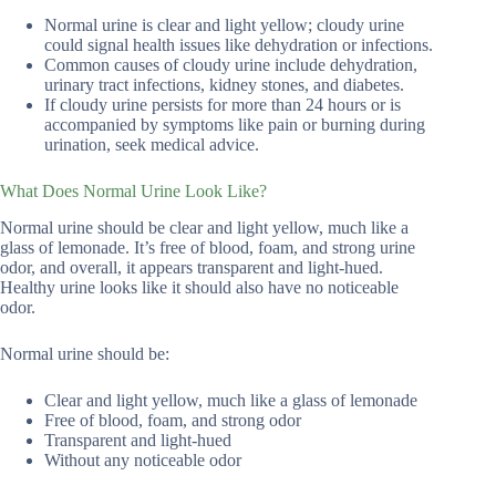
Normal urine is clear and light yellow; cloudy urine
could signal health issues like dehydration or infections.
Common causes of cloudy urine include dehydration,
urinary tract infections, kidney stones, and diabetes.
If cloudy urine persists for more than 24 hours or is
accompanied by symptoms like pain or burning during
urination, seek medical advice.
What Does Normal Urine Look Like?
Normal urine should be clear and light yellow, much like a
glass of lemonade. It’s free of blood, foam, and strong urine
odor, and overall, it appears transparent and light-hued.
Healthy urine looks like it should also have no noticeable
odor.
Normal urine should be:
Clear and light yellow, much like a glass of lemonade
Free of blood, foam, and strong odor
Transparent and light-hued
Without any noticeable odor