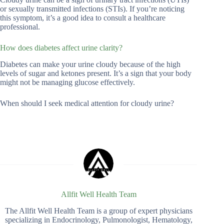
or sexually transmitted infections (STIs). If you’re noticing
this symptom, it’s a good idea to consult a healthcare
professional.
How does diabetes affect urine clarity?
Diabetes can make your urine cloudy because of the high
levels of sugar and ketones present. It’s a sign that your body
might not be managing glucose effectively.
When should I seek medical attention for cloudy urine?
Allfit Well Health Team
The Allfit Well Health Team is a group of expert physicians
specializing in Endocrinology, Pulmonologist, Hematology,