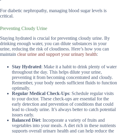
For diabetic nephropathy, managing blood sugar levels is
critical.
Preventing Cloudy Urine
Staying hydrated is crucial for preventing cloudy urine. By
drinking enough water, you can dilute substances in your
urine, reducing the risk of cloudiness. Here’s how you can
maintain
clear urine and support your urinary health
:
Stay Hydrated
: Make it a habit to drink plenty of water
throughout the day. This helps dilute your urine,
preventing it from becoming concentrated and cloudy.
Remember, your body needs sufficient fluids to function
optimally.
Regular Medical Check-Ups
: Schedule regular visits
to your doctor. These check-ups are essential for the
early detection and prevention of conditions that could
lead to cloudy urine. It’s always better to catch potential
issues early.
Balanced Diet
: Incorporate a variety of fruits and
vegetables into your meals. A diet rich in these nutrients
supports overall urinary health and can help reduce the