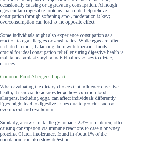
occasionally causing or aggravating constipation. Although
eggs contain digestible proteins that could help relieve
constipation through softening stool, moderation is key;
overconsumption can lead to the opposite effect.
Some individuals might also experience constipation as a
reaction to egg allergies or sensitivities. While eggs are often
included in diets, balancing them with fiber-rich foods is
crucial for ideal constipation relief, ensuring digestive health is
maintained amidst varying individual responses to dietary
choices.
Common Food Allergens Impact
When evaluating the dietary choices that influence digestive
health, it’s crucial to acknowledge how common food
allergens, including eggs, can affect individuals differently.
Eggs might lead to digestive issues due to proteins such as
ovomucoid and ovalbumin.
Similarly, a cow’s milk allergy impacts 2-3% of children, often
causing constipation via immune reactions to casein or whey
proteins. Gluten intolerance, found in about 1% of the
population, can also slow digestion.