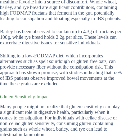
mealtime favorite into a source of discomfort. Whole wheat,
barley, and rye bread are significant contributors, containing
high FODMAP fructans that ferment in the gut, potentially
leading to constipation and bloating especially in IBS patients.
Barley has been observed to contain up to 4.3g of fructans per
100g, while rye bread holds 2.2g per slice. These levels can
exacerbate digestive issues for sensitive individuals.
Shifting to a low-FODMAP diet, which incorporates
alternatives such as spelt sourdough or gluten-free oats, can
provide necessary fiber without the constipation risk. This
approach has shown promise, with studies indicating that 52%
of IBS patients observe improved bowel movements at the
time these grains are excluded.
Gluten Sensitivity Impact
Many people might not realize that gluten sensitivity can play
a significant role in digestive health, particularly when it
comes to constipation. For individuals with celiac disease or
non-celiac gluten sensitivity, consuming gluten-containing
grains such as whole wheat, barley, and rye can lead to
intestinal inflammation.