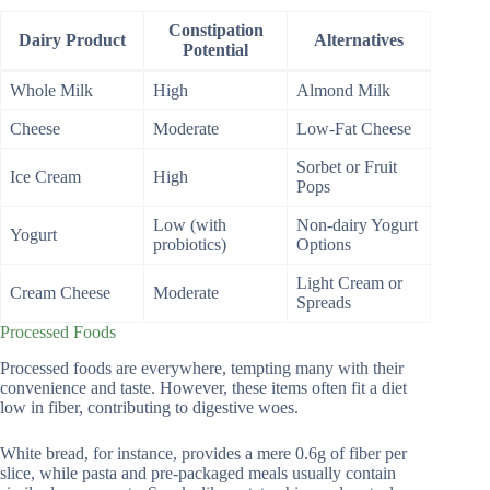
Constipation
Dairy Product
Alternatives
Potential
Whole Milk
High
Almond Milk
Cheese
Moderate
Low-Fat Cheese
Sorbet or Fruit
Ice Cream
High
Pops
Low (with
Non-dairy Yogurt
Yogurt
probiotics)
Options
Light Cream or
Cream Cheese
Moderate
Spreads
Processed Foods
Processed foods are everywhere, tempting many with their
convenience and taste. However, these items often fit a diet
low in fiber, contributing to digestive woes.
White bread, for instance, provides a mere 0.6g of fiber per
slice, while pasta and pre-packaged meals usually contain