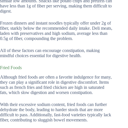
similar low amounts. Snacks like potato chips and pretzels can
have less than 1g of fiber per serving, making them difficult to
digest.
Frozen dinners and instant noodles typically offer under 2g of
fiber, starkly below the recommended daily intake. Deli meats,
laden with preservatives and high sodium, average less than
0.5g of fiber, compounding the problem.
All of these factors can encourage constipation, making
mindful choices essential for digestive health.
Fried Foods
Although fried foods are often a favorite indulgence for many,
they can play a significant role in digestive discomfort. Items
such as french fries and fried chicken are high in saturated
fats, which slow digestion and worsen constipation.
With their excessive sodium content, fried foods can further
dehydrate the body, leading to harder stools that are more
difficult to pass. Additionally, fast-food varieties typically lack
fiber, contributing to sluggish bowel movements.