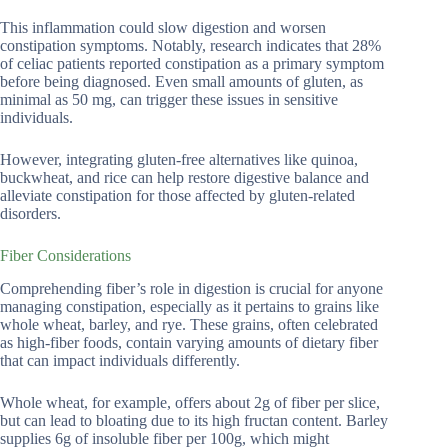
This inflammation could slow digestion and worsen
constipation symptoms. Notably, research indicates that 28%
of celiac patients reported constipation as a primary symptom
before being diagnosed. Even small amounts of gluten, as
minimal as 50 mg, can trigger these issues in sensitive
individuals.
However, integrating gluten-free alternatives like quinoa,
buckwheat, and rice can help restore digestive balance and
alleviate constipation for those affected by gluten-related
disorders.
Fiber Considerations
Comprehending fiber’s role in digestion is crucial for anyone
managing constipation, especially as it pertains to grains like
whole wheat, barley, and rye. These grains, often celebrated
as high-fiber foods, contain varying amounts of dietary fiber
that can impact individuals differently.
Whole wheat, for example, offers about 2g of fiber per slice,
but can lead to bloating due to its high fructan content. Barley
supplies 6g of insoluble fiber per 100g, which might