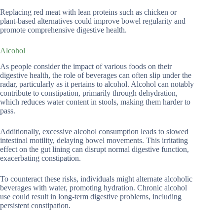
Replacing red meat with lean proteins such as chicken or
plant-based alternatives could improve bowel regularity and
promote comprehensive digestive health.
Alcohol
As people consider the impact of various foods on their
digestive health, the role of beverages can often slip under the
radar, particularly as it pertains to alcohol. Alcohol can notably
contribute to constipation, primarily through dehydration,
which reduces water content in stools, making them harder to
pass.
Additionally, excessive alcohol consumption leads to slowed
intestinal motility, delaying bowel movements. This irritating
effect on the gut lining can disrupt normal digestive function,
exacerbating constipation.
To counteract these risks, individuals might alternate alcoholic
beverages with water, promoting hydration. Chronic alcohol
use could result in long-term digestive problems, including
persistent constipation.