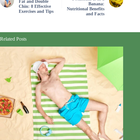
Fat and Double
Banana:
Chin: 8 Effective
Nutritional Benefits
Exercises and Tips
and Facts
Related Posts