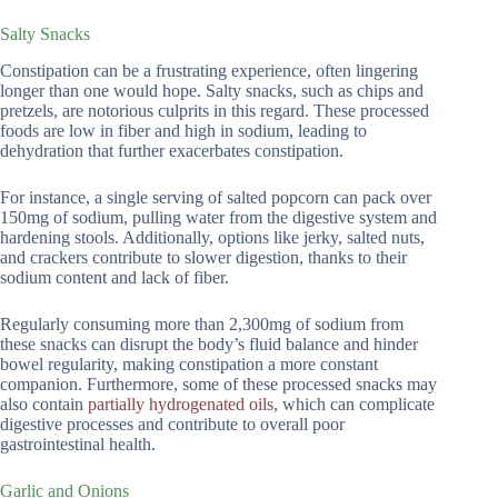
Salty Snacks
Constipation can be a frustrating experience, often lingering
longer than one would hope. Salty snacks, such as chips and
pretzels, are notorious culprits in this regard. These processed
foods are low in fiber and high in sodium, leading to
dehydration that further exacerbates constipation.
For instance, a single serving of salted popcorn can pack over
150mg of sodium, pulling water from the digestive system and
hardening stools. Additionally, options like jerky, salted nuts,
and crackers contribute to slower digestion, thanks to their
sodium content and lack of fiber.
Regularly consuming more than 2,300mg of sodium from
these snacks can disrupt the body’s fluid balance and hinder
bowel regularity, making constipation a more constant
companion. Furthermore, some of these processed snacks may
also contain
partially hydrogenated oils
, which can complicate
digestive processes and contribute to overall poor
gastrointestinal health.
Garlic and Onions