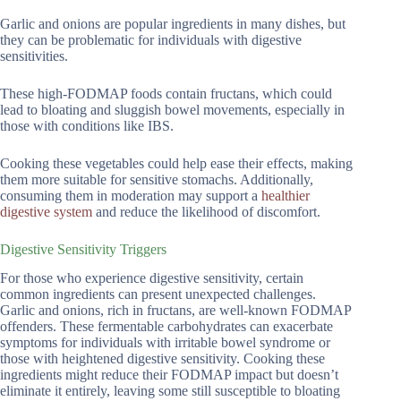
Garlic and onions are popular ingredients in many dishes, but
they can be problematic for individuals with digestive
sensitivities.
These high-FODMAP foods contain fructans, which could
lead to bloating and sluggish bowel movements, especially in
those with conditions like IBS.
Cooking these vegetables could help ease their effects, making
them more suitable for sensitive stomachs. Additionally,
consuming them in moderation may support a
healthier
digestive system
and reduce the likelihood of discomfort.
Digestive Sensitivity Triggers
For those who experience digestive sensitivity, certain
common ingredients can present unexpected challenges.
Garlic and onions, rich in fructans, are well-known FODMAP
offenders. These fermentable carbohydrates can exacerbate
symptoms for individuals with irritable bowel syndrome or
those with heightened digestive sensitivity. Cooking these
ingredients might reduce their FODMAP impact but doesn’t
eliminate it entirely, leaving some still susceptible to bloating