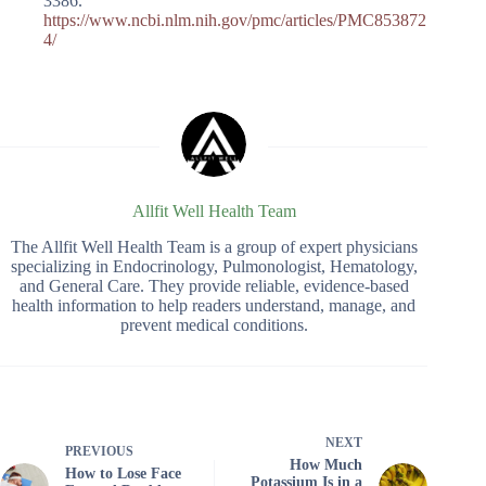
3386.
https://www.ncbi.nlm.nih.gov/pmc/articles/PMC853872
4/
Allfit Well Health Team
The Allfit Well Health Team is a group of expert physicians
specializing in Endocrinology, Pulmonologist, Hematology,
and General Care. They provide reliable, evidence-based
health information to help readers understand, manage, and
prevent medical conditions.
NEXT
PREVIOUS
How Much
How to Lose Face
Potassium Is in a