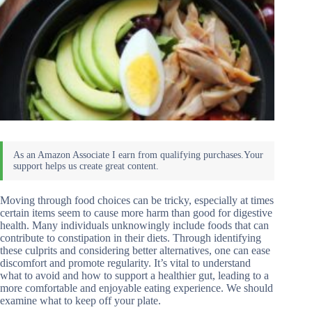
Moving through food choices can be tricky, especially at times
certain items seem to cause more harm than good for digestive
health. Many individuals unknowingly include foods that can
contribute to constipation in their diets. Through identifying
these culprits and considering better alternatives, one can ease
discomfort and promote regularity. It’s vital to understand
what to avoid and how to support a healthier gut, leading to a
more comfortable and enjoyable eating experience. We should
examine what to keep off your plate.