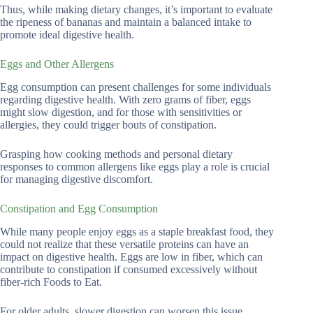
Thus, while making dietary changes, it’s important to evaluate
the ripeness of bananas and maintain a balanced intake to
promote ideal digestive health.
Eggs and Other Allergens
Egg consumption can present challenges for some individuals
regarding digestive health. With zero grams of fiber, eggs
might slow digestion, and for those with sensitivities or
allergies, they could trigger bouts of constipation.
Grasping how cooking methods and personal dietary
responses to common allergens like eggs play a role is crucial
for managing digestive discomfort.
Constipation and Egg Consumption
While many people enjoy eggs as a staple breakfast food, they
could not realize that these versatile proteins can have an
impact on digestive health. Eggs are low in fiber, which can
contribute to constipation if consumed excessively without
fiber-rich Foods to Eat.
For older adults, slower digestion can worsen this issue,