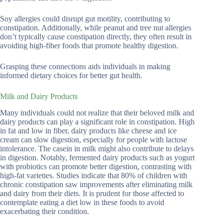
Soy allergies could disrupt gut motility, contributing to
constipation. Additionally, while peanut and tree nut allergies
don’t typically cause constipation directly, they often result in
avoiding high-fiber foods that promote healthy digestion.
Grasping these connections aids individuals in making
informed dietary choices for better gut health.
Milk and Dairy Products
Many individuals could not realize that their beloved milk and
dairy products can play a significant role in constipation. High
in fat and low in fiber, dairy products like cheese and ice
cream can slow digestion, especially for people with lactose
intolerance. The casein in milk might also contribute to delays
in digestion. Notably, fermented dairy products such as yogurt
with probiotics can promote better digestion, contrasting with
high-fat varieties. Studies indicate that 80% of children with
chronic constipation saw improvements after eliminating milk
and dairy from their diets. It is prudent for those affected to
contemplate eating a diet low in these foods to avoid
exacerbating their condition.