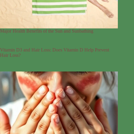
Major Health Benefits of the Sun and Sunbathing
Vitamin D3 and Hair Loss: Does Vitamin D Help Prevent
Hair Loss?