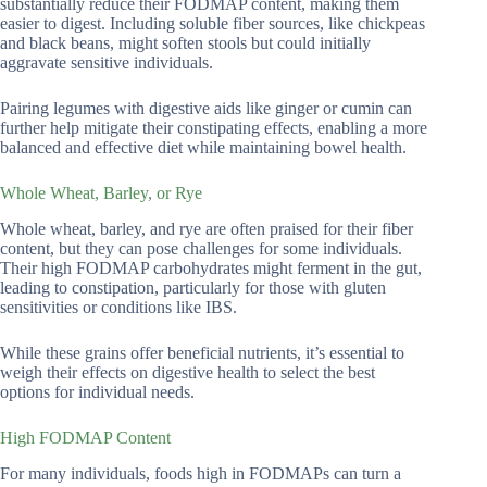
substantially reduce their FODMAP content, making them
easier to digest. Including soluble fiber sources, like chickpeas
and black beans, might soften stools but could initially
aggravate sensitive individuals.
Pairing legumes with digestive aids like ginger or cumin can
further help mitigate their constipating effects, enabling a more
balanced and effective diet while maintaining bowel health.
Whole Wheat, Barley, or Rye
Whole wheat, barley, and rye are often praised for their fiber
content, but they can pose challenges for some individuals.
Their high FODMAP carbohydrates might ferment in the gut,
leading to constipation, particularly for those with gluten
sensitivities or conditions like IBS.
While these grains offer beneficial nutrients, it’s essential to
weigh their effects on digestive health to select the best
options for individual needs.
High FODMAP Content
For many individuals, foods high in FODMAPs can turn a