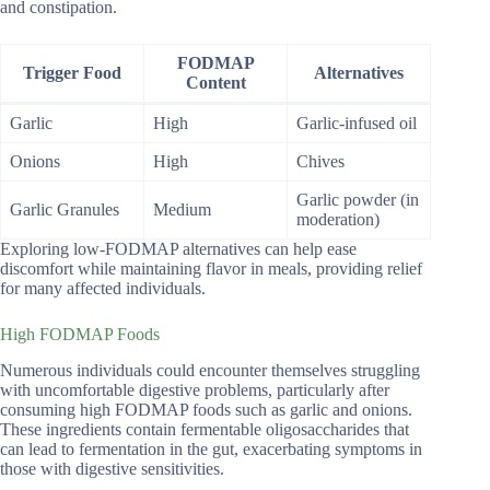
and constipation.
FODMAP
Trigger Food
Alternatives
Content
Garlic
High
Garlic-infused oil
Onions
High
Chives
Garlic powder (in
Garlic Granules
Medium
moderation)
Exploring low-FODMAP alternatives can help ease
discomfort while maintaining flavor in meals, providing relief
for many affected individuals.
High FODMAP Foods
Numerous individuals could encounter themselves struggling
with uncomfortable digestive problems, particularly after
consuming high FODMAP foods such as garlic and onions.
These ingredients contain fermentable oligosaccharides that
can lead to fermentation in the gut, exacerbating symptoms in
those with digestive sensitivities.