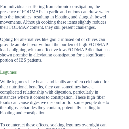
For individuals suffering from chronic constipation, the
presence of FODMAPs in garlic and onions can draw water
into the intestines, resulting in bloating and sluggish bowel
movements. Although cooking these items slightly reduces
their FODMAP content, they still present challenges.
Opting for alternatives like garlic-infused oil or chives can
provide ample flavor without the burden of high FODMAP
loads, aligning with an effective low-FODMAP diet that has
shown promise in alleviating constipation for a significant
portion of IBS patients.
Legumes
While legumes like beans and lentils are often celebrated for
their nutritional benefits, they can sometimes have a
complicated relationship with digestion, particularly in
instances where it comes to constipation. These high-fiber
foods can cause digestive discomfort for some people due to
the oligosaccharides they contain, potentially leading to
bloating and constipation.
To counteract these effects, soaking legumes overnight can