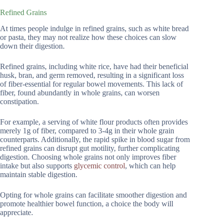
Refined Grains
At times people indulge in refined grains, such as white bread
or pasta, they may not realize how these choices can slow
down their digestion.
Refined grains, including white rice, have had their beneficial
husk, bran, and germ removed, resulting in a significant loss
of fiber-essential for regular bowel movements. This lack of
fiber, found abundantly in whole grains, can worsen
constipation.
For example, a serving of white flour products often provides
merely 1g of fiber, compared to 3-4g in their whole grain
counterparts. Additionally, the rapid spike in blood sugar from
refined grains can disrupt gut motility, further complicating
digestion. Choosing whole grains not only improves fiber
intake but also supports
glycemic control
, which can help
maintain stable digestion.
Opting for whole grains can facilitate smoother digestion and
promote healthier bowel function, a choice the body will
appreciate.