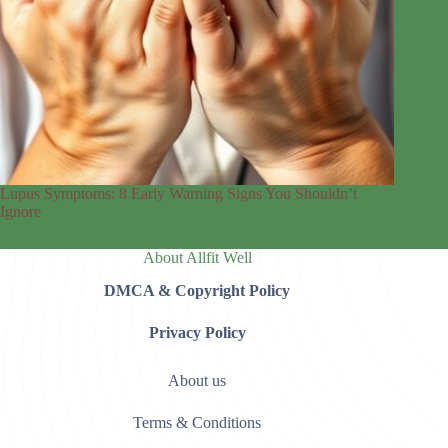
Lupus Symptoms: 8 Early Warning Signs You Shouldn’t
Ignore
About Allfit Well
DMCA & Copyright Policy
Privacy Policy
About us
Terms & Conditions