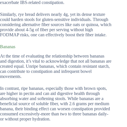
exacerbate IBS-related constipation.
Similarly, rye bread delivers nearly 4g, yet its dense texture
could harden stools for gluten-sensitive individuals. Through
considering alternative fiber sources like oats or quinoa, which
provide about 4-5g of fiber per serving without high
FODMAP risks, one can effectively boost their fiber intake.
Bananas
At the time of evaluating the relationship between bananas
and digestion, it’s vital to acknowledge that not all bananas are
created equal. Unripe bananas, which contain resistant starch,
can contribute to constipation and infrequent bowel
movements.
In contrast, ripe bananas, especially those with brown spots,
are higher in pectin and can aid digestive health through
absorbing water and softening stools. While bananas are a
beneficial source of soluble fiber, with 2.6 grams per medium
banana, their binding effect can worsen constipation provided
consumed excessively-more than two to three bananas daily-
or without proper hydration.