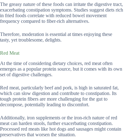
The greasy nature of these foods can irritate the digestive tract,
exacerbating constipation symptoms. Studies suggest diets rich
in fried foods correlate with reduced bowel movement
frequency compared to fiber-rich alternatives.
Therefore, moderation is essential at times enjoying these
tasty, yet troublesome, delights.
Red Meat
At the time of considering dietary choices, red meat often
emerges as a popular protein source, but it comes with its own
set of digestive challenges.
Red meat, particularly beef and pork, is high in saturated fat,
which can slow digestion and contribute to constipation. Its
tough protein fibers are more challenging for the gut to
decompose, potentially leading to discomfort.
Additionally, iron supplements or the iron-rich nature of red
meat can harden stools, further exacerbating constipation.
Processed red meats like hot dogs and sausages might contain
preservatives that worsen the situation.