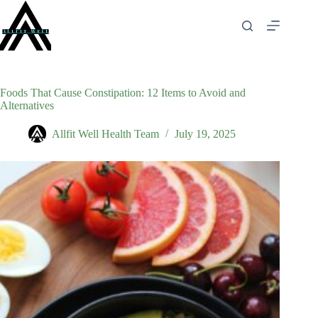
Skip
to
content
Foods That Cause Constipation: 12 Items to Avoid and
Alternatives
Allfit Well Health Team
July 19, 2025