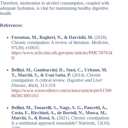
Therefore, moderation in alcohol consumption, coupled with
adequate hydration, is vital for maintaining healthy digestive
health.
References:
Forootan, M., Bagheri, N., & Darvishi, M.
(2018).
Chronic constipation: A review of literature.
Medicine
,
97(20), e10631.
https://www.ncbi.nlm.nih.gov/pmc/articles/PMC597634
0/
Bellini, M., Gambaccini, D., Stasi, C., Urbano, M.
T., Marchi, S., & Usai-Satta, P.
(2014). Chronic
constipation: A critical review.
Digestive and Liver
Disease
, 46(4), 313-319.
https://www.sciencedirect.com/science/article/pii/S1590
865813001163
Bellini, M., Tonarelli, S., Nagy, A. G., Pancetti, A.,
Costa, F., Ricchiuti, A., de Bortoli, N., Mosca, M.,
Marchi, S., & Rossi, A.
(2021). Chronic constipation:
Is a nutritional approach reasonable?
Nutrients
, 13(10),