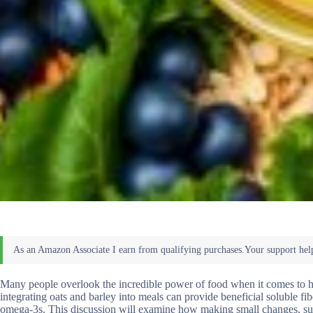
Many people overlook the incredible power of food when it comes to hea
integrating oats and barley into meals can provide beneficial soluble fib
omega-3s. This discussion will examine how making small changes, such