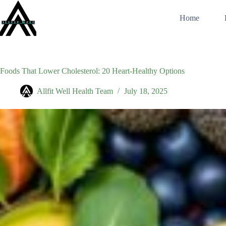
Skip
to
Home
content
Foods That Lower Cholesterol: 20 Heart-Healthy Options
Allfit Well Health Team
July 18, 2025