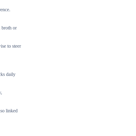
rence.
 broth or
ise to steer
cks daily
y,
lso linked