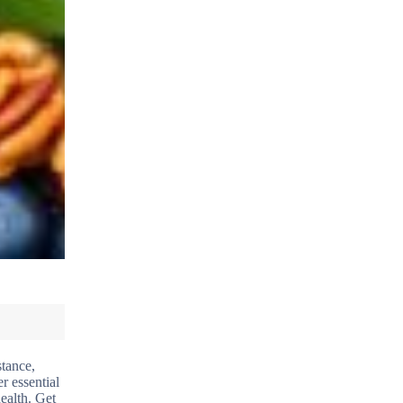
stance,
r essential
ealth. Get