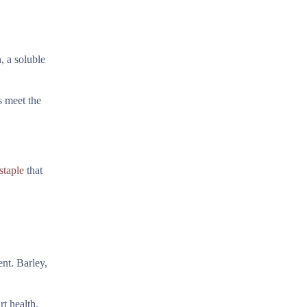
, a soluble
s meet the
staple
that
ent. Barley,
rt health.