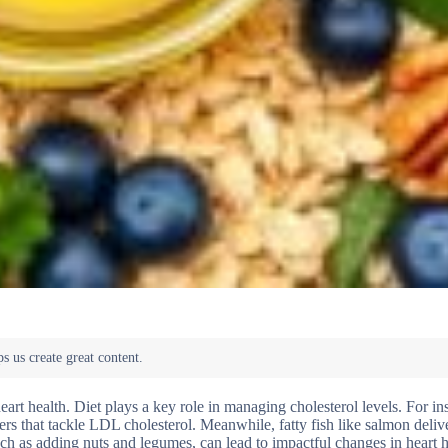
rt health. Diet plays a key role in managing cholesterol levels. For in
ers that tackle LDL cholesterol. Meanwhile, fatty fish like salmon delive
 as adding nuts and legumes, can lead to impactful changes in heart h