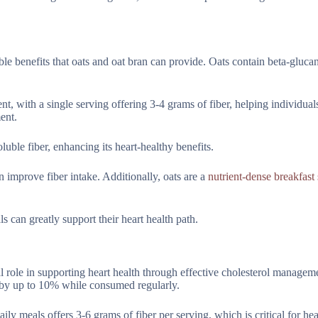
le benefits that oats and oat bran can provide. Oats contain beta-glucan
, with a single serving offering 3-4 grams of fiber, helping individual
ent.
oluble fiber, enhancing its heart-healthy benefits.
an improve fiber intake. Additionally, oats are a
nutrient-dense breakfast 
s can greatly support their heart health path.
ial role in supporting heart health through effective cholesterol managem
l by up to 10% while consumed regularly.
ily meals offers 3-6 grams of fiber per serving, which is critical for hea