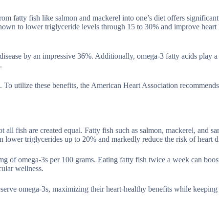
om fatty fish like salmon and mackerel into one’s diet offers significant
 known to lower triglyceride levels through 15 to 30% and improve heart 
disease by an impressive 36%. Additionally, omega-3 fatty acids play a 
.
. To utilize these benefits, the American Heart Association recommend
not all fish are created equal. Fatty fish such as salmon, mackerel, and sa
n lower triglycerides up to 20% and markedly reduce the risk of heart d
 mg of omega-3s per 100 grams. Eating fatty fish twice a week can boo
ular wellness.
eserve omega-3s, maximizing their heart-healthy benefits while keeping