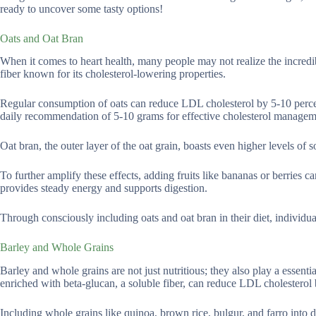
ready to uncover some tasty options!
Oats and Oat Bran
When it comes to heart health, many people may not realize the incredib
fiber known for its cholesterol-lowering properties.
Regular consumption of oats can reduce LDL cholesterol by 5-10 percent
daily recommendation of 5-10 grams for effective cholesterol managem
Oat bran, the outer layer of the oat grain, boasts even higher levels of s
To further amplify these effects, adding fruits like bananas or berries c
provides steady energy and supports digestion.
Through consciously including oats and oat bran in their diet, individual
Barley and Whole Grains
Barley and whole grains are not just nutritious; they also play a essent
enriched with beta-glucan, a soluble fiber, can reduce LDL cholestero
Including whole grains like quinoa, brown rice, bulgur, and farro into da