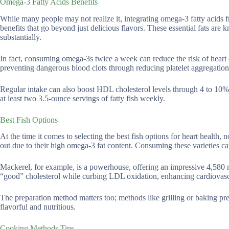
Omega-3 Fatty Acids Benefits
While many people may not realize it, integrating omega-3 fatty acids fr
benefits that go beyond just delicious flavors. These essential fats are
substantially.
In fact, consuming omega-3s twice a week can reduce the risk of heart 
preventing dangerous blood clots through reducing platelet aggregation
Regular intake can also boost HDL cholesterol levels through 4 to 10%
at least two 3.5-ounce servings of fatty fish weekly.
Best Fish Options
At the time it comes to selecting the best fish options for heart health, 
out due to their high omega-3 fat content. Consuming these varieties ca
Mackerel, for example, is a powerhouse, offering an impressive 4,580
“good” cholesterol while curbing LDL oxidation, enhancing cardiovasc
The preparation method matters too; methods like grilling or baking pr
flavorful and nutritious.
Cooking Methods Tips