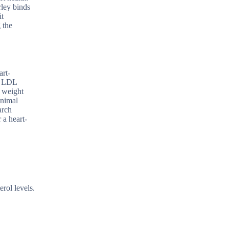
rley binds
it
 the
art-
er LDL
n weight
animal
arch
 a heart-
rol levels.