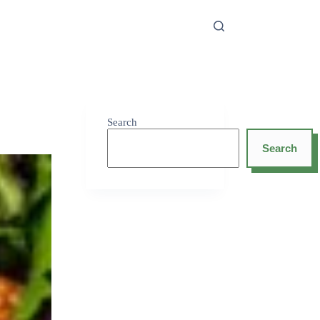
Search
Search