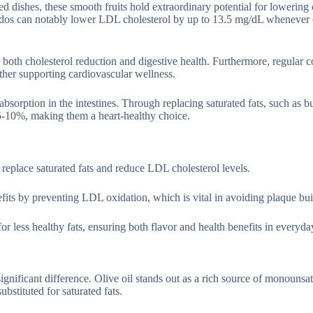
d dishes, these smooth fruits hold extraordinary potential for lowering 
ocados can notably lower LDL cholesterol by up to 13.5 mg/dL wheneve
both cholesterol reduction and digestive health. Furthermore, regular
ther supporting cardiovascular wellness.
absorption in the intestines. Through replacing saturated fats, such as bu
 5-10%, making them a heart-healthy choice.
to replace saturated fats and reduce LDL cholesterol levels.
enefits by preventing LDL oxidation, which is vital in avoiding plaque bu
or less healthy fats, ensuring both flavor and health benefits in everyda
significant difference. Olive oil stands out as a rich source of monounsat
stituted for saturated fats.