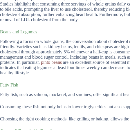
Studies highlight that consuming three servings of whole grains daily ca
to bile acids, prompting the liver to use cholesterol, thereby reducing bl
cholesterol absorption, further enhancing heart health. Furthermore, bu
removal of LDL cholesterol from the body.
Beans and Legumes
Following a focus on whole grains, the conversation about cholesterol
friendly. Varieties such as kidney beans, lentils, and chickpeas are hig
cholesterol through approximately 5% whenever a half-cup is consumed 
management and blood sugar control. Including beans in meals, such as s
proteins. In particular,
pinto beans
are an excellent source of essential 
indicates that eating legumes at least four times weekly can decrease th
healthy lifestyle.
Fatty Fish
Fatty fish, such as salmon, mackerel, and sardines, offer significant heal
Consuming these fish not only helps to lower triglycerides but also sup
Choosing the right cooking methods, like grilling or baking, allows the