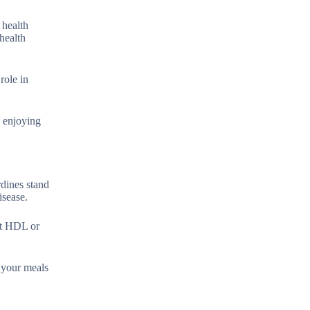
 health
health
role in
s enjoying
rdines stand
isease.
st HDL or
 your meals