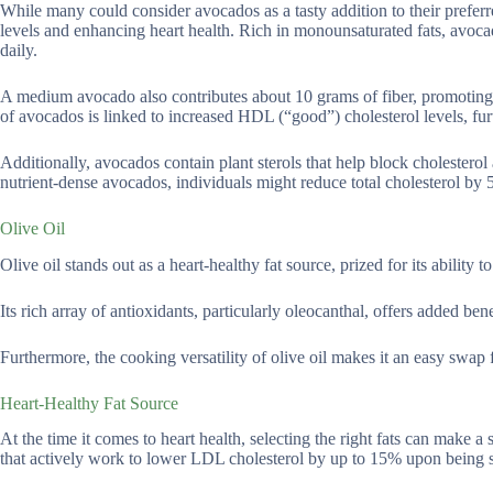
While many could consider avocados as a tasty addition to their preferre
levels and enhancing heart health. Rich in monounsaturated fats, av
daily.
A medium avocado also contributes about 10 grams of fiber, promoting 
of avocados is linked to increased HDL (“good”) cholesterol levels, fur
Additionally, avocados contain plant sterols that help block cholesterol 
nutrient-dense avocados, individuals might reduce total cholesterol by
Olive Oil
Olive oil stands out as a heart-healthy fat source, prized for its ability 
Its rich array of antioxidants, particularly oleocanthal, offers added b
Furthermore, the cooking versatility of olive oil makes it an easy swap f
Heart-Healthy Fat Source
At the time it comes to heart health, selecting the right fats can make a 
that actively work to lower LDL cholesterol by up to 15% upon being sub