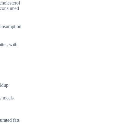
cholesterol
r consumed
 consumption
tter, with
ildup.
y meals.
urated fats