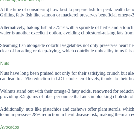
At the time of considering how best to prepare fish for peak health benef
Grilling fatty fish like salmon or mackerel preserves beneficial omega-3
Alternatively, baking fish at 375°F with a sprinkle of herbs and a touch
water is another excellent option, avoiding cholesterol-raising fats from
Steaming fish alongside colorful vegetables not only preserves heart-heal
clear of breading or deep-frying, which contribute unhealthy trans fats
Nuts
Nuts have long been praised not only for their satisfying crunch but also
can lead to a 5% reduction in LDL cholesterol levels, thanks to their hea
Walnuts stand out with their omega-3 fatty acids, renowned for reduci
providing 3.5 grams of fiber per ounce that aids in blocking cholesterol 
Additionally, nuts like pistachios and cashews offer plant sterols, whic
to an impressive 28% reduction in heart disease risk, making them an es
Avocados