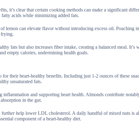
its, it’s clear that certain cooking methods can make a significant diffe
 fatty acids while minimizing added fats.
 of lemon can elevate flavor without introducing excess oil. Poaching in
 frying.
thy fats but also increases fiber intake, creating a balanced meal. It’s w
 and empty calories, undermining health goals.
 for their heart-healthy benefits. Including just 1-2 ounces of these sna
lthy unsaturated fats.
ng inflammation and supporting heart health. Almonds contribute notabl
absorption in the gut.
h further help lower LDL cholesterol. A daily handful of mixed nuts is a
sential component of a heart-healthy diet.