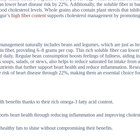
n lower heart disease risk by 22%. Additionally, the soluble fiber in ba
ood cholesterol levels. Whole grains also contain plant sterols that inhib
lgur’s
high fiber content
supports cholesterol management by promoting
 management naturally includes beans and legumes, which are just as he
h in fiber, providing 6–8 grams per cup. This rich soluble fiber can low
daily. Regular bean consumption boosts feelings of fullness, aiding i
oups, salads, or stews, also helps to reduce saturated fat intake from 
nutrients that further support heart health and reduce inflammation. Rese
e risk of heart disease through 22%, making them an essential choice for
th benefits thanks to their rich omega-3 fatty acid content.
ports heart health through reducing inflammation and improving choleste
 healthy fats to shine without compromising their benefits.