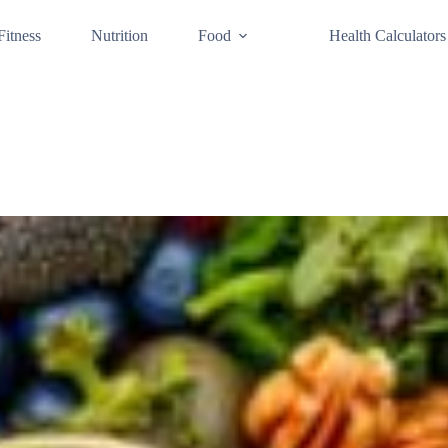
Fitness
Nutrition
Food
Health Calculators