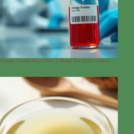
Omega 3 Levels Blood Test: 5 Things You Need to Know