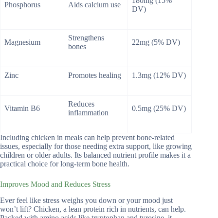
180mg (15%
Phosphorus
Aids calcium use
DV)
Strengthens
Magnesium
22mg (5% DV)
bones
Zinc
Promotes healing
1.3mg (12% DV)
Reduces
Vitamin B6
0.5mg (25% DV)
inflammation
Including chicken in meals can help prevent bone-related
issues, especially for those needing extra support, like growing
children or older adults. Its balanced nutrient profile makes it a
practical choice for long-term bone health.
Improves Mood and Reduces Stress
Ever feel like stress weighs you down or your mood just
won’t lift? Chicken, a lean protein rich in nutrients, can help.
Packed with amino acids like tryptophan and tyrosine, it