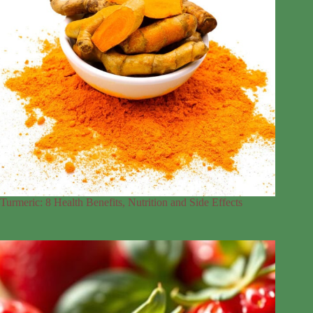
Turmeric: 8 Health Benefits, Nutrition and Side Effects