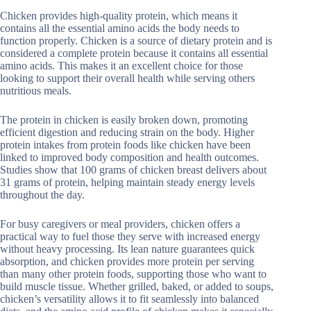
Chicken provides high-quality protein, which means it
contains all the essential amino acids the body needs to
function properly. Chicken is a source of dietary protein and is
considered a complete protein because it contains all essential
amino acids. This makes it an excellent choice for those
looking to support their overall health while serving others
nutritious meals.
The protein in chicken is easily broken down, promoting
efficient digestion and reducing strain on the body. Higher
protein intakes from protein foods like chicken have been
linked to improved body composition and health outcomes.
Studies show that 100 grams of chicken breast delivers about
31 grams of protein, helping maintain steady energy levels
throughout the day.
For busy caregivers or meal providers, chicken offers a
practical way to fuel those they serve with increased energy
without heavy processing. Its lean nature guarantees quick
absorption, and chicken provides more protein per serving
than many other protein foods, supporting those who want to
build muscle tissue. Whether grilled, baked, or added to soups,
chicken’s versatility allows it to fit seamlessly into balanced