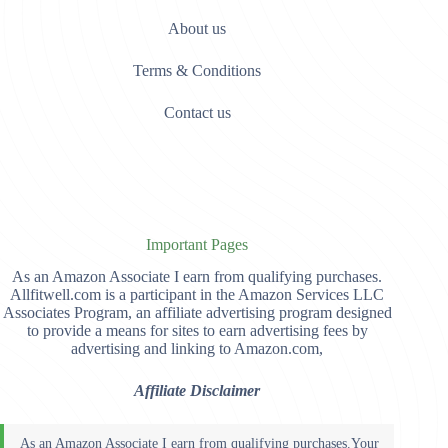
About us
Terms & Conditions
Contact us
Important Pages
As an Amazon Associate I earn from qualifying purchases.
Allfitwell.com is a participant in the Amazon Services LLC
Associates Program, an affiliate advertising program designed
to provide a means for sites to earn advertising fees by
advertising and linking to Amazon.com,
Affiliate Disclaimer