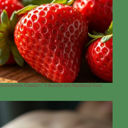
Strawberries Vitamin C: 8 Benefits and Nutritional Facts