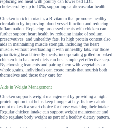
replacing red meat with poultry can lower bad LDL
cholesterol by up to 10%, supporting cardiovascular health.
Chicken is rich in niacin, a B vitamin that promotes healthy
circulation by improving blood vessel function and reducing
inflammation. Replacing processed meats with chicken can
further support heart health by reducing intake of sodium,
preservatives, and unhealthy fats. Its high protein content also
aids in maintaining muscle strength, including the heart
muscle, without overloading it with unhealthy fats. For those
prioritizing heart-friendly meals, incorporating grilled or baked
chicken into balanced diets can be a simple yet effective step.
By choosing lean cuts and pairing them with vegetables or
whole grains, individuals can create meals that nourish both
themselves and those they care for.
Aids in Weight Management
Chicken supports weight management by providing a high-
protein option that helps keep hunger at bay. Its low calorie
count makes it a smart choice for those watching their intake.
Regular chicken intake can support weight maintenance and
help regulate body weight as part of a healthy dietary pattern.