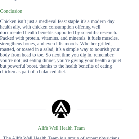
Conclusion
Chicken isn’t just a medieval feast staple-it’s a modern-day
health ally, with chicken consumption offering well
documented health benefits supported by scientific research.
Packed with protein, vitamins, and minerals, it fuels muscles,
strengthens bones, and even lifts moods. Whether grilled,
roasted, or tossed in a salad, it’s a simple way to nourish your
body from head to toe. So next time you dig in, remember:
you’re not just eating dinner, you’re giving your health a quiet
but powerful boost, thanks to the health benefits of eating
chicken as part of a balanced diet.
Allfit Well Health Team
The Allfit Well Health Team is a group of expert physicians