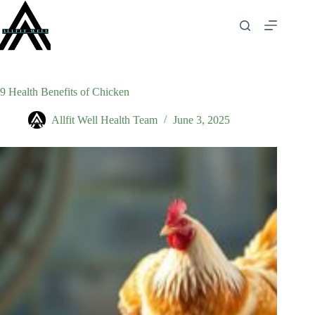
Skip
to
content
9 Health Benefits of Chicken
Allfit Well Health Team
June 3, 2025