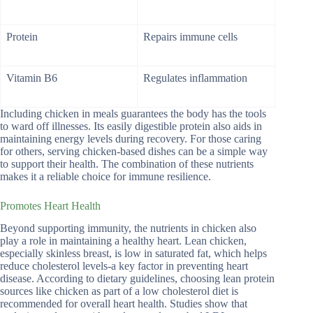
Protein
Repairs immune cells
Vitamin B6
Regulates inflammation
Including chicken in meals guarantees the body has the tools
to ward off illnesses. Its easily digestible protein also aids in
maintaining energy levels during recovery. For those caring
for others, serving chicken-based dishes can be a simple way
to support their health. The combination of these nutrients
makes it a reliable choice for immune resilience.
Promotes Heart Health
Beyond supporting immunity, the nutrients in chicken also
play a role in maintaining a healthy heart. Lean chicken,
especially skinless breast, is low in saturated fat, which helps
reduce cholesterol levels-a key factor in preventing heart
disease. According to dietary guidelines, choosing lean protein
sources like chicken as part of a low cholesterol diet is
recommended for overall heart health. Studies show that