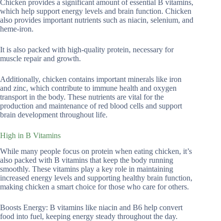
Chicken provides a significant amount of essential B vitamins,
which help support energy levels and brain function. Chicken
also provides important nutrients such as niacin, selenium, and
heme-iron.
It is also packed with high-quality protein, necessary for
muscle repair and growth.
Additionally, chicken contains important minerals like iron
and zinc, which contribute to immune health and oxygen
transport in the body. These nutrients are vital for the
production and maintenance of red blood cells and support
brain development throughout life.
High in B Vitamins
While many people focus on protein when eating chicken, it’s
also packed with B vitamins that keep the body running
smoothly. These vitamins play a key role in maintaining
increased energy levels and supporting healthy brain function,
making chicken a smart choice for those who care for others.
Boosts Energy: B vitamins like niacin and B6 help convert
food into fuel, keeping energy steady throughout the day.