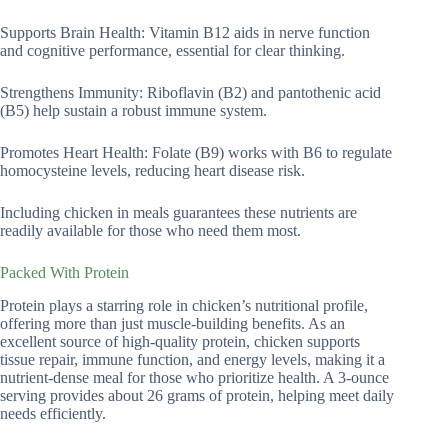
Supports Brain Health: Vitamin B12 aids in nerve function
and cognitive performance, essential for clear thinking.
Strengthens Immunity: Riboflavin (B2) and pantothenic acid
(B5) help sustain a robust immune system.
Promotes Heart Health: Folate (B9) works with B6 to regulate
homocysteine levels, reducing heart disease risk.
Including chicken in meals guarantees these nutrients are
readily available for those who need them most.
Packed With Protein
Protein plays a starring role in chicken’s nutritional profile,
offering more than just muscle-building benefits. As an
excellent source of high-quality protein, chicken supports
tissue repair, immune function, and energy levels, making it a
nutrient-dense meal for those who prioritize health. A 3-ounce
serving provides about 26 grams of protein, helping meet daily
needs efficiently.