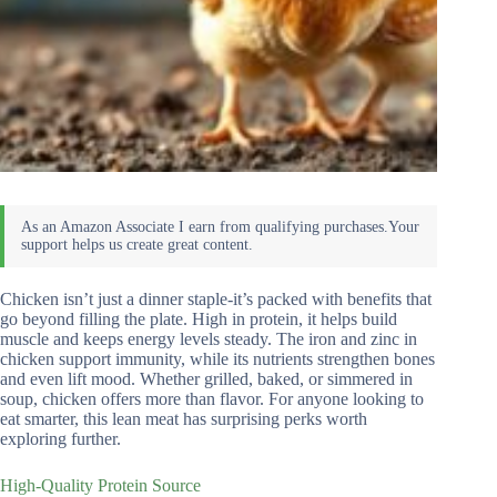
Chicken isn’t just a dinner staple-it’s packed with benefits that
go beyond filling the plate. High in protein, it helps build
muscle and keeps energy levels steady. The iron and zinc in
chicken support immunity, while its nutrients strengthen bones
and even lift mood. Whether grilled, baked, or simmered in
soup, chicken offers more than flavor. For anyone looking to
eat smarter, this lean meat has surprising perks worth
exploring further.
High-Quality Protein Source