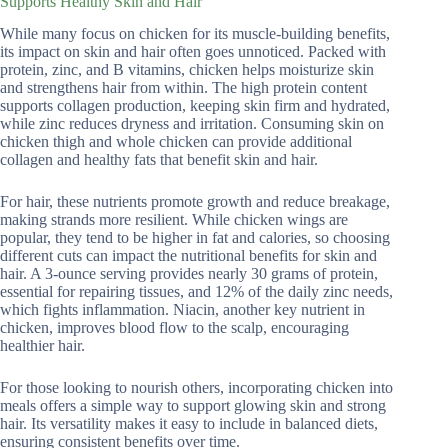
Supports Healthy Skin and Hair
While many focus on chicken for its muscle-building benefits,
its impact on skin and hair often goes unnoticed. Packed with
protein, zinc, and B vitamins, chicken helps moisturize skin
and strengthens hair from within. The high protein content
supports collagen production, keeping skin firm and hydrated,
while zinc reduces dryness and irritation. Consuming skin on
chicken thigh and whole chicken can provide additional
collagen and healthy fats that benefit skin and hair.
For hair, these nutrients promote growth and reduce breakage,
making strands more resilient. While chicken wings are
popular, they tend to be higher in fat and calories, so choosing
different cuts can impact the nutritional benefits for skin and
hair. A 3-ounce serving provides nearly 30 grams of protein,
essential for repairing tissues, and 12% of the daily zinc needs,
which fights inflammation. Niacin, another key nutrient in
chicken, improves blood flow to the scalp, encouraging
healthier hair.
For those looking to nourish others, incorporating chicken into
meals offers a simple way to support glowing skin and strong
hair. Its versatility makes it easy to include in balanced diets,
ensuring consistent benefits over time.