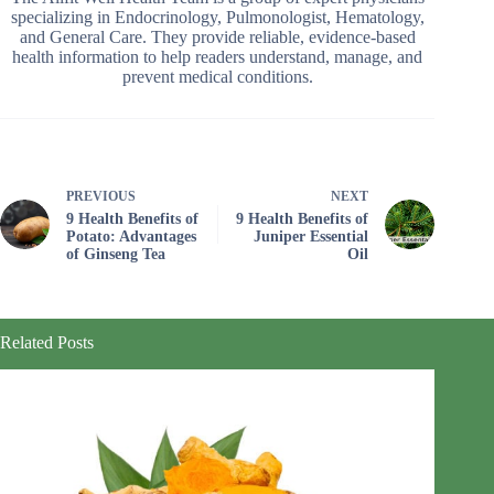
specializing in Endocrinology, Pulmonologist, Hematology,
and General Care. They provide reliable, evidence-based
health information to help readers understand, manage, and
prevent medical conditions.
PREVIOUS
NEXT
9 Health Benefits of
9 Health Benefits of
Potato: Advantages
Juniper Essential
of Ginseng Tea
Oil
Related Posts