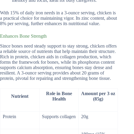
memory and focus, ideal for busy caregivers.
With 15% of daily iron needs in a 3-ounce serving, chicken is
a practical choice for maintaining vigor. Its zinc content, about
8% per serving, further enhances its nutritional value.
Enhances Bone Strength
Since bones need steady support to stay strong, chicken offers
a reliable source of nutrients that help maintain their structure.
Rich in protein, chicken aids in collagen production, which
forms the framework for bones, while its phosphorus content
supports calcium absorption, ensuring bones stay dense and
resilient. A 3-ounce serving provides about 20 grams of
protein, pivotal for repairing and strengthening bone tissue.
Role in Bone
Amount per 3 oz
Nutrient
Health
(85g)
Protein
Supports collagen
20g