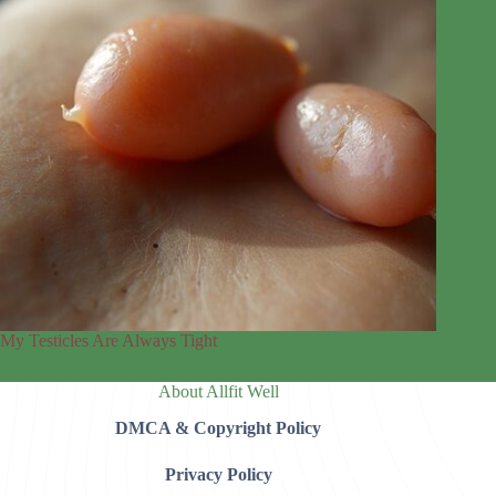
My Testicles Are Always Tight
About Allfit Well
DMCA & Copyright Policy
Privacy Policy