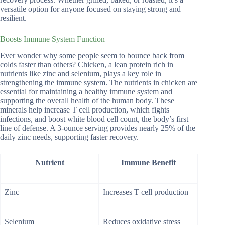
versatile option for anyone focused on staying strong and
resilient.
Boosts Immune System Function
Ever wonder why some people seem to bounce back from
colds faster than others? Chicken, a lean protein rich in
nutrients like zinc and selenium, plays a key role in
strengthening the immune system. The nutrients in chicken are
essential for maintaining a healthy immune system and
supporting the overall health of the human body. These
minerals help increase T cell production, which fights
infections, and boost white blood cell count, the body’s first
line of defense. A 3-ounce serving provides nearly 25% of the
daily zinc needs, supporting faster recovery.
Nutrient
Immune Benefit
Zinc
Increases T cell production
Selenium
Reduces oxidative stress