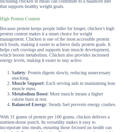
Including chicken in meals can contribute to a balanced diet
that supports healthy weight goals.
High Protein Content
Because protein keeps people fuller for longer, chicken’s high
protein content makes it a smart choice for weight
management. Chicken is one of the most accessible protein
rich foods, making it easier to achieve daily protein goals. It
helps curb cravings and supports lean muscle development,
which boosts metabolism. Chicken also provides increased
energy levels, making it easier to stay active.
Satiety
: Protein digests slowly, reducing unnecessary
snacking.
Muscle Support
: Each serving aids in maintaining lean
muscle mass.
Metabolism Boost
: More muscle means a higher
calorie burn at rest.
Balanced Energy
: Steady fuel prevents energy crashes.
With 31 grams of protein per 100 grams, chicken delivers a
nutrient-dense punch. Its versatility makes it easy to
incorporate into meals, ensuring those focused on health can