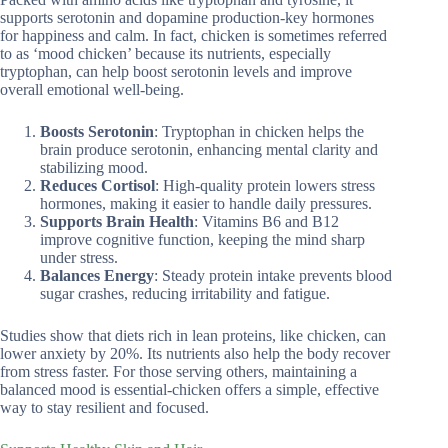
supports serotonin and dopamine production-key hormones
for happiness and calm. In fact, chicken is sometimes referred
to as ‘mood chicken’ because its nutrients, especially
tryptophan, can help boost serotonin levels and improve
overall emotional well-being.
Boosts Serotonin
: Tryptophan in chicken helps the
brain produce serotonin, enhancing mental clarity and
stabilizing mood.
Reduces Cortisol
: High-quality protein lowers stress
hormones, making it easier to handle daily pressures.
Supports Brain Health
: Vitamins B6 and B12
improve cognitive function, keeping the mind sharp
under stress.
Balances Energy
: Steady protein intake prevents blood
sugar crashes, reducing irritability and fatigue.
Studies show that diets rich in lean proteins, like chicken, can
lower anxiety by 20%. Its nutrients also help the body recover
from stress faster. For those serving others, maintaining a
balanced mood is essential-chicken offers a simple, effective
way to stay resilient and focused.