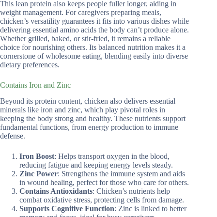
This lean protein also keeps people fuller longer, aiding in
weight management. For caregivers preparing meals,
chicken’s versatility guarantees it fits into various dishes while
delivering essential amino acids the body can’t produce alone.
Whether grilled, baked, or stir-fried, it remains a reliable
choice for nourishing others. Its balanced nutrition makes it a
cornerstone of wholesome eating, blending easily into diverse
dietary preferences.
Contains Iron and Zinc
Beyond its protein content, chicken also delivers essential
minerals like iron and zinc, which play pivotal roles in
keeping the body strong and healthy. These nutrients support
fundamental functions, from energy production to immune
defense.
Iron Boost
: Helps transport oxygen in the blood,
reducing fatigue and keeping energy levels steady.
Zinc Power
: Strengthens the immune system and aids
in wound healing, perfect for those who care for others.
Contains Antioxidants
: Chicken’s nutrients help
combat oxidative stress, protecting cells from damage.
Supports Cognitive Function
: Zinc is linked to better