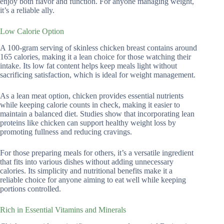
enjoy both flavor and function. For anyone managing weight,
it’s a reliable ally.
Low Calorie Option
A 100-gram serving of skinless chicken breast contains around
165 calories, making it a lean choice for those watching their
intake. Its low fat content helps keep meals light without
sacrificing satisfaction, which is ideal for weight management.
As a lean meat option, chicken provides essential nutrients
while keeping calorie counts in check, making it easier to
maintain a balanced diet. Studies show that incorporating lean
proteins like chicken can support healthy weight loss by
promoting fullness and reducing cravings.
For those preparing meals for others, it’s a versatile ingredient
that fits into various dishes without adding unnecessary
calories. Its simplicity and nutritional benefits make it a
reliable choice for anyone aiming to eat well while keeping
portions controlled.
Rich in Essential Vitamins and Minerals