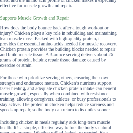
diets, and the amino acid profile of chicken makes it especially
effective for muscle growth and repair.
Supports Muscle Growth and Repair
How does the body bounce back after a tough workout or
injury? Chicken plays a key role in rebuilding and maintaining
lean muscle mass. Packed with high-quality protein, it
provides the essential amino acids needed for muscle recovery.
Chicken protein provides the building blocks needed to repair
and build muscle tissue. A 3-ounce serving delivers about 26
grams of protein, helping repair tissue damage caused by
exercise or strain.
For those who prioritize serving others, ensuring their own
strength and endurance matters. Chicken’s nutrients support
faster healing, and adequate chicken protein intake can benefit
muscle growth, especially when combined with resistance
training, allowing caregivers, athletes, or busy professionals to
stay active. The protein in chicken helps reduce soreness and
speeds up repair, so the body can return to its duties sooner.
Including chicken in meals regularly aids long-term muscle
health. It’s a simple, effective way to fuel the body’s natural
recovery process. Whether grilled, baked, or roasted, it’s a