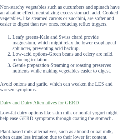
Non-starchy vegetables such as cucumbers and spinach have
an alkaline effect, neutralizing excess stomach acid. Cooked
vegetables, like steamed carrots or zucchini, are softer and
easier to digest than raw ones, reducing reflux triggers.
Leafy greens-Kale and Swiss chard provide
magnesium, which might relax the lower esophageal
sphincter, preventing acid backup.
Low-acid options-Green beans and celery are mild,
reducing irritation.
Gentle preparation-Steaming or roasting preserves
nutrients while making vegetables easier to digest.
Avoid onions and garlic, which can weaken the LES and
worsen symptoms.
Dairy and Dairy Alternatives for GERD
Low-fat dairy options like skim milk or nonfat yogurt might
help ease GERD symptoms through coating the stomach.
Plant-based milk alternatives, such as almond or oat milk,
often cause less irritation due to their lower fat content.