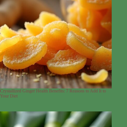
Crystallized Ginger Health Benefits: 7 Reasons to Add It to
Your Diet