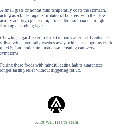
A small glass of nonfat milk temporarily coats the stomach,
acting as a buffer against irritation. Bananas, with their low
acidity and high potassium, protect the esophagus through
forming a soothing layer.
Chewing sugar-free gum for 30 minutes after meals enhances
saliva, which naturally washes away acid. These options work
quickly, but moderation matters-overeating can worsen
symptoms.
Pairing these foods with mindful eating habits guarantees
longer-lasting relief without triggering reflux.
Allfit Well Health Team