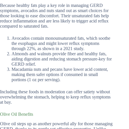
Because healthy fats play a key role in managing GERD
symptoms, avocados and nuts stand out as smart choices for
those looking to ease discomfort. Their unsaturated fats help
reduce inflammation and are less likely to trigger acid reflux
compared to saturated fats.
Avocados contain monounsaturated fats, which soothe
the esophagus and might lower reflux symptoms
through 22%, as shown in a 2021 study.
Almonds and walnuts provide fiber and healthy fats,
aiding digestion and reducing stomach pressure-key for
GERD relief.
Macadamia nuts and pecans have lower acid content,
making them safer options if consumed in small
portions (1 oz per serving).
Including these foods in moderation can offer satiety without
overwhelming the stomach, helping to keep reflux symptoms
at bay.
Olive Oil Benefits
Olive oil steps up as another powerful ally for those managing
GERD, thanks to its gentle yet effective properties. Unlike