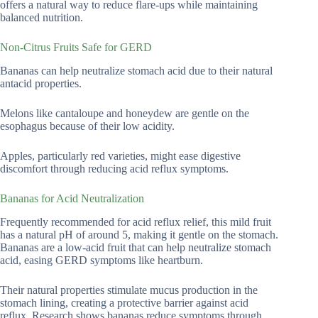
offers a natural way to reduce flare-ups while maintaining
balanced nutrition.
Non-Citrus Fruits Safe for GERD
Bananas can help neutralize stomach acid due to their natural
antacid properties.
Melons like cantaloupe and honeydew are gentle on the
esophagus because of their low acidity.
Apples, particularly red varieties, might ease digestive
discomfort through reducing acid reflux symptoms.
Bananas for Acid Neutralization
Frequently recommended for acid reflux relief, this mild fruit
has a natural pH of around 5, making it gentle on the stomach.
Bananas are a low-acid fruit that can help neutralize stomach
acid, easing GERD symptoms like heartburn.
Their natural properties stimulate mucus production in the
stomach lining, creating a protective barrier against acid
reflux. Research shows bananas reduce symptoms through