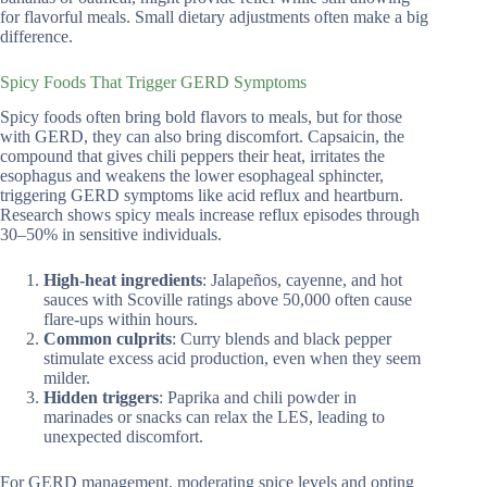
for flavorful meals. Small dietary adjustments often make a big
difference.
Spicy Foods That Trigger GERD Symptoms
Spicy foods often bring bold flavors to meals, but for those
with GERD, they can also bring discomfort. Capsaicin, the
compound that gives chili peppers their heat, irritates the
esophagus and weakens the lower esophageal sphincter,
triggering GERD symptoms like acid reflux and heartburn.
Research shows spicy meals increase reflux episodes through
30–50% in sensitive individuals.
High-heat ingredients
: Jalapeños, cayenne, and hot
sauces with Scoville ratings above 50,000 often cause
flare-ups within hours.
Common culprits
: Curry blends and black pepper
stimulate excess acid production, even when they seem
milder.
Hidden triggers
: Paprika and chili powder in
marinades or snacks can relax the LES, leading to
unexpected discomfort.
For GERD management, moderating spice levels and opting