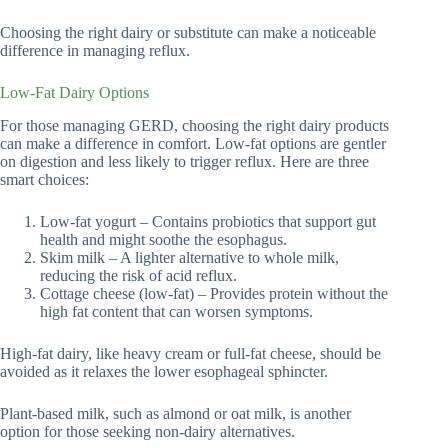
Choosing the right dairy or substitute can make a noticeable
difference in managing reflux.
Low-Fat Dairy Options
For those managing GERD, choosing the right dairy products
can make a difference in comfort. Low-fat options are gentler
on digestion and less likely to trigger reflux. Here are three
smart choices:
Low-fat yogurt – Contains probiotics that support gut
health and might soothe the esophagus.
Skim milk – A lighter alternative to whole milk,
reducing the risk of acid reflux.
Cottage cheese (low-fat) – Provides protein without the
high fat content that can worsen symptoms.
High-fat dairy, like heavy cream or full-fat cheese, should be
avoided as it relaxes the lower esophageal sphincter.
Plant-based milk, such as almond or oat milk, is another
option for those seeking non-dairy alternatives.