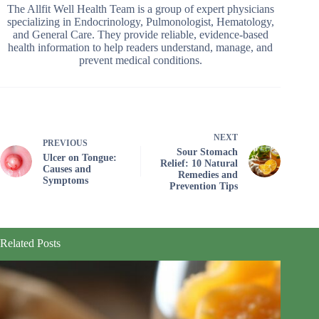
The Allfit Well Health Team is a group of expert physicians
specializing in Endocrinology, Pulmonologist, Hematology,
and General Care. They provide reliable, evidence-based
health information to help readers understand, manage, and
prevent medical conditions.
NEXT
PREVIOUS
Sour Stomach
Ulcer on Tongue:
Relief: 10 Natural
Causes and
Remedies and
Symptoms
Prevention Tips
Related Posts