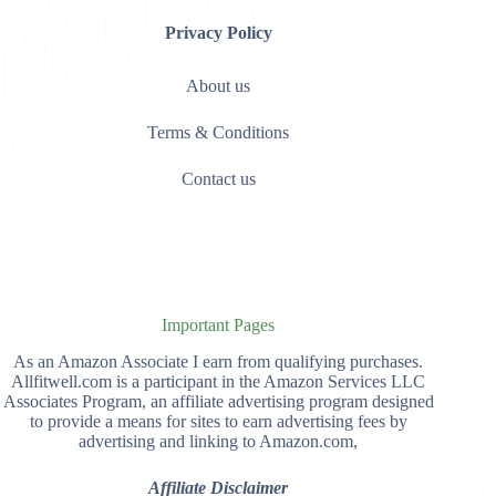
Privacy Policy
About us
Terms & Conditions
Contact us
Important Pages
As an Amazon Associate I earn from qualifying purchases.
Allfitwell.com is a participant in the Amazon Services LLC
Associates Program, an affiliate advertising program designed
to provide a means for sites to earn advertising fees by
advertising and linking to Amazon.com,
Affiliate Disclaimer