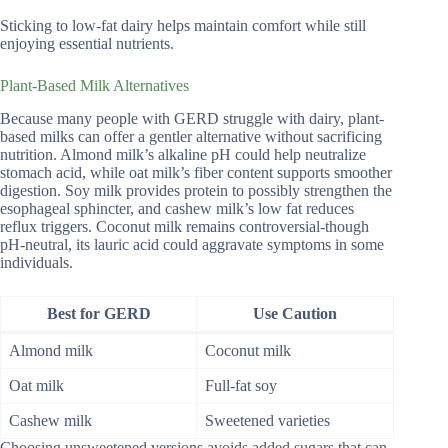
Sticking to low-fat dairy helps maintain comfort while still
enjoying essential nutrients.
Plant-Based Milk Alternatives
Because many people with GERD struggle with dairy, plant-
based milks can offer a gentler alternative without sacrificing
nutrition. Almond milk’s alkaline pH could help neutralize
stomach acid, while oat milk’s fiber content supports smoother
digestion. Soy milk provides protein to possibly strengthen the
esophageal sphincter, and cashew milk’s low fat reduces
reflux triggers. Coconut milk remains controversial-though
pH-neutral, its lauric acid could aggravate symptoms in some
individuals.
Best for GERD
Use Caution
Almond milk
Coconut milk
Oat milk
Full-fat soy
Cashew milk
Sweetened varieties
Choosing unsweetened versions avoids added sugars that can