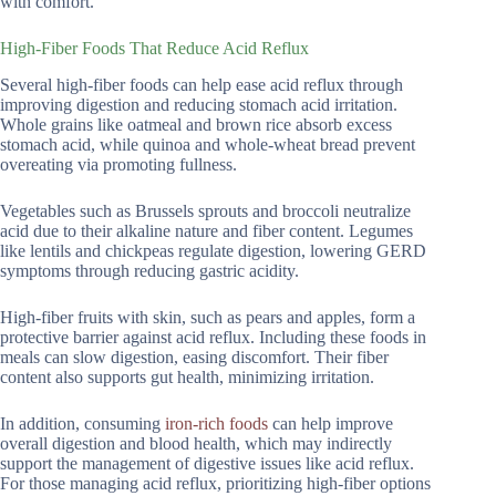
with comfort.
High-Fiber Foods That Reduce Acid Reflux
Several high-fiber foods can help ease acid reflux through
improving digestion and reducing stomach acid irritation.
Whole grains like oatmeal and brown rice absorb excess
stomach acid, while quinoa and whole-wheat bread prevent
overeating via promoting fullness.
Vegetables such as Brussels sprouts and broccoli neutralize
acid due to their alkaline nature and fiber content. Legumes
like lentils and chickpeas regulate digestion, lowering GERD
symptoms through reducing gastric acidity.
High-fiber fruits with skin, such as pears and apples, form a
protective barrier against acid reflux. Including these foods in
meals can slow digestion, easing discomfort. Their fiber
content also supports gut health, minimizing irritation.
In addition, consuming
iron-rich foods
can help improve
overall digestion and blood health, which may indirectly
support the management of digestive issues like acid reflux.
For those managing acid reflux, prioritizing high-fiber options