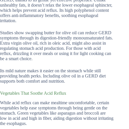
unhealthy fats, it doesn’t relax the lower esophageal sphincter,
which helps prevent acid reflux. Its high polyphenol content
offers anti-inflammatory benefits, soothing esophageal
irritation.
Studies show swapping butter for olive oil can reduce GERD
symptoms through its digestion-friendly monounsaturated fats.
Extra virgin olive oil, rich in oleic acid, might also assist in
regulating stomach acid production. For those with acid
reflux, drizzling it over meals or using it for light cooking can
be a smart choice.
Its mild nature makes it easier on the stomach while still
providing health perks. Including olive oil in a GERD diet
supports both comfort and nutrition.
Vegetables That Soothe Acid Reflux
While acid reflux can make mealtime uncomfortable, certain
vegetables help ease symptoms through being gentle on the
stomach. Green vegetables like asparagus and broccoli are
low in acid and high in fiber, aiding digestion without irritating
the esophagus.