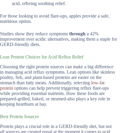
acid, offering soothing relief.
For those looking to avoid flare-ups, apples provide a safe,
nutritious option.
Studies show they reduce symptoms
through
a 42%
improvement over acidic alternatives, making them a staple for
GERD-friendly diets.
Lean Protein Choices for Acid Reflux Relief
Choosing the right protein sources can make a big difference
in managing acid reflux symptoms. Lean options like skinless
poultry, fish, and plant-based proteins are easier on the
stomach than fatty meats. Additionally, selecting
low-fat
protein
options can help prevent triggering reflux flare-ups
while providing essential nutrients. How these foods are
prepared-grilled, baked, or steamed-also plays a key role in
keeping heartburn at bay.
Best Protein Sources
Protein plays a crucial role in a GERD-friendly diet, but not
all sources are created equal at the moment it comes to acid