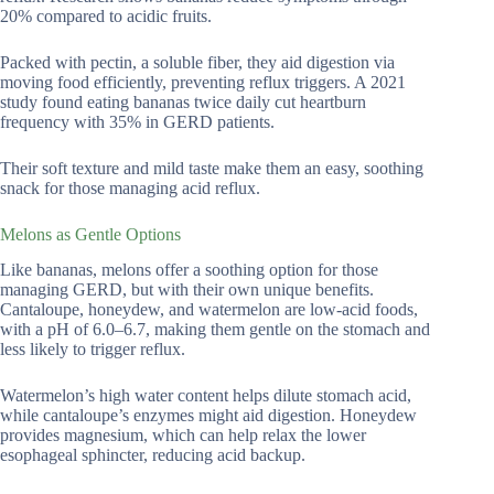
20% compared to acidic fruits.
Packed with pectin, a soluble fiber, they aid digestion via
moving food efficiently, preventing reflux triggers. A 2021
study found eating bananas twice daily cut heartburn
frequency with 35% in GERD patients.
Their soft texture and mild taste make them an easy, soothing
snack for those managing acid reflux.
Melons as Gentle Options
Like bananas, melons offer a soothing option for those
managing GERD, but with their own unique benefits.
Cantaloupe, honeydew, and watermelon are low-acid foods,
with a pH of 6.0–6.7, making them gentle on the stomach and
less likely to trigger reflux.
Watermelon’s high water content helps dilute stomach acid,
while cantaloupe’s enzymes might aid digestion. Honeydew
provides magnesium, which can help relax the lower
esophageal sphincter, reducing acid backup.