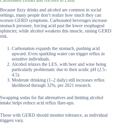
Carbonated Drinks and Alcohol to Limit
Because fizzy drinks and alcohol are common in social
settings, many people don’t realize how much they can
worsen GERD symptoms. Carbonated beverages increase
stomach pressure, forcing acid past the lower esophageal
sphincter, while alcohol weakens this muscle, raising GERD
risk.
Carbonation expands the stomach, pushing acid
upward. Even sparkling water can trigger reflux in
sensitive individuals.
Alcohol relaxes the LES, with beer and wine being
particularly problematic due to their acidic pH (2.5–
4.5).
Moderate drinking (1–2 daily) still increases reflux
likelihood through 32%, per 2021 research.
Swapping sodas for flat alternatives and limiting alcohol
intake helps reduce acid reflux flare-ups.
Those with GERD should monitor tolerance, as individual
triggers vary.