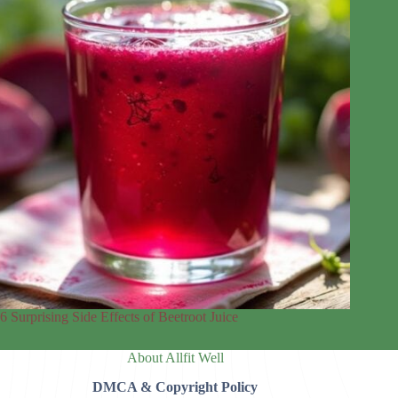
6 Surprising Side Effects of Beetroot Juice
About Allfit Well
DMCA & Copyright Policy