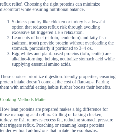
reflux relief. Choosing the right proteins can minimize
discomfort while ensuring nutritional balance.
Skinless poultry like chicken or turkey is a low-fat
option that reduces reflux risk through avoiding
excessive fat-triggered LES relaxation.
Lean cuts of beef (sirloin, tenderloin) and fatty fish
(salmon, trout) provide protein without overloading the
stomach, particularly if portioned to 3–4 oz.
Egg whites and plant-based proteins (tofu, lentils) are
alkaline-forming, helping neutralize stomach acid while
supplying essential amino acids.
These choices prioritize digestion-friendly properties, ensuring
protein intake doesn’t come at the cost of flare-ups. Pairing
them with mindful eating habits further boosts their benefits.
Cooking Methods Matter
How lean proteins are prepared makes a big difference for
those managing acid reflux. Grilling or baking chicken,
turkey, or fish removes excess fat, reducing stomach pressure
that triggers reflux. Poaching or steaming keeps proteins
tender without adding oils that irritate the esophagus.