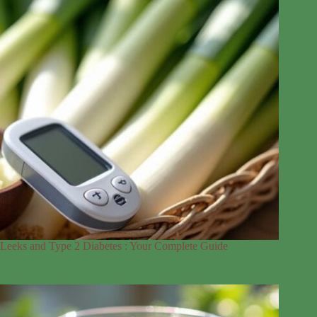
Leeks and Type 2 Diabetes : Your Complete Guide