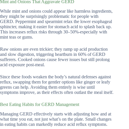
Mint and Onions That Aggravate GERD
While mint and onions could appear like harmless ingredients,
they might be surprisingly problematic for people with
GERD. Peppermint and spearmint relax the lower esophageal
sphincter, making it easier for stomach acid to splash back up.
This increases reflux risks through 30–50%-especially with
mint teas or gums.
Raw onions are even trickier; they ramp up acid production
and slow digestion, triggering heartburn in 60% of GERD
sufferers. Cooked onions cause fewer issues but still prolong
acid exposure post-meal.
Since these foods weaken the body’s natural defenses against
reflux, swapping them for gentler options like ginger or leafy
greens can help. Avoiding them entirely is wise until
symptoms improve, as their effects often outlast the meal itself.
Best Eating Habits for GERD Management
Managing GERD effectively starts with adjusting how and at
what time you eat, not just what’s on the plate. Small changes
in eating habits can markedly reduce acid reflux symptoms.