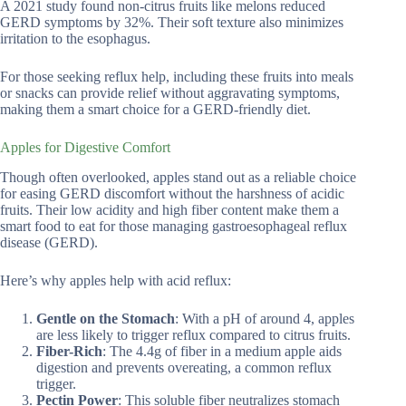
A 2021 study found non-citrus fruits like melons reduced
GERD symptoms by 32%. Their soft texture also minimizes
irritation to the esophagus.
For those seeking reflux help, including these fruits into meals
or snacks can provide relief without aggravating symptoms,
making them a smart choice for a GERD-friendly diet.
Apples for Digestive Comfort
Though often overlooked, apples stand out as a reliable choice
for easing GERD discomfort without the harshness of acidic
fruits. Their low acidity and high fiber content make them a
smart food to eat for those managing gastroesophageal reflux
disease (GERD).
Here’s why apples help with acid reflux:
Gentle on the Stomach
: With a pH of around 4, apples
are less likely to trigger reflux compared to citrus fruits.
Fiber-Rich
: The 4.4g of fiber in a medium apple aids
digestion and prevents overeating, a common reflux
trigger.
Pectin Power
: This soluble fiber neutralizes stomach