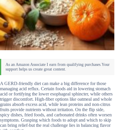
A GERD-friendly diet can make a big difference for those
managing acid reflux. Certain foods aid in lowering stomach
acid or fortifying the lower esophageal sphincter, while others
trigger discomfort. High-fiber options like oatmeal and whole
grains absorb excess acid, while lean proteins and non-citrus
fruits provide nutrients without irritation. On the flip side,
spicy dishes, fried foods, and carbonated drinks often worsen
symptoms. Grasping which foods to adopt and which to skip
can bring relief-but the real challenge lies in balancing flavor