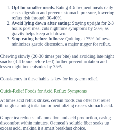
Opt for smaller meals
: Eating 4-6 frequent meals daily
eases digestion and prevents stomach pressure, lowering
reflux risk through 30-40%.
Avoid lying down after eating
: Staying upright for 2-3
hours post-meal cuts nighttime symptoms by 50%, as
gravity helps keep acid down.
Stop eating before fullness
: Quitting at 75% fullness
minimizes gastric distension, a major trigger for reflux.
Chewing slowly (20-30 times per bite) and avoiding late-night
snacks (3-4 hours before bed) further prevent irritation and
lessen nighttime episodes by 35%.
Consistency in these habits is key for long-term relief.
Quick-Relief Foods for Acid Reflux Symptoms
At times acid reflux strikes, certain foods can offer fast relief
through calming irritation or neutralizing excess stomach acid.
Ginger tea reduces inflammation and acid production, easing
discomfort within minutes. Oatmeal’s soluble fiber soaks up
excess acid, making it a smart breakfast choice.