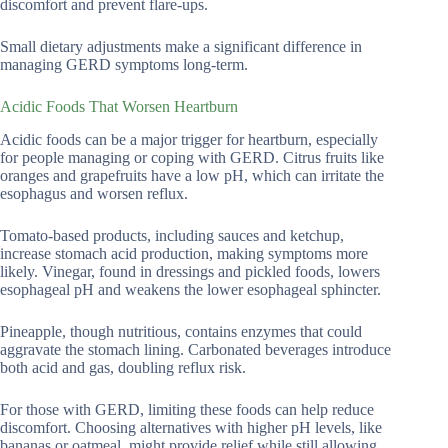
discomfort and prevent flare-ups.
Small dietary adjustments make a significant difference in
managing GERD symptoms long-term.
Acidic Foods That Worsen Heartburn
Acidic foods can be a major trigger for heartburn, especially
for people managing or coping with GERD. Citrus fruits like
oranges and grapefruits have a low pH, which can irritate the
esophagus and worsen reflux.
Tomato-based products, including sauces and ketchup,
increase stomach acid production, making symptoms more
likely. Vinegar, found in dressings and pickled foods, lowers
esophageal pH and weakens the lower esophageal sphincter.
Pineapple, though nutritious, contains enzymes that could
aggravate the stomach lining. Carbonated beverages introduce
both acid and gas, doubling reflux risk.
For those with GERD, limiting these foods can help reduce
discomfort. Choosing alternatives with higher pH levels, like
bananas or oatmeal, might provide relief while still allowing