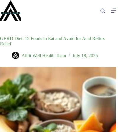
Skip
to
content
GERD Diet: 15 Foods to Eat and Avoid for Acid Reflux
Relief
Allfit Well Health Team
July 18, 2025