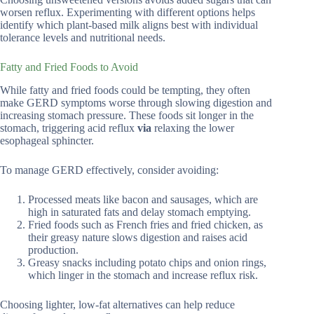
worsen reflux. Experimenting with different options helps
identify which plant-based milk aligns best with individual
tolerance levels and nutritional needs.
Fatty and Fried Foods to Avoid
While fatty and fried foods could be tempting, they often
make GERD symptoms worse through slowing digestion and
increasing stomach pressure. These foods sit longer in the
stomach, triggering acid reflux
via
relaxing the lower
esophageal sphincter.
To manage GERD effectively, consider avoiding:
Processed meats like bacon and sausages, which are
high in saturated fats and delay stomach emptying.
Fried foods such as French fries and fried chicken, as
their greasy nature slows digestion and raises acid
production.
Greasy snacks including potato chips and onion rings,
which linger in the stomach and increase reflux risk.
Choosing lighter, low-fat alternatives can help reduce