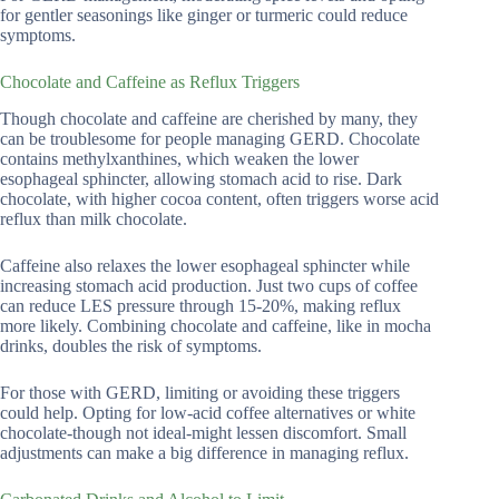
for gentler seasonings like ginger or turmeric could reduce
symptoms.
Chocolate and Caffeine as Reflux Triggers
Though chocolate and caffeine are cherished by many, they
can be troublesome for people managing GERD. Chocolate
contains methylxanthines, which weaken the lower
esophageal sphincter, allowing stomach acid to rise. Dark
chocolate, with higher cocoa content, often triggers worse acid
reflux than milk chocolate.
Caffeine also relaxes the lower esophageal sphincter while
increasing stomach acid production. Just two cups of coffee
can reduce LES pressure through 15-20%, making reflux
more likely. Combining chocolate and caffeine, like in mocha
drinks, doubles the risk of symptoms.
For those with GERD, limiting or avoiding these triggers
could help. Opting for low-acid coffee alternatives or white
chocolate-though not ideal-might lessen discomfort. Small
adjustments can make a big difference in managing reflux.