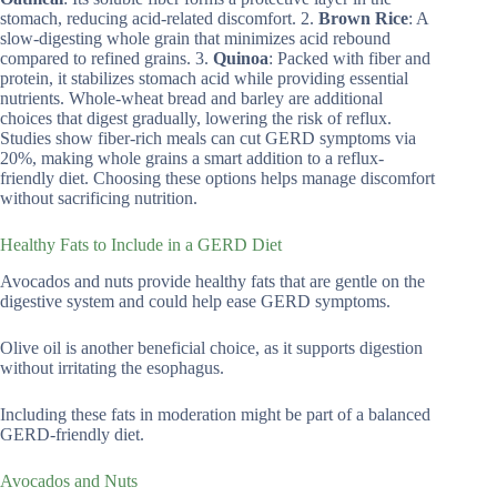
stomach, reducing acid-related discomfort. 2.
Brown Rice
: A
slow-digesting whole grain that minimizes acid rebound
compared to refined grains. 3.
Quinoa
: Packed with fiber and
protein, it stabilizes stomach acid while providing essential
nutrients. Whole-wheat bread and barley are additional
choices that digest gradually, lowering the risk of reflux.
Studies show fiber-rich meals can cut GERD symptoms via
20%, making whole grains a smart addition to a reflux-
friendly diet. Choosing these options helps manage discomfort
without sacrificing nutrition.
Healthy Fats to Include in a GERD Diet
Avocados and nuts provide healthy fats that are gentle on the
digestive system and could help ease GERD symptoms.
Olive oil is another beneficial choice, as it supports digestion
without irritating the esophagus.
Including these fats in moderation might be part of a balanced
GERD-friendly diet.
Avocados and Nuts