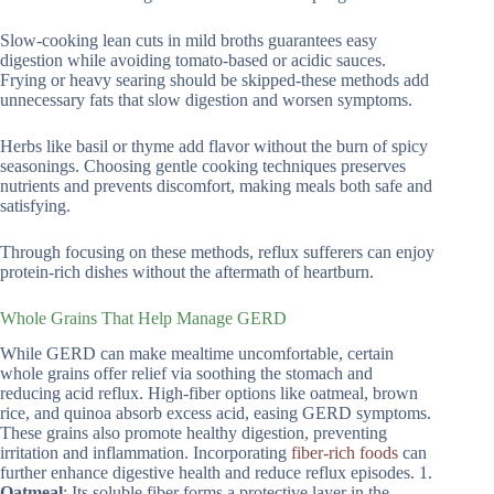
Slow-cooking lean cuts in mild broths guarantees easy
digestion while avoiding tomato-based or acidic sauces.
Frying or heavy searing should be skipped-these methods add
unnecessary fats that slow digestion and worsen symptoms.
Herbs like basil or thyme add flavor without the burn of spicy
seasonings. Choosing gentle cooking techniques preserves
nutrients and prevents discomfort, making meals both safe and
satisfying.
Through focusing on these methods, reflux sufferers can enjoy
protein-rich dishes without the aftermath of heartburn.
Whole Grains That Help Manage GERD
While GERD can make mealtime uncomfortable, certain
whole grains offer relief via soothing the stomach and
reducing acid reflux. High-fiber options like oatmeal, brown
rice, and quinoa absorb excess acid, easing GERD symptoms.
These grains also promote healthy digestion, preventing
irritation and inflammation. Incorporating
fiber-rich foods
can
further enhance digestive health and reduce reflux episodes. 1.
Oatmeal
: Its soluble fiber forms a protective layer in the