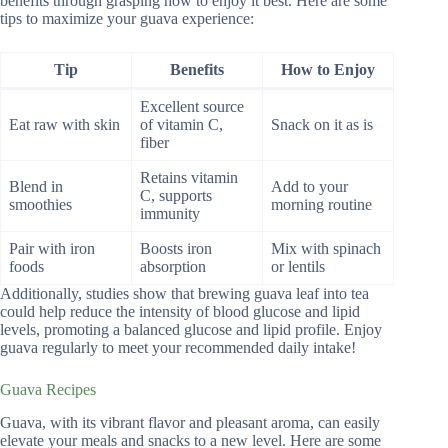
benefits through grasping how to enjoy it best. Here are some
tips to maximize your guava experience:
Tip
Benefits
How to Enjoy
Excellent source
Eat raw with skin
of vitamin C,
Snack on it as is
fiber
Retains vitamin
Blend in
Add to your
C, supports
smoothies
morning routine
immunity
Pair with iron
Boosts iron
Mix with spinach
foods
absorption
or lentils
Additionally, studies show that brewing guava leaf into tea
could help reduce the intensity of blood glucose and lipid
levels, promoting a balanced glucose and lipid profile. Enjoy
guava regularly to meet your recommended daily intake!
Guava Recipes
Guava, with its vibrant flavor and pleasant aroma, can easily
elevate your meals and snacks to a new level. Here are some