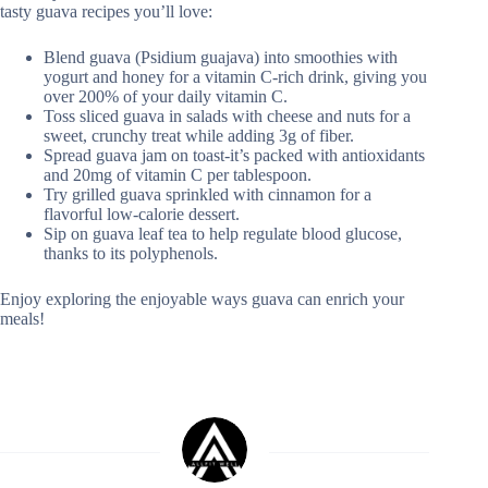
tasty guava recipes you’ll love:
Blend guava (Psidium guajava) into smoothies with
yogurt and honey for a vitamin C-rich drink, giving you
over 200% of your daily vitamin C.
Toss sliced guava in salads with cheese and nuts for a
sweet, crunchy treat while adding 3g of fiber.
Spread guava jam on toast-it’s packed with antioxidants
and 20mg of vitamin C per tablespoon.
Try grilled guava sprinkled with cinnamon for a
flavorful low-calorie dessert.
Sip on guava leaf tea to help regulate blood glucose,
thanks to its polyphenols.
Enjoy exploring the enjoyable ways guava can enrich your
meals!