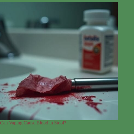
Can Vaping Cause Blood in Stool?