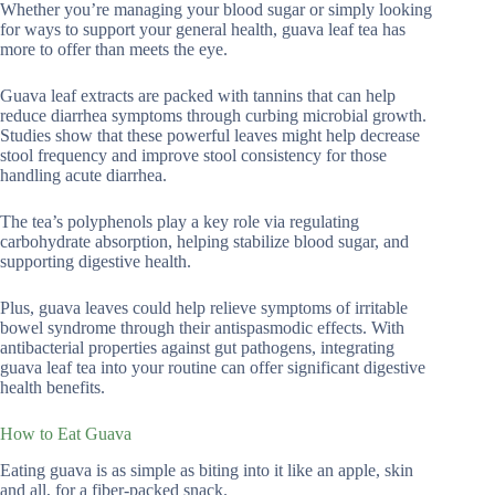
Whether you’re managing your blood sugar or simply looking
for ways to support your general health, guava leaf tea has
more to offer than meets the eye.
Guava leaf extracts are packed with tannins that can help
reduce diarrhea symptoms through curbing microbial growth.
Studies show that these powerful leaves might help decrease
stool frequency and improve stool consistency for those
handling acute diarrhea.
The tea’s polyphenols play a key role via regulating
carbohydrate absorption, helping stabilize blood sugar, and
supporting digestive health.
Plus, guava leaves could help relieve symptoms of irritable
bowel syndrome through their antispasmodic effects. With
antibacterial properties against gut pathogens, integrating
guava leaf tea into your routine can offer significant digestive
health benefits.
How to Eat Guava
Eating guava is as simple as biting into it like an apple, skin
and all, for a fiber-packed snack.