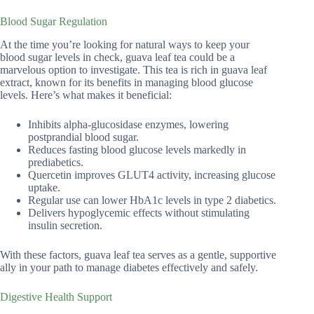
Blood Sugar Regulation
At the time you’re looking for natural ways to keep your
blood sugar levels in check, guava leaf tea could be a
marvelous option to investigate. This tea is rich in guava leaf
extract, known for its benefits in managing blood glucose
levels. Here’s what makes it beneficial:
Inhibits alpha-glucosidase enzymes, lowering
postprandial blood sugar.
Reduces fasting blood glucose levels markedly in
prediabetics.
Quercetin improves GLUT4 activity, increasing glucose
uptake.
Regular use can lower HbA1c levels in type 2 diabetics.
Delivers hypoglycemic effects without stimulating
insulin secretion.
With these factors, guava leaf tea serves as a gentle, supportive
ally in your path to manage diabetes effectively and safely.
Digestive Health Support