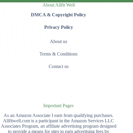
About Allfit Well
DMCA & Copyright Policy
Privacy Policy
About us
Terms & Conditions
Contact us
Important Pages
As an Amazon Associate I earn from qualifying purchases.
Allfitwell.com is a participant in the Amazon Services LLC
Associates Program, an affiliate advertising program designed
to provide a means for sites to earn advertising fees by