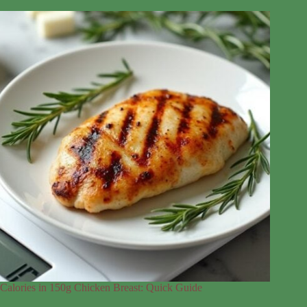
Calories in 150g Chicken Breast: Quick Guide