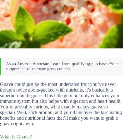
Guava could just be the most underrated fruit you’ve never
thought twice about-packed with nutrients, it’s basically a
superhero in disguise. This little gem not only enhances your
immune system but also helps with digestion and heart health.
You’re probably curious, what exactly makes guava so
special? Well, stick around, and you’ll uncover the fascinating
benefits and nutritional facts that’ll make you want to grab a
guava right away.
What Is Guava?