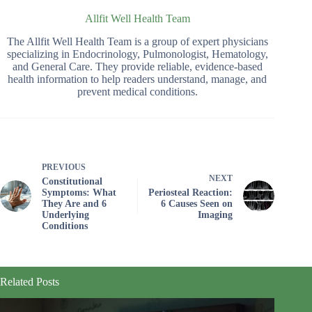
Allfit Well Health Team
The Allfit Well Health Team is a group of expert physicians
specializing in Endocrinology, Pulmonologist, Hematology,
and General Care. They provide reliable, evidence-based
health information to help readers understand, manage, and
prevent medical conditions.
PREVIOUS
NEXT
Constitutional
Symptoms: What
Periosteal Reaction:
They Are and 6
6 Causes Seen on
Underlying
Imaging
Conditions
Related Posts