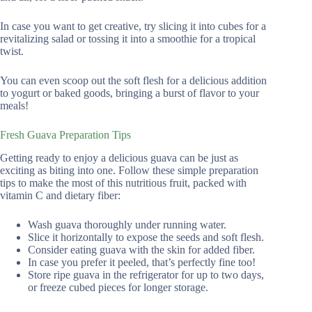
In case you want to get creative, try slicing it into cubes for a
revitalizing salad or tossing it into a smoothie for a tropical
twist.
You can even scoop out the soft flesh for a delicious addition
to yogurt or baked goods, bringing a burst of flavor to your
meals!
Fresh Guava Preparation Tips
Getting ready to enjoy a delicious guava can be just as
exciting as biting into one. Follow these simple preparation
tips to make the most of this nutritious fruit, packed with
vitamin C and dietary fiber:
Wash guava thoroughly under running water.
Slice it horizontally to expose the seeds and soft flesh.
Consider eating guava with the skin for added fiber.
In case you prefer it peeled, that’s perfectly fine too!
Store ripe guava in the refrigerator for up to two days,
or freeze cubed pieces for longer storage.