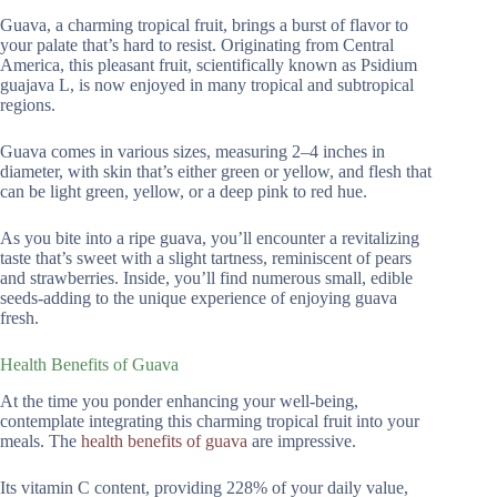
Guava, a charming tropical fruit, brings a burst of flavor to
your palate that’s hard to resist. Originating from Central
America, this pleasant fruit, scientifically known as Psidium
guajava L, is now enjoyed in many tropical and subtropical
regions.
Guava comes in various sizes, measuring 2–4 inches in
diameter, with skin that’s either green or yellow, and flesh that
can be light green, yellow, or a deep pink to red hue.
As you bite into a ripe guava, you’ll encounter a revitalizing
taste that’s sweet with a slight tartness, reminiscent of pears
and strawberries. Inside, you’ll find numerous small, edible
seeds-adding to the unique experience of enjoying guava
fresh.
Health Benefits of Guava
At the time you ponder enhancing your well-being,
contemplate integrating this charming tropical fruit into your
meals. The
health benefits of guava
are impressive.
Its vitamin C content, providing 228% of your daily value,