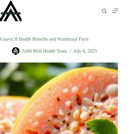
Skip
to
content
Guava: 8 Health Benefits and Nutritional Facts
Allfit Well Health Team
July 6, 2025