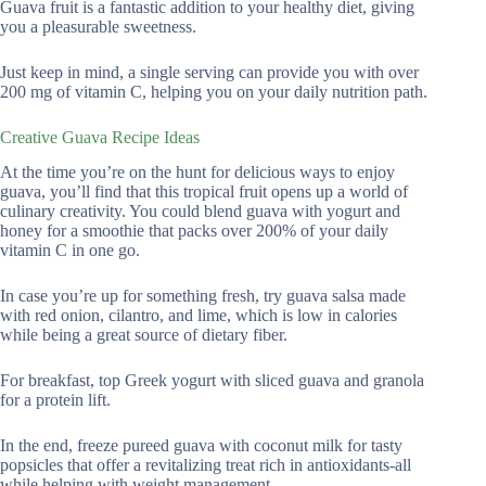
Guava fruit is a fantastic addition to your healthy diet, giving
you a pleasurable sweetness.
Just keep in mind, a single serving can provide you with over
200 mg of vitamin C, helping you on your daily nutrition path.
Creative Guava Recipe Ideas
At the time you’re on the hunt for delicious ways to enjoy
guava, you’ll find that this tropical fruit opens up a world of
culinary creativity. You could blend guava with yogurt and
honey for a smoothie that packs over 200% of your daily
vitamin C in one go.
In case you’re up for something fresh, try guava salsa made
with red onion, cilantro, and lime, which is low in calories
while being a great source of dietary fiber.
For breakfast, top Greek yogurt with sliced guava and granola
for a protein lift.
In the end, freeze pureed guava with coconut milk for tasty
popsicles that offer a revitalizing treat rich in antioxidants-all
while helping with weight management.