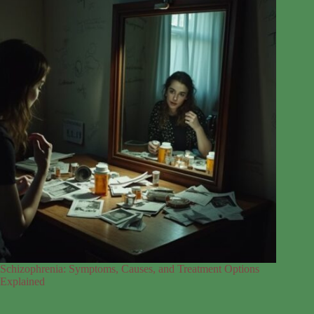
Schizophrenia: Symptoms, Causes, and Treatment Options
Explained