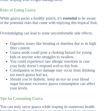
Risks of Eating Guava
While guava packs a healthy punch, it’s
essential
to be aware
of the potential risks that come with enjoying this tropical fruit.
Overindulging can lead to some uncomfortable side effects:
Digestive issues like bloating or diarrhea due to its high
fiber content.
Guava seeds could pose a choking hazard for young
kids or anyone who struggles to swallow.
You could experience rare allergic reactions in case
your body doesn’t respond well to this fruit.
Constipation or liver damage may occur from drinking
too much guava leaf tea.
Should you’re diabetic, keep an eye on your blood
sugar because excessive guava consumption can affect
your levels.
Tips for Consuming Guava
You can truly savor guava while reaping its numerous health