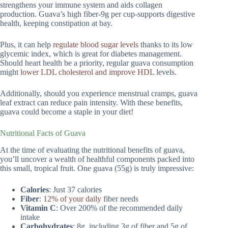
strengthens your immune system and aids collagen
production. Guava’s high fiber-9g per cup-supports digestive
health, keeping constipation at bay.
Plus, it can help
regulate blood sugar levels
thanks to its low
glycemic index, which is great for diabetes management.
Should heart health be a priority, regular guava consumption
might
lower LDL cholesterol and improve HDL
levels.
Additionally, should you experience menstrual cramps, guava
leaf extract can reduce pain intensity. With these benefits,
guava could become a staple in your diet!
Nutritional Facts of Guava
At the time of evaluating the nutritional benefits of guava,
you’ll uncover a wealth of healthful components packed into
this small, tropical fruit. One guava (55g) is truly impressive:
Calories
: Just 37 calories
Fiber
:
12% of your daily
fiber needs
Vitamin C
: Over 200% of the recommended daily
intake
Carbohydrates
: 8g, including 3g of fiber and 5g of