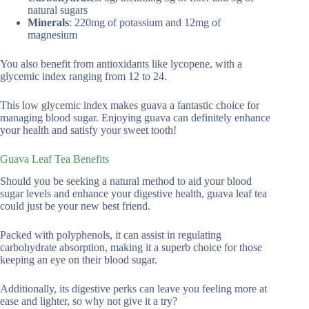
natural sugars
Minerals
: 220mg of potassium and 12mg of
magnesium
You also benefit from antioxidants like lycopene, with a
glycemic index ranging from 12 to 24.
This low glycemic index makes guava a fantastic choice for
managing blood sugar. Enjoying guava can definitely enhance
your health and satisfy your sweet tooth!
Guava Leaf Tea Benefits
Should you be seeking a natural method to aid your blood
sugar levels and enhance your digestive health, guava leaf tea
could just be your new best friend.
Packed with polyphenols, it can assist in regulating
carbohydrate absorption, making it a superb choice for those
keeping an eye on their blood sugar.
Additionally, its digestive perks can leave you feeling more at
ease and lighter, so why not give it a try?