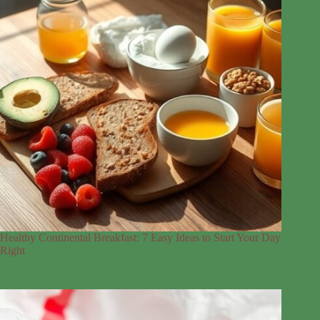
Healthy Continental Breakfast: 7 Easy Ideas to Start Your Day
Right