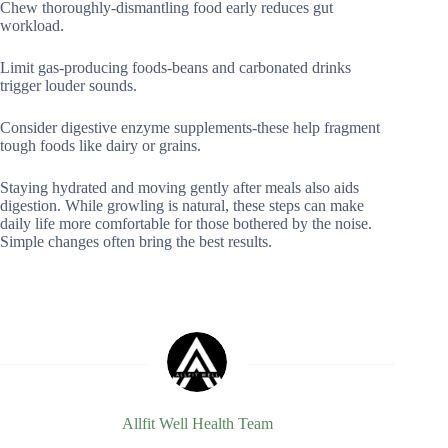
Chew thoroughly-dismantling food early reduces gut
workload.
Limit gas-producing foods-beans and carbonated drinks
trigger louder sounds.
Consider digestive enzyme supplements-these help fragment
tough foods like dairy or grains.
Staying hydrated and moving gently after meals also aids
digestion. While growling is natural, these steps can make
daily life more comfortable for those bothered by the noise.
Simple changes often bring the best results.
Allfit Well Health Team