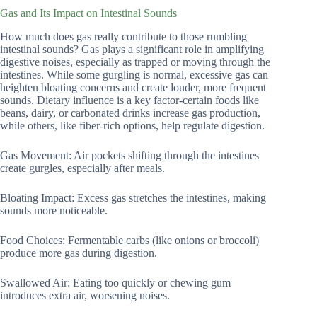
Gas and Its Impact on Intestinal Sounds
How much does gas really contribute to those rumbling
intestinal sounds? Gas plays a significant role in amplifying
digestive noises, especially as trapped or moving through the
intestines. While some gurgling is normal, excessive gas can
heighten bloating concerns and create louder, more frequent
sounds. Dietary influence is a key factor-certain foods like
beans, dairy, or carbonated drinks increase gas production,
while others, like fiber-rich options, help regulate digestion.
Gas Movement: Air pockets shifting through the intestines
create gurgles, especially after meals.
Bloating Impact: Excess gas stretches the intestines, making
sounds more noticeable.
Food Choices: Fermentable carbs (like onions or broccoli)
produce more gas during digestion.
Swallowed Air: Eating too quickly or chewing gum
introduces extra air, worsening noises.