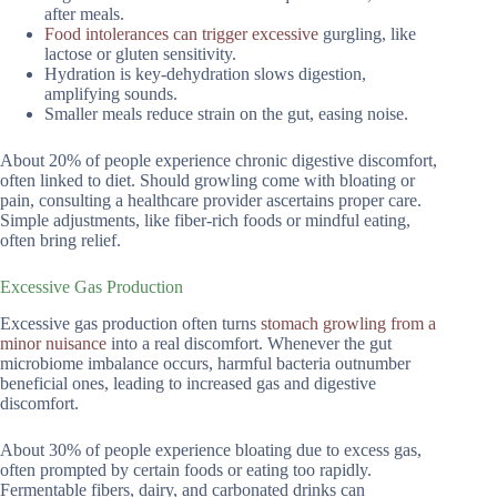
after meals.
Food intolerances can trigger excessive
gurgling, like
lactose or gluten sensitivity.
Hydration is key-dehydration slows digestion,
amplifying sounds.
Smaller meals reduce strain on the gut, easing noise.
About 20% of people experience chronic digestive discomfort,
often linked to diet. Should growling come with bloating or
pain, consulting a healthcare provider ascertains proper care.
Simple adjustments, like fiber-rich foods or mindful eating,
often bring relief.
Excessive Gas Production
Excessive gas production often turns
stomach growling from a
minor nuisance
into a real discomfort. Whenever the gut
microbiome imbalance occurs, harmful bacteria outnumber
beneficial ones, leading to increased gas and digestive
discomfort.
About 30% of people experience bloating due to excess gas,
often prompted by certain foods or eating too rapidly.
Fermentable fibers, dairy, and carbonated drinks can