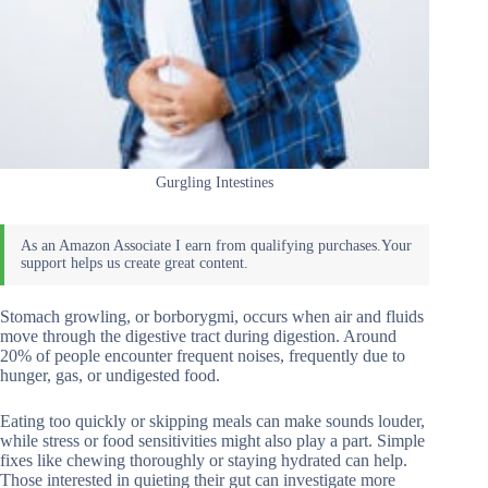
Gurgling Intestines
Stomach growling, or borborygmi, occurs when air and fluids
move through the digestive tract during digestion. Around
20% of people encounter frequent noises, frequently due to
hunger, gas, or undigested food.
Eating too quickly or skipping meals can make sounds louder,
while stress or food sensitivities might also play a part. Simple
fixes like chewing thoroughly or staying hydrated can help.
Those interested in quieting their gut can investigate more