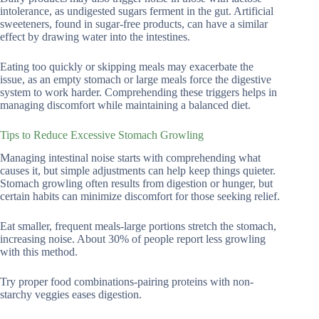
intolerance, as undigested sugars ferment in the gut. Artificial
sweeteners, found in sugar-free products, can have a similar
effect by drawing water into the intestines.
Eating too quickly or skipping meals may exacerbate the
issue, as an empty stomach or large meals force the digestive
system to work harder. Comprehending these triggers helps in
managing discomfort while maintaining a balanced diet.
Tips to Reduce Excessive Stomach Growling
Managing intestinal noise starts with comprehending what
causes it, but simple adjustments can help keep things quieter.
Stomach growling often results from digestion or hunger, but
certain habits can minimize discomfort for those seeking relief.
Eat smaller, frequent meals-large portions stretch the stomach,
increasing noise. About 30% of people report less growling
with this method.
Try proper food combinations-pairing proteins with non-
starchy veggies eases digestion.