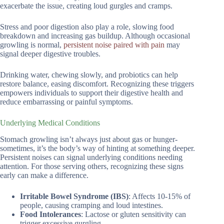
exacerbate the issue, creating loud gurgles and cramps.
Stress and poor digestion also play a role, slowing food
breakdown and increasing gas buildup. Although occasional
growling is normal,
persistent noise paired with pain
may
signal deeper digestive troubles.
Drinking water, chewing slowly, and probiotics can help
restore balance, easing discomfort. Recognizing these triggers
empowers individuals to support their digestive health and
reduce embarrassing or painful symptoms.
Underlying Medical Conditions
Stomach growling isn’t always just about gas or hunger-
sometimes, it’s the body’s way of hinting at something deeper.
Persistent noises can signal underlying conditions needing
attention. For those serving others, recognizing these signs
early can make a difference.
Irritable Bowel Syndrome (IBS)
: Affects 10-15% of
people, causing cramping and loud intestines.
Food Intolerances
: Lactose or gluten sensitivity can
trigger excessive gurgling.