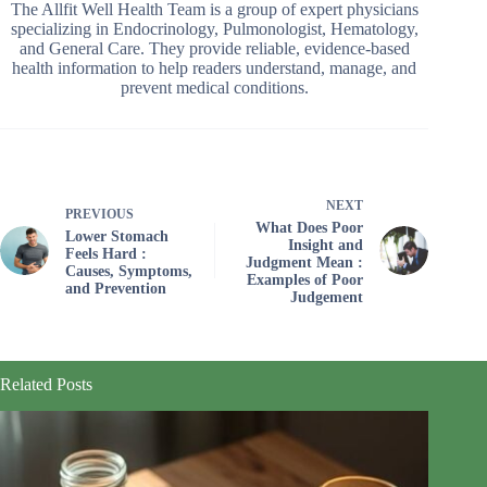
The Allfit Well Health Team is a group of expert physicians
specializing in Endocrinology, Pulmonologist, Hematology,
and General Care. They provide reliable, evidence-based
health information to help readers understand, manage, and
prevent medical conditions.
NEXT
PREVIOUS
What Does Poor
Lower Stomach
Insight and
Feels Hard :
Judgment Mean :
Causes, Symptoms,
Examples of Poor
and Prevention
Judgement
Related Posts