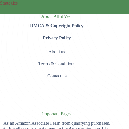
Strategies
About Allfit Well
DMCA & Copyright Policy
Privacy Policy
About us
Terms & Conditions
Contact us
Important Pages
As an Amazon Associate I earn from qualifying purchases.
Allfitwell.com is a participant in the Amazon Services LLC