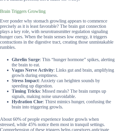
Brain Triggers Growling
Ever ponder why stomach growling appears to commence
precisely as it is least favorable? The brain gut connection
plays a key role, with neurotransmitter regulation signaling
hunger cues. When the brain senses low energy, it triggers
contractions in the digestive tract, creating those unmistakable
rumbles.
Ghrelin Surge
: This “hunger hormone” spikes, alerting
the brain to eat.
Vagus Nerve Activity
: Links gut and brain, amplifying
growls during emptiness.
Stress Impact
: Anxiety can heighten sounds by
speeding up digestion.
Timing Tricks
: Missed meals? The brain ramps up
signals, making noise unavoidable.
Hydration Clue
: Thirst mimics hunger, confusing the
brain into triggering growls.
About 60% of people experience louder growls when
stressed, while 45% notice them most in tranquil settings.
Comprehension of these triggers helps caregivers anticipate