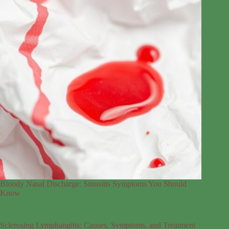
Bloody Nasal Discharge: Sinusitis Symptoms You Should
Know
Sclerosing Lymphangitis: Causes, Symptoms, and Treatment