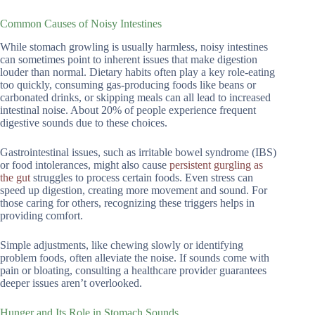
Common Causes of Noisy Intestines
While stomach growling is usually harmless, noisy intestines
can sometimes point to inherent issues that make digestion
louder than normal. Dietary habits often play a key role-eating
too quickly, consuming gas-producing foods like beans or
carbonated drinks, or skipping meals can all lead to increased
intestinal noise. About 20% of people experience frequent
digestive sounds due to these choices.
Gastrointestinal issues, such as irritable bowel syndrome (IBS)
or food intolerances, might also cause
persistent gurgling as
the gut
struggles to process certain foods. Even stress can
speed up digestion, creating more movement and sound. For
those caring for others, recognizing these triggers helps in
providing comfort.
Simple adjustments, like chewing slowly or identifying
problem foods, often alleviate the noise. If sounds come with
pain or bloating, consulting a healthcare provider guarantees
deeper issues aren’t overlooked.
Hunger and Its Role in Stomach Sounds