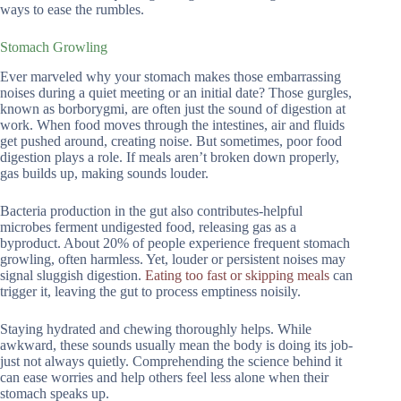
ways to ease the rumbles.
Stomach Growling
Ever marveled why your stomach makes those embarrassing
noises during a quiet meeting or an initial date? Those gurgles,
known as borborygmi, are often just the sound of digestion at
work. When food moves through the intestines, air and fluids
get pushed around, creating noise. But sometimes, poor food
digestion plays a role. If meals aren’t broken down properly,
gas builds up, making sounds louder.
Bacteria production in the gut also contributes-helpful
microbes ferment undigested food, releasing gas as a
byproduct. About 20% of people experience frequent stomach
growling, often harmless. Yet, louder or persistent noises may
signal sluggish digestion.
Eating too fast or skipping meals
can
trigger it, leaving the gut to process emptiness noisily.
Staying hydrated and chewing thoroughly helps. While
awkward, these sounds usually mean the body is doing its job-
just not always quietly. Comprehending the science behind it
can ease worries and help others feel less alone when their
stomach speaks up.