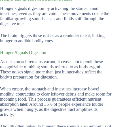
Hunger signals digestion by activating the stomach and
intestines, even as they are void. These movements create the
familiar growling sounds as air and fluids shift through the
digestive tract.
The brain triggers these noises as a reminder to eat, linking
hunger to audible bodily cues.
Hunger Signals Digestion
As the stomach remains vacant, it ceases not to emit those
recognizable rumbling sounds referred to as borborygmi.
These noises signal more than just hunger-they reflect the
body’s preparation for digestion.
When empty, the stomach and intestines increase bowel
motility, contracting to clear leftover debris and make room for
incoming food. This process guarantees efficient nutrient
absorption later. Around 35% of people experience louder
growls when hungry, as the digestive tract amplifies its
activity.
Though often linked to hunger, these sounds also remind us of