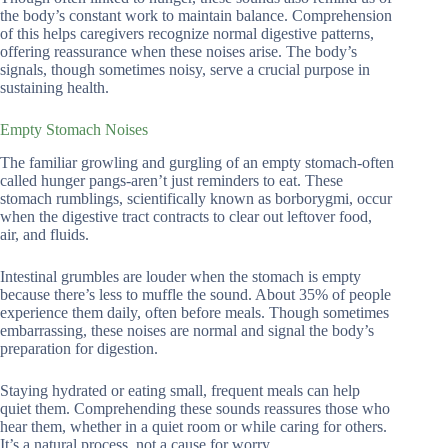
the body’s constant work to maintain balance. Comprehension
of this helps caregivers recognize normal digestive patterns,
offering reassurance when these noises arise. The body’s
signals, though sometimes noisy, serve a crucial purpose in
sustaining health.
Empty Stomach Noises
The familiar growling and gurgling of an empty stomach-often
called hunger pangs-aren’t just reminders to eat. These
stomach rumblings, scientifically known as borborygmi, occur
when the digestive tract contracts to clear out leftover food,
air, and fluids.
Intestinal grumbles are louder when the stomach is empty
because there’s less to muffle the sound. About 35% of people
experience them daily, often before meals. Though sometimes
embarrassing, these noises are normal and signal the body’s
preparation for digestion.
Staying hydrated or eating small, frequent meals can help
quiet them. Comprehending these sounds reassures those who
hear them, whether in a quiet room or while caring for others.
It’s a natural process, not a cause for worry.