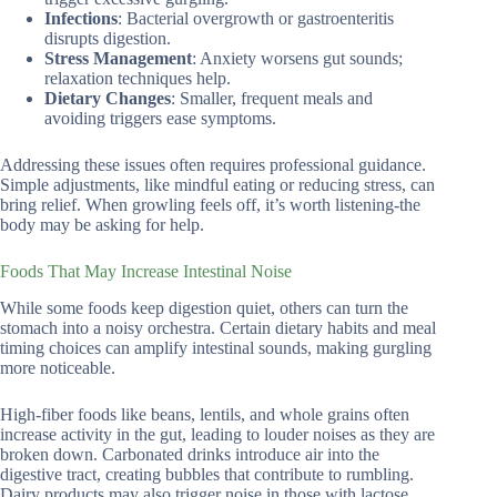
Infections
: Bacterial overgrowth or gastroenteritis
disrupts digestion.
Stress Management
: Anxiety worsens gut sounds;
relaxation techniques help.
Dietary Changes
: Smaller, frequent meals and
avoiding triggers ease symptoms.
Addressing these issues often requires professional guidance.
Simple adjustments, like mindful eating or reducing stress, can
bring relief. When growling feels off, it’s worth listening-the
body may be asking for help.
Foods That May Increase Intestinal Noise
While some foods keep digestion quiet, others can turn the
stomach into a noisy orchestra. Certain dietary habits and meal
timing choices can amplify intestinal sounds, making gurgling
more noticeable.
High-fiber foods like beans, lentils, and whole grains often
increase activity in the gut, leading to louder noises as they are
broken down. Carbonated drinks introduce air into the
digestive tract, creating bubbles that contribute to rumbling.
Dairy products may also trigger noise in those with lactose