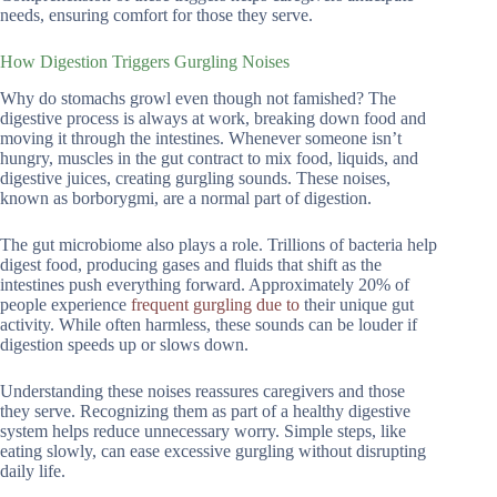
needs, ensuring comfort for those they serve.
How Digestion Triggers Gurgling Noises
Why do stomachs growl even though not famished? The
digestive process is always at work, breaking down food and
moving it through the intestines. Whenever someone isn’t
hungry, muscles in the gut contract to mix food, liquids, and
digestive juices, creating gurgling sounds. These noises,
known as borborygmi, are a normal part of digestion.
The gut microbiome also plays a role. Trillions of bacteria help
digest food, producing gases and fluids that shift as the
intestines push everything forward. Approximately 20% of
people experience
frequent gurgling due to
their unique gut
activity. While often harmless, these sounds can be louder if
digestion speeds up or slows down.
Understanding these noises reassures caregivers and those
they serve. Recognizing them as part of a healthy digestive
system helps reduce unnecessary worry. Simple steps, like
eating slowly, can ease excessive gurgling without disrupting
daily life.