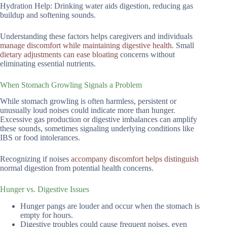
Hydration Help: Drinking water aids digestion, reducing gas
buildup and softening sounds.
Understanding these factors helps caregivers and individuals
manage discomfort while maintaining digestive health
. Small
dietary adjustments can ease bloating
concerns without
eliminating essential nutrients.
When Stomach Growling Signals a Problem
While stomach growling is often harmless, persistent or
unusually loud noises could indicate more than hunger.
Excessive gas production or digestive imbalances can amplify
these sounds, sometimes signaling underlying conditions like
IBS or food intolerances.
Recognizing if noises
accompany discomfort helps distinguish
normal digestion from potential health concerns.
Hunger vs. Digestive Issues
Hunger pangs are louder and occur when the stomach is
empty for hours.
Digestive troubles could cause frequent noises, even