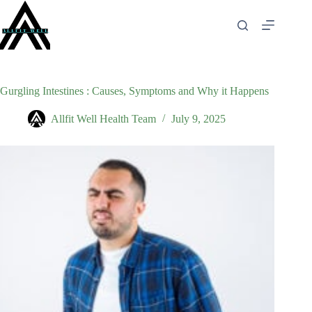
Skip
to
content
Gurgling Intestines : Causes, Symptoms and Why it Happens
Allfit Well Health Team
July 9, 2025