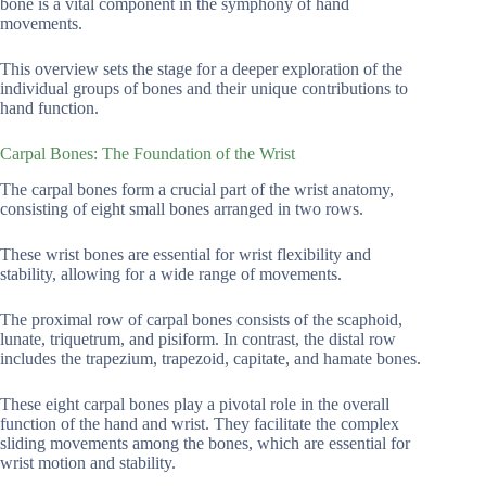
bone is a vital component in the symphony of hand
movements.
This overview sets the stage for a deeper exploration of the
individual groups of bones and their unique contributions to
hand function.
Carpal Bones: The Foundation of the Wrist
The carpal bones form a crucial part of the wrist anatomy,
consisting of eight small bones arranged in two rows.
These wrist bones are essential for wrist flexibility and
stability, allowing for a wide range of movements.
The proximal row of carpal bones consists of the scaphoid,
lunate, triquetrum, and pisiform. In contrast, the distal row
includes the trapezium, trapezoid, capitate, and hamate bones.
These eight carpal bones play a pivotal role in the overall
function of the hand and wrist. They facilitate the complex
sliding movements among the bones, which are essential for
wrist motion and stability.