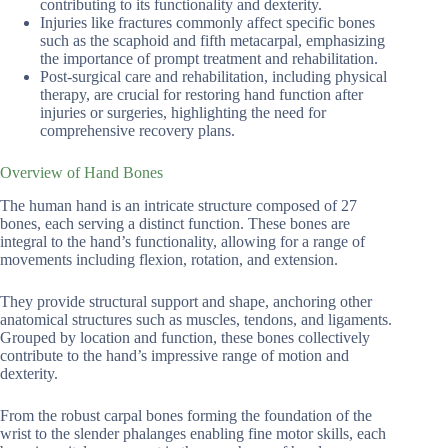
contributing to its functionality and dexterity.
Injuries like fractures commonly affect specific bones
such as the scaphoid and fifth metacarpal, emphasizing
the importance of prompt treatment and rehabilitation.
Post-surgical care and rehabilitation, including physical
therapy, are crucial for restoring hand function after
injuries or surgeries, highlighting the need for
comprehensive recovery plans.
Overview of Hand Bones
The human hand is an intricate structure composed of 27
bones, each serving a distinct function. These bones are
integral to the hand’s functionality, allowing for a range of
movements including flexion, rotation, and extension.
They provide structural support and shape, anchoring other
anatomical structures such as muscles, tendons, and ligaments.
Grouped by location and function, these bones collectively
contribute to the hand’s impressive range of motion and
dexterity.
From the robust carpal bones forming the foundation of the
wrist to the slender phalanges enabling fine motor skills, each