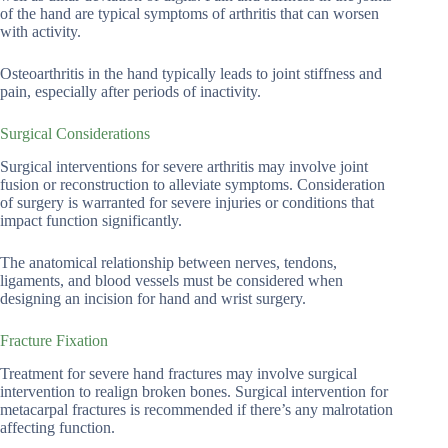
of the hand are typical symptoms of arthritis that can worsen
with activity.
Osteoarthritis in the hand typically leads to joint stiffness and
pain, especially after periods of inactivity.
Surgical Considerations
Surgical interventions for severe arthritis may involve joint
fusion or reconstruction to alleviate symptoms. Consideration
of surgery is warranted for severe injuries or conditions that
impact function significantly.
The anatomical relationship between nerves, tendons,
ligaments, and blood vessels must be considered when
designing an incision for hand and wrist surgery.
Fracture Fixation
Treatment for severe hand fractures may involve surgical
intervention to realign broken bones. Surgical intervention for
metacarpal fractures is recommended if there’s any malrotation
affecting function.