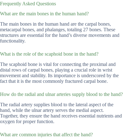
Frequently Asked Questions
What are the main bones in the human hand?
The main bones in the human hand are the carpal bones,
metacarpal bones, and phalanges, totaling 27 bones. These
structures are essential for the hand’s diverse movements and
functionality.
What is the role of the scaphoid bone in the hand?
The scaphoid bone is vital for connecting the proximal and
distal rows of carpal bones, playing a crucial role in wrist
movement and stability. Its importance is underscored by the
fact that it is the most commonly fractured carpal bone.
How do the radial and ulnar arteries supply blood to the hand?
The radial artery supplies blood to the lateral aspect of the
hand, while the ulnar artery serves the medial aspect.
Together, they ensure the hand receives essential nutrients and
oxygen for proper function.
What are common injuries that affect the hand?