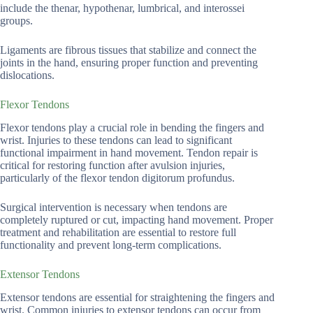
include the thenar, hypothenar, lumbrical, and interossei
groups.
Ligaments are fibrous tissues that stabilize and connect the
joints in the hand, ensuring proper function and preventing
dislocations.
Flexor Tendons
Flexor tendons play a crucial role in bending the fingers and
wrist. Injuries to these tendons can lead to significant
functional impairment in hand movement. Tendon repair is
critical for restoring function after avulsion injuries,
particularly of the flexor tendon digitorum profundus.
Surgical intervention is necessary when tendons are
completely ruptured or cut, impacting hand movement. Proper
treatment and rehabilitation are essential to restore full
functionality and prevent long-term complications.
Extensor Tendons
Extensor tendons are essential for straightening the fingers and
wrist. Common injuries to extensor tendons can occur from