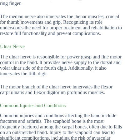
ring finger.
The median nerve also innervates the thenar muscles, crucial
for thumb movements and grip. Recognizing its role
underscores the need for proper treatment and rehabilitation to
restore full functionality and prevent complications.
Ulnar Nerve
The ulnar nerve is responsible for power grasp and fine motor
control in the hand. It provides nerve supply to the dorsal and
volar ulnar side of the fourth digit. Additionally, it also
innervates the fifth digit.
The motor branch of the ulnar nerve innervates the flexor
carpi ulnaris and flexor digitorum profundus muscles.
Common Injuries and Conditions
Common injuries and conditions affecting the hand include
fractures and arthritis. The scaphoid bone is the most
frequently fractured among the carpal bones, often due to falls
on an outstretched hand. Injury to the scaphoid can lead to
significant complications, including the risk of avascular