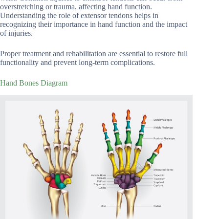
overstretching or trauma, affecting hand function.
Understanding the role of extensor tendons helps in
recognizing their importance in hand function and the impact
of injuries.
Proper treatment and rehabilitation are essential to restore full
functionality and prevent long-term complications.
Hand Bones Diagram