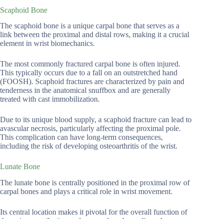
Scaphoid Bone
The scaphoid bone is a unique carpal bone that serves as a
link between the proximal and distal rows, making it a crucial
element in wrist biomechanics.
The most commonly fractured carpal bone is often injured.
This typically occurs due to a fall on an outstretched hand
(FOOSH). Scaphoid fractures are characterized by pain and
tenderness in the anatomical snuffbox and are generally
treated with cast immobilization.
Due to its unique blood supply, a scaphoid fracture can lead to
avascular necrosis, particularly affecting the proximal pole.
This complication can have long-term consequences,
including the risk of developing osteoarthritis of the wrist.
Lunate Bone
The lunate bone is centrally positioned in the proximal row of
carpal bones and plays a critical role in wrist movement.
Its central location makes it pivotal for the overall function of