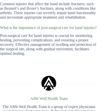
Common injuries that affect the hand include fractures, such
as Bennett’s and Boxer’s fractures, along with conditions like
arthritis. These injuries can severely impair hand functionality
and necessitate appropriate treatment and rehabilitation.
What is the importance of post-surgical care for hand injuries?
Post-surgical care for hand injuries is crucial for monitoring
healing, preventing complications, and ensuring a proper
recovery. Effective management of swelling and protection of
the surgical site, along with gradual movement, facilitates
optimal healing.
Allfit Well Health Team
The Allfit Well Health Team is a group of expert physicians