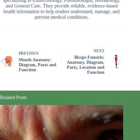
specializing in Endocrinology, Pulmonologist, Hematology,
and General Care. They provide reliable, evidence-based
health information to help readers understand, manage, and
prevent medical conditions.
NEXT
PREVIOUS
Biceps Femoris:
Mouth Anatomy:
Anatomy, Diagram,
Diagram, Parts and
Parts, Location and
Function
Function
Related Posts