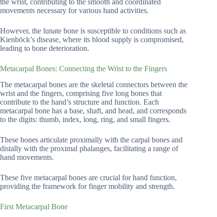
the wrist, contributing to the smooth and coordinated
movements necessary for various hand activities.
However, the lunate bone is susceptible to conditions such as
Kienböck’s disease, where its blood supply is compromised,
leading to bone deterioration.
Metacarpal Bones: Connecting the Wrist to the Fingers
The metacarpal bones are the skeletal connectors between the
wrist and the fingers, comprising five long bones that
contribute to the hand’s structure and function. Each
metacarpal bone has a base, shaft, and head, and corresponds
to the digits: thumb, index, long, ring, and small fingers.
These bones articulate proximally with the carpal bones and
distally with the proximal phalanges, facilitating a range of
hand movements.
These five metacarpal bones are crucial for hand function,
providing the framework for finger mobility and strength.
First Metacarpal Bone