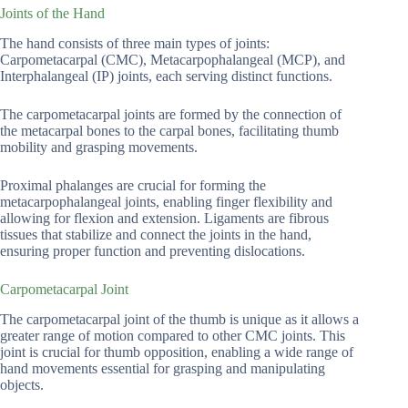
Joints of the Hand
The hand consists of three main types of joints:
Carpometacarpal (CMC), Metacarpophalangeal (MCP), and
Interphalangeal (IP) joints, each serving distinct functions.
The carpometacarpal joints are formed by the connection of
the metacarpal bones to the carpal bones, facilitating thumb
mobility and grasping movements.
Proximal phalanges are crucial for forming the
metacarpophalangeal joints, enabling finger flexibility and
allowing for flexion and extension. Ligaments are fibrous
tissues that stabilize and connect the joints in the hand,
ensuring proper function and preventing dislocations.
Carpometacarpal Joint
The carpometacarpal joint of the thumb is unique as it allows a
greater range of motion compared to other CMC joints. This
joint is crucial for thumb opposition, enabling a wide range of
hand movements essential for grasping and manipulating
objects.