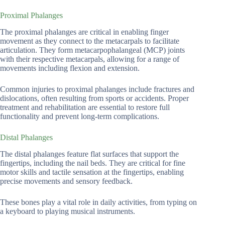
Proximal Phalanges
The proximal phalanges are critical in enabling finger
movement as they connect to the metacarpals to facilitate
articulation. They form metacarpophalangeal (MCP) joints
with their respective metacarpals, allowing for a range of
movements including flexion and extension.
Common injuries to proximal phalanges include fractures and
dislocations, often resulting from sports or accidents. Proper
treatment and rehabilitation are essential to restore full
functionality and prevent long-term complications.
Distal Phalanges
The distal phalanges feature flat surfaces that support the
fingertips, including the nail beds. They are critical for fine
motor skills and tactile sensation at the fingertips, enabling
precise movements and sensory feedback.
These bones play a vital role in daily activities, from typing on
a keyboard to playing musical instruments.