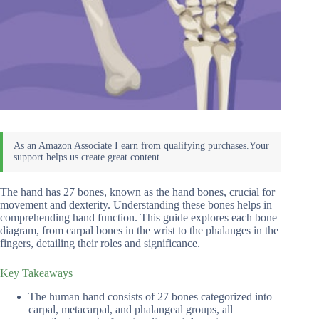
The hand has 27 bones, known as the hand bones, crucial for
movement and dexterity. Understanding these bones helps in
comprehending hand function. This guide explores each bone
diagram, from carpal bones in the wrist to the phalanges in the
fingers, detailing their roles and significance.
Key Takeaways
The human hand consists of 27 bones categorized into
carpal, metacarpal, and phalangeal groups, all