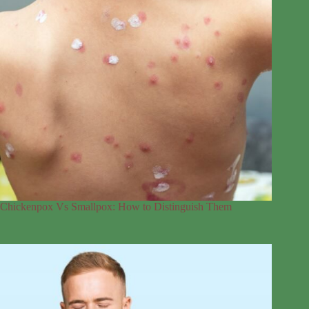
Chickenpox Vs Smallpox: How to Distinguish Them