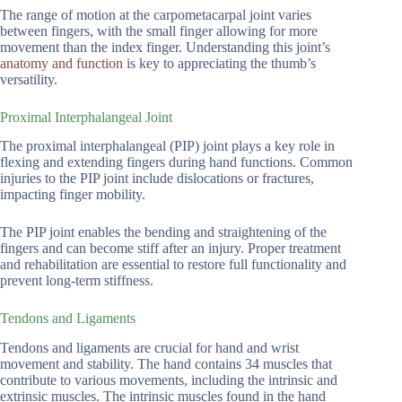
The range of motion at the carpometacarpal joint varies
between fingers, with the small finger allowing for more
movement than the index finger. Understanding this joint’s
anatomy and function
is key to appreciating the thumb’s
versatility.
Proximal Interphalangeal Joint
The proximal interphalangeal (PIP) joint plays a key role in
flexing and extending fingers during hand functions. Common
injuries to the PIP joint include dislocations or fractures,
impacting finger mobility.
The PIP joint enables the bending and straightening of the
fingers and can become stiff after an injury. Proper treatment
and rehabilitation are essential to restore full functionality and
prevent long-term stiffness.
Tendons and Ligaments
Tendons and ligaments are crucial for hand and wrist
movement and stability. The hand contains 34 muscles that
contribute to various movements, including the intrinsic and
extrinsic muscles. The intrinsic muscles found in the hand