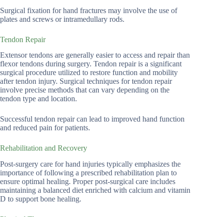
Surgical fixation for hand fractures may involve the use of
plates and screws or intramedullary rods.
Tendon Repair
Extensor tendons are generally easier to access and repair than
flexor tendons during surgery. Tendon repair is a significant
surgical procedure utilized to restore function and mobility
after tendon injury. Surgical techniques for tendon repair
involve precise methods that can vary depending on the
tendon type and location.
Successful tendon repair can lead to improved hand function
and reduced pain for patients.
Rehabilitation and Recovery
Post-surgery care for hand injuries typically emphasizes the
importance of following a prescribed rehabilitation plan to
ensure optimal healing. Proper post-surgical care includes
maintaining a balanced diet enriched with calcium and vitamin
D to support bone healing.