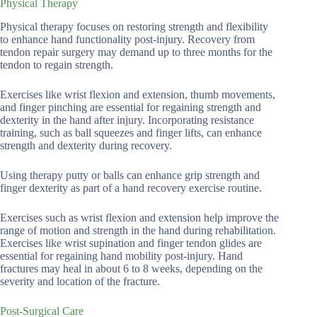
Physical Therapy
Physical therapy focuses on restoring strength and flexibility
to enhance hand functionality post-injury. Recovery from
tendon repair surgery may demand up to three months for the
tendon to regain strength.
Exercises like wrist flexion and extension, thumb movements,
and finger pinching are essential for regaining strength and
dexterity in the hand after injury. Incorporating resistance
training, such as ball squeezes and finger lifts, can enhance
strength and dexterity during recovery.
Using therapy putty or balls can enhance grip strength and
finger dexterity as part of a hand recovery exercise routine.
Exercises such as wrist flexion and extension help improve the
range of motion and strength in the hand during rehabilitation.
Exercises like wrist supination and finger tendon glides are
essential for regaining hand mobility post-injury. Hand
fractures may heal in about 6 to 8 weeks, depending on the
severity and location of the fracture.
Post-Surgical Care