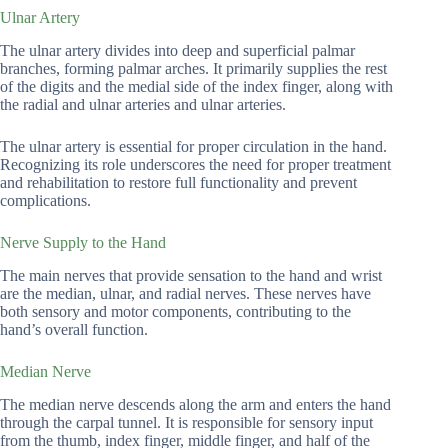
Ulnar Artery
The ulnar artery divides into deep and superficial palmar
branches, forming palmar arches. It primarily supplies the rest
of the digits and the medial side of the index finger, along with
the radial and ulnar arteries and ulnar arteries.
The ulnar artery is essential for proper circulation in the hand.
Recognizing its role underscores the need for proper treatment
and rehabilitation to restore full functionality and prevent
complications.
Nerve Supply to the Hand
The main nerves that provide sensation to the hand and wrist
are the median, ulnar, and radial nerves. These nerves have
both sensory and motor components, contributing to the
hand’s overall function.
Median Nerve
The median nerve descends along the arm and enters the hand
through the carpal tunnel. It is responsible for sensory input
from the thumb, index finger, middle finger, and half of the