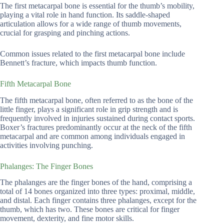
The first metacarpal bone is essential for the thumb’s mobility,
playing a vital role in hand function. Its saddle-shaped
articulation allows for a wide range of thumb movements,
crucial for grasping and pinching actions.
Common issues related to the first metacarpal bone include
Bennett’s fracture, which impacts thumb function.
Fifth Metacarpal Bone
The fifth metacarpal bone, often referred to as the bone of the
little finger, plays a significant role in grip strength and is
frequently involved in injuries sustained during contact sports.
Boxer’s fractures predominantly occur at the neck of the fifth
metacarpal and are common among individuals engaged in
activities involving punching.
Phalanges: The Finger Bones
The phalanges are the finger bones of the hand, comprising a
total of 14 bones organized into three types: proximal, middle,
and distal. Each finger contains three phalanges, except for the
thumb, which has two. These bones are critical for finger
movement, dexterity, and fine motor skills.