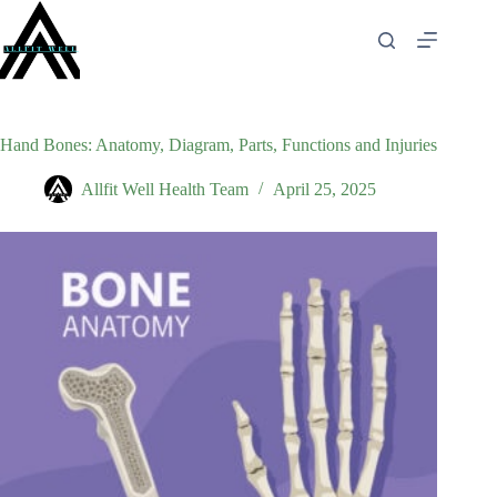
Skip
to
content
Hand Bones: Anatomy, Diagram, Parts, Functions and Injuries
Allfit Well Health Team
April 25, 2025