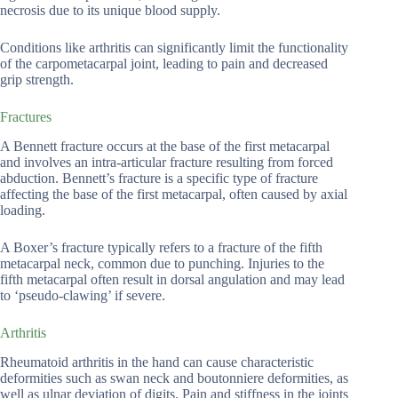
necrosis due to its unique blood supply.
Conditions like arthritis can significantly limit the functionality
of the carpometacarpal joint, leading to pain and decreased
grip strength.
Fractures
A Bennett fracture occurs at the base of the first metacarpal
and involves an intra-articular fracture resulting from forced
abduction. Bennett’s fracture is a specific type of fracture
affecting the base of the first metacarpal, often caused by axial
loading.
A Boxer’s fracture typically refers to a fracture of the fifth
metacarpal neck, common due to punching. Injuries to the
fifth metacarpal often result in dorsal angulation and may lead
to ‘pseudo-clawing’ if severe.
Arthritis
Rheumatoid arthritis in the hand can cause characteristic
deformities such as swan neck and boutonniere deformities, as
well as ulnar deviation of digits. Pain and stiffness in the joints