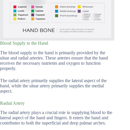
Blood Supply to the Hand
The blood supply to the hand is primarily provided by the
ulnar and radial arteries. These arteries ensure that the hand
receives the necessary nutrients and oxygen to function
properly.
The radial artery primarily supplies the lateral aspect of the
hand, while the ulnar artery primarily supplies the medial
aspect.
Radial Artery
The radial artery plays a crucial role in supplying blood to the
lateral aspect of the hand and fingers. It enters the hand and
contributes to both the superficial and deep palmar arches.