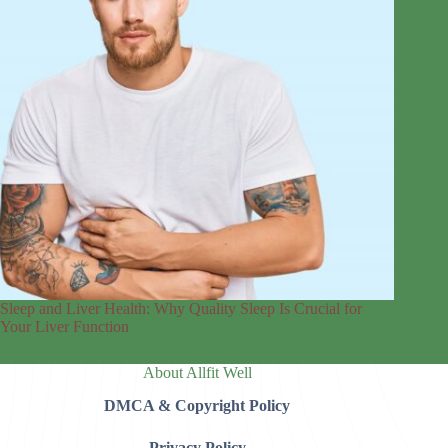
Sleep and Liver Health: Why Quality Sleep Is Crucial for
Your Liver Function
About Allfit Well
DMCA & Copyright Policy
Privacy Policy