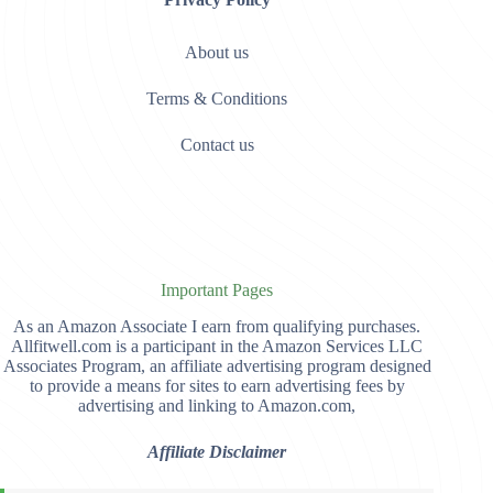
About us
Terms & Conditions
Contact us
Important Pages
As an Amazon Associate I earn from qualifying purchases.
Allfitwell.com is a participant in the Amazon Services LLC
Associates Program, an affiliate advertising program designed
to provide a means for sites to earn advertising fees by
advertising and linking to Amazon.com,
Affiliate Disclaimer