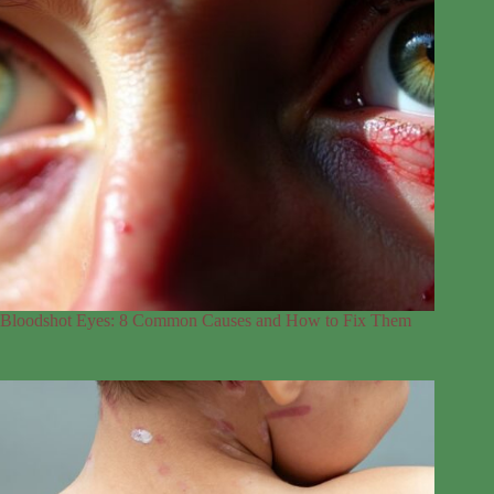
Bloodshot Eyes: 8 Common Causes and How to Fix Them