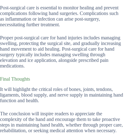
Post-surgical care is essential to monitor healing and prevent
complications following hand surgeries. Complications such
as inflammation or infection can arise post-surgery,
necessitating further treatment.
Proper post-surgical care for hand injuries includes managing
swelling, protecting the surgical site, and gradually increasing
hand movement to aid healing. Post-surgical care for hand
surgery typically includes managing swelling through
elevation and ice application, alongside prescribed pain
medications.
Final Thoughts
It will highlight the critical roles of bones, joints, tendons,
ligaments, blood supply, and nerve supply in maintaining hand
function and health.
The conclusion will inspire readers to appreciate the
complexity of the hand and encourage them to take proactive
steps in maintaining hand health, whether through proper care,
rehabilitation, or seeking medical attention when necessary.