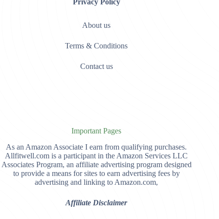
Privacy Policy
About us
Terms & Conditions
Contact us
Important Pages
As an Amazon Associate I earn from qualifying purchases.
Allfitwell.com is a participant in the Amazon Services LLC
Associates Program, an affiliate advertising program designed
to provide a means for sites to earn advertising fees by
advertising and linking to Amazon.com,
Affiliate Disclaimer