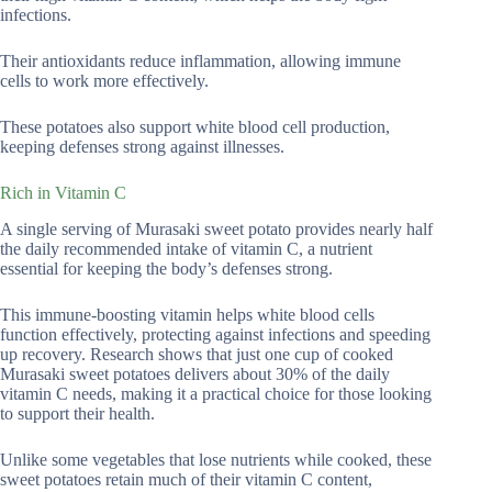
infections.
Their antioxidants reduce inflammation, allowing immune
cells to work more effectively.
These potatoes also support white blood cell production,
keeping defenses strong against illnesses.
Rich in Vitamin C
A single serving of Murasaki sweet potato provides nearly half
the daily recommended intake of vitamin C, a nutrient
essential for keeping the body’s defenses strong.
This immune-boosting vitamin helps white blood cells
function effectively, protecting against infections and speeding
up recovery. Research shows that just one cup of cooked
Murasaki sweet potatoes delivers about 30% of the daily
vitamin C needs, making it a practical choice for those looking
to support their health.
Unlike some vegetables that lose nutrients while cooked, these
sweet potatoes retain much of their vitamin C content,