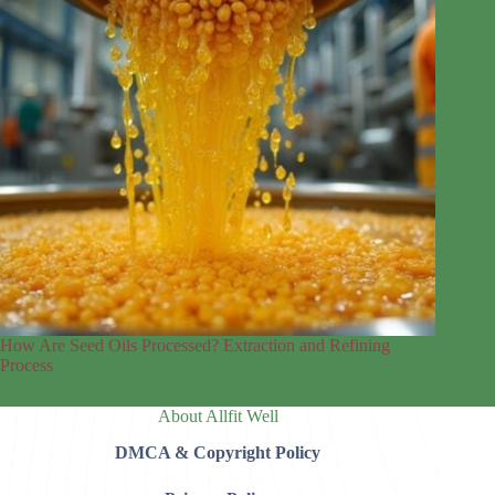
How Are Seed Oils Processed? Extraction and Refining
Process
About Allfit Well
DMCA & Copyright Policy