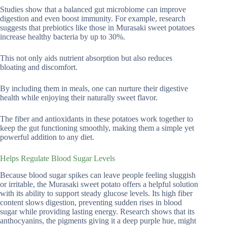
Studies show that a balanced gut microbiome can improve
digestion and even boost immunity. For example, research
suggests that prebiotics like those in Murasaki sweet potatoes
increase healthy bacteria by up to 30%.
This not only aids nutrient absorption but also reduces
bloating and discomfort.
By including them in meals, one can nurture their digestive
health while enjoying their naturally sweet flavor.
The fiber and antioxidants in these potatoes work together to
keep the gut functioning smoothly, making them a simple yet
powerful addition to any diet.
Helps Regulate Blood Sugar Levels
Because blood sugar spikes can leave people feeling sluggish
or irritable, the Murasaki sweet potato offers a helpful solution
with its ability to support steady glucose levels. Its high fiber
content slows digestion, preventing sudden rises in blood
sugar while providing lasting energy. Research shows that its
anthocyanins, the pigments giving it a deep purple hue, might