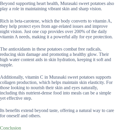
Beyond supporting heart health, Murasaki sweet potatoes also
play a role in maintaining vibrant skin and sharp vision.
Rich in beta-carotene, which the body converts to vitamin A,
they help protect eyes from age-related issues and improve
night vision. Just one cup provides over 200% of the daily
vitamin A needs, making it a powerful ally for eye protection.
The antioxidants in these potatoes combat free radicals,
reducing skin damage and promoting a healthy glow. Their
high water content aids in skin hydration, keeping it soft and
supple.
Additionally, vitamin C in Murasaki sweet potatoes supports
collagen production, which helps maintain skin elasticity. For
those looking to nourish their skin and eyes naturally,
including this nutrient-dense food into meals can be a simple
yet effective step.
Its benefits extend beyond taste, offering a natural way to care
for oneself and others.
Conclusion