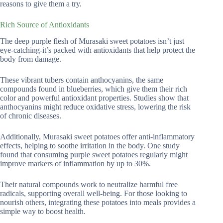
reasons to give them a try.
Rich Source of Antioxidants
The deep purple flesh of Murasaki sweet potatoes isn’t just
eye-catching-it’s packed with antioxidants that help protect the
body from damage.
These vibrant tubers contain anthocyanins, the same
compounds found in blueberries, which give them their rich
color and powerful antioxidant properties. Studies show that
anthocyanins might reduce oxidative stress, lowering the risk
of chronic diseases.
Additionally, Murasaki sweet potatoes offer anti-inflammatory
effects, helping to soothe irritation in the body. One study
found that consuming purple sweet potatoes regularly might
improve markers of inflammation by up to 30%.
Their natural compounds work to neutralize harmful free
radicals, supporting overall well-being. For those looking to
nourish others, integrating these potatoes into meals provides a
simple way to boost health.