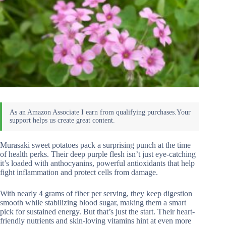
Murasaki sweet potatoes pack a surprising punch at the time
of health perks. Their deep purple flesh isn’t just eye-catching
it’s loaded with anthocyanins, powerful antioxidants that help
fight inflammation and protect cells from damage.
With nearly 4 grams of fiber per serving, they keep digestion
smooth while stabilizing blood sugar, making them a smart
pick for sustained energy. But that’s just the start. Their heart-
friendly nutrients and skin-loving vitamins hint at even more