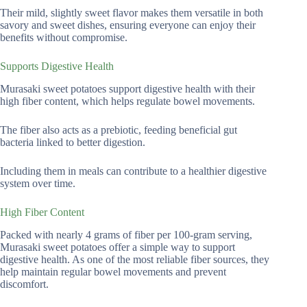
Their mild, slightly sweet flavor makes them versatile in both
savory and sweet dishes, ensuring everyone can enjoy their
benefits without compromise.
Supports Digestive Health
Murasaki sweet potatoes support digestive health with their
high fiber content, which helps regulate bowel movements.
The fiber also acts as a prebiotic, feeding beneficial gut
bacteria linked to better digestion.
Including them in meals can contribute to a healthier digestive
system over time.
High Fiber Content
Packed with nearly 4 grams of fiber per 100-gram serving,
Murasaki sweet potatoes offer a simple way to support
digestive health. As one of the most reliable fiber sources, they
help maintain regular bowel movements and prevent
discomfort.