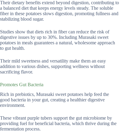
Their dietary benefits extend beyond digestion, contributing to
a balanced diet that keeps energy levels steady. The soluble
fiber in these potatoes slows digestion, promoting fullness and
stabilizing blood sugar.
Studies show that diets rich in fiber can reduce the risk of
digestive issues by up to 30%. Including Murasaki sweet
potatoes in meals guarantees a natural, wholesome approach
to gut health.
Their mild sweetness and versatility make them an easy
addition to various dishes, supporting wellness without
sacrificing flavor.
Promotes Gut Bacteria
Rich in prebiotics, Murasaki sweet potatoes help feed the
good bacteria in your gut, creating a healthier digestive
environment.
These vibrant purple tubers support the gut microbiome by
providing fuel for beneficial bacteria, which thrive during the
fermentation process.