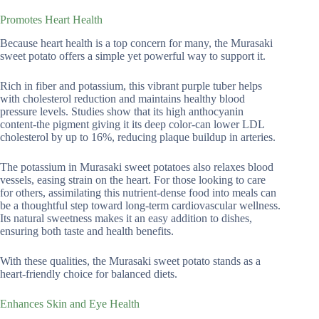
Promotes Heart Health
Because heart health is a top concern for many, the Murasaki
sweet potato offers a simple yet powerful way to support it.
Rich in fiber and potassium, this vibrant purple tuber helps
with cholesterol reduction and maintains healthy blood
pressure levels. Studies show that its high anthocyanin
content-the pigment giving it its deep color-can lower LDL
cholesterol by up to 16%, reducing plaque buildup in arteries.
The potassium in Murasaki sweet potatoes also relaxes blood
vessels, easing strain on the heart. For those looking to care
for others, assimilating this nutrient-dense food into meals can
be a thoughtful step toward long-term cardiovascular wellness.
Its natural sweetness makes it an easy addition to dishes,
ensuring both taste and health benefits.
With these qualities, the Murasaki sweet potato stands as a
heart-friendly choice for balanced diets.
Enhances Skin and Eye Health