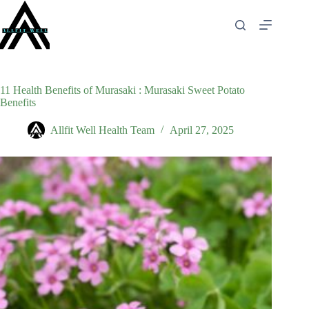
Skip
to
content
11 Health Benefits of Murasaki : Murasaki Sweet Potato
Benefits
Allfit Well Health Team
April 27, 2025