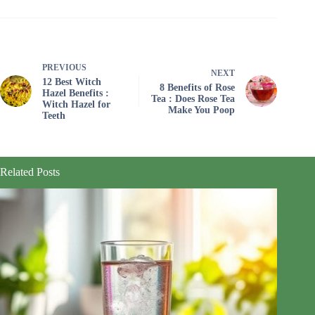
PREVIOUS
NEXT
12 Best Witch
8 Benefits of Rose
Hazel Benefits :
Tea : Does Rose Tea
Witch Hazel for
Make You Poop
Teeth
Related Posts