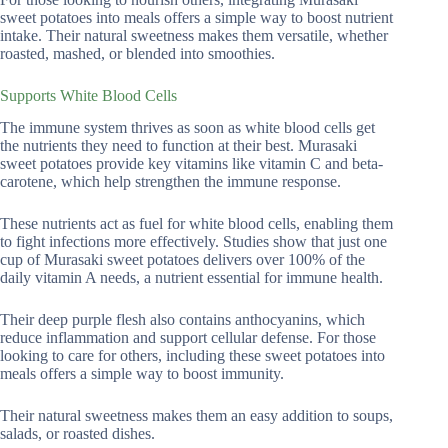
sweet potatoes into meals offers a simple way to boost nutrient
intake. Their natural sweetness makes them versatile, whether
roasted, mashed, or blended into smoothies.
Supports White Blood Cells
The immune system thrives as soon as white blood cells get
the nutrients they need to function at their best. Murasaki
sweet potatoes provide key vitamins like vitamin C and beta-
carotene, which help strengthen the immune response.
These nutrients act as fuel for white blood cells, enabling them
to fight infections more effectively. Studies show that just one
cup of Murasaki sweet potatoes delivers over 100% of the
daily vitamin A needs, a nutrient essential for immune health.
Their deep purple flesh also contains anthocyanins, which
reduce inflammation and support cellular defense. For those
looking to care for others, including these sweet potatoes into
meals offers a simple way to boost immunity.
Their natural sweetness makes them an easy addition to soups,
salads, or roasted dishes.