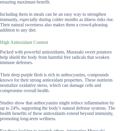
ensuring maximum benefit.
Including them in meals can be an easy way to strengthen
immunity, especially during colder months as illness risks rise.
Their natural sweetness also makes them a crowd-pleasing
addition to any diet.
High Antioxidant Content
Packed with powerful antioxidants, Murasaki sweet potatoes
help shield the body from harmful free radicals that weaken
immune defenses.
Their deep purple flesh is rich in anthocyanins, compounds
known for their strong antioxidant properties. These nutrients
neutralize oxidative stress, which can damage cells and
compromise overall health.
Studies show that anthocyanins might reduce inflammation by
up to 24%, supporting the body’s natural defense systems. The
health benefits of these antioxidants extend beyond immunity,
promoting long-term wellness.
For those looking to nourish others, integrating Murasaki