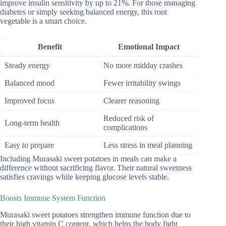
improve insulin sensitivity by up to 21%. For those managing
diabetes or simply seeking balanced energy, this root
vegetable is a smart choice.
Benefit
Emotional Impact
Steady energy
No more midday crashes
Balanced mood
Fewer irritability swings
Improved focus
Clearer reasoning
Reduced risk of
Long-term health
complications
Easy to prepare
Less stress in meal planning
Including Murasaki sweet potatoes in meals can make a
difference without sacrificing flavor. Their natural sweetness
satisfies cravings while keeping glucose levels stable.
Boosts Immune System Function
Murasaki sweet potatoes strengthen immune function due to
their high vitamin C content, which helps the body fight