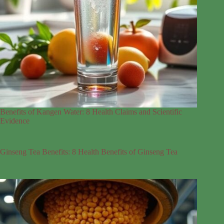
Benefits of Kangen Water: 8 Health Claims and Scientific
Evidence
Ginseng Tea Benefits: 8 Health Benefits of Ginseng Tea