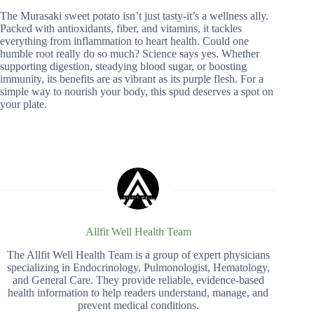
The Murasaki sweet potato isn’t just tasty-it’s a wellness ally.
Packed with antioxidants, fiber, and vitamins, it tackles
everything from inflammation to heart health. Could one
humble root really do so much? Science says yes. Whether
supporting digestion, steadying blood sugar, or boosting
immunity, its benefits are as vibrant as its purple flesh. For a
simple way to nourish your body, this spud deserves a spot on
your plate.
Allfit Well Health Team
The Allfit Well Health Team is a group of expert physicians
specializing in Endocrinology, Pulmonologist, Hematology,
and General Care. They provide reliable, evidence-based
health information to help readers understand, manage, and
prevent medical conditions.