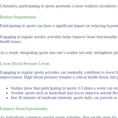
Ultimately, participating in sports promotes a more resilient circulatory 
Reduce Hypertension
Participating in sports can have a significant impact on reducing hyper
Engaging in regular aerobic activities helps improve heart functionality 
health issues.
As a result, integrating sports into one’s routine not only strengthens ph
Lower Blood Pressure Levels
Engaging in regular sports activities can markedly contribute to lower 
improvement. High blood pressure remains a critical health threat, but p
Studies show that participating in sports 3-5 times a week can r
Aerobic sports such as basketball and soccer improve arterial flexi
Just 30 minutes of moderate-intensity sports daily can prevent or
Enhance Heart Functionality
As individuals commit to regular sports activities, they set the stage fo