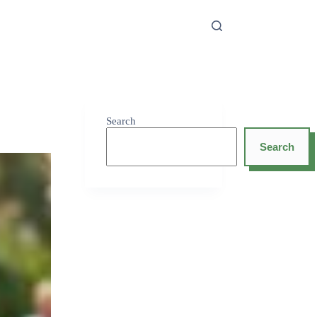
Search
Search