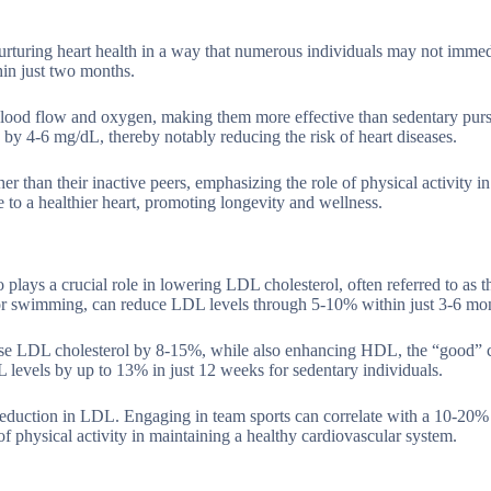
urturing heart health in a way that numerous individuals may not immed
in just two months.
 blood flow and oxygen, making them more effective than sedentary purs
by 4-6 mg/dL, thereby notably reducing the risk of heart diseases.
r than their inactive peers, emphasizing the role of physical activity i
e to a healthier heart, promoting longevity and wellness.
plays a crucial role in lowering LDL cholesterol, often referred to as 
ng or swimming, can reduce LDL levels through 5-10% within just 3-6 mo
ease LDL cholesterol by 8-15%, while also enhancing HDL, the “good” c
DL levels by up to 13% in just 12 weeks for sedentary individuals.
reduction in LDL. Engaging in team sports can correlate with a 10-20%
of physical activity in maintaining a healthy cardiovascular system.