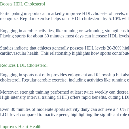
Boosts HDL Cholesterol
Participating in sports can markedly improve HDL cholesterol levels, n
recognize. Regular exercise helps raise HDL cholesterol by 5-10% with
Engaging in aerobic activities, like running or swimming, strengthens
Playing sports for about 30 minutes most days can increase HDL levels 
Studies indicate that athletes generally possess HDL levels 20-30% highe
cardiovascular health. This relationship highlights how sports contribut
Reduces LDL Cholesterol
Engaging in sports not only provides enjoyment and fellowship but also 
cholesterol. Regular aerobic exercise, including activities like runni
Moreover, strength training performed at least twice weekly can decr
High-intensity interval training (HIIT) offers rapid benefits, cutting L
Even 30 minutes of moderate sports activity daily can achieve a 4-6% 
LDL level compared to inactive peers, highlighting the significant role 
Improves Heart Health