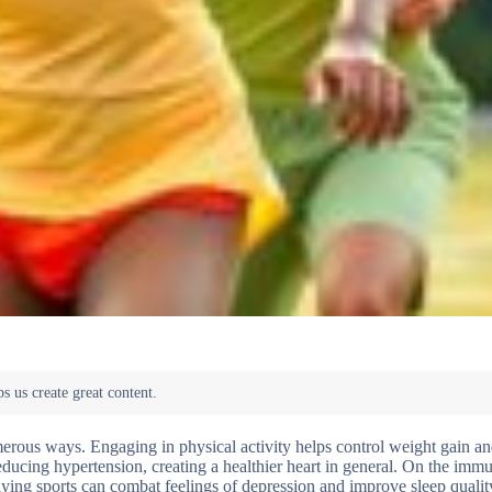
merous ways. Engaging in physical activity helps control weight gain a
reducing hypertension, creating a healthier heart in general. On the immu
laying sports can combat feelings of depression and improve sleep qualit