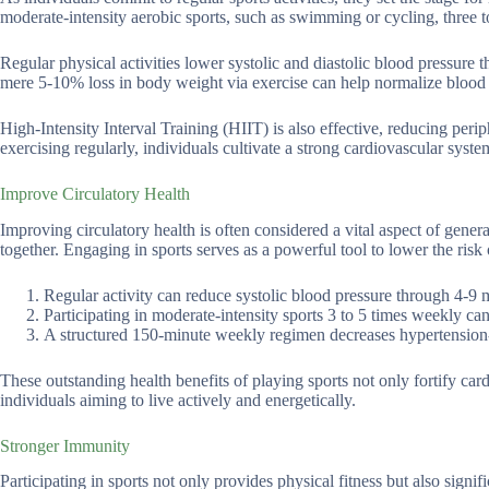
moderate-intensity aerobic sports, such as swimming or cycling, three t
Regular physical activities lower systolic and diastolic blood pressure
mere 5-10% loss in body weight via exercise can help normalize blood p
High-Intensity Interval Training (HIIT) is also effective, reducing per
exercising regularly, individuals cultivate a strong cardiovascular syste
Improve Circulatory Health
Improving circulatory health is often considered a vital aspect of genera
together. Engaging in sports serves as a powerful tool to lower the risk 
Regular activity can reduce systolic blood pressure through 4-9
Participating in moderate-intensity sports 3 to 5 times weekly c
A structured 150-minute weekly regimen decreases hypertension-
These outstanding health benefits of playing sports not only fortify cardi
individuals aiming to live actively and energetically.
Stronger Immunity
Participating in sports not only provides physical fitness but also sign