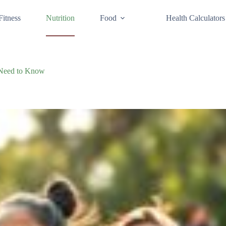
Fitness
Nutrition
Food
Health Calculators
u Need to Know