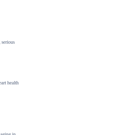
 serious
art health
gaging in