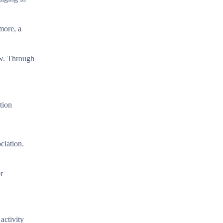
more, a
ow. Through
tion
ciation.
r
activity