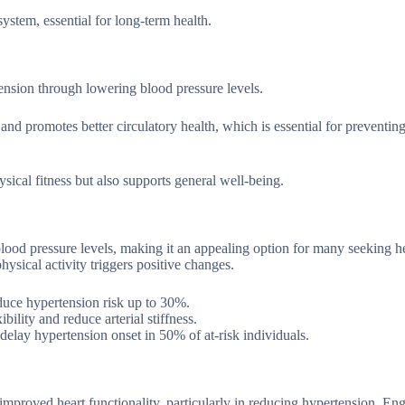
system, essential for long-term health.
tension through lowering blood pressure levels.
and promotes better circulatory health, which is essential for preventing
ysical fitness but also supports general well-being.
blood pressure levels, making it an appealing option for many seeking he
hysical activity triggers positive changes.
educe hypertension risk up to 30%.
bility and reduce arterial stiffness.
 delay hypertension onset in 50% of at-risk individuals.
r improved heart functionality, particularly in reducing hypertension. En