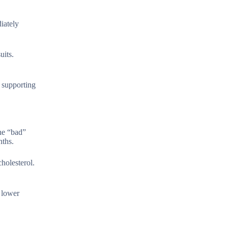
iately
uits.
n supporting
the “bad”
nths.
holesterol.
 lower