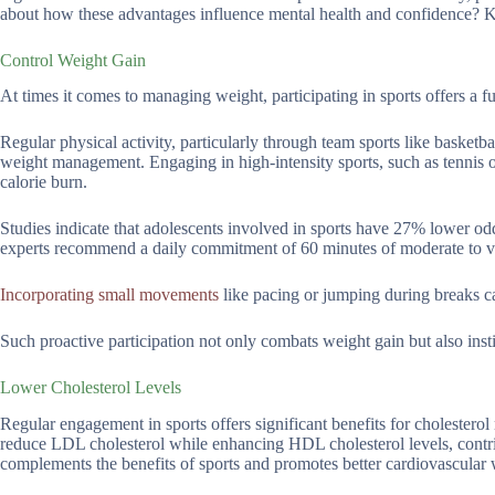
about how these advantages influence mental health and confidence? Ke
Control Weight Gain
At times it comes to managing weight, participating in sports offers a fu
Regular physical activity, particularly through team sports like basketb
weight management. Engaging in high-intensity sports, such as tennis o
calorie burn.
Studies indicate that adolescents involved in sports have 27% lower o
experts recommend a daily commitment of 60 minutes of moderate to vigo
Incorporating small movements
like pacing or jumping during breaks c
Such proactive participation not only combats weight gain but also instil
Lower Cholesterol Levels
Regular engagement in sports offers significant benefits for cholesterol
reduce LDL cholesterol while enhancing HDL cholesterol levels, contri
complements the benefits of sports and promotes better cardiovascular 