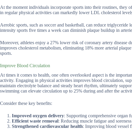
At the moment individuals incorporate sports into their routines, they o
in regular physical activities can markedly lower LDL cholesterol lev
Aerobic sports, such as soccer and basketball, can reduce triglyceride
intensity sports five times a week can diminish plaque buildup in arter
Moreover, athletes enjoy a 27% lower risk of coronary artery disease due
improves cholesterol metabolism, eliminating 18% more arterial plaque 
sports.
Improve Blood Circulation
At times it comes to health, one often overlooked aspect is the import
activity. Engaging in physical activities improves blood circulation, su
maintain electrolyte balance and steady heart rhythm, ultimately supporti
swimming can elevate circulation up to 25% during and after the activit
Consider these key benefits:
Improved oxygen delivery
: Supporting comprehensive organ fu
Efficient waste removal
: Reducing muscle fatigue and soreness 
Strengthened cardiovascular health
: Improving blood vessel fl