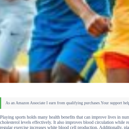
Playing sports holds many health benefits that can improve lives in nu
cholesterol levels effectively. It also improves blood circulation while 
regular exercise increases white blood cell production. Additionally, p