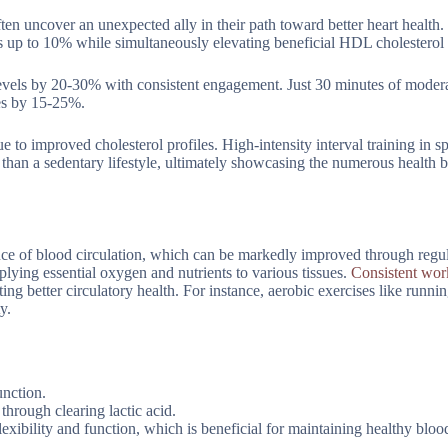
ften uncover an unexpected ally in their path toward better heart health
els up to 10% while simultaneously elevating beneficial HDL cholestero
 levels by 20-30% with consistent engagement. Just 30 minutes of moder
ies by 15-25%.
 to improved cholesterol profiles. High-intensity interval training in sp
than a sedentary lifestyle, ultimately showcasing the numerous health b
ance of blood circulation, which can be markedly improved through regul
pplying essential oxygen and nutrients to various tissues.
Consistent wor
ng better circulatory health. For instance, aerobic exercises like runnin
y.
nction.
through clearing lactic acid.
exibility and function, which is beneficial for maintaining healthy bloo