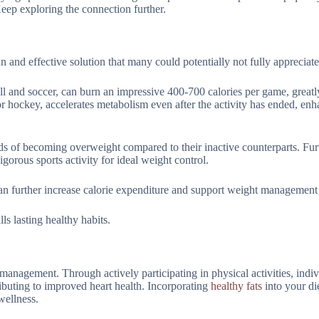
ep exploring the connection further.
n and effective solution that many could potentially not fully appreciate
all and soccer, can burn an impressive 400-700 calories per game, greatl
r hockey, accelerates metabolism even after the activity has ended, enh
dds of becoming overweight compared to their inactive counterparts. Fu
rous sports activity for ideal weight control.
an further increase calorie expenditure and support weight management 
ls lasting healthy habits.
 management. Through actively participating in physical activities, indi
buting to improved heart health. Incorporating
healthy fats
into your di
wellness.