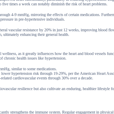
o five times a week can notably diminish the risk of heart problems.
 through 4-9 mmHg, mirroring the effects of certain medications. Further
ressure in pre-hypertensive individuals.
ipheral vascular resistance by 20% in just 12 weeks, improving blood fl
m, ultimately enhancing their general health.
l wellness, as it greatly influences how the heart and blood vessels func
of chronic health issues like hypertension.
 mmHg, similar to some medications.
an lower hypertension risk through 19-29%, per the American Heart Asso
related cardiovascular events through 30% over a decade.
ovascular resilience but also cultivate an enduring, healthier lifestyle fo
ificantly strengthens the immune system. Regular engagement in physical 