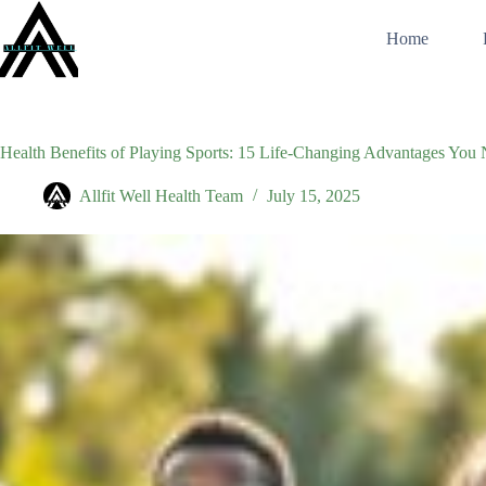
Skip
to
Home
content
Health Benefits of Playing Sports: 15 Life-Changing Advantages Yo
Allfit Well Health Team
July 15, 2025