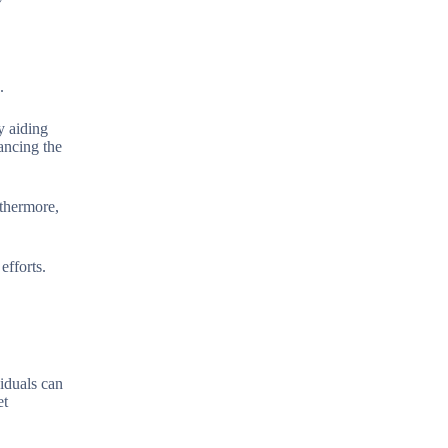
.
y aiding
ancing the
rthermore,
efforts.
viduals can
et