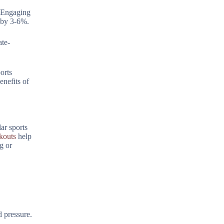
. Engaging
l by 3-6%.
ate-
orts
enefits of
ar sports
kouts
help
g or
d pressure.