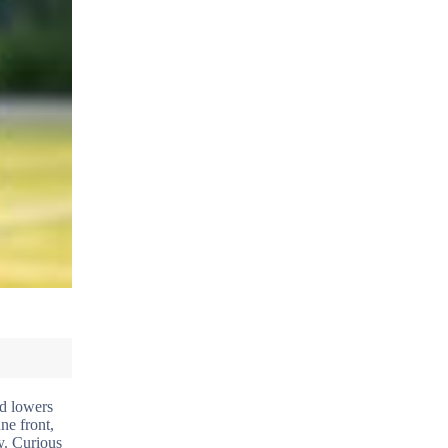
nd lowers
ne front,
y. Curious