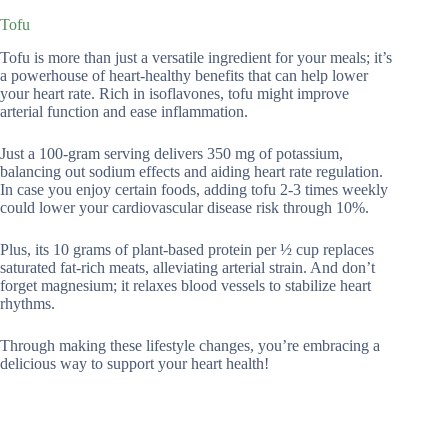
Tofu
Tofu is more than just a versatile ingredient for your meals; it’s
a powerhouse of heart-healthy benefits that can help lower
your heart rate. Rich in isoflavones, tofu might improve
arterial function and ease inflammation.
Just a 100-gram serving delivers 350 mg of potassium,
balancing out sodium effects and aiding heart rate regulation.
In case you enjoy certain foods, adding tofu 2-3 times weekly
could lower your cardiovascular disease risk through 10%.
Plus, its 10 grams of plant-based protein per ½ cup replaces
saturated fat-rich meats, alleviating arterial strain. And don’t
forget magnesium; it relaxes blood vessels to stabilize heart
rhythms.
Through making these lifestyle changes, you’re embracing a
delicious way to support your heart health!