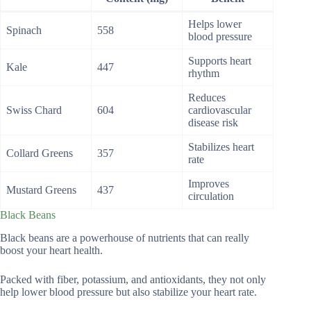
Helps lower
Spinach
558
blood pressure
Supports heart
Kale
447
rhythm
Reduces
Swiss Chard
604
cardiovascular
disease risk
Stabilizes heart
Collard Greens
357
rate
Improves
Mustard Greens
437
circulation
Black Beans
Black beans are a powerhouse of nutrients that can really
boost your heart health.
Packed with fiber, potassium, and antioxidants, they not only
help lower blood pressure but also stabilize your heart rate.