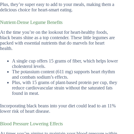
Plus, they’re super easy to add to your meals, making them a
delicious choice for heart-smart eating.
Nutrient-Dense Legume Benefits
At the time you’re on the lookout for heart-healthy foods,
black beans shine as a top contender. These little legumes are
packed with essential nutrients that do marvels for heart
health.
A single cup offers 15 grams of fiber, which helps lower
cholesterol levels.
The potassium content (611 mg) supports heart rhythm
and combats sodium’s effects.
Plus, with 15 grams of plant-based protein per cup, they
reduce cardiovascular strain without the saturated fats
found in meat.
Incorporating black beans into your diet could lead to an 11%
lower risk of heart disease.
Blood Pressure Lowering Effects
At times you’re aiming to maintain your blood pressure within