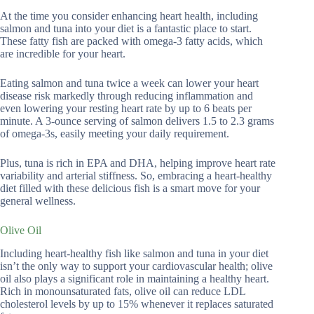
At the time you consider enhancing heart health, including
salmon and tuna into your diet is a fantastic place to start.
These fatty fish are packed with omega-3 fatty acids, which
are incredible for your heart.
Eating salmon and tuna twice a week can lower your heart
disease risk markedly through reducing inflammation and
even lowering your resting heart rate by up to 6 beats per
minute. A 3-ounce serving of salmon delivers 1.5 to 2.3 grams
of omega-3s, easily meeting your daily requirement.
Plus, tuna is rich in EPA and DHA, helping improve heart rate
variability and arterial stiffness. So, embracing a heart-healthy
diet filled with these delicious fish is a smart move for your
general wellness.
Olive Oil
Including heart-healthy fish like salmon and tuna in your diet
isn’t the only way to support your cardiovascular health; olive
oil also plays a significant role in maintaining a healthy heart.
Rich in monounsaturated fats, olive oil can reduce LDL
cholesterol levels by up to 15% whenever it replaces saturated