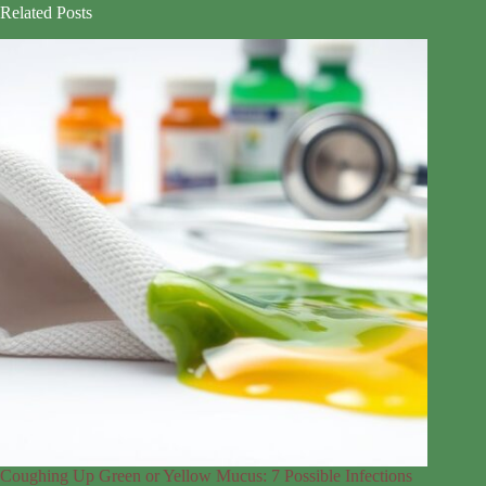
Related Posts
Coughing Up Green or Yellow Mucus: 7 Possible Infections