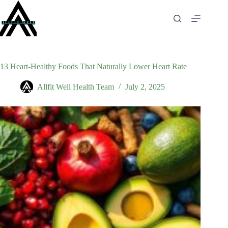
Skip
to
content
13 Heart-Healthy Foods That Naturally Lower Heart Rate
Allfit Well Health Team
July 2, 2025