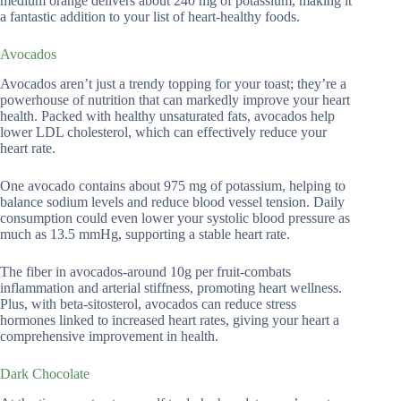
medium orange delivers about 240 mg of potassium, making it
a fantastic addition to your list of heart-healthy foods.
Avocados
Avocados aren’t just a trendy topping for your toast; they’re a
powerhouse of nutrition that can markedly improve your heart
health. Packed with healthy unsaturated fats, avocados help
lower LDL cholesterol, which can effectively reduce your
heart rate.
One avocado contains about 975 mg of potassium, helping to
balance sodium levels and reduce blood vessel tension. Daily
consumption could even lower your systolic blood pressure as
much as 13.5 mmHg, supporting a stable heart rate.
The fiber in avocados-around 10g per fruit-combats
inflammation and arterial stiffness, promoting heart wellness.
Plus, with beta-sitosterol, avocados can reduce stress
hormones linked to increased heart rates, giving your heart a
comprehensive improvement in health.
Dark Chocolate