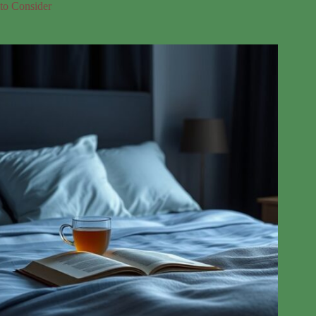
to Consider