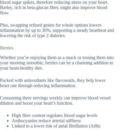
blood sugar spikes, therefore reducing stress on your heart.
Barley, rich in beta-glucan fiber, might also improve blood
flow.
Plus, swapping refined grains for whole options lowers
inflammation by up to 30%, supporting a steady heartbeat and
lowering the risk of type 2 diabetes.
Berries
Whether you’re enjoying them as a snack or tossing them into
your morning smoothie, berries can be a charming addition to
your heart-healthy diet.
Packed with antioxidants like flavonoids, they help lower
heart rate through reducing inflammation.
Consuming three servings weekly can improve blood vessel
dilation and boost your heart’s function.
High fiber content regulates blood sugar levels
Anthocyanins reduce arterial stiffness
Linked to a lower risk of atrial fibrillation (Afib)