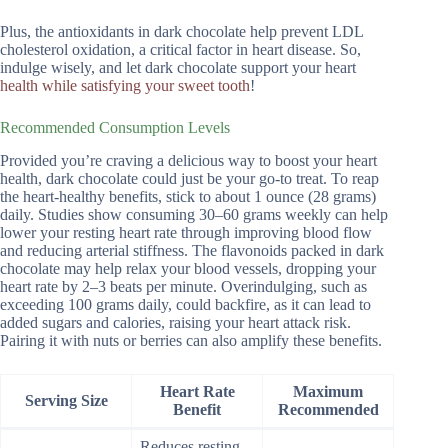
Plus, the antioxidants in dark chocolate help prevent LDL
cholesterol oxidation, a critical factor in heart disease. So,
indulge wisely, and let dark chocolate support your heart
health while satisfying your sweet tooth
!
Recommended Consumption Levels
Provided you’re craving a delicious way to boost your heart
health, dark chocolate could just be your go-to treat. To reap
the heart-healthy benefits, stick to about 1 ounce (28 grams)
daily. Studies show consuming 30–60 grams weekly can help
lower your resting heart rate through improving blood flow
and reducing arterial stiffness. The flavonoids packed in dark
chocolate may help relax your blood vessels, dropping your
heart rate by 2–3 beats per minute. Overindulging, such as
exceeding 100 grams daily, could backfire, as it can lead to
added sugars and calories, raising your heart attack risk.
Pairing it with nuts or berries can also amplify these benefits.
Heart Rate
Maximum
Serving Size
Benefit
Recommended
Reduces resting