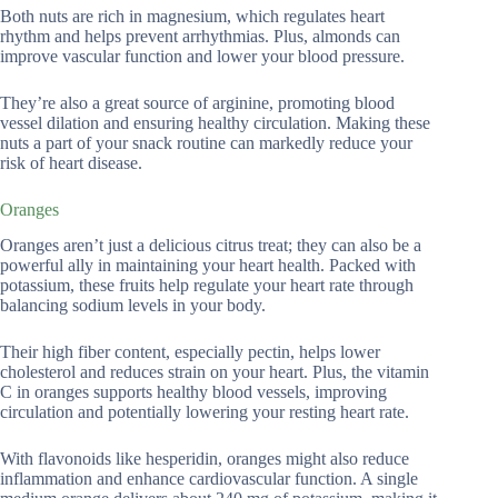
Both nuts are rich in magnesium, which regulates heart
rhythm and helps prevent arrhythmias. Plus, almonds can
improve vascular function and lower your blood pressure.
They’re also a great source of arginine, promoting blood
vessel dilation and ensuring healthy circulation. Making these
nuts a part of your snack routine can markedly reduce your
risk of heart disease.
Oranges
Oranges aren’t just a delicious citrus treat; they can also be a
powerful ally in maintaining your heart health. Packed with
potassium, these fruits help regulate your heart rate through
balancing sodium levels in your body.
Their high fiber content, especially pectin, helps lower
cholesterol and reduces strain on your heart. Plus, the vitamin
C in oranges supports healthy blood vessels, improving
circulation and potentially lowering your resting heart rate.
With flavonoids like hesperidin, oranges might also reduce
inflammation and enhance cardiovascular function. A single