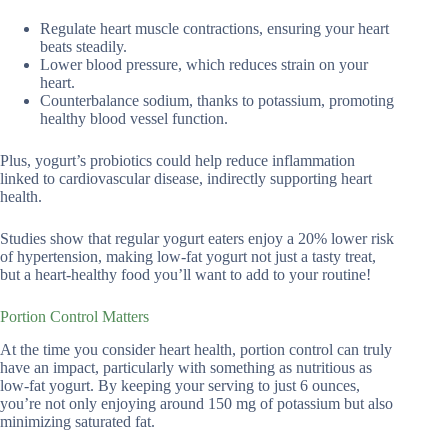
Regulate heart muscle contractions, ensuring your heart
beats steadily.
Lower blood pressure, which reduces strain on your
heart.
Counterbalance sodium, thanks to potassium, promoting
healthy blood vessel function.
Plus, yogurt’s probiotics could help reduce inflammation
linked to cardiovascular disease, indirectly supporting heart
health.
Studies show that regular yogurt eaters enjoy a 20% lower risk
of hypertension, making low-fat yogurt not just a tasty treat,
but a heart-healthy food you’ll want to add to your routine!
Portion Control Matters
At the time you consider heart health, portion control can truly
have an impact, particularly with something as nutritious as
low-fat yogurt. By keeping your serving to just 6 ounces,
you’re not only enjoying around 150 mg of potassium but also
minimizing saturated fat.