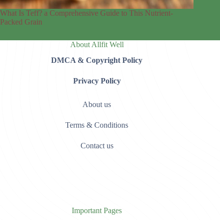
What Is Teff? a Comprehensive Guide to This Nutrient-
Packed Grain
About Allfit Well
DMCA & Copyright Policy
Privacy Policy
About us
Terms & Conditions
Contact us
Important Pages