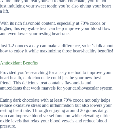
At the time you treat yourself to dark chocolate, you’re not
just indulging your sweet tooth; you’re also giving your heart
a lift.
With its rich flavonoid content, especially at 70% cocoa or
higher, this enjoyable treat can help improve your blood flow
and even lower your resting heart rate.
Just 1-2 ounces a day can make a difference, so let’s talk about
how to enjoy it while maximizing those heart-healthy benefits!
Antioxidant Benefits
Provided you’re searching for a tasty method to improve your
heart health, dark chocolate could just be your new best
friend. This delicious treat contains flavonoids and
antioxidants that work marvels for your cardiovascular system.
Eating dark chocolate with at least 70% cocoa not only helps
reduce oxidative stress and inflammation but also lowers your
resting heart rate. Through enjoying around 20 grams daily,
you can improve blood vessel function while elevating nitric
oxide levels that relax your blood vessels and reduce blood
pressure.