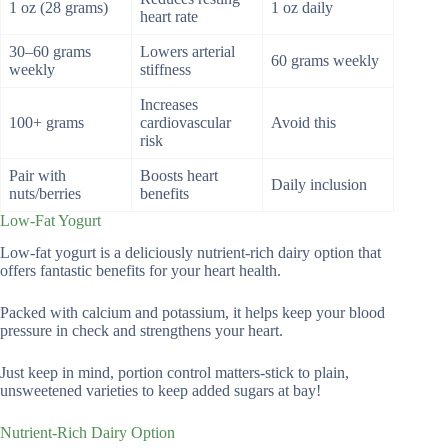
1 oz (28 grams)
1 oz daily
heart rate
30–60 grams
Lowers arterial
60 grams weekly
weekly
stiffness
Increases
100+ grams
cardiovascular
Avoid this
risk
Pair with
Boosts heart
Daily inclusion
nuts/berries
benefits
Low-Fat Yogurt
Low-fat yogurt is a deliciously nutrient-rich dairy option that
offers fantastic benefits for your heart health.
Packed with calcium and potassium, it helps keep your blood
pressure in check and strengthens your heart.
Just keep in mind, portion control matters-stick to plain,
unsweetened varieties to keep added sugars at bay!
Nutrient-Rich Dairy Option