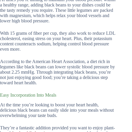
a healthy range, adding black beans to your dishes could be
the tasty remedy you require. These little legumes are packed
with magnesium, which helps relax your blood vessels and
lower high blood pressure.
With 15 grams of fiber per cup, they also work to reduce LDL
cholesterol, easing stress on your heart. Plus, their potassium
content counteracts sodium, helping control blood pressure
even more.
According to the American Heart Association, a diet rich in
legumes like black beans can lower systolic blood pressure by
about 2.25 mmHg. Through integrating black beans, you’re
not just enjoying good food; you’re taking a delicious step
toward heart health.
Easy Incorporation Into Meals
At the time you’re looking to boost your heart health,
delicious black beans can easily slide into your meals without
overwhelming your taste buds.
They’re a fantastic addition provided you want to enjoy plant-