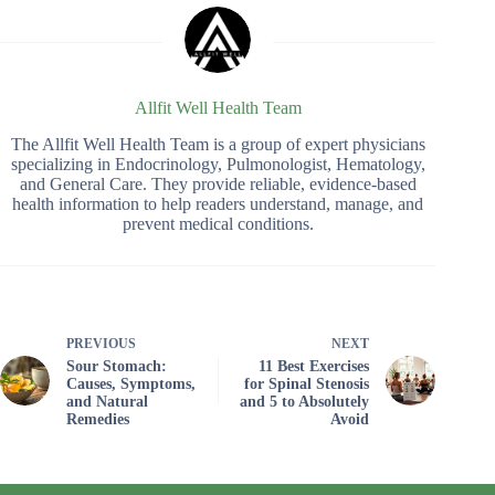
Allfit Well Health Team
The Allfit Well Health Team is a group of expert physicians
specializing in Endocrinology, Pulmonologist, Hematology,
and General Care. They provide reliable, evidence-based
health information to help readers understand, manage, and
prevent medical conditions.
PREVIOUS
NEXT
Sour Stomach:
11 Best Exercises
Causes, Symptoms,
for Spinal Stenosis
and Natural
and 5 to Absolutely
Remedies
Avoid