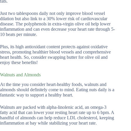
fats.
Just two tablespoons daily not only improve blood vessel
dilation but also link to a 30% lower risk of cardiovascular
disease. The polyphenols in extra-virgin olive oil help lower
inflammation and can even decrease your heart rate through 5-
10 beats per minute.
Plus, its high antioxidant content protects against oxidative
stress, promoting healthier blood vessels and comprehensive
heart health. So, consider swapping butter for olive oil and
enjoy these benefits!
Walnuts and Almonds
At the time you consider heart-healthy foods, walnuts and
almonds should definitely come to mind. Eating nuts daily is a
fantastic way to support a healthy heart.
Walnuts are packed with alpha-linolenic acid, an omega-3
fatty acid that can lower your resting heart rate up to 6 bpm. A
handful of almonds can help reduce LDL cholesterol, keeping
inflammation at bay while stabilizing your heart rate.