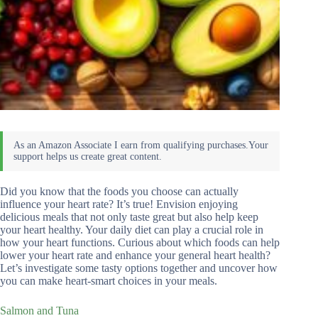
Did you know that the foods you choose can actually
influence your heart rate? It’s true! Envision enjoying
delicious meals that not only taste great but also help keep
your heart healthy. Your daily diet can play a crucial role in
how your heart functions. Curious about which foods can help
lower your heart rate and enhance your general heart health?
Let’s investigate some tasty options together and uncover how
you can make heart-smart choices in your meals.
Salmon and Tuna