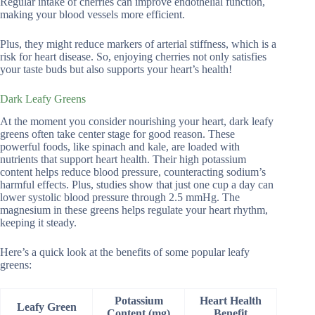
Regular intake of cherries can improve endothelial function,
making your blood vessels more efficient.
Plus, they might reduce markers of arterial stiffness, which is a
risk for heart disease. So, enjoying cherries not only satisfies
your taste buds but also supports your heart’s health!
Dark Leafy Greens
At the moment you consider nourishing your heart, dark leafy
greens often take center stage for good reason. These
powerful foods, like spinach and kale, are loaded with
nutrients that support heart health. Their high potassium
content helps reduce blood pressure, counteracting sodium’s
harmful effects. Plus, studies show that just one cup a day can
lower systolic blood pressure through 2.5 mmHg. The
magnesium in these greens helps regulate your heart rhythm,
keeping it steady.
Here’s a quick look at the benefits of some popular leafy
greens:
Potassium
Heart Health
Leafy Green
Content (mg)
Benefit