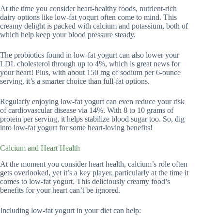
At the time you consider heart-healthy foods, nutrient-rich
dairy options like low-fat yogurt often come to mind. This
creamy delight is packed with calcium and potassium, both of
which help keep your blood pressure steady.
The probiotics found in low-fat yogurt can also lower your
LDL cholesterol through up to 4%, which is great news for
your heart! Plus, with about 150 mg of sodium per 6-ounce
serving, it’s a smarter choice than full-fat options.
Regularly enjoying low-fat yogurt can even reduce your risk
of cardiovascular disease via 14%. With 8 to 10 grams of
protein per serving, it helps stabilize blood sugar too. So, dig
into low-fat yogurt for some heart-loving benefits!
Calcium and Heart Health
At the moment you consider heart health, calcium’s role often
gets overlooked, yet it’s a key player, particularly at the time it
comes to low-fat yogurt. This deliciously creamy food’s
benefits for your heart can’t be ignored.
Including low-fat yogurt in your diet can help: