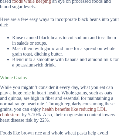
based
foods while keeping
an eye on processed foods and
blood sugar levels.
Here are a few easy ways to incorporate black beans into your
diet:
Rinse canned black beans to cut sodium and toss them
in salads or soups.
Mash them with garlic and lime for a spread on whole
grain toast, ditching butter.
Blend into a smoothie with banana and almond milk for
a potassium-rich drink.
Whole Grains
While you mightn’t consider it every day, what you eat can
play a huge role in heart health. Whole grains, such as oats
and quinoa, are high in fiber and essential for maintaining a
normal range heart rate. Through regularly consuming these
grains, you can enjoy
health benefits like reducing LDL
cholesterol
by 5-10%. Also, their magnesium content lowers
heart disease risk by 22%.
Foods like brown rice and whole wheat pasta help avoid