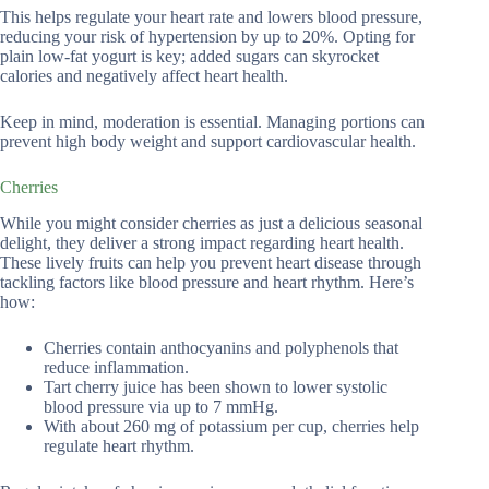
This helps regulate your heart rate and lowers blood pressure,
reducing your risk of hypertension by up to 20%. Opting for
plain low-fat yogurt is key; added sugars can skyrocket
calories and negatively affect heart health.
Keep in mind, moderation is essential. Managing portions can
prevent high body weight and support cardiovascular health.
Cherries
While you might consider cherries as just a delicious seasonal
delight, they deliver a strong impact regarding heart health.
These lively fruits can help you prevent heart disease through
tackling factors like blood pressure and heart rhythm. Here’s
how:
Cherries contain anthocyanins and polyphenols that
reduce inflammation.
Tart cherry juice has been shown to lower systolic
blood pressure via up to 7 mmHg.
With about 260 mg of potassium per cup, cherries help
regulate heart rhythm.