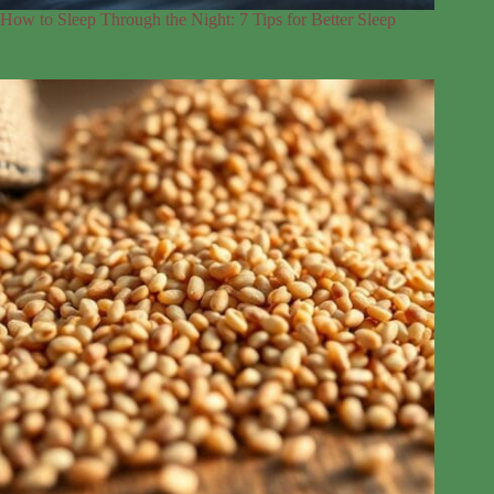
How to Sleep Through the Night: 7 Tips for Better Sleep