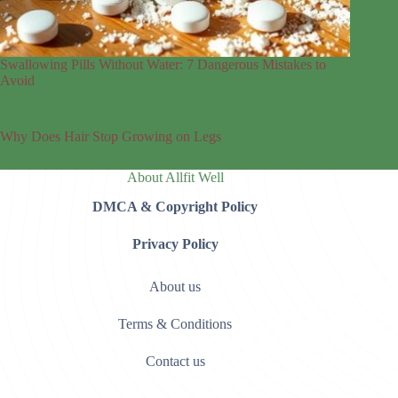
Swallowing Pills Without Water: 7 Dangerous Mistakes to
Avoid
Why Does Hair Stop Growing on Legs
About Allfit Well
DMCA & Copyright Policy
Privacy Policy
About us
Terms & Conditions
Contact us