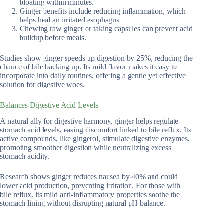
bloating within minutes.
Ginger benefits include reducing inflammation, which
helps heal an irritated esophagus.
Chewing raw ginger or taking capsules can prevent acid
buildup before meals.
Studies show ginger speeds up digestion by 25%, reducing the
chance of bile backing up. Its mild flavor makes it easy to
incorporate into daily routines, offering a gentle yet effective
solution for digestive woes.
Balances Digestive Acid Levels
A natural ally for digestive harmony, ginger helps regulate
stomach acid levels, easing discomfort linked to bile reflux. Its
active compounds, like gingerol, stimulate digestive enzymes,
promoting smoother digestion while neutralizing excess
stomach acidity.
Research shows ginger reduces nausea by 40% and could
lower acid production, preventing irritation. For those with
bile reflux, its mild anti-inflammatory properties soothe the
stomach lining without disrupting natural pH balance.