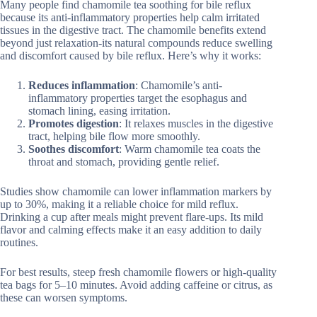
Many people find chamomile tea soothing for bile reflux
because its anti-inflammatory properties help calm irritated
tissues in the digestive tract. The chamomile benefits extend
beyond just relaxation-its natural compounds reduce swelling
and discomfort caused by bile reflux. Here’s why it works:
Reduces inflammation
: Chamomile’s anti-
inflammatory properties target the esophagus and
stomach lining, easing irritation.
Promotes digestion
: It relaxes muscles in the digestive
tract, helping bile flow more smoothly.
Soothes discomfort
: Warm chamomile tea coats the
throat and stomach, providing gentle relief.
Studies show chamomile can lower inflammation markers by
up to 30%, making it a reliable choice for mild reflux.
Drinking a cup after meals might prevent flare-ups. Its mild
flavor and calming effects make it an easy addition to daily
routines.
For best results, steep fresh chamomile flowers or high-quality
tea bags for 5–10 minutes. Avoid adding caffeine or citrus, as
these can worsen symptoms.