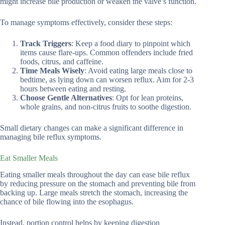
might increase bile production or weaken the valve’s function.
To manage symptoms effectively, consider these steps:
Track Triggers
: Keep a food diary to pinpoint which
items cause flare-ups. Common offenders include fried
foods, citrus, and caffeine.
Time Meals Wisely
: Avoid eating large meals close to
bedtime, as lying down can worsen reflux. Aim for 2-3
hours between eating and resting.
Choose Gentle Alternatives
: Opt for lean proteins,
whole grains, and non-citrus fruits to soothe digestion.
Small dietary changes can make a significant difference in
managing bile reflux symptoms.
Eat Smaller Meals
Eating smaller meals throughout the day can ease bile reflux
by reducing pressure on the stomach and preventing bile from
backing up. Large meals stretch the stomach, increasing the
chance of bile flowing into the esophagus.
Instead, portion control helps by keeping digestion