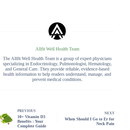
Allfit Well Health Team
The Allfit Well Health Team is a group of expert physicians
specializing in Endocrinology, Pulmonologist, Hematology,
and General Care. They provide reliable, evidence-based
health information to help readers understand, manage, and
prevent medical conditions.
PREVIOUS
NEXT
10+ Vitamin D3
When Should I Go to Er for
Benefits : Your
Neck Pain
Complete Guide