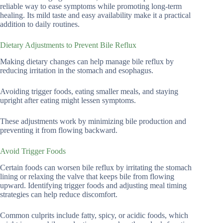
reliable way to ease symptoms while promoting long-term
healing. Its mild taste and easy availability make it a practical
addition to daily routines.
Dietary Adjustments to Prevent Bile Reflux
Making dietary changes can help manage bile reflux by
reducing irritation in the stomach and esophagus.
Avoiding trigger foods, eating smaller meals, and staying
upright after eating might lessen symptoms.
These adjustments work by minimizing bile production and
preventing it from flowing backward.
Avoid Trigger Foods
Certain foods can worsen bile reflux by irritating the stomach
lining or relaxing the valve that keeps bile from flowing
upward. Identifying trigger foods and adjusting meal timing
strategies can help reduce discomfort.
Common culprits include fatty, spicy, or acidic foods, which