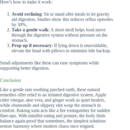
Here’s how to make it work:
Avoid reclining
: Sit or stand after meals to let gravity
aid digestion. Studies show this reduces reflux episodes
by 30%.
Take a gentle walk
: A short stroll helps food move
through the digestive system without pressure on the
stomach.
Prop up if necessary
: If lying down is unavoidable,
elevate the head with pillows to minimize bile backup.
Small adjustments like these can ease symptoms while
supporting better digestion.
Conclusion
Like a gentle rain soothing parched earth, these natural
remedies offer relief to an irritated digestive system. Apple
cider vinegar, aloe vera, and ginger work as quiet healers,
while chamomile and slippery elm wrap the stomach in
comfort. Baking soda acts like a fire extinguisher for sudden
flare-ups. With mindful eating and posture, the body finds
balance again-proof that sometimes, the simplest solutions
restore harmony where modern chaos once reigned.