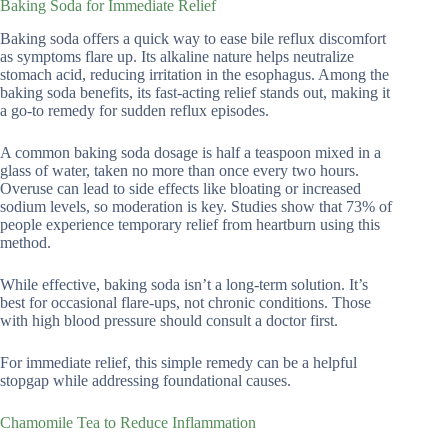
Baking Soda for Immediate Relief
Baking soda offers a quick way to ease bile reflux discomfort
as symptoms flare up. Its alkaline nature helps neutralize
stomach acid, reducing irritation in the esophagus. Among the
baking soda benefits, its fast-acting relief stands out, making it
a go-to remedy for sudden reflux episodes.
A common baking soda dosage is half a teaspoon mixed in a
glass of water, taken no more than once every two hours.
Overuse can lead to side effects like bloating or increased
sodium levels, so moderation is key. Studies show that 73% of
people experience temporary relief from heartburn using this
method.
While effective, baking soda isn’t a long-term solution. It’s
best for occasional flare-ups, not chronic conditions. Those
with high blood pressure should consult a doctor first.
For immediate relief, this simple remedy can be a helpful
stopgap while addressing foundational causes.
Chamomile Tea to Reduce Inflammation