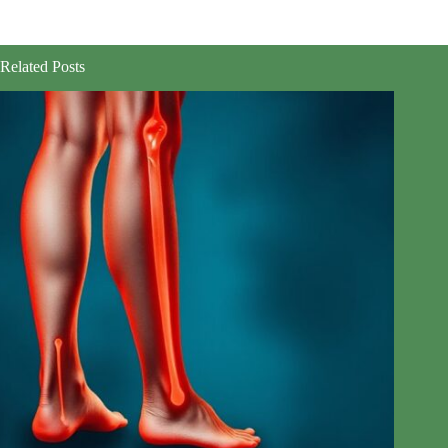
Related Posts