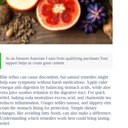
Bile reflux can cause discomfort, but natural remedies might
help ease symptoms without harsh medications. Apple cider
vinegar aids digestion by balancing stomach acids, while aloe
vera juice soothes irritation in the digestive tract. For quick
relief, baking soda neutralizes excess acid, and chamomile tea
reduces inflammation. Ginger settles nausea, and slippery elm
coats the stomach lining for protection. Simple dietary
changes, like avoiding fatty foods, can also make a difference.
Understanding which remedies work best could bring lasting
relief.