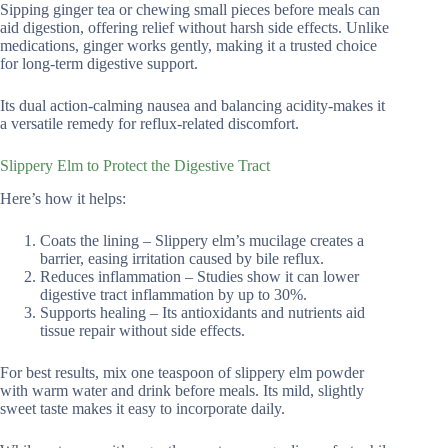
Sipping ginger tea or chewing small pieces before meals can
aid digestion, offering relief without harsh side effects. Unlike
medications, ginger works gently, making it a trusted choice
for long-term digestive support.
Its dual action-calming nausea and balancing acidity-makes it
a versatile remedy for reflux-related discomfort.
Slippery Elm to Protect the Digestive Tract
Here’s how it helps:
Coats the lining – Slippery elm’s mucilage creates a
barrier, easing irritation caused by bile reflux.
Reduces inflammation – Studies show it can lower
digestive tract inflammation by up to 30%.
Supports healing – Its antioxidants and nutrients aid
tissue repair without side effects.
For best results, mix one teaspoon of slippery elm powder
with warm water and drink before meals. Its mild, slightly
sweet taste makes it easy to incorporate daily.