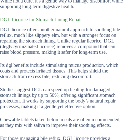
While not a cure, it’s a gentle way to manage discomfort while
supporting long-term digestive health.
DGL Licorice for Stomach Lining Repair
DGL licorice offers another natural approach to soothing bile
reflux, much like slippery elm, but with a stronger focus on
repairing the stomach lining. Unlike regular licorice, DGL
(deglycyrrhizinated licorice) removes a compound that can
raise blood pressure, making it safer for long-term use.
Its dgl benefits include stimulating mucus production, which
coats and protects irritated tissues. This helps shield the
stomach from excess bile, reducing discomfort.
Studies suggest DGL can speed up healing for damaged
stomach linings by up to 50%, offering significant stomach
protection. It works by supporting the body’s natural repair
processes, making it a gentle yet effective option.
Chewable tablets taken before meals are often recommended,
as they mix with saliva to improve their soothing effects.
For those managing bile reflux, DGL licorice provides a