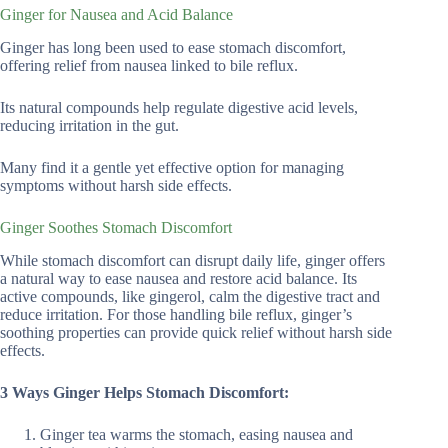
Ginger for Nausea and Acid Balance
Ginger has long been used to ease stomach discomfort,
offering relief from nausea linked to bile reflux.
Its natural compounds help regulate digestive acid levels,
reducing irritation in the gut.
Many find it a gentle yet effective option for managing
symptoms without harsh side effects.
Ginger Soothes Stomach Discomfort
While stomach discomfort can disrupt daily life, ginger offers
a natural way to ease nausea and restore acid balance. Its
active compounds, like gingerol, calm the digestive tract and
reduce irritation. For those handling bile reflux, ginger’s
soothing properties can provide quick relief without harsh side
effects.
3 Ways Ginger Helps Stomach Discomfort:
Ginger tea warms the stomach, easing nausea and