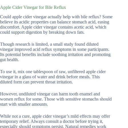
Apple Cider Vinegar for Bile Reflux
Could apple cider vinegar actually help with bile reflux? Some
believe its acidic properties can balance stomach acid, easing
discomfort. Apple cider vinegar contains acetic acid, which
could support digestion by breaking down fats.
Though research is limited, a small study found diluted
vinegar improved acid reflux symptoms in some participants.
Its potential benefits include soothing irritation and promoting
gut health.
To use it, mix one tablespoon of raw, unfiltered apple cider
vinegar in a glass of water and drink before meals. This
diluted form can prevent throat irritation.
However, undiluted vinegar can harm tooth enamel and
worsen reflux for some. Those with sensitive stomachs should
start with smaller amounts.
While not a cure, apple cider vinegar’s mild effects may offer
temporary relief. Always consult a doctor before trying it,
especially should symptoms persist. Natural remedies work