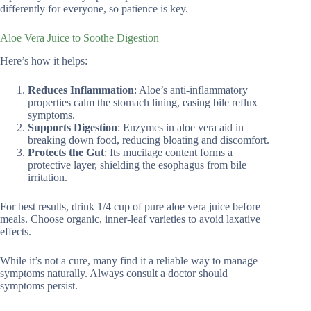
differently for everyone, so patience is key.
Aloe Vera Juice to Soothe Digestion
Here’s how it helps:
Reduces Inflammation
: Aloe’s anti-inflammatory
properties calm the stomach lining, easing bile reflux
symptoms.
Supports Digestion
: Enzymes in aloe vera aid in
breaking down food, reducing bloating and discomfort.
Protects the Gut
: Its mucilage content forms a
protective layer, shielding the esophagus from bile
irritation.
For best results, drink 1/4 cup of pure aloe vera juice before
meals. Choose organic, inner-leaf varieties to avoid laxative
effects.
While it’s not a cure, many find it a reliable way to manage
symptoms naturally. Always consult a doctor should
symptoms persist.