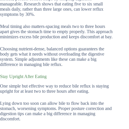
manageable. Research shows that eating five to six small
meals daily, rather than three large ones, can lower reflux
symptoms by 30%.
Meal timing also matters-spacing meals two to three hours
apart gives the stomach time to empty properly. This approach
minimizes excess bile production and keeps discomfort at bay.
Choosing nutrient-dense, balanced options guarantees the
body gets what it needs without overloading the digestive
system. Simple adjustments like these can make a big
difference in managing bile reflux.
Stay Upright After Eating
One simple but effective way to reduce bile reflux is staying
upright for at least two to three hours after eating.
Lying down too soon can allow bile to flow back into the
stomach, worsening symptoms. Proper posture correction and
digestion tips can make a big difference in managing
discomfort.