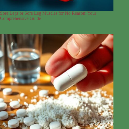
Sore Legs or Sore Leg Muscles for No Reason: Your
Comprehensive Guide