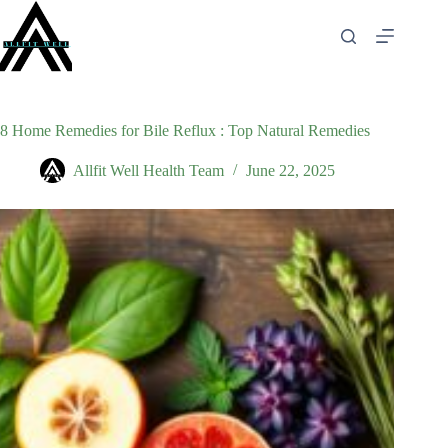
Skip
to
content
8 Home Remedies for Bile Reflux : Top Natural Remedies
Allfit Well Health Team
June 22, 2025