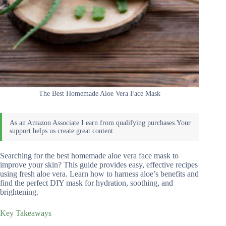
The Best Homemade Aloe Vera Face Mask
Searching for the best homemade aloe vera face mask to
improve your skin? This guide provides easy, effective recipes
using fresh aloe vera. Learn how to harness aloe’s benefits and
find the perfect DIY mask for hydration, soothing, and
brightening.
Key Takeaways