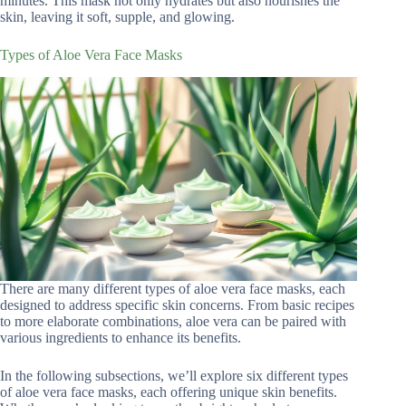
minutes. This mask not only hydrates but also nourishes the
skin, leaving it soft, supple, and glowing.
Types of Aloe Vera Face Masks
There are many different types of aloe vera face masks, each
designed to address specific skin concerns. From basic recipes
to more elaborate combinations, aloe vera can be paired with
various ingredients to enhance its benefits.
In the following subsections, we’ll explore six different types
of aloe vera face masks, each offering unique skin benefits.