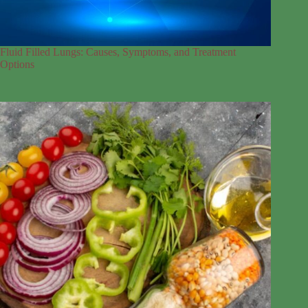
Fluid Filled Lungs: Causes, Symptoms, and Treatment
Options