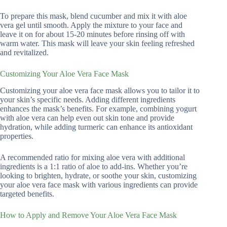
To prepare this mask, blend cucumber and mix it with aloe
vera gel until smooth. Apply the mixture to your face and
leave it on for about 15-20 minutes before rinsing off with
warm water. This mask will leave your skin feeling refreshed
and revitalized.
Customizing Your Aloe Vera Face Mask
Customizing your aloe vera face mask allows you to tailor it to
your skin’s specific needs. Adding different ingredients
enhances the mask’s benefits. For example, combining yogurt
with aloe vera can help even out skin tone and provide
hydration, while adding turmeric can enhance its antioxidant
properties.
A recommended ratio for mixing aloe vera with additional
ingredients is a 1:1 ratio of aloe to add-ins. Whether you’re
looking to brighten, hydrate, or soothe your skin, customizing
your aloe vera face mask with various ingredients can provide
targeted benefits.
How to Apply and Remove Your Aloe Vera Face Mask