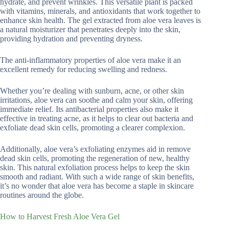
hydrate, and prevent wrinkles. This versatile plant is packed
with vitamins, minerals, and antioxidants that work together to
enhance skin health. The gel extracted from aloe vera leaves is
a natural moisturizer that penetrates deeply into the skin,
providing hydration and preventing dryness.
The anti-inflammatory properties of aloe vera make it an
excellent remedy for reducing swelling and redness.
Whether you’re dealing with sunburn, acne, or other skin
irritations, aloe vera can soothe and calm your skin, offering
immediate relief. Its antibacterial properties also make it
effective in treating acne, as it helps to clear out bacteria and
exfoliate dead skin cells, promoting a clearer complexion.
Additionally, aloe vera’s exfoliating enzymes aid in remove
dead skin cells, promoting the regeneration of new, healthy
skin. This natural exfoliation process helps to keep the skin
smooth and radiant. With such a wide range of skin benefits,
it’s no wonder that aloe vera has become a staple in skincare
routines around the globe.
How to Harvest Fresh Aloe Vera Gel