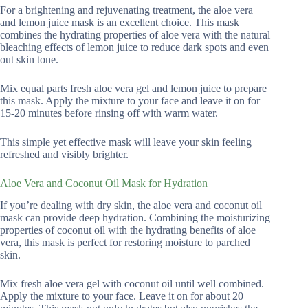
For a brightening and rejuvenating treatment, the aloe vera
and lemon juice mask is an excellent choice. This mask
combines the hydrating properties of aloe vera with the natural
bleaching effects of lemon juice to reduce dark spots and even
out skin tone.
Mix equal parts fresh aloe vera gel and lemon juice to prepare
this mask. Apply the mixture to your face and leave it on for
15-20 minutes before rinsing off with warm water.
This simple yet effective mask will leave your skin feeling
refreshed and visibly brighter.
Aloe Vera and Coconut Oil Mask for Hydration
If you’re dealing with dry skin, the aloe vera and coconut oil
mask can provide deep hydration. Combining the moisturizing
properties of coconut oil with the hydrating benefits of aloe
vera, this mask is perfect for restoring moisture to parched
skin.
Mix fresh aloe vera gel with coconut oil until well combined.
Apply the mixture to your face. Leave it on for about 20