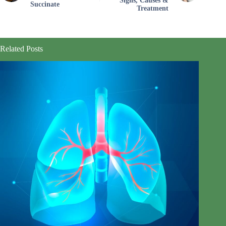
Signs, Causes &
Succinate
Treatment
Related Posts