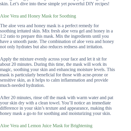
skin. Let’s dive into these simple yet powerful DIY recipes!
Aloe Vera and Honey Mask for Soothing
The aloe vera and honey mask is a perfect remedy for
soothing irritated skin. Mix fresh aloe vera gel and honey in a
1:2 ratio to prepare this mask. Mix the ingredients until you
have a smooth paste. The combination of aloe vera and honey
not only hydrates but also reduces redness and irritation.
Apply the mixture evenly across your face and let it sit for
about 20 minutes. During this time, the mask will work its
magic, soothing your skin and enhancing moisture levels. This
mask is particularly beneficial for those with acne-prone or
sensitive skin, as it helps to calm inflammation and provide
much-needed hydration.
After 20 minutes, rinse off the mask with warm water and pat
your skin dry with a clean towel. You’ll notice an immediate
difference in your skin’s texture and appearance, making this
honey mask a go-to for soothing and moisturizing your skin.
Aloe Vera and Lemon Juice Mask for Brightening