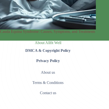
Cauda Equina Syndrome: Causes, Symptoms, and Treatments
About Allfit Well
DMCA & Copyright Policy
Privacy Policy
About us
Terms & Conditions
Contact us