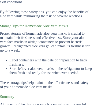
skin conditions.
By following these safety tips, you can enjoy the benefits of
aloe vera while minimizing the risk of adverse reactions.
Storage Tips for Homemade Aloe Vera Masks
Proper storage of homemade aloe vera masks is crucial to
maintain their freshness and effectiveness. Store your aloe
vera face masks in airtight containers to prevent bacterial
growth. Refrigerated aloe vera gel can retain its freshness for
up to a week.
Label containers with the date of preparation to track
freshness.
Store leftover aloe vera masks in the refrigerator to keep
them fresh and ready for use whenever needed.
These storage tips help maintain the effectiveness and safety
of your homemade aloe vera masks.
Summary
At the end of the day, aloe vera is a versatile and powerful