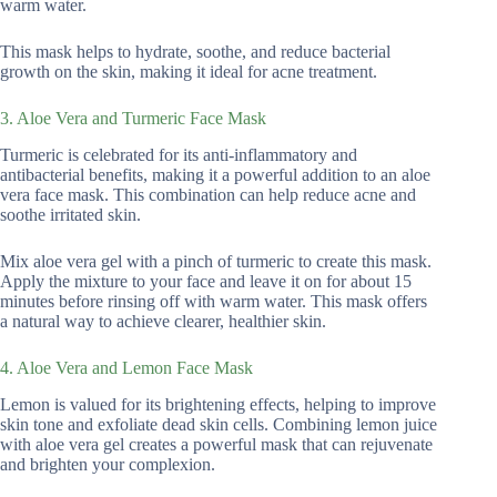
warm water.
This mask helps to hydrate, soothe, and reduce bacterial
growth on the skin, making it ideal for acne treatment.
3. Aloe Vera and Turmeric Face Mask
Turmeric is celebrated for its anti-inflammatory and
antibacterial benefits, making it a powerful addition to an aloe
vera face mask. This combination can help reduce acne and
soothe irritated skin.
Mix aloe vera gel with a pinch of turmeric to create this mask.
Apply the mixture to your face and leave it on for about 15
minutes before rinsing off with warm water. This mask offers
a natural way to achieve clearer, healthier skin.
4. Aloe Vera and Lemon Face Mask
Lemon is valued for its brightening effects, helping to improve
skin tone and exfoliate dead skin cells. Combining lemon juice
with aloe vera gel creates a powerful mask that can rejuvenate
and brighten your complexion.