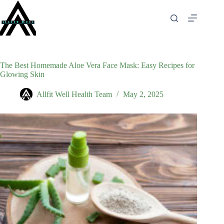
Skip
to
content
The Best Homemade Aloe Vera Face Mask: Easy Recipes for
Glowing Skin
Allfit Well Health Team
May 2, 2025