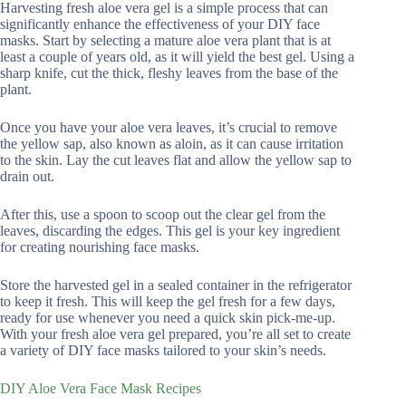
Harvesting fresh aloe vera gel is a simple process that can
significantly enhance the effectiveness of your DIY face
masks. Start by selecting a mature aloe vera plant that is at
least a couple of years old, as it will yield the best gel. Using a
sharp knife, cut the thick, fleshy leaves from the base of the
plant.
Once you have your aloe vera leaves, it’s crucial to remove
the yellow sap, also known as aloin, as it can cause irritation
to the skin. Lay the cut leaves flat and allow the yellow sap to
drain out.
After this, use a spoon to scoop out the clear gel from the
leaves, discarding the edges. This gel is your key ingredient
for creating nourishing face masks.
Store the harvested gel in a sealed container in the refrigerator
to keep it fresh. This will keep the gel fresh for a few days,
ready for use whenever you need a quick skin pick-me-up.
With your fresh aloe vera gel prepared, you’re all set to create
a variety of DIY face masks tailored to your skin’s needs.
DIY Aloe Vera Face Mask Recipes