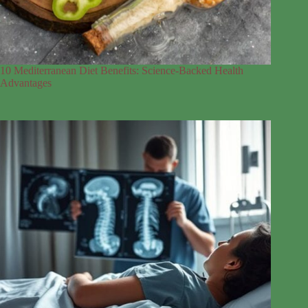
10 Mediterranean Diet Benefits: Science-Backed Health
Advantages