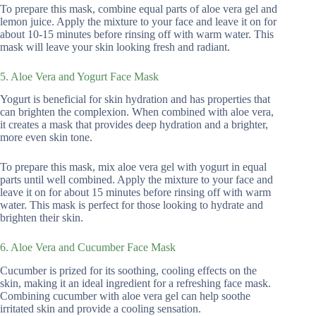
To prepare this mask, combine equal parts of aloe vera gel and
lemon juice. Apply the mixture to your face and leave it on for
about 10-15 minutes before rinsing off with warm water. This
mask will leave your skin looking fresh and radiant.
5. Aloe Vera and Yogurt Face Mask
Yogurt is beneficial for skin hydration and has properties that
can brighten the complexion. When combined with aloe vera,
it creates a mask that provides deep hydration and a brighter,
more even skin tone.
To prepare this mask, mix aloe vera gel with yogurt in equal
parts until well combined. Apply the mixture to your face and
leave it on for about 15 minutes before rinsing off with warm
water. This mask is perfect for those looking to hydrate and
brighten their skin.
6. Aloe Vera and Cucumber Face Mask
Cucumber is prized for its soothing, cooling effects on the
skin, making it an ideal ingredient for a refreshing face mask.
Combining cucumber with aloe vera gel can help soothe
irritated skin and provide a cooling sensation.