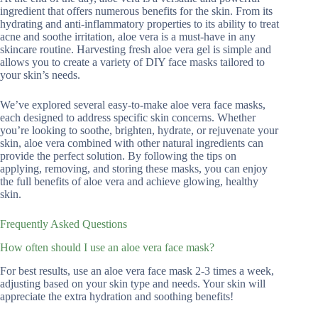
ingredient that offers numerous benefits for the skin. From its
hydrating and anti-inflammatory properties to its ability to treat
acne and soothe irritation, aloe vera is a must-have in any
skincare routine. Harvesting fresh aloe vera gel is simple and
allows you to create a variety of DIY face masks tailored to
your skin’s needs.
We’ve explored several easy-to-make aloe vera face masks,
each designed to address specific skin concerns. Whether
you’re looking to soothe, brighten, hydrate, or rejuvenate your
skin, aloe vera combined with other natural ingredients can
provide the perfect solution. By following the tips on
applying, removing, and storing these masks, you can enjoy
the full benefits of aloe vera and achieve glowing, healthy
skin.
Frequently Asked Questions
How often should I use an aloe vera face mask?
For best results, use an aloe vera face mask 2-3 times a week,
adjusting based on your skin type and needs. Your skin will
appreciate the extra hydration and soothing benefits!