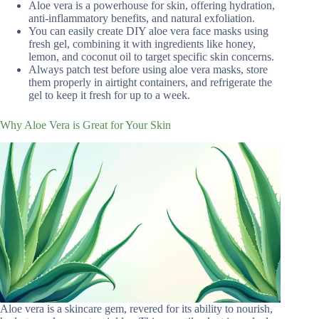
Aloe vera is a powerhouse for skin, offering hydration,
anti-inflammatory benefits, and natural exfoliation.
You can easily create DIY aloe vera face masks using
fresh gel, combining it with ingredients like honey,
lemon, and coconut oil to target specific skin concerns.
Always patch test before using aloe vera masks, store
them properly in airtight containers, and refrigerate the
gel to keep it fresh for up to a week.
Why Aloe Vera is Great for Your Skin
Aloe vera is a skincare gem, revered for its ability to nourish,