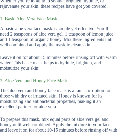
Whether you’re looking to soothe, brighten, hydrate, or
rejuvenate your skin, these recipes have got you covered.
1. Basic Aloe Vera Face Mask
A basic aloe vera face mask is simple yet effective. You’ll
need 2 teaspoons of aloe vera gel, 1 teaspoon of lemon juice,
and 1 teaspoon of organic honey. Mix these ingredients until
well combined and apply the mask to clean skin.
Leave it on for about 15 minutes before rinsing off with warm
water. This basic mask helps to hydrate, brighten, and
moisturize your skin.
2. Aloe Vera and Honey Face Mask
The aloe vera and honey face mask is a fantastic option for
those with dry or irritated skin. Honey is known for its
moisturizing and antibacterial properties, making it an
excellent partner for aloe vera.
To prepare this mask, mix equal parts of aloe vera gel and
honey until well combined. Apply the mixture to your face
and leave it on for about 10-15 minutes before rinsing off with