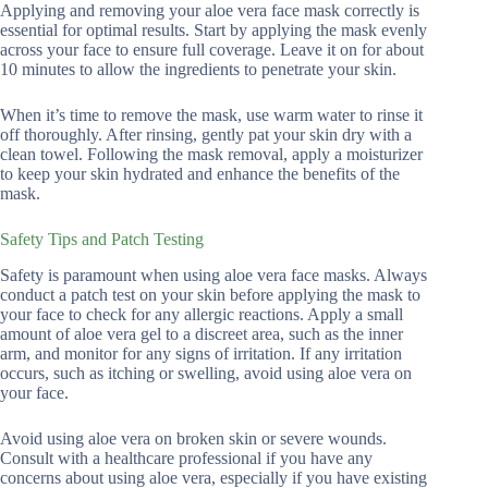
Applying and removing your aloe vera face mask correctly is
essential for optimal results. Start by applying the mask evenly
across your face to ensure full coverage. Leave it on for about
10 minutes to allow the ingredients to penetrate your skin.
When it’s time to remove the mask, use warm water to rinse it
off thoroughly. After rinsing, gently pat your skin dry with a
clean towel. Following the mask removal, apply a moisturizer
to keep your skin hydrated and enhance the benefits of the
mask.
Safety Tips and Patch Testing
Safety is paramount when using aloe vera face masks. Always
conduct a patch test on your skin before applying the mask to
your face to check for any allergic reactions. Apply a small
amount of aloe vera gel to a discreet area, such as the inner
arm, and monitor for any signs of irritation. If any irritation
occurs, such as itching or swelling, avoid using aloe vera on
your face.
Avoid using aloe vera on broken skin or severe wounds.
Consult with a healthcare professional if you have any
concerns about using aloe vera, especially if you have existing