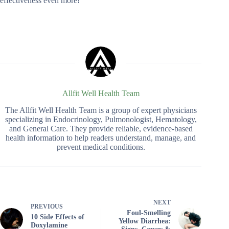
effectiveness even more!
Allfit Well Health Team
The Allfit Well Health Team is a group of expert physicians
specializing in Endocrinology, Pulmonologist, Hematology,
and General Care. They provide reliable, evidence-based
health information to help readers understand, manage, and
prevent medical conditions.
NEXT
PREVIOUS
Foul-Smelling
10 Side Effects of
Yellow Diarrhea:
Doxylamine