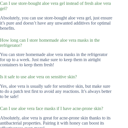
Can I use store-bought aloe vera gel instead of fresh aloe vera
gel?
Absolutely, you can use store-bought aloe vera gel, just ensure
it’s pure and doesn’t have any unwanted additives for optimal
benefits.
How long can I store homemade aloe vera masks in the
refrigerator?
You can store homemade aloe vera masks in the refrigerator
for up to a week. Just make sure to keep them in airtight
containers to keep them fresh!
Is it safe to use aloe vera on sensitive skin?
Yes, aloe vera is usually safe for sensitive skin, but make sure
to do a patch test first to avoid any reactions. It’s always better
to be safe!
Can I use aloe vera face masks if I have acne-prone skin?
Absolutely, aloe vera is great for acne-prone skin thanks to its
antibacterial properties. Pairing it with honey can boost its