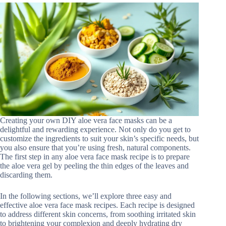
Creating your own DIY aloe vera face masks can be a
delightful and rewarding experience. Not only do you get to
customize the ingredients to suit your skin’s specific needs, but
you also ensure that you’re using fresh, natural components.
The first step in any aloe vera face mask recipe is to prepare
the aloe vera gel by peeling the thin edges of the leaves and
discarding them.
In the following sections, we’ll explore three easy and
effective aloe vera face mask recipes. Each recipe is designed
to address different skin concerns, from soothing irritated skin
to brightening your complexion and deeply hydrating dry