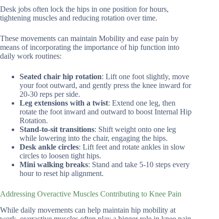
Desk jobs often lock the hips in one position for hours,
tightening muscles and reducing rotation over time.
These movements can maintain Mobility and ease pain by
means of incorporating the importance of hip function into
daily work routines:
Seated chair hip rotation
: Lift one foot slightly, move
your foot outward, and gently press the knee inward for
20-30 reps per side.
Leg extensions with a twist
: Extend one leg, then
rotate the foot inward and outward to boost Internal Hip
Rotation.
Stand-to-sit transitions
: Shift weight onto one leg
while lowering into the chair, engaging the hips.
Desk ankle circles
: Lift feet and rotate ankles in slow
circles to loosen tight hips.
Mini walking breaks
: Stand and take 5-10 steps every
hour to reset hip alignment.
Addressing Overactive Muscles Contributing to Knee Pain
While daily movements can help maintain hip mobility at
work, overactive muscles often play a bigger role in knee pain