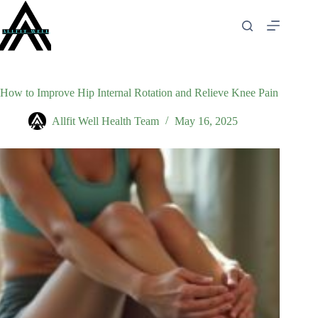
Skip
to
content
How to Improve Hip Internal Rotation and Relieve Knee Pain
Allfit Well Health Team
May 16, 2025