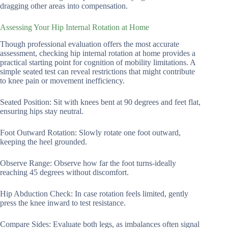
dragging other areas into compensation.
Assessing Your Hip Internal Rotation at Home
Though professional evaluation offers the most accurate
assessment, checking hip internal rotation at home provides a
practical starting point for cognition of mobility limitations. A
simple seated test can reveal restrictions that might contribute
to knee pain or movement inefficiency.
Seated Position: Sit with knees bent at 90 degrees and feet flat,
ensuring hips stay neutral.
Foot Outward Rotation: Slowly rotate one foot outward,
keeping the heel grounded.
Observe Range: Observe how far the foot turns-ideally
reaching 45 degrees without discomfort.
Hip Abduction Check: In case rotation feels limited, gently
press the knee inward to test resistance.
Compare Sides: Evaluate both legs, as imbalances often signal