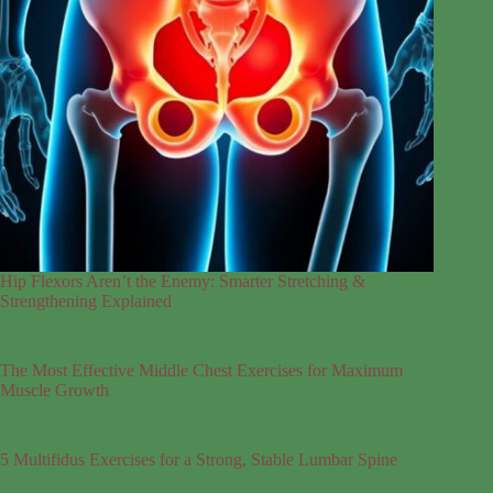
Hip Flexors Aren’t the Enemy: Smarter Stretching &
Strengthening Explained
The Most Effective Middle Chest Exercises for Maximum
Muscle Growth
5 Multifidus Exercises for a Strong, Stable Lumbar Spine