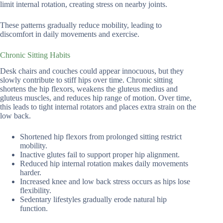
limit internal rotation, creating stress on nearby joints.
These patterns gradually reduce mobility, leading to
discomfort in daily movements and exercise.
Chronic Sitting Habits
Desk chairs and couches could appear innocuous, but they
slowly contribute to stiff hips over time. Chronic sitting
shortens the hip flexors, weakens the gluteus medius and
gluteus muscles, and reduces hip range of motion. Over time,
this leads to tight internal rotators and places extra strain on the
low back.
Shortened hip flexors from prolonged sitting restrict
mobility.
Inactive glutes fail to support proper hip alignment.
Reduced hip internal rotation makes daily movements
harder.
Increased knee and low back stress occurs as hips lose
flexibility.
Sedentary lifestyles gradually erode natural hip
function.