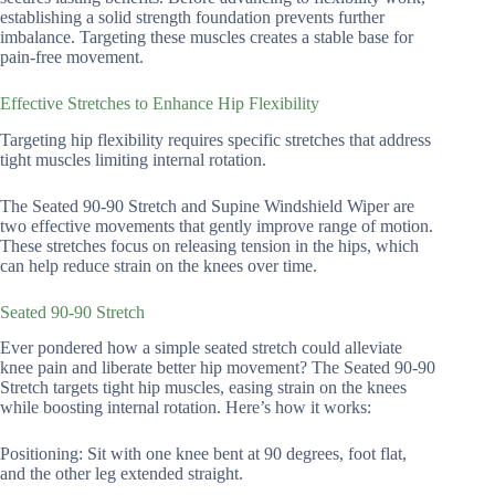
establishing a solid strength foundation prevents further
imbalance. Targeting these muscles creates a stable base for
pain-free movement.
Effective Stretches to Enhance Hip Flexibility
Targeting hip flexibility requires specific stretches that address
tight muscles limiting internal rotation.
The Seated 90-90 Stretch and Supine Windshield Wiper are
two effective movements that gently improve range of motion.
These stretches focus on releasing tension in the hips, which
can help reduce strain on the knees over time.
Seated 90-90 Stretch
Ever pondered how a simple seated stretch could alleviate
knee pain and liberate better hip movement? The Seated 90-90
Stretch targets tight hip muscles, easing strain on the knees
while boosting internal rotation. Here’s how it works:
Positioning: Sit with one knee bent at 90 degrees, foot flat,
and the other leg extended straight.