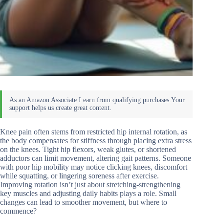
Knee pain often stems from restricted hip internal rotation, as
the body compensates for stiffness through placing extra stress
on the knees. Tight hip flexors, weak glutes, or shortened
adductors can limit movement, altering gait patterns. Someone
with poor hip mobility may notice clicking knees, discomfort
while squatting, or lingering soreness after exercise.
Improving rotation isn’t just about stretching-strengthening
key muscles and adjusting daily habits plays a role. Small
changes can lead to smoother movement, but where to
commence?