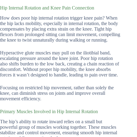
Hip Internal Rotation and Knee Pain Connection
How does poor hip internal rotation trigger knee pain? When
the hip lacks mobility, especially in internal rotation, the body
compensates by placing extra strain on the knee. Tight hip
flexors from prolonged sitting can limit movement, compelling
the knee to twist unnaturally during walking or running.
Hyperactive glute muscles may pull on the iliotibial band,
escalating pressure around the knee joint. Poor hip rotation
also shifts burden to the low back, creating a chain reaction of
discomfort. Without proper hip mobility, the knee absorbs
forces it wasn’t designed to handle, leading to pain over time.
Focusing on restricted hip movement, rather than solely the
knee, can diminish stress on joints and improve overall
movement efficiency.
Primary Muscles Involved in Hip Internal Rotation
The hip’s ability to rotate inward relies on a small but
powerful group of muscles working together. These muscles
stabilize and control movement, ensuring smooth hip internal