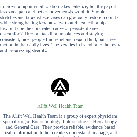
Improving hip internal rotation takes patience, but the payoff-
less knee pain and better movement-is worth it. Simple
stretches and targeted exercises can gradually restore mobility
while strengthening key muscles. Could neglecting hip
flexibility be the concealed cause of persistent knee
discomfort? Through tackling imbalances and staying
consistent, most people find relief and regain fluid, pain-free
motion in their daily lives. The key lies in listening to the body
and progressing steadily.
Allfit Well Health Team
The Allfit Well Health Team is a group of expert physicians
specializing in Endocrinology, Pulmonologist, Hematology,
and General Care. They provide reliable, evidence-based
health information to help readers understand, manage, and