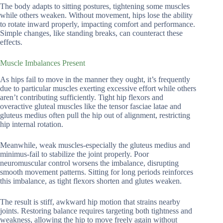
The body adapts to sitting postures, tightening some muscles
while others weaken. Without movement, hips lose the ability
to rotate inward properly, impacting comfort and performance.
Simple changes, like standing breaks, can counteract these
effects.
Muscle Imbalances Present
As hips fail to move in the manner they ought, it’s frequently
due to particular muscles exerting excessive effort while others
aren’t contributing sufficiently. Tight hip flexors and
overactive gluteal muscles like the tensor fasciae latae and
gluteus medius often pull the hip out of alignment, restricting
hip internal rotation.
Meanwhile, weak muscles-especially the gluteus medius and
minimus-fail to stabilize the joint properly. Poor
neuromuscular control worsens the imbalance, disrupting
smooth movement patterns. Sitting for long periods reinforces
this imbalance, as tight flexors shorten and glutes weaken.
The result is stiff, awkward hip motion that strains nearby
joints. Restoring balance requires targeting both tightness and
weakness, allowing the hip to move freely again without