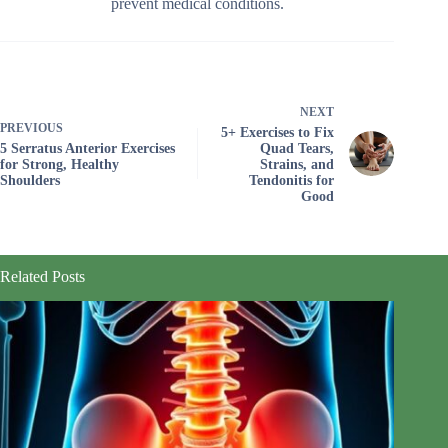
prevent medical conditions.
NEXT
PREVIOUS
5+ Exercises to Fix
5 Serratus Anterior Exercises
Quad Tears,
for Strong, Healthy
Strains, and
Shoulders
Tendonitis for
Good
Related Posts