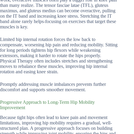
than many realize. The tensor fasciae latae (TFL), gluteus
maximus, and gluteus medius can become overactive, pulling
on the IT band and increasing knee stress. Stretching the IT
band alone rarely helps-focusing on exercises that target these
muscles is key.
Limited hip internal rotation forces the low back to
compensate, worsening hip pain and reducing mobility. Sitting
for long periods tightens hip flexors while weakening
extensors, making it harder to rotate the hips properly.
Physical Therapy often includes stretches and strengthening
moves to rebalance these muscles, improving hip internal
rotation and easing knee strain.
Promptly addressing muscle imbalances prevents further
discomfort and supports smoother movement.
Progressive Approach to Long-Term Hip Mobility
Improvement
Because tight hips often lead to knee pain and movement
limitations, improving hip mobility requires a gradual, well-
structured plan. A progressive approach focuses on building
strength while improving joint mobility, ensuring the hips and