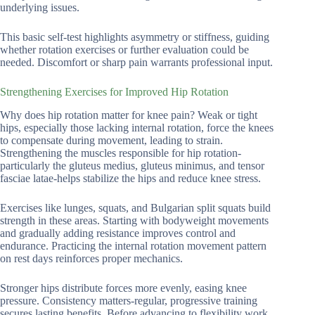
underlying issues.
This basic self-test highlights asymmetry or stiffness, guiding
whether rotation exercises or further evaluation could be
needed. Discomfort or sharp pain warrants professional input.
Strengthening Exercises for Improved Hip Rotation
Why does hip rotation matter for knee pain? Weak or tight
hips, especially those lacking internal rotation, force the knees
to compensate during movement, leading to strain.
Strengthening the muscles responsible for hip rotation-
particularly the gluteus medius, gluteus minimus, and tensor
fasciae latae-helps stabilize the hips and reduce knee stress.
Exercises like lunges, squats, and Bulgarian split squats build
strength in these areas. Starting with bodyweight movements
and gradually adding resistance improves control and
endurance. Practicing the internal rotation movement pattern
on rest days reinforces proper mechanics.
Stronger hips distribute forces more evenly, easing knee
pressure. Consistency matters-regular, progressive training
secures lasting benefits. Before advancing to flexibility work,