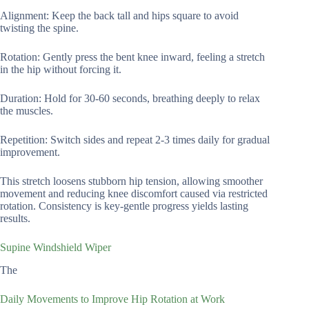
Alignment: Keep the back tall and hips square to avoid
twisting the spine.
Rotation: Gently press the bent knee inward, feeling a stretch
in the hip without forcing it.
Duration: Hold for 30-60 seconds, breathing deeply to relax
the muscles.
Repetition: Switch sides and repeat 2-3 times daily for gradual
improvement.
This stretch loosens stubborn hip tension, allowing smoother
movement and reducing knee discomfort caused via restricted
rotation. Consistency is key-gentle progress yields lasting
results.
Supine Windshield Wiper
The
Daily Movements to Improve Hip Rotation at Work