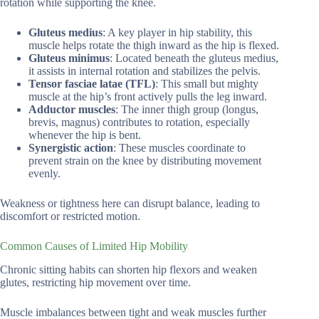
rotation while supporting the knee.
Gluteus medius
: A key player in hip stability, this
muscle helps rotate the thigh inward as the hip is flexed.
Gluteus minimus
: Located beneath the gluteus medius,
it assists in internal rotation and stabilizes the pelvis.
Tensor fasciae latae (TFL)
: This small but mighty
muscle at the hip’s front actively pulls the leg inward.
Adductor muscles
: The inner thigh group (longus,
brevis, magnus) contributes to rotation, especially
whenever the hip is bent.
Synergistic action
: These muscles coordinate to
prevent strain on the knee by distributing movement
evenly.
Weakness or tightness here can disrupt balance, leading to
discomfort or restricted motion.
Common Causes of Limited Hip Mobility
Chronic sitting habits can shorten hip flexors and weaken
glutes, restricting hip movement over time.
Muscle imbalances between tight and weak muscles further