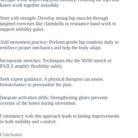
knees work together smoothly.
Start with strength: Develop strong hip muscles through
targeted exercises like clamshells or resistance band work to
support mobility gains.
Add movement practice: Perform gentle hip rotations daily to
reinforce proper mechanics and help the body adapt.
Incorporate stretches: Techniques like the 90/90 stretch or
PAILS amplify flexibility safely.
Seek expert guidance: A physical therapist can assess
biomechanics to personalize the plan.
Integrate activation drills: Strengthening glutes prevents
overuse of the knees during movement.
Consistency with this approach leads to lasting improvements
in both mobility and comfort.
Conclusion