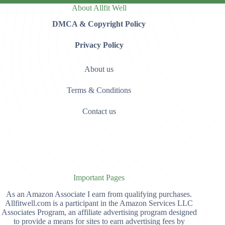
About Allfit Well
DMCA & Copyright Policy
Privacy Policy
About us
Terms & Conditions
Contact us
Important Pages
As an Amazon Associate I earn from qualifying purchases.
Allfitwell.com is a participant in the Amazon Services LLC
Associates Program, an affiliate advertising program designed
to provide a means for sites to earn advertising fees by