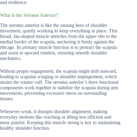
and resilience.
What Is the Serratus Anterior?
The serratus anterior is like the unsung hero of shoulder
movement, quietly working to keep everything in place. This
broad, fan-shaped muscle stretches from the upper ribs to the
medial border of the scapula, anchoring it firmly against the
ribcage. Its primary muscle function is to protract the scapula
and assist in upward rotation, ensuring smooth shoulder
mechanics.
Without proper engagement, the scapula might drift outward,
leading to scapular winging or shoulder impingement, which
strains the rotator cuff. The serratus anterior’s three functional
components work together to stabilize the scapula during arm
movements, preventing excessive stress on surrounding
tissues.
Whenever weak, it disrupts shoulder alignment, making
everyday motions like reaching or lifting less efficient and
more painful. Keeping this muscle strong is key to maintaining
healthy shoulder function.