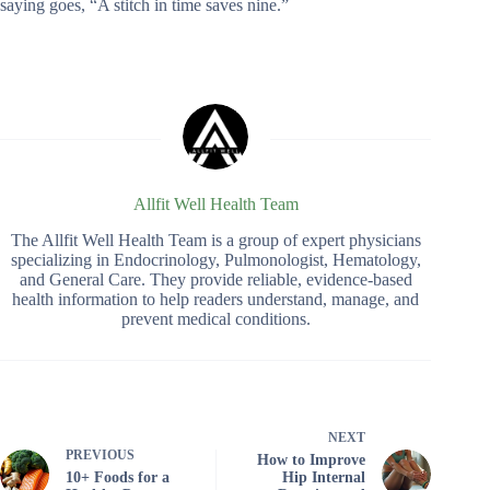
saying goes, “A stitch in time saves nine.”
Allfit Well Health Team
The Allfit Well Health Team is a group of expert physicians
specializing in Endocrinology, Pulmonologist, Hematology,
and General Care. They provide reliable, evidence-based
health information to help readers understand, manage, and
prevent medical conditions.
NEXT
PREVIOUS
How to Improve
10+ Foods for a
Hip Internal