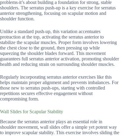
problems-it’s about building a foundation for strong, stable
shoulders. The serratus push-up is a key exercise for serratus
anterior strengthening, focusing on scapular motion and
shoulder function.
Unlike a standard push-up, this variation accentuates
protraction at the top, activating the serratus anterior to
stabilize the scapular muscles. Proper form involves lowering
the chest close to the ground, then pressing up while
squeezing the shoulder blades forward. This movement
guarantees full serratus anterior activation, promoting shoulder
health and reducing strain on surrounding shoulder muscles.
Regularly incorporating serratus anterior exercises like this
helps maintain proper alignment and prevents imbalances. For
those new to serratus push-ups, starting with controlled
repetitions secures effective engagement without
compromising form.
Wall Slides for Scapular Stability
Because the serratus anterior plays an essential role in
shoulder movement, wall slides offer a simple yet potent way
to improve scapular stability. This exercise involves sliding the