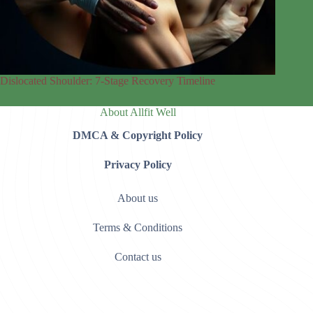
Dislocated Shoulder: 7‑Stage Recovery Timeline
About Allfit Well
DMCA & Copyright Policy
Privacy Policy
About us
Terms & Conditions
Contact us