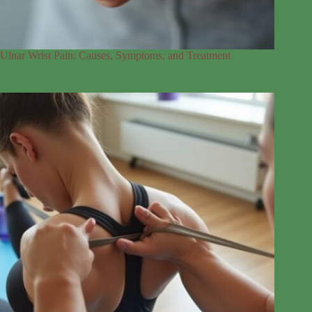
Ulnar Wrist Pain: Causes, Symptoms, and Treatment