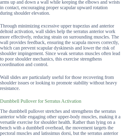
arms up and down a wall while keeping the elbows and wrists
in contact, encouraging proper scapular upward rotation
during shoulder elevation.
Through minimizing excessive upper trapezius and anterior
deltoid activation, wall slides help the serratus anterior work
more effectively, reducing strain on surrounding muscles. The
wall provides feedback, ensuring the scapula moves correctly,
which can prevent scapular dyskinesis and lower the risk of
shoulder impingement. Since weak serratus muscles often lead
to poor shoulder mechanics, this exercise strengthens
coordination and control.
Wall slides are particularly useful for those recovering from
shoulder issues or looking to promote stability without heavy
resistance.
Dumbbell Pullover for Serratus Activation
The dumbbell pullover stretches and strengthens the serratus
anterior while engaging other upper-body muscles, making it a
versatile exercise for shoulder health. Rather than lying on a
bench with a dumbbell overhead, the movement targets the
pectoral muscles and latissimus dorsi, but the serratus anterior