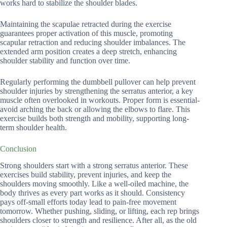
works hard to stabilize the shoulder blades.
Maintaining the scapulae retracted during the exercise
guarantees proper activation of this muscle, promoting
scapular retraction and reducing shoulder imbalances. The
extended arm position creates a deep stretch, enhancing
shoulder stability and function over time.
Regularly performing the dumbbell pullover can help prevent
shoulder injuries by strengthening the serratus anterior, a key
muscle often overlooked in workouts. Proper form is essential-
avoid arching the back or allowing the elbows to flare. This
exercise builds both strength and mobility, supporting long-
term shoulder health.
Conclusion
Strong shoulders start with a strong serratus anterior. These
exercises build stability, prevent injuries, and keep the
shoulders moving smoothly. Like a well-oiled machine, the
body thrives as every part works as it should. Consistency
pays off-small efforts today lead to pain-free movement
tomorrow. Whether pushing, sliding, or lifting, each rep brings
shoulders closer to strength and resilience. After all, as the old