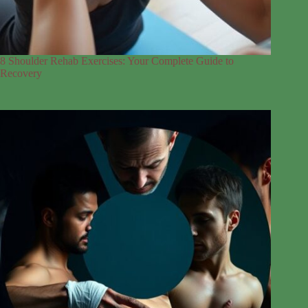
8 Shoulder Rehab Exercises: Your Complete Guide to
Recovery