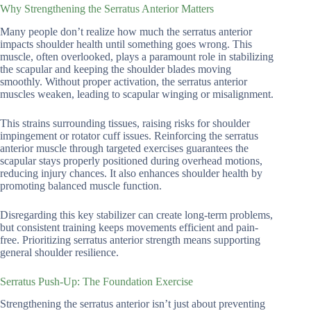
Why Strengthening the Serratus Anterior Matters
Many people don’t realize how much the serratus anterior
impacts shoulder health until something goes wrong. This
muscle, often overlooked, plays a paramount role in stabilizing
the scapular and keeping the shoulder blades moving
smoothly. Without proper activation, the serratus anterior
muscles weaken, leading to scapular winging or misalignment.
This strains surrounding tissues, raising risks for shoulder
impingement or rotator cuff issues. Reinforcing the serratus
anterior muscle through targeted exercises guarantees the
scapular stays properly positioned during overhead motions,
reducing injury chances. It also enhances shoulder health by
promoting balanced muscle function.
Disregarding this key stabilizer can create long-term problems,
but consistent training keeps movements efficient and pain-
free. Prioritizing serratus anterior strength means supporting
general shoulder resilience.
Serratus Push-Up: The Foundation Exercise
Strengthening the serratus anterior isn’t just about preventing