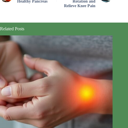
Healthy Pancreas
Rotation and
Relieve Knee Pain
Related Posts