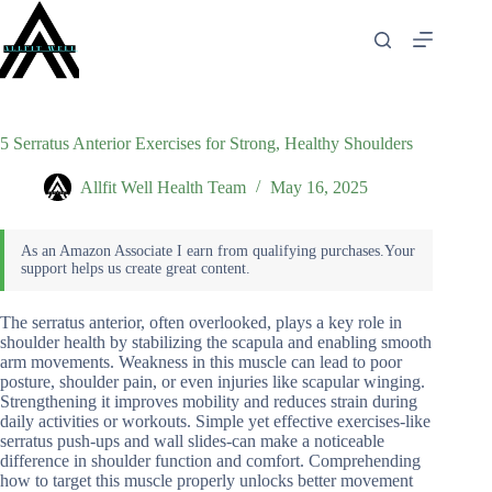
Skip
to
content
5 Serratus Anterior Exercises for Strong, Healthy Shoulders
Allfit Well Health Team
May 16, 2025
The serratus anterior, often overlooked, plays a key role in
shoulder health by stabilizing the scapula and enabling smooth
arm movements. Weakness in this muscle can lead to poor
posture, shoulder pain, or even injuries like scapular winging.
Strengthening it improves mobility and reduces strain during
daily activities or workouts. Simple yet effective exercises-like
serratus push-ups and wall slides-can make a noticeable
difference in shoulder function and comfort. Comprehending
how to target this muscle properly unlocks better movement